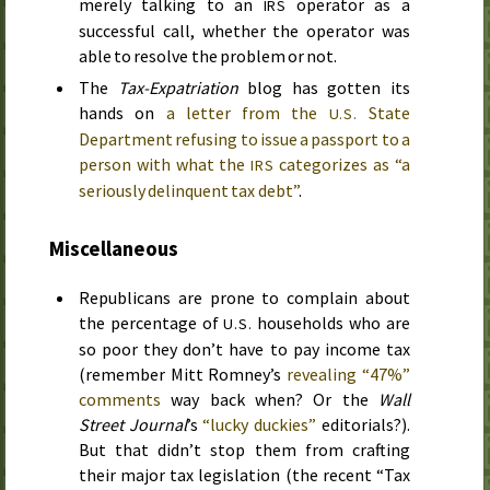
merely talking to an
operator as a
IRS
successful call, whether the operator was
able to resolve the problem or not.
The
Tax-Expatriation
blog has gotten its
hands on
a letter from the
State
U.S.
Department refusing to issue a passport to a
person with what the
categorizes as “a
IRS
seriously delinquent tax debt”
.
Miscellaneous
Republicans are prone to complain about
the percentage of
households who are
U.S.
so poor they don’t have to pay income tax
(remember Mitt Romney’s
revealing “47%”
comments
way back when? Or the
Wall
Street Journal
’s
“lucky duckies”
editorials?).
But that didn’t stop them from crafting
their major tax legislation (the recent “Tax