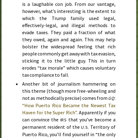
is a laughable con job. From our vantage,
however, what’s interesting is the extent to
which the Trump family used legal,
effectively-legal, and illegal methods to
evade taxes. They paid a fraction of what
they owed, again and again. This may help
bolster the widespread feeling that rich
people commonly get away with tax evasion,
sticking it to the little guy. This in turn
erodes “tax morale” which causes voluntary
tax compliance to fall.
Another bit of journalism hammering on
this theme (though more free-wheeling and
not as methodically precise) comes from
:
GQ
“How Puerto Rico Became the Newest Tax
Haven for the Super Rich”
. Apparently if you
can convince the
that you’ve become a
IRS
permanent resident of the
Territory of
U.S.
Puerto Rico, you’ll find yourself in “the only