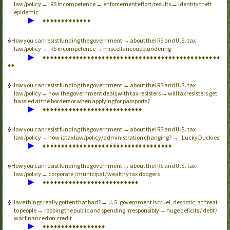
law/policy →
incompetence → enforcement effort/results → identity theft
IRS
epidemic
▶
♦
♦
♦
♦
♦
♦
♦
♦
♦
♦
♦
♦
♦
How you can resist funding the government → about the
and
tax
IRS
U.S.
law/policy →
incompetence → miscellaneous blundering
IRS
▶
♦
♦
♦
♦
♦
♦
♦
♦
♦
♦
♦
♦
♦
♦
♦
♦
♦
♦
♦
♦
♦
♦
♦
♦
♦
♦
♦
♦
♦
♦
♦
♦
♦
♦
♦
♦
♦
♦
♦
♦
♦
♦
♦
♦
♦
♦
♦
♦
♦
♦
How you can resist funding the government → about the
and
tax
IRS
U.S.
law/policy → how the government deals with tax resisters → will tax resisters get
hassled at the borders or when applying for passports?
▶
♦
♦
♦
♦
♦
♦
♦
♦
♦
♦
♦
♦
♦
♦
♦
♦
♦
♦
♦
♦
♦
♦
♦
♦
♦
♦
♦
How you can resist funding the government → about the
and
tax
IRS
U.S.
law/policy → how is tax law/policy/administration changing? → “Lucky Duckies”
▶
♦
♦
♦
♦
♦
♦
♦
♦
♦
♦
♦
♦
♦
♦
♦
♦
♦
♦
♦
♦
♦
♦
♦
♦
♦
♦
♦
♦
♦
♦
♦
♦
♦
♦
♦
How you can resist funding the government → about the
and
tax
IRS
U.S.
law/policy → corporate / municipal / wealthy tax dodgers
▶
♦
♦
♦
♦
♦
♦
♦
♦
♦
♦
♦
♦
♦
♦
♦
♦
♦
♦
♦
♦
♦
♦
♦
♦
♦
♦
Have things really gotten that bad? →
government is cruel, despotic, a threat
U.S.
to people → robbing the public and spending irresponsibly → huge deficits / debt /
war financed on credit
▶
♦
♦
♦
♦
♦
♦
♦
♦
♦
♦
♦
♦
♦
♦
♦
♦
♦