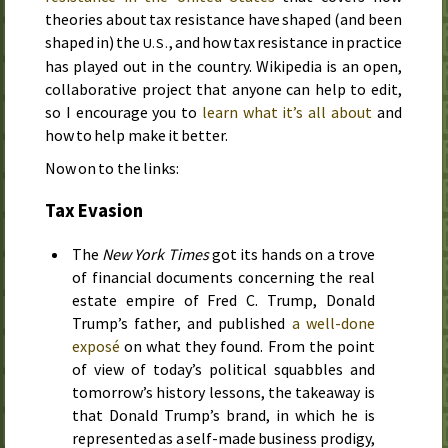
theories about tax resistance have shaped (and been
shaped in) the
, and how tax resistance in practice
U.S.
has played out in the country. Wikipedia is an open,
collaborative project that anyone can help to edit,
so I encourage you to
learn what it’s all about
and
how to help make it better.
Now on to the links:
Tax Evasion
The
New York Times
got its hands on a trove
of financial documents concerning the real
estate empire of Fred C. Trump, Donald
Trump’s father, and published
a well-done
exposé
on what they found. From the point
of view of today’s political squabbles and
tomorrow’s history lessons, the takeaway is
that Donald Trump’s brand, in which he is
represented as a self-made business prodigy,