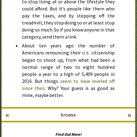
to stop living at or above the lifestyle they
could afford. But it’s people like them who
pay the taxes, and by stepping off the
treadmill, they stop doing so or at least stop
doing so much. So if you know anyone in that
category, send them a link.
About ten years ago the number of
Americans renouncing their
citizenship
U.S.
began to shoot up, from what had been a
normal range of two to eight hundred
people a year to a high of 5,409 people in
2016
. But things
seem to have leveled off
since then
. Why? Your guess is as good as
mine, maybe better.
«
»
browse
Find Out More!