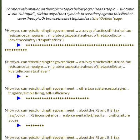
For more information on the topic or topics below (organized as “topic → subtopic
→ sub-subtopic”), click on any of the ♦ symbols to see other pages on this site that
cover the topic. Or browse the site’s topic index at
the “Outline” page
.
How you can resist funding the government → a survey of tactics of historical tax
resistance campaigns → migrate or taxpatriate ahead of the tax collector →
leave the country (“taxpatriatism”)
▶
♦
♦
♦
♦
♦
♦
♦
♦
♦
♦
♦
♦
♦
♦
♦
♦
♦
♦
♦
♦
♦
♦
♦
♦
♦
♦
♦
♦
♦
♦
♦
♦
♦
♦
♦
♦
♦
♦
♦
♦
♦
♦
♦
♦
♦
♦
♦
♦
♦
♦
♦
♦
♦
♦
♦
♦
♦
♦
How you can resist funding the government → a survey of tactics of historical tax
resistance campaigns → migrate or taxpatriate ahead of the tax collector →
Puerto Rico as a tax haven?
▶
♦
How you can resist funding the government → other tax resistance strategies →
frugality / simple living / self-sufficiency
▶
♦
♦
♦
♦
♦
♦
♦
♦
♦
♦
♦
♦
♦
♦
♦
♦
♦
♦
♦
♦
♦
♦
♦
♦
♦
♦
♦
♦
How you can resist funding the government → about the
and
tax
IRS
U.S.
law/policy →
incompetence → enforcement effort/results → civil forfeiture
IRS
abuse
▶
♦
♦
♦
♦
♦
♦
♦
♦
How you can resist funding the government → about the
and
tax
IRS
U.S.