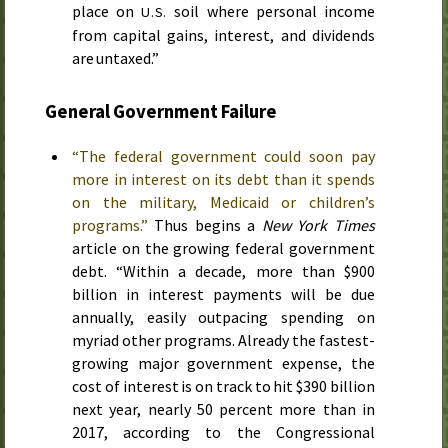
place on
soil where personal income
U.S.
from capital gains, interest, and dividends
are untaxed.”
General Government Failure
“The federal government could soon pay
more in interest on its debt than it spends
on the military, Medicaid or children’s
programs.”
Thus begins a
New York Times
article on the growing federal government
debt. “Within a decade, more than $900
billion in interest payments will be due
annually, easily outpacing spending on
myriad other programs. Already the fastest-
growing major government expense, the
cost of interest is on track to hit $390 billion
next year, nearly 50 percent more than in
2017, according to the Congressional