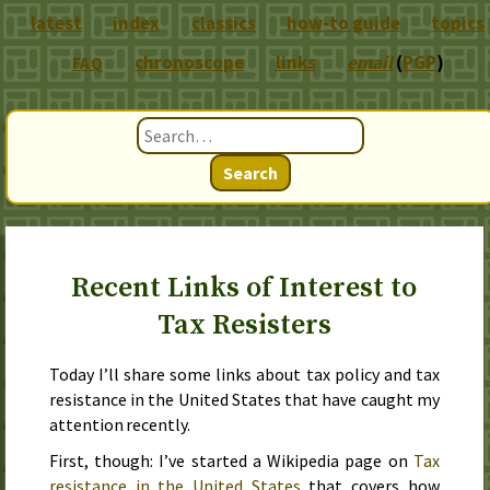
latest
index
classics
how-to guide
topics
chronoscope
links
email
(
PGP
)
FAQ
Search
Recent Links of Interest to
Tax Resisters
Today I’ll share some links about tax policy and tax
resistance in the United States that have caught my
attention recently.
First, though: I’ve started a Wikipedia page on
Tax
resistance in the United States
that covers how