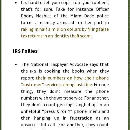
It’s hard to tell your cops from your robbers,
that’s for sure. Take for instance Officer
Ebony Nesbitt of the Miami-Dade police
force… recently arrested for her part in
raking in half a million dollars by filing false
tax returns in an identity theft scam
.
Follies
IRS
The National Taxpayer Advocate says that
the
is cooking the books when they
IRS
report
their numbers on how their phone
“customer” service is doing just fine
. For one
thing, they don’t measure the phone
numbers with the worst service. For another,
they don’t count getting tangled up in an
unhelpful “press X for Y” phone menu and
then hanging up in frustration as an
unsuccessful call. For another, they count