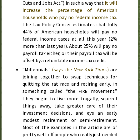
Cuts and Jobs Act”) in such a way that
it will
increase the percentage of American
households who pay no federal income tax
.
The Tax Policy Center estimates that fully
44% of American households will pay no
federal income taxes at all
this year
(2%
more than
last year
). About 25% will pay no
payroll tax either, or their payroll tax will be
offset by a refundable income tax credit.
“Millennials”
(says the
New York Times
)
are
joining together to swap techniques for
quitting the rat race and retiring early, in
something called “the
movement.”
FIRE
They begin to live more frugally, squirrel
things away, take greater care of their
investment decisions, and eye an early
modest retirement or semi-retirement.
Most of the examples in the article are of
pretty well-off people who really just needed