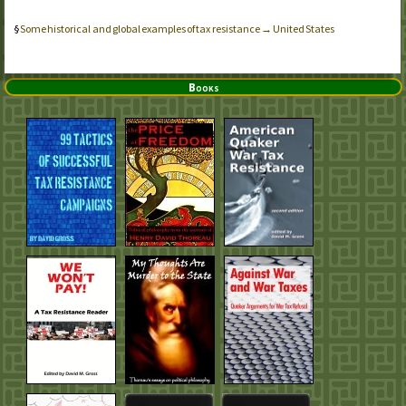
Some historical and global examples of tax resistance → United States
Books