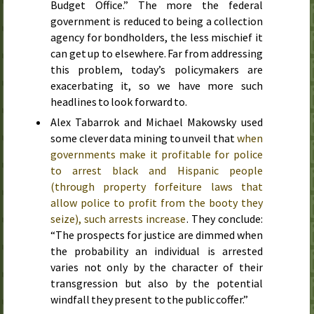
Budget Office.” The more the federal
government is reduced to being a collection
agency for bondholders, the less mischief it
can get up to elsewhere. Far from addressing
this problem, today’s policymakers are
exacerbating it, so we have more such
headlines to look forward to.
Alex Tabarrok and Michael Makowsky used
some clever data mining to unveil that
when
governments make it profitable for police
to arrest black and Hispanic people
(through property forfeiture laws that
allow police to profit from the booty they
seize), such arrests increase
. They conclude:
“The prospects for justice are dimmed when
the probability an individual is arrested
varies not only by the character of their
transgression but also by the potential
windfall they present to the public coffer.”