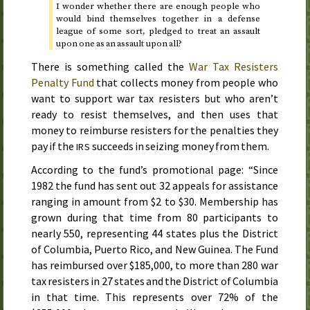
I wonder whether there are enough people who
would bind themselves together in a defense
league of some sort, pledged to treat an assault
upon one as an assault upon all?
There is something called the
War Tax Resisters
Penalty Fund
that collects money from people who
want to support war tax resisters but who aren’t
ready to resist themselves, and then uses that
money to reimburse resisters for the penalties they
pay if the
succeeds in seizing money from them.
IRS
According to the fund’s promotional page: “
Since
1982
the fund has sent out 32 appeals for assistance
ranging in amount from $2 to $30. Membership has
grown during that time from 80 participants to
nearly 550, representing 44 states plus the District
of Columbia, Puerto Rico, and New Guinea. The Fund
has reimbursed over $185,000, to more than 280 war
tax resisters in 27 states and the District of Columbia
in that time. This represents over 72% of the