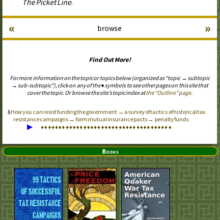
The Picket Line
.
«
»
browse
Find Out More!
For more information on the topic or topics below (organized as “topic → subtopic
→ sub-subtopic”), click on any of the ♦ symbols to see other pages on this site that
cover the topic. Or browse the site’s topic index at
the “Outline” page
.
How you can resist funding the government → a survey of tactics of historical tax
resistance campaigns → form mutual insurance pacts → penalty funds
▶
♦
♦
♦
♦
♦
♦
♦
♦
♦
♦
♦
♦
♦
♦
♦
♦
♦
♦
♦
♦
♦
♦
♦
♦
♦
♦
♦
♦
♦
♦
♦
♦
♦
♦
♦
♦
♦
Books