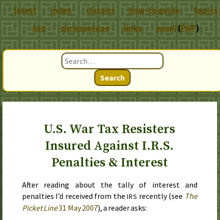
latest
index
classics
how-to guide
topics
chronoscope
links
email
(
PGP
)
FAQ
Search
U.S. War Tax Resisters
Insured Against I.R.S.
Penalties & Interest
After reading about the tally of interest and
penalties I’d received from the
recently (see
The
IRS
Picket Line
31 May 2007
), a reader asks: