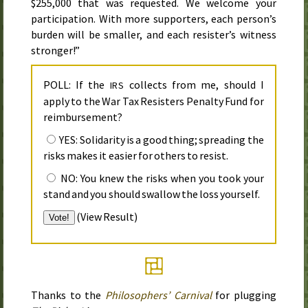
$255,000 that was requested. We welcome your
participation. With more supporters, each person’s
burden will be smaller, and each resister’s witness
stronger!”
POLL: If the
collects from me, should I
IRS
apply to the War Tax Resisters Penalty Fund for
reimbursement?
YES: Solidarity is a good thing; spreading the
risks makes it easier for others to resist.
NO: You knew the risks when you took your
stand and you should swallow the loss yourself.
(
View Result
)
Thanks to the
Philosophers’ Carnival
for plugging