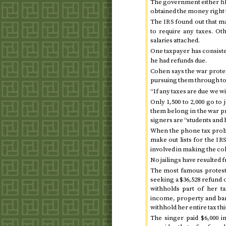
The government either file
obtained the money right 
The
found out that m
IRS
to require any taxes. O
salaries attached.
One taxpayer has consist
he had refunds due.
Cohen says the war prote
pursuing them through to 
“If any taxes are due we wi
Only 1,500 to 2,000 go to 
them belong in the war prot
signers are “students and 
When the phone tax pro
make out lists for the
IR
involved in making the co
No jailings have resulted f
The most famous proteste
seeking a $36,528 refund
withholds part of her t
income, property and bank
withhold her entire tax
thi
The singer paid $6,000 i