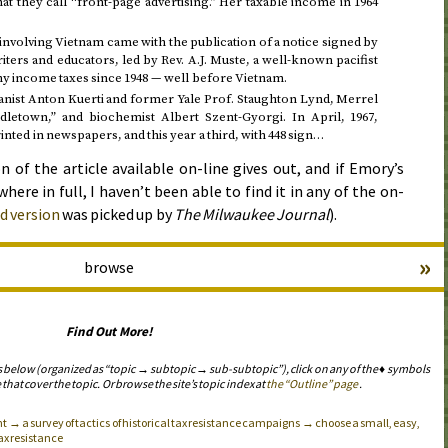
hat they call “front-page advertising.” Her taxable income in
1964
 involving Vietnam came with the publication of a notice signed by
iters and educators, led by
Rev.
A.J. Muste, a well-known pacifist
any income taxes
since 1948
— well before Vietnam.
anist Anton Kuerti and former Yale
Prof.
Staughton Lynd, Merrel
dletown,” and biochemist Albert Szent-Gyorgi. In
April, 1967
,
rinted in newspapers, and this year a third, with 448 sign…
n of the article available on-line gives out, and if Emory’s
here in full, I haven’t been able to find it in any of the on-
d version
was picked up by
The Milwaukee Journal
).
»
browse
Find Out More!
s below (organized as “topic → subtopic → sub-subtopic”), click on any of the ♦ symbols
 that cover the topic. Or browse the site’s topic index at
the “Outline” page
.
 → a survey of tactics of historical tax resistance campaigns → choose a small, easy,
tax resistance