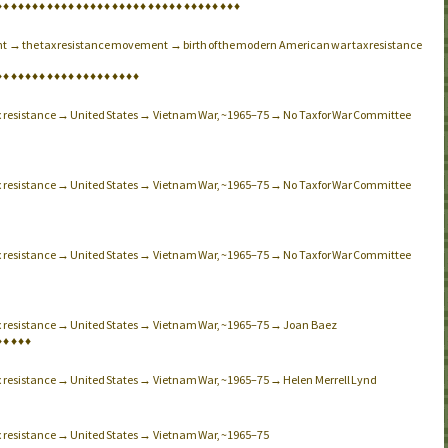
♦
♦
♦
♦
♦
♦
♦
♦
♦
♦
♦
♦
♦
♦
♦
♦
♦
♦
♦
♦
♦
♦
♦
♦
♦
♦
♦
♦
♦
♦
♦
♦
♦
♦
t → the tax resistance movement → birth of the modern American war tax resistance
♦
♦
♦
♦
♦
♦
♦
♦
♦
♦
♦
♦
♦
♦
♦
♦
♦
♦
♦
♦
ax resistance → United States → Vietnam War, ~1965–75 → No Tax for War Committee
ax resistance → United States → Vietnam War, ~1965–75 → No Tax for War Committee
ax resistance → United States → Vietnam War, ~1965–75 → No Tax for War Committee
ax resistance → United States → Vietnam War, ~1965–75 → Joan Baez
♦
♦
♦
♦
♦
ax resistance → United States → Vietnam War, ~1965–75 → Helen Merrell Lynd
ax resistance → United States → Vietnam War, ~1965–75