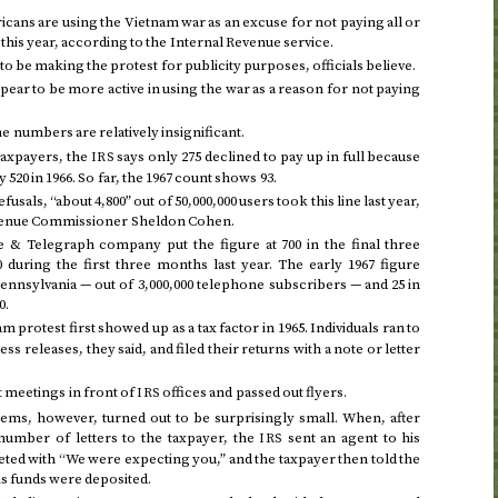
ans are using the Vietnam war as an excuse for not paying all or
s
this year
, according to the Internal Revenue service.
 be making the protest for publicity purposes, officials believe.
pear to be more active in using the war as a reason for not paying
e numbers are relatively insignificant.
taxpayers, the
says only 275 declined to pay up in full because
IRS
y 520 in
1966
. So far, the
1967
count shows 93.
fusals, “about 4,800” out of 50,000,000 users took this line last year,
evenue Commissioner Sheldon Cohen.
 & Telegraph company put the figure at 700 in
the final three
0 during
the first three months last year
. The
early 1967
figure
Pennsylvania — out of 3,000,000 telephone subscribers — and 25 in
0.
am protest first showed up as a tax factor in
1965
. Individuals ran to
s releases, they said, and filed their returns with a note or letter
 meetings in front of
offices and passed out flyers.
IRS
lems, however, turned out to be surprisingly small. When, after
number of letters to the taxpayer, the
sent an agent to his
IRS
ted with “We were expecting you,” and the taxpayer then told the
is funds were deposited.