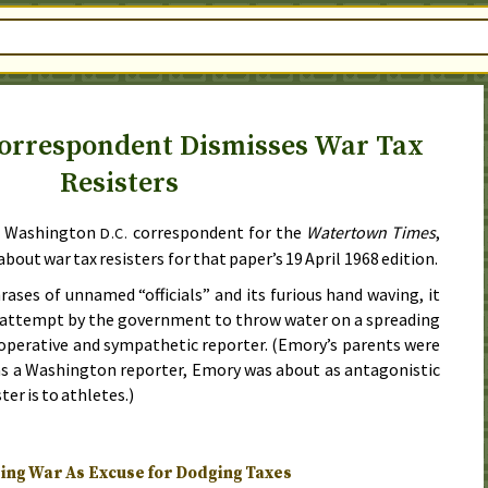
orrespondent Dismisses War Tax
Resisters
e Washington
correspondent for the
Watertown Times
,
D.C.
about war tax resisters for that paper’s
19 April 1968
edition.
ases of unnamed “officials” and its furious hand waving, it
e attempt by the government to throw water on a spreading
ooperative and sympathetic reporter. (Emory’s parents were
as a Washington reporter, Emory was about as antagonistic
ter is to athletes.)
ng War As Excuse for Dodging Taxes