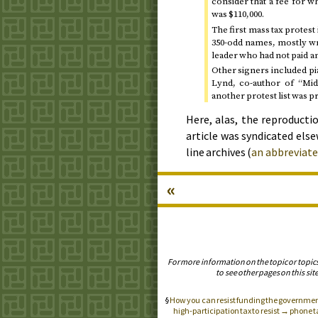
consider that a fee for w
was $110,000.
The first mass tax protest
350-odd names, mostly wr
leader who had not paid 
Other signers included pi
Lynd, co-author of “Mid
another protest list was p
Here, alas, the reproductio
article was syndicated elsew
line archives (
an abbreviate
«
For more information on the topic or topic
to see other pages on this site
How you can resist funding the government
high-participation tax to resist → phone 