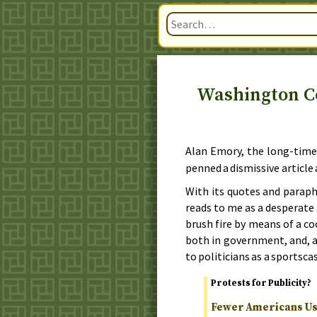
Washington C
Alan Emory, the long-tim
penned a dismissive article 
With its quotes and paraphr
reads to me as a desperat
brush fire by means of a c
both in government, and, 
to politicians as a sportscas
Protests for Publicity?
Fewer Americans Usi