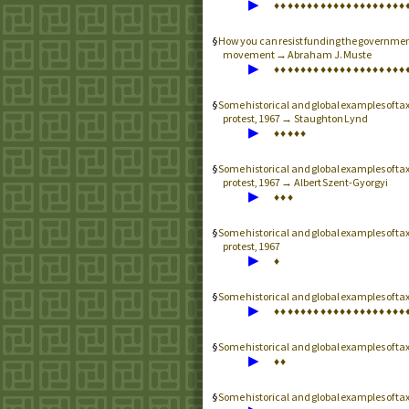
▶
♦
♦
♦
♦
♦
♦
♦
♦
♦
♦
♦
♦
♦
♦
♦
♦
♦
♦
♦
♦
How you can resist funding the governmen
movement → Abraham J. Muste
▶
♦
♦
♦
♦
♦
♦
♦
♦
♦
♦
♦
♦
♦
♦
♦
♦
♦
♦
♦
♦
Some historical and global examples of t
protest, 1967 → Staughton Lynd
▶
♦
♦
♦
♦
♦
Some historical and global examples of t
protest, 1967 → Albert Szent-Gyorgyi
▶
♦
♦
♦
Some historical and global examples of t
protest, 1967
▶
♦
Some historical and global examples of t
▶
♦
♦
♦
♦
♦
♦
♦
♦
♦
♦
♦
♦
♦
♦
♦
♦
♦
♦
♦
♦
Some historical and global examples of t
▶
♦
♦
Some historical and global examples of t