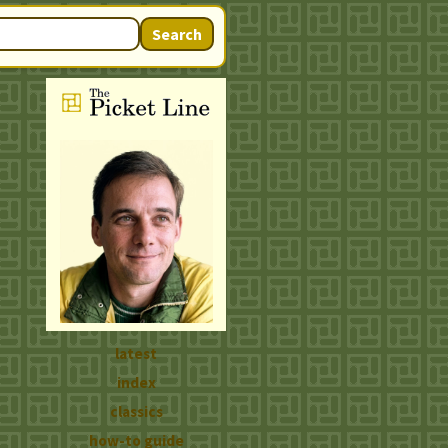
Search
latest
index
classics
how-to guide