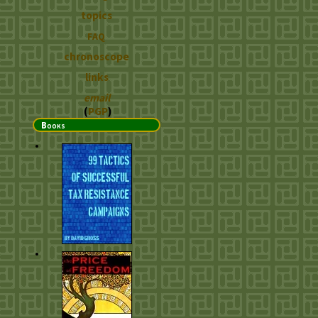
topics
FAQ
chronoscope
links
email
(
PGP
)
Books