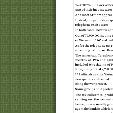
Washington —
Fewer Americ
part of their income taxe
And most of them appear to
Instead, the protesters ap
telephone excise taxes.
In both cases, however, th
Out of 70,000,000 income 
of Vietnam in
1965
and onl
As for the telephone tax re
according to Internal R
The American Telephone
months of 1966
and 1,80
included 86 residents of 
New Jersey out of 2,200,00
officials say the Vietn
IRS
newspapers and issued pres
citing the war protest.
Some groups held protest
The tax collectors’ prob
sending out the normal 
home, he was usually gree
agent the bank in which h