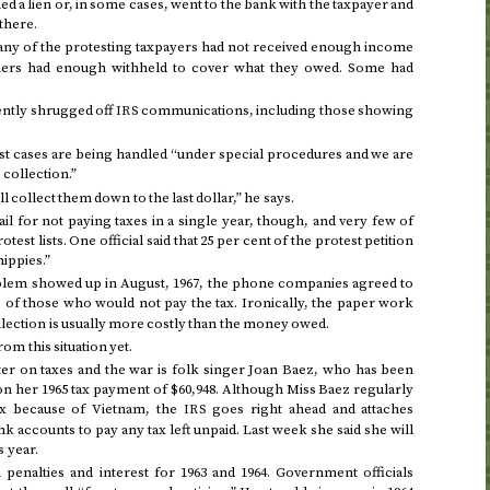
d a lien or, in some cases, went to the bank with the taxpayer and
there.
any of the protesting taxpayers had not received enough income
thers had enough withheld to cover what they owed. Some had
ently shrugged off
communications, including those showing
IRS
st cases are being handled “under special procedures and we are
collection.”
ll collect them down to the last dollar,” he says.
jail for not paying taxes in a single year, though, and very few of
est lists. One official said that 25 per cent of the protest petition
hippies.”
blem showed up in
August, 1967
, the phone companies agreed to
of those who would not pay the tax. Ironically, the paper work
S
llection is usually more costly than the money owed.
rom this situation yet.
r on taxes and the war is folk singer Joan Baez, who has been
 on her
1965
tax payment of $60,948. Although Miss Baez regularly
ax because of Vietnam, the
goes right ahead and attaches
IRS
 accounts to pay any tax left unpaid. Last week she said she will
s year
.
n penalties and interest for
1963 and 1964
. Government officials