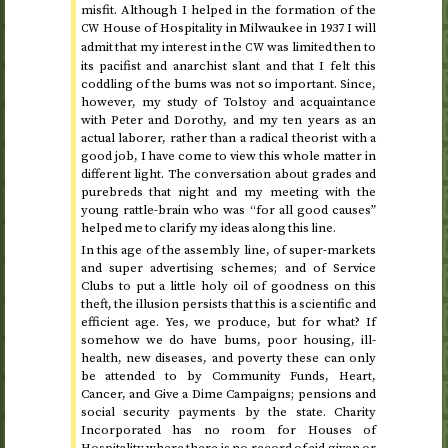
misfit. Although I helped in the formation of the
House of Hospitality in Milwaukee in
1937
I will
CW
admit that my interest in the
was limited then to
CW
its pacifist and anarchist slant and that I felt this
coddling of the bums was not so important. Since,
however, my study of Tolstoy and acquaintance
with Peter and Dorothy, and my ten years as an
actual laborer, rather than a radical theorist with a
good job, I have come to view this whole matter in
different light. The conversation about grades and
purebreds that night and my meeting with the
young rattle-brain who was “for all good causes”
helped me to clarify my ideas along this line.
In this age of the assembly line, of super-markets
and super advertising schemes; and of Service
Clubs to put a little holy oil of goodness on this
theft, the illusion persists that this is a scientific and
efficient age. Yes, we produce, but for what? If
somehow we do have bums, poor housing, ill-
health, new diseases, and poverty these can only
be attended to by Community Funds, Heart,
Cancer, and Give a Dime Campaigns; pensions and
social security payments by the state. Charity
Incorporated has no room for Houses of
Hospitality where there is no record of aid given or