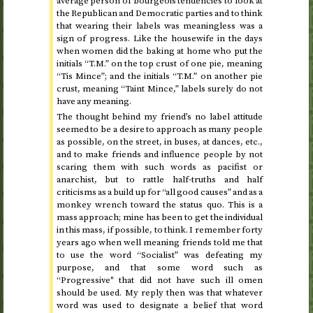
average person of bourgeois tendencies to look at
the Republican and Democratic parties and to think
that wearing their labels was meaningless was a
sign of progress. Like the housewife in the days
when women did the baking at home who put the
initials “T.M.” on the top crust of one pie, meaning
“Tis Mince”; and the initials “T.M.” on another pie
crust, meaning “Taint Mince,” labels surely do not
have any meaning.
The thought behind my friend’s no label attitude
seemed to be a desire to approach as many people
as possible, on the street, in buses, at dances,
etc.
,
and to make friends and influence people by not
scaring them with such words as pacifist or
anarchist, but to rattle half-truths and half
criticisms as a build up for “all good causes” and as a
monkey wrench toward the status quo. This is a
mass approach; mine has been to get the individual
in this mass, if possible, to think. I remember forty
years ago when well meaning friends told me that
to use the word “Socialist” was defeating my
purpose, and that some word such as
“Progressive" that did not have such ill omen
should be used. My reply then was that whatever
word was used to designate a belief that word