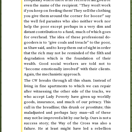
even the name of the recipient. “They won’t work
if you keep on feeding them! They sell the clothing
you give them around the corner for booze!” say
the well fed parasites who also neither work nor
help the poor except perhaps in a very dim and
distant contribution to a fund, much of which goes
for overhead. The idea of these professional do-
gooders is to “give coals and treacle” to the poor,
as Shaw said, and to keep them out of sight in order
that the rich may not be reminded of the filth and
degradation which is the foundation of their
wealth. Good social workers are told not to
“become emotionally involved” with their clients.
Again, the mechanistic approach.
The
breaks through all this sham. Instead of
CW
living in fine apartments to which we can repair
after witnessing the other side of the tracks, we
who accept Lady Poverty have given up worldly
goods, insurance, and much of our privacy. This
cull in the breadline; this drunk or prostitute; this
maladjusted and perhaps lazy man—all of these
may not be improved a bit by our help. Ours is not a
success story; the Way of the Cross was also a
failure. He at least might have led a rebellion