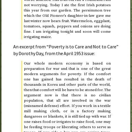
not worrying.
Today
I ate the first Irish potatoes
this year from our garden. The persimmon tree
which the Old Pioneer’s daughter-in-law gave me
last winter now bears fruit. Watermelon, eggplant,
tomatoes, squash, peppers and onions are doing
fine. I am irrigating
tonight
and soon will come
irrigating maize.
An excerpt from “Poverty is to Care and Not to Care”
by Dorothy Day, from the
April 1953
issue:
Our whole modern economy is based on
preparation for war and that is one of the great
modern arguments for poverty. If the comfort
one has gained has resulted in the death of
thousands in Korea and other parts of the world,
then that comfort will be have to be atoned for. The
argument now is that there is no civilian
population, that all are involved in the war
(misnamed defense) effort. If you work in a textile
mill making cloth, or in a factory making
dungarees or blankets, it is still tied up with war. If
one raises food or irrigates to raise food, one may
be feeding troops or liberating others to serve as