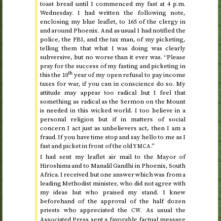
toast bread until I commenced my fast at
4
p.m.
Wednesday
. I had written the following note,
enclosing my blue leaflet, to 165 of the clergy in
and around Phoenix. And as usual I had notified the
police, the FBI, and the tax man, of my picketing,
telling them that what I was doing was clearly
subversive, but no worse than it ever was. “Please
pray for the success of my fasting and picketing in
th
this the 10
year of my open refusal to pay income
taxes for war, if you can in conscience do so. My
attitude may appear too radical but I feel that
something as radical as the Sermon on the Mount
is needed in this wicked world. I too believe in a
personal religion but if in matters of social
concern I act just as unbelievers act, then I am a
fraud. If you have time stop and say hello to me as I
fast and picket in front of the old
.”
YMCA
I had sent my leaflet air mail to the Mayor of
Hiroshima and to Manalil Gandhi in Phoenix, South
Africa. I received but one answer which was from a
leading Methodist minister, who did not agree with
my ideas but who praised my stand. I knew
beforehand of the approval of the half dozen
priests who appreciated the
. As usual the
CW
Associated Press sent a favorable factual message