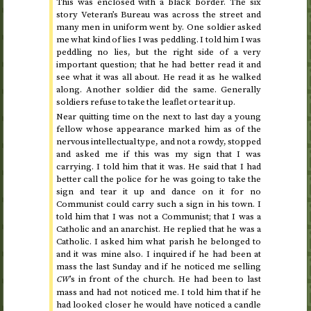
This was enclosed with a black border. The six
story Veteran’s Bureau was across the street and
many men in uniform went by. One soldier asked
me what kind of lies I was peddling. I told him I was
peddling no lies, but the right side of a very
important question; that he had better read it and
see what it was all about. He read it as he walked
along. Another soldier did the same. Generally
soldiers refuse to take the leaflet or tear it up.
Near quitting time on
the next to last day
a young
fellow whose appearance marked him as of the
nervous intellectual type, and not a rowdy, stopped
and asked me if this was my sign that I was
carrying. I told him that it was. He said that I had
better call the police for he was going to take the
sign and tear it up and dance on it for no
Communist could carry such a sign in his town. I
told him that I was not a Communist; that I was a
Catholic and an anarchist. He replied that he was a
Catholic. I asked him what parish he belonged to
and it was mine also. I inquired if he had been at
mass the last Sunday and if he noticed me selling
’s in front of the church. He had been to last
CW
mass and had not noticed me. I told him that if he
had looked closer he would have noticed a candle