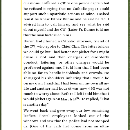
questions. I offered a
to one police captain but
CW
he refused it saying that no Catholic paper could
support such unpatriotic actions as mine. I asked
him if he knew Father Dunne and he said he did. I
advised him to call him up and see what he said
about myself and the
. (Later Fr. Dunne told me
CW
that the man had called him.)
Byron had phoned a Catholic attorney, friend of
the
, who spoke to Chief Clair. The latter told us
CW
we could go but I had better not picket for I might
cause a riot and then charges of disorderly
conduct, loitering, or other charges would be
proferred against me. I told him that I had been
able so far to handle individuals and crowds. He
shrugged his shoulders inferring that I would be
on my own. I said that I had been on my own all my
life and another half hour (it was now 4:30) was not
much to worry about. Before I left I told him that I
th
would picket again on
March 14
. He replied, “That
is another day.”
We went back and gave away our few remaining
leaflets. Postal employees looked out of the
windows and saw that the police had not stopped
us. (One of the calls had come from an ultra-