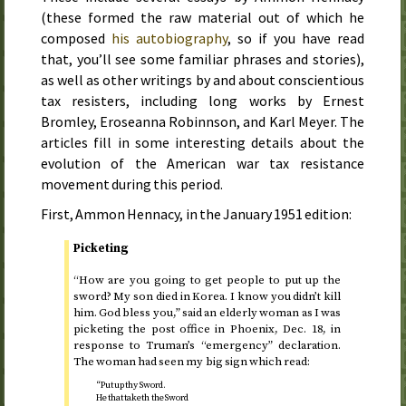
(these formed the raw material out of which he
composed
his autobiography
, so if you have read
that, you’ll see some familiar phrases and stories),
as well as other writings by and about conscientious
tax resisters, including long works by Ernest
Bromley, Eroseanna Robinnson, and Karl Meyer. The
articles fill in some interesting details about the
evolution of the American war tax resistance
movement during this period.
First, Ammon Hennacy, in the
January 1951
edition:
Picketing
“How are you going to get people to put up the
sword? My son died in Korea. I know you didn’t kill
him. God bless you,” said an elderly woman as I was
picketing the post office in Phoenix,
Dec.
18
, in
response to Truman’s “emergency” declaration.
The woman had seen my big sign which read:
“Put up thy Sword.
He that taketh the Sword