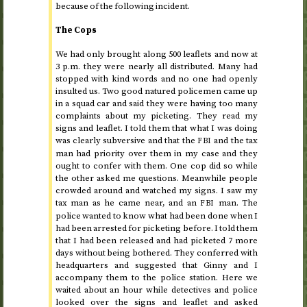
because of the following incident.
The Cops
We had only brought along 500 leaflets and now at
3
p.m.
they were nearly all distributed. Many had
stopped with kind words and no one had openly
insulted us. Two good natured policemen came up
in a squad car and said they were having too many
complaints about my picketing. They read my
signs and leaflet. I told them that what I was doing
was clearly subversive and that the
and the tax
FBI
man had priority over them in my case and they
ought to confer with them. One cop did so while
the other asked me questions. Meanwhile people
crowded around and watched my signs. I saw my
tax man as he came near, and an
man. The
FBI
police wanted to know what had been done when I
had been arrested for picketing before. I told them
that I had been released and had picketed 7 more
days without being bothered. They conferred with
headquarters and suggested that Ginny and I
accompany them to the police station. Here we
waited about an hour while detectives and police
looked over the signs and leaflet and asked