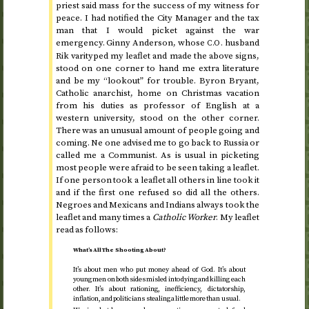
priest said mass for the success of my witness for
peace. I had notified the City Manager and the tax
man that I would picket against the war
emergency. Ginny Anderson, whose
husband
C.O.
Rik varityped my leaflet and made the above signs,
stood on one corner to hand me extra literature
and be my “lookout” for trouble. Byron Bryant,
Catholic anarchist, home on Christmas vacation
from his duties as professor of English at a
western university, stood on the other corner.
There was an unusual amount of people going and
coming. Ne one advised me to go back to Russia or
called me a Communist. As is usual in picketing
most people were afraid to be seen taking a leaflet.
If one person took a leaflet all others in line took it
and if the first one refused so did all the others.
Negroes and Mexicans and Indians always took the
leaflet and many times a
Catholic Worker
. My leaflet
read as follows:
What’s All The Shooting About?
It’s about men who put money ahead of God. It’s about
young men on both sides misled into dying and killing each
other. It’s about rationing, inefficiency, dictatorship,
inflation, and politicians stealing a little more than usual.