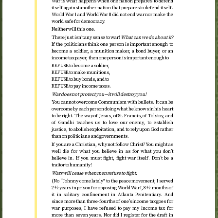
War is what happens when one nation prepares to defend
itself against another nation that prepares to defend itself.
World War Ⅰ and World War Ⅱ did not end war nor make the
world safe for democracy.
Neither will this one.
There just isn’t any sense to war!
What can we do about it?
If the politicians think one person is important enough to
become a soldier, a munition maker, a bond buyer, or an
income tax payer, then one person is important enough to
REFUSE to become a soldier,
REFUSE to make munitions,
REFUSE to buy bonds, and to
REFUSE to pay income taxes.
War does not protect you—it will destroy you!
You cannot overcome Communism with bullets. It can be
overcome by each person doing what he knows in his heart
to be right. The way of Jesus, of
St.
Francis, of Tolstoy, and
of Gandhi teaches us to love our enemy, to establish
justice, to abolish exploitation, and to rely upon God rather
than on politicians and governments.
If you are a Christian, why not follow Christ? You might as
well die for what you believe in as for what you don’t
believe in. If you must fight, fight war itself. Don’t be a
traitor to humanity!
Wars will cease when men refuse to fight.
(No “Johnny come lately" to the peace movement, I served
2½ years in prison for opposing World War I, 8½ months of
it in solitary confinement in Atlanta Penitentiary. And
since more than three-fourths of one’s income tax goes for
war purposes, I have refused to pay my income tax for
more than seven years. Nor did I register for the draft in