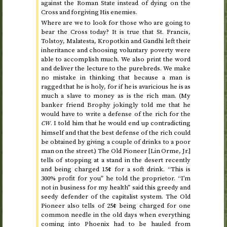
against the Roman State instead of dying on the
Cross and forgiving His enemies.
Where are we to look for those who are going to
bear the Cross today? It is true that
St.
Francis,
Tolstoy, Malatesta, Kropotkin and Gandhi left their
inheritance and choosing voluntary poverty were
able to accomplish much. We also print the word
and deliver the lecture to the purebreds. We make
no mistake in thinking that because a man is
ragged that he is holy, for if he is avaricious he is as
much a slave to money as is the rich man. (My
banker friend Brophy jokingly told me that he
would have to write a defense of the rich for the
. I told him that he would end up contradicting
CW
himself and that the best defense of the rich could
be obtained by giving a couple of drinks to a poor
man on the street.) The Old Pioneer [Lin Orme,
Jr.
]
tells of stopping at a stand in the desert recently
and being charged 15¢ for a soft drink. “This is
300% profit for you” he told the proprietor. “I’m
not in business for my health” said this greedy and
seedy defender of the capitalist system. The Old
Pioneer also tells of 25¢ being charged for one
common needle in the old days when everything
coming into Phoenix had to be hauled from