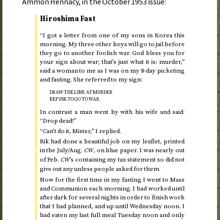
Ammon Hennacy, in the
October 1953
issue:
Hiroshima Fast
“I got a letter from one of my sons in Korea this
morning. My three other boys will go to jail before
they go to another foolish war. God bless you for
your sign about war; that’s just what it is: murder,”
said a woman to me as I was on my 8-day picketing
and fasting. She referred to my sign:
DRAW THE LINE AT MURDER
REFUSE TO GO TO WAR.
In contrast a man went by with his wife and said:
“Drop dead!”
“Can’t do it, Mister,” I replied.
Rik had done a beautiful job on my leaflet, printed
in the
July/
Aug.
, on blue paper. I was nearly out
CW
of
Feb.
’s containing my tax statement so did not
CW
give out any unless people asked for them.
Now for the first time in my fasting I went to Mass
and Communion each morning. I had worked until
after dark for several nights in order to finish work
that I had planned, and up until
Wednesday noon
. I
had eaten my last full meal
Tuesday noon
and only