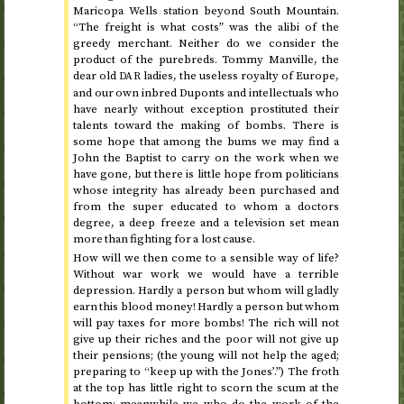
Maricopa Wells station beyond South Mountain.
“The freight is what costs” was the alibi of the
greedy merchant. Neither do we consider the
product of the purebreds. Tommy Manville, the
dear old
ladies, the useless royalty of Europe,
DAR
and our own inbred Duponts and intellectuals who
have nearly without exception prostituted their
talents toward the making of bombs. There is
some hope that among the bums we may find a
John the Baptist to carry on the work when we
have gone, but there is little hope from politicians
whose integrity has already been purchased and
from the super educated to whom a doctors
degree, a deep freeze and a television set mean
more than fighting for a lost cause.
How will we then come to a sensible way of life?
Without war work we would have a terrible
depression. Hardly a person but whom will gladly
earn this blood money! Hardly a person but whom
will pay taxes for more bombs! The rich will not
give up their riches and the poor will not give up
their pensions; (the young will not help the aged;
preparing to “keep up with the Jones’.”) The froth
at the top has little right to scorn the scum at the