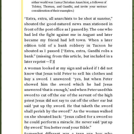
either world war. I am a Christian Anarchist, a follower of
Tolstoy, Thoreau, and Gandhi, and invite your serious
consideration of their examples.)
“Extra, extra, all anarchists to be shot at sunrise,”
shouted the good-natured news man stationed in
front of the post office as I passed by. The one who
had led the fight against me in August and later
became my friend had left town. When a later
edition told of a bank robbery in Tucson he
shouted as I passed: [“Extra, extra, Gandhi robs a
bank.” (missing from this article, but included in a
later reprint —♇)]
A woman looked at my sign and asked if I did not
know that Jesus told Peter to sell his clothes and
buy a sword. I answered: “yes, but when Peter
showed him the sword which he had Jesus
answered ‘that is enough,’ and when Peter used this
sword to cut off the ear of the servant of the high
priest Jesus did not say to cut off the other ear but
said ‘put up thy sword. He that taketh the sword
shall perish by the sword’.” As the woman walked
on she shouted back: “Jesus called for a sword so
he could perform a miracle. He never said ‘put up
thy sword.’ You better read your Bible.”
Somewhat different was a teen age boy who