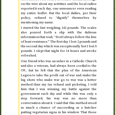
on the wire about my activities and the local radios
reported it each day, one announcer even reading
my entire leaflet. But the local dailies, per their
policy, refused to “dignify” themselves by
mentioning my name.
I started the fast weighing 142 pounds. The scales
also poured forth a slip with the dubious
information that read, “Don’t always follow the line
of least resistance.”
The first day
I lost 2 pounds and
the second day
which was exceptionally hot I lost 5
pounds. I slept that night for 14 hours and awoke
refreshed.
One friend who was an usher in a Catholic Church
and also a veteran, had always been cordial to the
, but he felt that the plan of the American
CW
Legion to take the profit out of war and make the
big shots who make war go to war was a better
method than my tax refusal and picketing. I told
him that I was winning my battle against the
government each day and while this was only a
step forward, his way was no more than
conversation about it. I said that this method stood
as much a chance of succeeding as a butcher
putting vegetarian signs in his window. That those