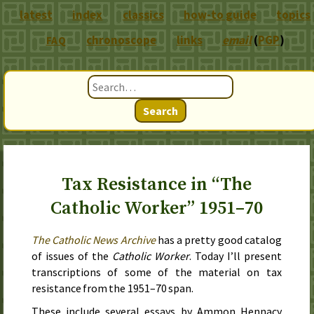
latest
index
classics
how-to guide
topics
chronoscope
links
email
(
PGP
)
FAQ
Search
Tax Resistance in “The
Catholic Worker” 1951–70
The Catholic News Archive
has a pretty good catalog
of issues of the
Catholic Worker
. Today I’ll present
transcriptions of some of the material on tax
resistance from the
1951–70
span.
These include several essays by Ammon Hennacy