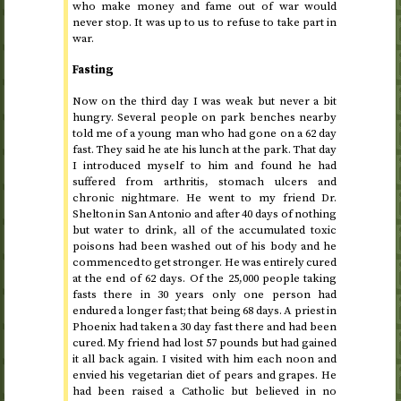
who make money and fame out of war would
never stop. It was up to us to refuse to take part in
war.
Fasting
Now on
the third day
I was weak but never a bit
hungry. Several people on park benches nearby
told me of a young man who had gone on a 62 day
fast. They said he ate his lunch at the park. That day
I introduced myself to him and found he had
suffered from arthritis, stomach ulcers and
chronic nightmare. He went to my friend
Dr.
Shelton in San Antonio and after 40 days of nothing
but water to drink, all of the accumulated toxic
poisons had been washed out of his body and he
commenced to get stronger. He was entirely cured
at the end of 62 days. Of the 25,000 people taking
fasts there in 30 years only one person had
endured a longer fast; that being 68 days. A priest in
Phoenix had taken a 30 day fast there and had been
cured. My friend had lost 57 pounds but had gained
it all back again. I visited with him each noon and
envied his vegetarian diet of pears and grapes. He
had been raised a Catholic but believed in no