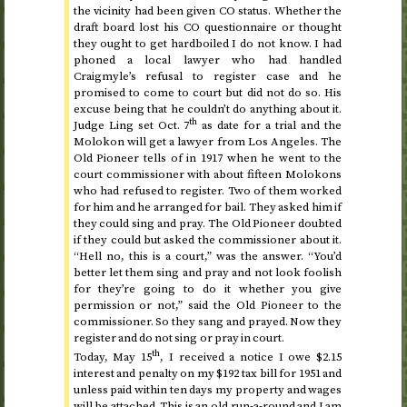
the vicinity had been given
CO
status. Whether the
draft board lost his
CO
questionnaire or thought
they ought to get hardboiled I do not know. I had
phoned a local lawyer who had handled
Craigmyle’s refusal to register case and he
promised to come to court but did not do so. His
excuse being that he couldn’t do anything about it.
th
Judge Ling set
Oct.
7
as date for a trial and the
Molokon will get a lawyer from Los Angeles. The
Old Pioneer tells of in
1917
when he went to the
court commissioner with about fifteen Molokons
who had refused to register. Two of them worked
for him and he arranged for bail. They asked him if
they could sing and pray. The Old Pioneer doubted
if they could but asked the commissioner about it.
“Hell no, this is a court,” was the answer. “You’d
better let them sing and pray and not look foolish
for they’re going to do it whether you give
permission or not,” said the Old Pioneer to the
commissioner. So they sang and prayed. Now they
register and do not sing or pray in court.
th
Today, May 15
, I received a notice I owe $2.15
interest and penalty on my $192 tax bill for
1951
and
unless paid within ten days my property and wages
will be attached. This is an old run-a-round and I am