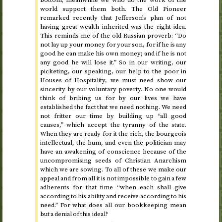
bottom; meanwhile we who do the work of the
world support them both. The Old Pioneer
remarked recently that Jefferson’s plan of not
having great wealth inherited was the right idea.
This reminds me of the old Russian proverb: “Do
not lay up your money for your son, for if he is any
good he can make his own money; and if he is not
any good he will lose it.” So in our writing, our
picketing, our speaking, our help to the poor in
Houses of Hospitality, we must need show our
sincerity by our voluntary poverty. No one would
think of bribing us for by our lives we have
established the fact that we need nothing. We need
not fritter our time by building up “all good
causes,” which accept the tyranny of the state.
When they are ready for it the rich, the bourgeois
intellectual, the bum, and even the politician may
have an awakening of conscience because of the
uncompromising seeds of Christian Anarchism
which we are sowing. To all of these we make our
appeal and from all it is not impossible to gain a few
adherents for that time “when each shall give
according to his ability and receive according to his
need.” For what does all our bookkeeping mean
but a denial of this ideal?