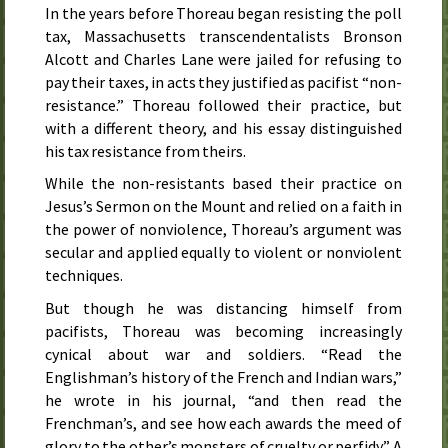
In the years before Thoreau began resisting the poll
tax, Massachusetts transcendentalists Bronson
Alcott and Charles Lane were jailed for refusing to
pay their taxes, in acts they justified as pacifist “non-
resistance.” Thoreau followed their practice, but
with a different theory, and his essay distinguished
his tax resistance from theirs.
While the non-resistants based their practice on
Jesus’s Sermon on the Mount and relied on a faith in
the power of nonviolence, Thoreau’s argument was
secular and applied equally to violent or nonviolent
techniques.
But though he was distancing himself from
pacifists, Thoreau was becoming increasingly
cynical about war and soldiers. “Read the
Englishman’s history of the French and Indian wars,”
he wrote in his journal, “and then read the
Frenchman’s, and see how each awards the meed of
glory to the other’s monsters of cruelty or perfidy.” A