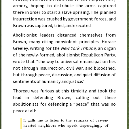
armory, hoping to distribute the arms captured
there in order to start a slave uprising. The planned
insurrection was crushed by government forces, and
Brown was captured, tried, and executed.
Abolitionist leaders distanced themselves from
Brown, many citing nonviolent principles. Horace
Greeley, writing for the
New York Tribune
, an organ
of the newly-formed, abolitionist Republican Party,
wrote that “the way to universal emancipation lies
not through insurrection, civil war, and bloodshed,
but through peace, discussion, and quiet diffusion of
sentiments of humanity and justice.”
Thoreau was furious at this timidity, and took the
lead in defending Brown, calling out these
abolitionists for defending a “peace” that was no
peace at all:
It galls me to listen to the remarks of craven-
hearted neighbors who speak disparagingly of