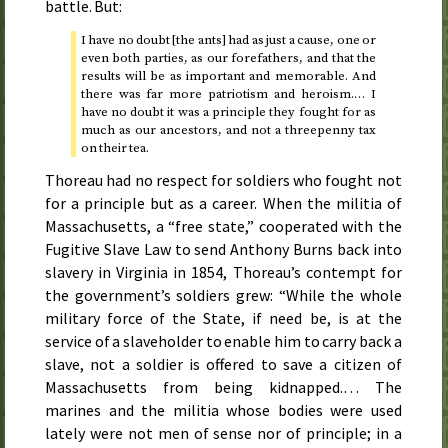
battle. But:
I have no doubt [the ants] had as just a cause, one or
even both parties, as our forefathers, and that the
results will be as important and memorable. And
there was far more patriotism and heroism.… I
have no doubt it was a principle they fought for as
much as our ancestors, and not a threepenny tax
on their tea.
Thoreau had no respect for soldiers who fought not
for a principle but as a career. When the militia of
Massachusetts, a “free state,” cooperated with the
Fugitive Slave Law to send Anthony Burns back into
slavery in Virginia in 1854, Thoreau’s contempt for
the government’s soldiers grew: “While the whole
military force of the State, if need be, is at the
service of a slaveholder to enable him to carry back a
slave, not a soldier is offered to save a citizen of
Massachusetts from being kidnapped.… The
marines and the militia whose bodies were used
lately were not men of sense nor of principle; in a