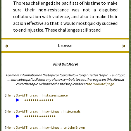
Thoreau challenged the pacifists of his time to make
sure their non-resistance was not a disguised
collaboration with violence, and also to make their
action effective so that it would most quickly succeed
to end injustice. These challenges still stand.
«
»
browse
Find Out More!
For more information on the topic or topics below (organized as “topic → subtopic
→ sub-subtopic”), click on any of the ♦ symbols to see other pages on this site that
cover the topic. Or browse the site’s topic index at
the “Outline” page
.
Henry David Thoreau → his tax resistance
▶
♦
♦
♦
♦
♦
♦
♦
♦
♦
♦
♦
♦
♦
♦
Henry David Thoreau → his writings → his journals
▶
♦
♦
♦
♦
♦
♦
♦
♦
♦
♦
♦
♦
♦
♦
♦
Henry David Thoreau → his writings → on John Brown