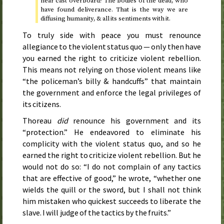
hear cast overboard? The bodies of the dead, who
have found deliverance. That is the way we are
diffusing humanity, & all its sentiments with it.
To truly side with peace you must renounce
allegiance to the violent status quo — only then have
you earned the right to criticize violent rebellion.
This means not relying on those violent means like
“the policeman’s billy & handcuffs” that maintain
the government and enforce the legal privileges of
its citizens.
Thoreau
did
renounce his government and its
“protection.” He endeavored to eliminate his
complicity with the violent status quo, and so he
earned the right to criticize violent rebellion. But he
would not do so: “I do not complain of any tactics
that are effective of good,” he wrote, “whether one
wields the quill or the sword, but I shall not think
him mistaken who quickest succeeds to liberate the
slave. I will judge of the tactics by the fruits.”