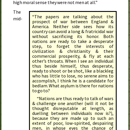
high moral sense they were not men at all.”
The
“The papers are talking about the
mid-
prospect of war between England &
America. Neither side sees how its
country can avoid a long & fratricidal war
without sacrificing its honor. Both
nations are ready to take a desperate
step, to forget the interests of
civilization & christianity & their
commercial prosperity, & fly at each
other’s throats. When I see an individual
thus beside himself, thus desperate,
ready to shoot or be shot, like a blackleg
who has little to lose, no serene aims to
accomplish, I think he is a candidate for
bedlam. What asylum is there for nations
to go to?
“Nations are thus ready to talk of wars
& challenge one another (will it not be
thought disrepu­table at length, as
duelling between individuals now is?),
because they are made up to such an
extent of poor, low-spirited, despairing
men, in whose eyes the chance of