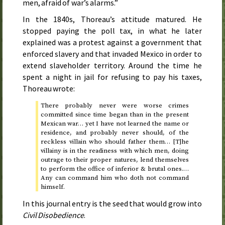
men, afraid of war’s alarms.”
In the 1840s, Thoreau’s attitude matured. He
stopped paying the poll tax, in what he later
explained was a protest against a government that
enforced slavery and that invaded Mexico in order to
extend slaveholder territory. Around the time he
spent a night in jail for refusing to pay his taxes,
Thoreau wrote:
There probably never were worse crimes
committed since time began than in the present
Mexican war… yet I have not learned the name or
residence, and probably never should, of the
reckless villain who should father them… [T]he
villainy is in the readiness with which men, doing
outrage to their proper natures, lend themselves
to perform the office of inferior & brutal ones.…
Any can command him who doth not command
himself.
In this journal entry is the seed that would grow into
Civil Disobedience
.