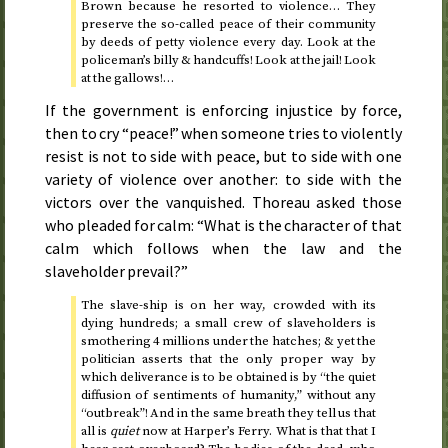
Brown because he resorted to violence… They
preserve the so-called peace of their community
by deeds of petty violence every day. Look at the
policeman’s billy & handcuffs! Look at the jail! Look
at the gallows!…
If the government is enforcing injustice by force,
then to cry “peace!” when someone tries to violently
resist is not to side with peace, but to side with one
variety of violence over another: to side with the
victors over the vanquished. Thoreau asked those
who pleaded for calm: “What is the character of that
calm which follows when the law and the
slaveholder prevail?”
The slave-ship is on her way, crowded with its
dying hundreds; a small crew of slaveholders is
smothering 4 millions under the hatches; & yet the
politician asserts that the only proper way by
which deliverance is to be obtained is by “the quiet
diffusion of sentiments of humanity,” without any
“outbreak”! And in the same breath they tell us that
all is
quiet
now at Harper’s Ferry. What is that that I