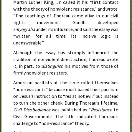
Martin Luther King, Jr. called it his “first contact
with the theory of nonviolent resistance,” and wrote:
“The teachings of Thoreau came alive in our civil
rights movement.” Gandhi developed
satyagraha
under its influence, and said the essay was
“written for all time. Its incisive logic is
unanswerable.”
Although the essay has strongly influenced the
tradition of nonviolent direct action, Thoreau wrote
it, in part, to
distinguish
his motives from those of
firmly nonviolent resisters.
American pacifists at the time called themselves
“non-resistants” because most based their pacifism
on Jesus’s instruction to “resist not evil” but instead
to turn the other cheek. During Thoreau’s lifetime,
Civil Disobedience
was published as “
Resistance
to
Civil Government.” The title indicated Thoreau’s
challenge to “non-resistance” theory.