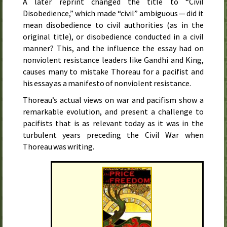
A later reprint changed the title to “Civil
Disobedience,” which made “civil” ambiguous — did it
mean disobedience to civil authorities (as in the
original title), or disobedience conducted in a civil
manner? This, and the influence the essay had on
nonviolent resistance leaders like Gandhi and King,
causes many to mistake Thoreau for a pacifist and
his essay as a manifesto of nonviolent resistance.
Thoreau’s actual views on war and pacifism show a
remarkable evolution, and present a challenge to
pacifists that is as relevant today as it was in the
turbulent years preceding the Civil War when
Thoreau was writing.