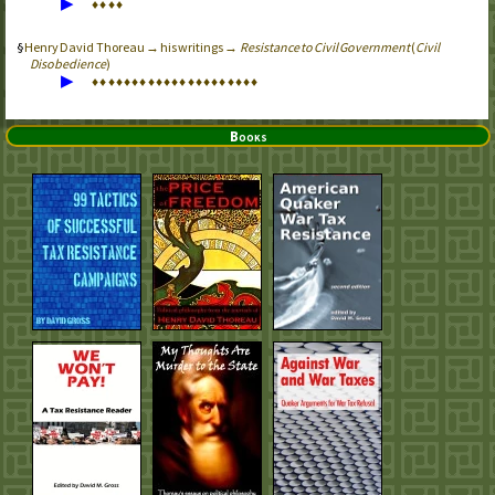
▶
♦
♦
♦
♦
Henry David Thoreau → his writings →
Resistance to Civil Government
(
Civil
Disobedience
)
▶
♦
♦
♦
♦
♦
♦
♦
♦
♦
♦
♦
♦
♦
♦
♦
♦
♦
♦
♦
♦
♦
Books