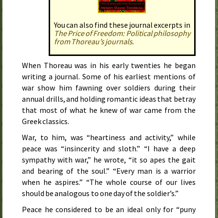
You can also find these journal excerpts in
The Price of Freedom: Political phi­los­o­phy
from Thoreau’s jour­nals
.
When Thoreau was in his early twenties he began
writing a journal. Some of his earliest mentions of
war show him fawning over soldiers during their
annual drills, and holding romantic ideas that betray
that most of what he knew of war came from the
Greek classics.
War, to him, was “heartiness and activity,” while
peace was “insincerity and sloth.” “I have a deep
sympathy with war,” he wrote, “it so apes the gait
and bearing of the soul.” “Every man is a warrior
when he aspires.” “The whole course of our lives
should be analogous to one day of the soldier’s.”
Peace he considered to be an ideal only for “puny