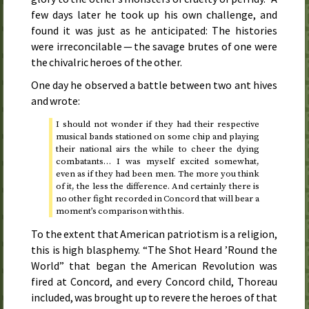
few days later he took up his own challenge, and
found it was just as he anticipated: The histories
were irreconcilable — the savage brutes of one were
the chivalric heroes of the other.
One day he observed a battle between two ant hives
and wrote:
I should not wonder if they had their respective
musical bands stationed on some chip and playing
their national airs the while to cheer the dying
combatants… I was myself excited somewhat,
even as if they had been men. The more you think
of it, the less the difference. And certainly there is
no other fight recorded in Concord that will bear a
moment’s comparison with this.
To the extent that American patriotism is a religion,
this is high blasphemy. “The Shot Heard ’Round the
World” that began the American Revolution was
fired at Concord, and every Concord child, Thoreau
included, was brought up to revere the heroes of that