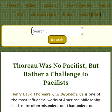
latest
index
classics
how-to guide
topics
chronoscope
links
email
(
PGP
)
FAQ
Search
Thoreau Was No Pacifist, But
Rather a Challenge to
Pacifists
Henry David Thoreau’s
Civil Disobedience
is one of
the most influential works of American philosophy,
but is more often misunderstood than understood.