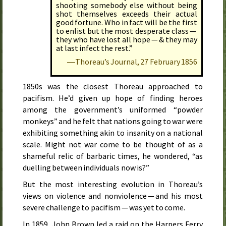
shooting somebody else without being
shot themselves exceeds their actual
good fortune. Who in fact will be the first
to enlist but the most desperate class —
they who have lost all hope — & they may
at last infect the rest.”
―Thoreau’s Journal,
27 February 1856
1850s was the closest Thoreau approached to
pacifism. He’d given up hope of finding heroes
among the government’s uniformed “powder
monkeys” and he felt that nations going to war were
exhibiting something akin to insanity on a national
scale. Might not war come to be thought of as a
shameful relic of barbaric times, he wondered, “as
duelling between individuals now is?”
But the most interesting evolution in Thoreau’s
views on violence and nonviolence — and his most
severe challenge to pacifism — was yet to come.
In
1859
, John Brown led a raid on the Harpers Ferry