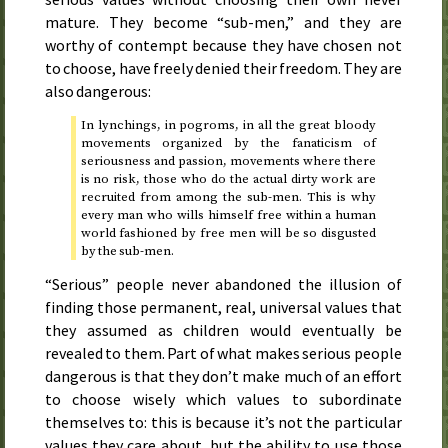
mature. They become “sub-men,” and they are
worthy of contempt because they have chosen not
to choose, have freely denied their freedom. They are
also dangerous:
In lynchings, in pogroms, in all the great bloody
movements organized by the fanaticism of
seriousness and passion, movements where there
is no risk, those who do the actual dirty work are
recruited from among the sub-men. This is why
every man who wills himself free within a human
world fashioned by free men will be so disgusted
by the sub-men.
“Serious” people never abandoned the illusion of
finding those permanent, real, universal values that
they assumed as children would eventually be
revealed to them. Part of what makes serious people
dangerous is that they don’t make much of an effort
to choose wisely which values to subordinate
themselves to: this is because it’s not the particular
values they care about, but the ability to use those