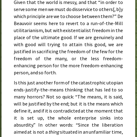
Given that the world is messy, and that “in order to
serve some men we must do disservice to others[, b]y
which principle are we to choose between them?” De
Beauvoir seems here to revert to a run-of-the-Mill
utilitarianism, but with existentialist freedom in the
place of the ultimate good. If we are genuinely and
with good will trying to attain this good, we are
justified in sacrificing the freedom of the few for the
freedom of the many, or the less freedom-
enhancing person for the more freedom-enhancing
person, and so forth.
Is this just another form of the catastrophic utopian
ends-justify-the-means thinking that has led to so
many horrors? Not so quick: “The means, it is said,
will be justified by the end; but it is the means which
define it, and if it is contradicted at the moment that
it is set up, the whole enterprise sinks into
absurdity.” In other words: “Since the liberation
aimed at is not a
thing
situated in an unfamiliar time,