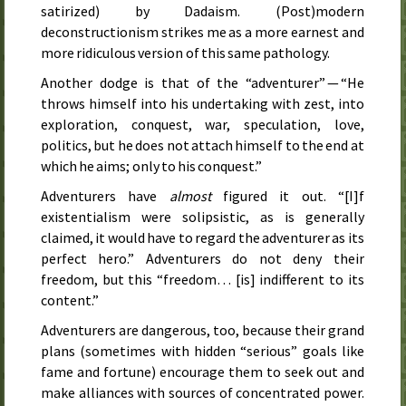
satirized) by Dadaism. (Post)modern
deconstructionism strikes me as a more earnest and
more ridiculous version of this same pathology.
Another dodge is that of the “adventurer” — “He
throws himself into his undertaking with zest, into
exploration, conquest, war, speculation, love,
politics, but he does not attach himself to the end at
which he aims; only to his conquest.”
Adventurers have
almost
figured it out. “[I]f
existentialism were solipsistic, as is generally
claimed, it would have to regard the adventurer as its
perfect hero.” Adventurers do not deny their
freedom, but this “freedom… [is] indifferent to its
content.”
Adventurers are dangerous, too, because their grand
plans (sometimes with hidden “serious” goals like
fame and fortune) encourage them to seek out and
make alliances with sources of concentrated power.