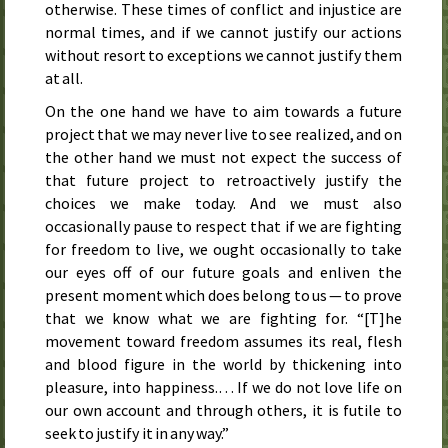
otherwise. These times of conflict and injustice are
normal times, and if we cannot justify our actions
without resort to exceptions we cannot justify them
at all.
On the one hand we have to aim towards a future
project that we may never live to see realized, and on
the other hand we must not expect the success of
that future project to retroactively justify the
choices we make today. And we must also
occasionally pause to respect that if we are fighting
for freedom to live, we ought occasionally to take
our eyes off of our future goals and enliven the
present moment which does belong to us — to prove
that we know what we are fighting for. “[T]he
movement toward freedom assumes its real, flesh
and blood figure in the world by thickening into
pleasure, into happiness.… If we do not love life on
our own account and through others, it is futile to
seek to justify it in any way.”