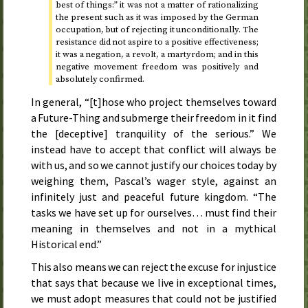
best of things:” it was not a matter of rationalizing
the present such as it was imposed by the German
occupation, but of rejecting it unconditionally. The
resistance did not aspire to a positive effectiveness;
it was a negation, a revolt, a martyrdom; and in this
negative movement freedom was positively and
absolutely confirmed.
In general, “[t]hose who project themselves toward
a Future-Thing and submerge their freedom in it find
the [deceptive] tranquility of the serious.” We
instead have to accept that conflict will always be
with us, and so we cannot justify our choices today by
weighing them, Pascal’s wager style, against an
infinitely just and peaceful future kingdom. “The
tasks we have set up for ourselves… must find their
meaning in themselves and not in a mythical
Historical end.”
This also means we can reject the excuse for injustice
that says that because we live in exceptional times,
we must adopt measures that could not be justified