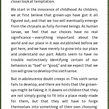
closer look at temptation.
We start in the innocence of childhood. As children,
we at first believe that grown-ups have got it all
figured out, and that we too will eventually emerge
from the chrysalis as fully-formed beings. As human
larvae, we feel that our choices have no real
significance — everything important about the
world and our place in it was established before we
got here, and we have merely to grow into our place
and understand our part. Adults seem to have no
trouble instinctively identifying certain of our
behaviors as “bad” or “good,” and we expect that we
too will grow to develop this sixth sense.
But in adolescence doubt creeps in. This sixth sense
fails to develop, and there are hints that the grown-
ups might be faking it. It dawns on children that they
are not simply going to fit into a place ready-made
for them, but that they will have to forge
themselves into something of their own choosing.