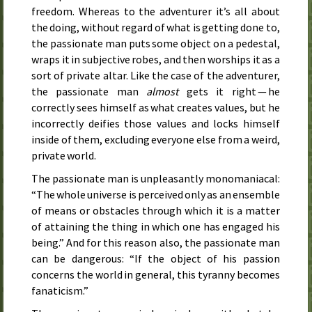
freedom. Whereas to the adventurer it’s all about
the doing, without regard of what is getting done to,
the passionate man puts some object on a pedestal,
wraps it in subjective robes, and then worships it as a
sort of private altar. Like the case of the adventurer,
the passionate man
almost
gets it right — he
correctly sees himself as what creates values, but he
incorrectly deifies those values and locks himself
inside of them, excluding everyone else from a weird,
private world.
The passionate man is unpleasantly monomaniacal:
“The whole universe is perceived only as an ensemble
of means or obstacles through which it is a matter
of attaining the thing in which one has engaged his
being.” And for this reason also, the passionate man
can be dangerous: “If the object of his passion
concerns the world in general, this tyranny becomes
fanaticism.”