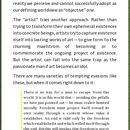
reality we perceive and cannot successfully adopt as
our defining worldview an “objective” one.
The “artist” tries another approach. Rather than
trying to transform their own ephemeral existences
into concrete beings, artists try to capture existence
itself into lasting works of art — to give form to the
churning maelstrom of becoming or to
commemorate the ongoing project of existence.
But the artist can fall into the same trap as the
passionate man if art becomes an idol.
There are many varieties of tempting evasions like
these, but when it comes right down to it:
There is no way for a man to escape from this
world. It is in this world that — avoiding the pitfalls
we have just pointed out — he must realize himself
morally. Freedom must project itself toward its
own reality through a content whose value it
establishes. An end is valid only by the freedom
which established it and which willed itself through
this end. But this will implies that freedom is not to