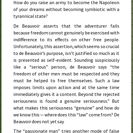
How do you raise an army to become the Napoleon
of your dreams without becoming symbiotic with a
tyrannical state?
De Beauvoir asserts that the adventurer fails
because freedom cannot genuinely be exercised with
indifference to its effects on other free people.
Unfortunately, this assertion, which seems so crucial
to de Beauvoir’s purpose, isn’t justified so much as it
is presented as self-evident. Sounding suspiciously
like a “serious” person, de Beauvoir says “the
freedom of other men must be respected and they
must be helped to free themselves. Such a law
imposes limits upon action and at the same time
immediately gives it a content. Beyond the rejected
seriousness is found a genuine seriousness.” But
what makes this seriousness “genuine” and how do
we know this — where does this “law” come from? De
Beauvoir does not yet say.
The “passionate man” tries another mode of false