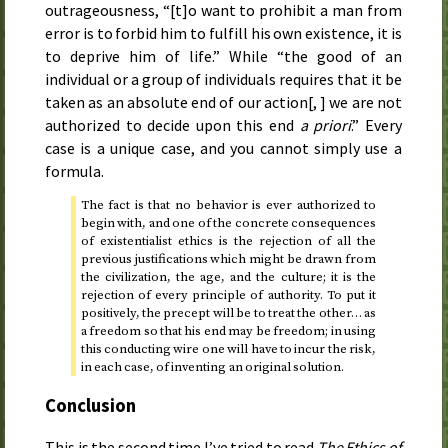
outrageousness, “[t]o want to prohibit a man from
error is to forbid him to fulfill his own existence, it is
to deprive him of life.” While “the good of an
individual or a group of individuals requires that it be
taken as an absolute end of our action[, ] we are not
authorized to decide upon this end
a priori
.” Every
case is a unique case, and you cannot simply use a
formula.
The fact is that no behavior is ever authorized to
begin with, and one of the concrete consequences
of existentialist ethics is the rejection of all the
previous justifications which might be drawn from
the civilization, the age, and the culture; it is the
rejection of every principle of authority. To put it
positively, the precept will be to treat the other… as
a freedom so that his end may be freedom; in using
this conducting wire one will have to incur the risk,
in each case, of inventing an original solution.
Conclusion
This is the second time I’ve tried to read
The Ethics of