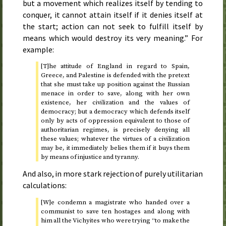
but a movement which realizes itself by tending to
conquer, it cannot attain itself if it denies itself at
the start; action can not seek to fulfill itself by
means which would destroy its very meaning.” For
example:
[T]he attitude of England in regard to Spain,
Greece, and Palestine is defended with the pretext
that she must take up position against the Russian
menace in order to save, along with her own
existence, her civilization and the values of
democracy; but a democracy which defends itself
only by acts of oppression equivalent to those of
authoritarian regimes, is precisely denying all
these values; whatever the virtues of a civilization
may be, it immediately belies them if it buys them
by means of injustice and tyranny.
And also, in more stark rejection of purely utilitarian
calculations:
[W]e condemn a magistrate who handed over a
communist to save ten hostages and along with
him all the Vichyites who were trying “to make the