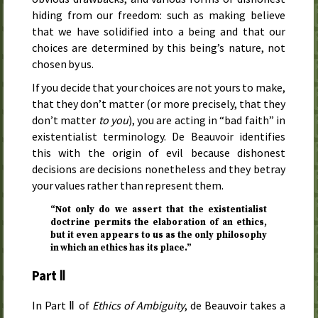
hiding from our freedom: such as making believe
that we have solidified into a being and that our
choices are determined by this being’s nature, not
chosen by us.
If you decide that your choices are not yours to make,
that they don’t matter (or more precisely, that they
don’t matter
to you
), you are acting in “bad faith” in
existentialist terminology. De Beauvoir identifies
this with the origin of evil because dishonest
decisions are decisions nonetheless and they betray
your values rather than represent them.
“Not only do we assert that the existentialist
doctrine permits the elaboration of an ethics,
but it even appears to us as the only philosophy
in which an ethics has its place.”
Part Ⅱ
In Part Ⅱ of
Ethics of Ambiguity
, de Beauvoir takes a