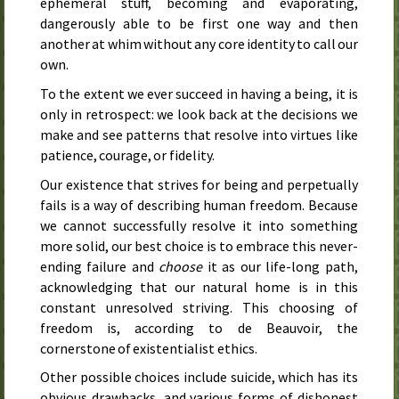
ephemeral stuff, becoming and evaporating,
dangerously able to be first one way and then
another at whim without any core identity to call our
own.
To the extent we ever succeed in having a being, it is
only in retrospect: we look back at the decisions we
make and see patterns that resolve into virtues like
patience, courage, or fidelity.
Our existence that strives for being and perpetually
fails is a way of describing human freedom. Because
we cannot successfully resolve it into something
more solid, our best choice is to embrace this never-
ending failure and
choose
it as our life-long path,
acknowledging that our natural home is in this
constant unresolved striving. This choosing of
freedom is, according to de Beauvoir, the
cornerstone of existentialist ethics.
Other possible choices include suicide, which has its
obvious drawbacks, and various forms of dishonest