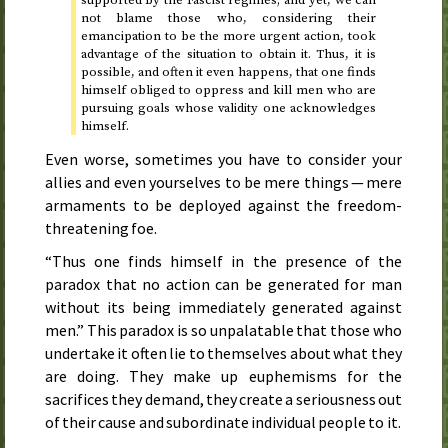
not blame those who, considering their
emancipation to be the more urgent action, took
advantage of the situation to obtain it. Thus, it is
possible, and often it even happens, that one finds
himself obliged to oppress and kill men who are
pursuing goals whose validity one acknowledges
himself.
Even worse, sometimes you have to consider your
allies and even yourselves to be mere things — mere
armaments to be deployed against the freedom-
threatening foe.
“Thus one finds himself in the presence of the
paradox that no action can be generated for man
without its being immediately generated against
men.” This paradox is so unpalatable that those who
undertake it often lie to themselves about what they
are doing. They make up euphemisms for the
sacrifices they demand, they create a seriousness out
of their cause and subordinate individual people to it.