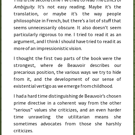
Ambiguity
. It’s not easy reading. Maybe it’s the
translation, or maybe it’s the way people
philosophize in French, but there’s a lot of stuff that
seems unnecessarily obscure. It also doesn’t seem
particularly rigorous to me. I tried to read it as an
argument, and I think I should have tried to read it as
more of an impressionistic vision.
I thought the first two parts of the book were the
strongest, where de Beauvoir describes our
precarious position, the various ways we try to hide
from it, and the development of our sense of
existential vertigo as we emerge from childhood.
I had a hard time distinguishing de Beauvoir’s chosen
prime directive in a coherent way from the other
“serious” values she criticizes, and an even harder
time unraveling the utilitarian means she
sometimes advocates from those she harshly
criticizes.