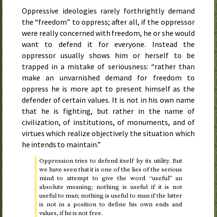
Oppressive ideologies rarely forthrightly demand
the “freedom” to oppress; after all, if the oppressor
were really concerned with freedom, he or she would
want to defend it for everyone. Instead the
oppressor usually shows him or herself to be
trapped in a mistake of seriousness: “rather than
make an unvarnished demand for freedom to
oppress he is more apt to present himself as the
defender of certain values. It is not in his own name
that he is fighting, but rather in the name of
civilization, of institutions, of monuments, and of
virtues which realize objectively the situation which
he intends to maintain.”
Oppression tries to defend itself by its utility. But
we have seen that it is one of the lies of the serious
mind to attempt to give the word “useful” an
absolute meaning; nothing is useful if it is not
useful to man; nothing is useful to man if the latter
is not in a position to define his own ends and
values, if he is not free.