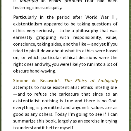
it
inherited
an ethics problem that had been
festering since antiquity.
Particularly in the period after World War Ⅱ,
existentialism appeared to be taking questions of
ethics very seriously — to be a philosophy that was
earnestly grappling with responsibility, value,
conscience, taking sides, and the like — and yet if you
tried to pin it down about what its ethics were based
on, or which particular ethical decisions were the
right ones and why, you were likely to run into a lot of
obscure hand-waving.
Simone de Beauvoir’s
The Ethics of Ambiguity
attempts to make existentialist ethics intelligible
— and to refute the caricature that since to an
existentialist nothing is true and there is no God,
everything is permitted and anyone’s values are as
good as any others. Today I’m going to see if I can
summarize this book, largely as an exercise in trying
to understand it better myself.