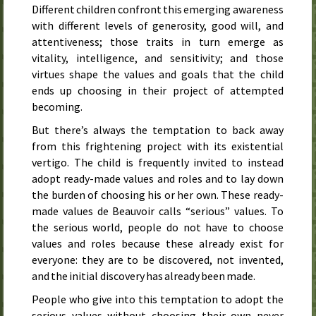
Different children confront this emerging awareness
with different levels of generosity, good will, and
attentiveness; those traits in turn emerge as
vitality, intelligence, and sensitivity; and those
virtues shape the values and goals that the child
ends up choosing in their project of attempted
becoming.
But there’s always the temptation to back away
from this frightening project with its existential
vertigo. The child is frequently invited to instead
adopt ready-made values and roles and to lay down
the burden of choosing his or her own. These ready-
made values de Beauvoir calls “serious” values. To
the serious world, people do not have to choose
values and roles because these already exist for
everyone: they are to be discovered, not invented,
and the initial discovery has already been made.
People who give into this temptation to adopt the
serious values without choosing their own never