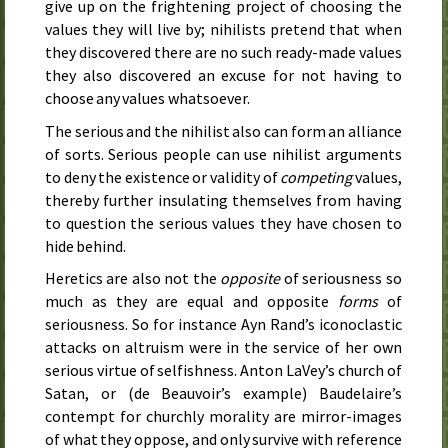
give up on the frightening project of choosing the
values they will live by; nihilists pretend that when
they discovered there are no such ready-made values
they also discovered an excuse for not having to
choose any values whatsoever.
The serious and the nihilist also can form an alliance
of sorts. Serious people can use nihilist arguments
to deny the existence or validity of
competing
values,
thereby further insulating themselves from having
to question the serious values they have chosen to
hide behind.
Heretics are also not the
opposite
of seriousness so
much as they are equal and opposite
forms
of
seriousness. So for instance Ayn Rand’s iconoclastic
attacks on altruism were in the service of her own
serious virtue of selfishness. Anton LaVey’s church of
Satan, or (de Beauvoir’s example) Baudelaire’s
contempt for churchly morality are mirror-images
of what they oppose, and only survive with reference