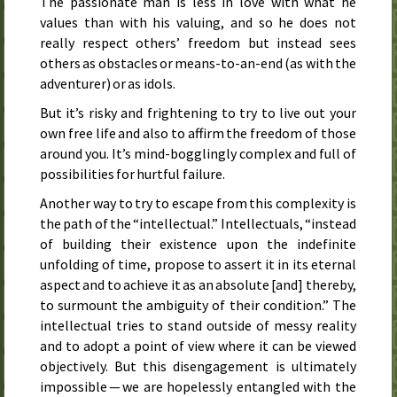
The passionate man is less in love with what he
values than with his valuing, and so he does not
really respect others’ freedom but instead sees
others as obstacles or means-to-an-end (as with the
adventurer) or as idols.
But it’s risky and frightening to try to live out your
own free life and also to affirm the freedom of those
around you. It’s mind-bogglingly complex and full of
possibilities for hurtful failure.
Another way to try to escape from this complexity is
the path of the “intellectual.” Intellectuals, “instead
of building their existence upon the indefinite
unfolding of time, propose to assert it in its eternal
aspect and to achieve it as an absolute [and] thereby,
to surmount the ambiguity of their condition.” The
intellectual tries to stand outside of messy reality
and to adopt a point of view where it can be viewed
objectively. But this disengagement is ultimately
impossible — we are hopelessly entangled with the