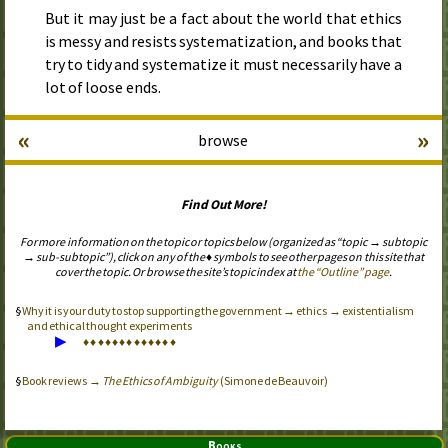
But it may just be a fact about the world that ethics
is messy and resists systematization, and books that
try to tidy and systematize it must necessarily have a
lot of loose ends.
«
»
browse
Find Out More!
For more information on the topic or topics below (organized as “topic → subtopic
→ sub-subtopic”), click on any of the ♦ symbols to see other pages on this site that
cover the topic. Or browse the site’s topic index at
the “Outline” page
.
Why it is your duty to stop supporting the government → ethics → existentialism
and ethical thought experiments
▶
♦
♦
♦
♦
♦
♦
♦
♦
♦
♦
♦
♦
♦
Book reviews →
The Ethics of Ambiguity
(Simone de Beauvoir)
Books