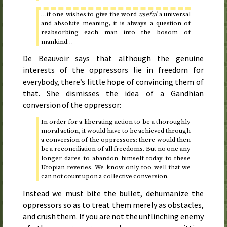
…if one wishes to give the word
useful
a universal
and absolute meaning, it is always a question of
reabsorbing each man into the bosom of
mankind…
De Beauvoir says that although the genuine
interests of the oppressors lie in freedom for
everybody, there’s little hope of convincing them of
that. She dismisses the idea of a Gandhian
conversion of the oppressor:
In order for a liberating action to be a thoroughly
moral action, it would have to be achieved through
a conversion of the oppressors: there would then
be a reconciliation of all freedoms. But no one any
longer dares to abandon himself today to these
Utopian reveries. We know only too well that we
can not count upon a collective conversion.
Instead we must bite the bullet, dehumanize the
oppressors so as to treat them merely as obstacles,
and crush them. If you are not the unflinching enemy