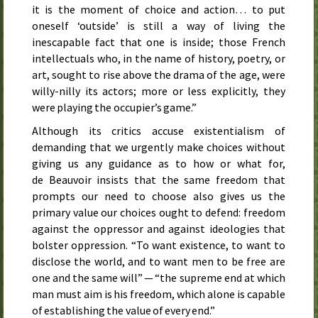
it is the moment of choice and action… to put
oneself ‘outside’ is still a way of living the
inescapable fact that one is inside; those French
intellectuals who, in the name of history, poetry, or
art, sought to rise above the drama of the age, were
willy-nilly its actors; more or less explicitly, they
were playing the occupier’s game.”
Although its critics accuse existentialism of
demanding that we urgently make choices without
giving us any guidance as to how or what for,
de Beauvoir insists that the same freedom that
prompts our need to choose also gives us the
primary value our choices ought to defend: freedom
against the oppressor and against ideologies that
bolster oppression. “To want existence, to want to
disclose the world, and to want men to be free are
one and the same will” — “the supreme end at which
man must aim is his freedom, which alone is capable
of establishing the value of every end.”