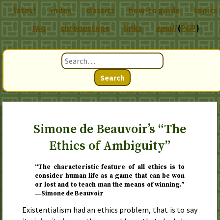
latest
index
classics
how-to guide
topics
chronoscope
links
email
(
PGP
)
FAQ
Search
Simone de Beauvoir’s “The
Ethics of Ambiguity”
“The characteristic feature of all ethics is to
consider human life as a game that can be won
or lost and to teach man the means of winning.”
―Simone de Beauvoir
Existentialism had an ethics problem, that is to say