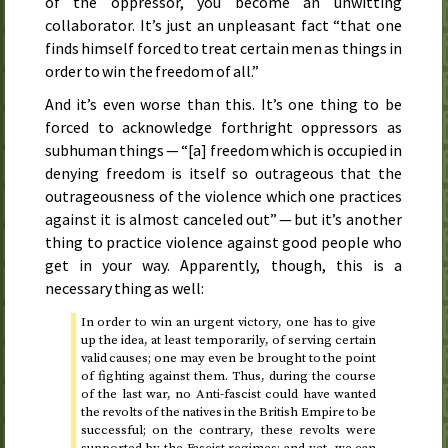
of the oppressor, you become an unwitting
collaborator. It’s just an unpleasant fact “that one
finds himself forced to treat certain men as things in
order to win the freedom of all.”
And it’s even worse than this. It’s one thing to be
forced to acknowledge forthright oppressors as
subhuman things — “[a] freedom which is occupied in
denying freedom is itself so outrageous that the
outrageousness of the violence which one practices
against it is almost canceled out” — but it’s another
thing to practice violence against good people who
get in your way. Apparently, though, this is a
necessary thing as well:
In order to win an urgent victory, one has to give
up the idea, at least temporarily, of serving certain
valid causes; one may even be brought to the point
of fighting against them. Thus, during the course
of the last war, no Anti-fascist could have wanted
the revolts of the natives in the British Empire to be
successful; on the contrary, these revolts were
supported by the Fascist regimes; and yet, we can