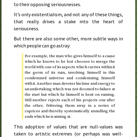
to their opposing seriousnesses.
It’s only existentialism, and not any of these things,
that really drives a stake into the heart of
seriousness.
But there are also some other, more subtle ways in
which people can go astray:
For example, the man who gives himself to a cause
which he knows to be lost chooses to merge the
world with one of its aspects which carries within it
the germ of its ruin, involving himself in this
condemned universe and condemning himself
with it. Another man devotes his time and energy to
an undertaking which was not doomed to failure at
the start but which he himself is bent on ruining.
Still another rejects each of his projects one after
the other, frittering them away in a series of
caprices and thereby systematically annulling the
ends which he is aiming at.
This adoption of values that are null-values was
taken to artistic extremes (or perhaps was well-