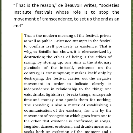
“That is the reason,” de Beauvoir writes, “societies
institute festivals whose role is to stop the
movement of transcendence, to set up the end as an
end.”
That is the modern meaning of the festival, private
as well as public. Existence attempts in the festival
to confirm itself positively as existence. That is
why, as Bataille has shown, it is characterized by
destruction; the ethics of being is the ethics of
saving: by storing up, one aims at the stationary
plenitude of the in-itself, existence on the
contrary, is consumption; it makes itself only by
destroying; the festival carries out the negative
movement in order to indicate clearly its
independence in relationship to the thing: one
eats, drinks, lights fires, breaks things, and spends
time and money; one spends them for nothing.
The spending is also a matter of establishing a
communication of the existants, for it is by the
movement of recognition which goes from one to
the other that existence is confirmed; in songs,
laughter, dances, eroticism, and drunkenness one
seeks both an exaltation of the moment and a