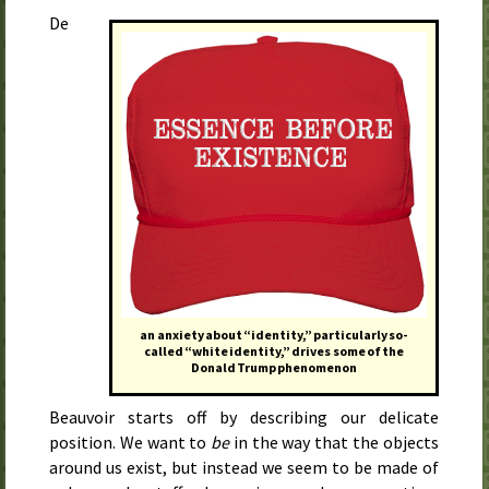
De
an anxiety about “identity,” particularly so-
called “white identity,” drives some of the
Donald Trump phenomenon
Beauvoir starts off by describing our delicate
position. We want to
be
in the way that the objects
around us exist, but instead we seem to be made of