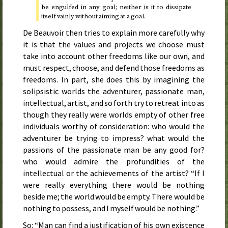
be engulfed in any goal; neither is it to dissipate
itself vainly without aiming at a goal.
De Beauvoir then tries to explain more carefully why
it is that the values and projects we choose must
take into account other freedoms like our own, and
must respect, choose, and defend those freedoms as
freedoms. In part, she does this by imagining the
solipsistic worlds the adventurer, passionate man,
intellectual, artist, and so forth try to retreat into as
though they really were worlds empty of other free
individuals worthy of consideration: who would the
adventurer be trying to impress? what would the
passions of the passionate man be any good for?
who would admire the profundities of the
intellectual or the achievements of the artist? “If I
were really everything there would be nothing
beside me; the world would be empty. There would be
nothing to possess, and I myself would be nothing.”
So: “Man can find a justification of his own existence