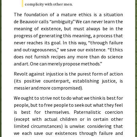
complicity with other men.
The foundation of a mature ethics is a situation
de Beauvoir calls “ambiguity.” We can never learn the
meaning of existence, but must always be in the
progress of generating this meaning, a process that
never reaches its goal. In this way, “through failure
and outrageousness,” we save our existence. “Ethics
does not furnish recipes any more than do science
and art. One can merely propose methods.”
Revolt against injustice is the purest form of action
(its positive counterpart, establishing justice, is
messier and more compromised).
We ought to strive not to do what we think is best for
people, but to free people to seek out what they feel
is best for themselves. Paternalistic coercion
(except with actual children or in certain other
limited circumstances) is unwise: considering that
we each save our existences through failure and