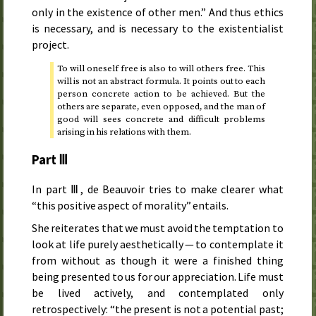
only in the existence of other men.” And thus ethics
is necessary, and is necessary to the existentialist
project.
To will oneself free is also to will others free. This
will is not an abstract formula. It points out to each
person concrete action to be achieved. But the
others are separate, even opposed, and the man of
good will sees concrete and difficult problems
arising in his relations with them.
Part Ⅲ
In part Ⅲ, de Beauvoir tries to make clearer what
“this positive aspect of morality” entails.
She reiterates that we must avoid the temptation to
look at life purely aesthetically — to contemplate it
from without as though it were a finished thing
being presented to us for our appreciation. Life must
be lived actively, and contemplated only
retrospectively: “the present is not a potential past;