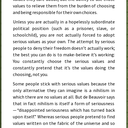
values to relieve them from the burden of choosing
and being responsible for their own choices.
Unless you are actually in a hopelessly subordinate
political position (such as a prisoner, slave, or
schoolchild), you are not actually forced to adopt
serious values as your own. The attempt by serious
people to deny their freedom doesn’t actually work;
the best you can do is to make-believe it’s working:
You constantly choose the serious values and
constantly pretend that it’s the values doing the
choosing, not you.
Some people stick with serious values because the
only alternative they can imagine is a nihilism in
which there are no values at all. But de Beauvoir says
that in fact nihilism is itself a form of seriousness
— “disappointed seriousness which has turned back
upon itself.” Whereas serious people pretend to find
values written on the fabric of the universe and so