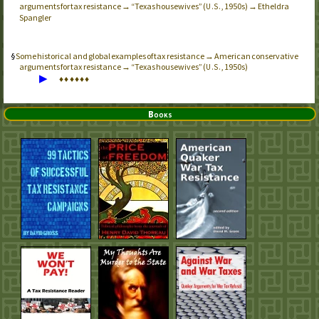
arguments for tax resistance → “Texas housewives” (
, 1950s) → Etheldra
U.S.
Spangler
Some historical and global examples of tax resistance → American conservative
arguments for tax resistance → “Texas housewives” (
, 1950s)
U.S.
▶
♦
♦
♦
♦
♦
♦
Books