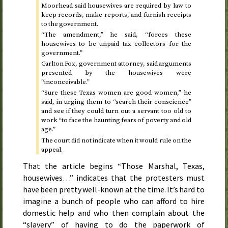
Moorhead said housewives are required by law to
keep records, make reports, and furnish receipts
to the government.
“The amendment,” he said, “forces these
housewives to be unpaid tax collectors for the
government.”
Carlton Fox, government attorney, said arguments
presented by the housewives were
“inconceivable.”
“Sure these Texas women are good women,” he
said, in urging them to “search their conscience”
and see if they could turn out a servant too old to
work “to face the haunting fears of poverty and old
age.”
The court did not indicate when it would rule on the
appeal.
That the article begins “Those Marshal, Texas,
housewives…” indicates that the protesters must
have been pretty well-known at the time. It’s hard to
imagine a bunch of people who can afford to hire
domestic help and who then complain about the
“slavery” of having to do the paperwork of