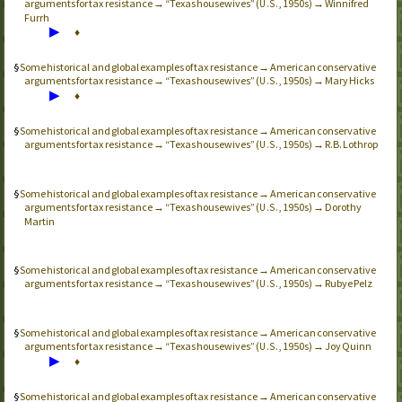
arguments for tax resistance → “Texas housewives” (
, 1950s) → Winnifred
U.S.
Furrh
▶
♦
Some historical and global examples of tax resistance → American conservative
arguments for tax resistance → “Texas housewives” (
, 1950s) → Mary Hicks
U.S.
▶
♦
Some historical and global examples of tax resistance → American conservative
arguments for tax resistance → “Texas housewives” (
, 1950s) → R.B. Lothrop
U.S.
Some historical and global examples of tax resistance → American conservative
arguments for tax resistance → “Texas housewives” (
, 1950s) → Dorothy
U.S.
Martin
Some historical and global examples of tax resistance → American conservative
arguments for tax resistance → “Texas housewives” (
, 1950s) → Rubye Pelz
U.S.
Some historical and global examples of tax resistance → American conservative
arguments for tax resistance → “Texas housewives” (
, 1950s) → Joy Quinn
U.S.
▶
♦
Some historical and global examples of tax resistance → American conservative