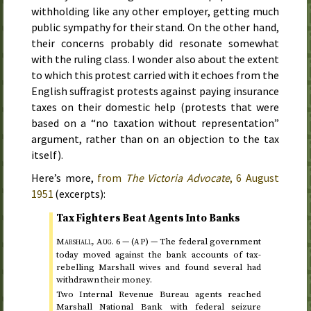
withholding like any other employer, getting much
public sympathy for their stand. On the other hand,
their concerns probably did resonate somewhat
with the ruling class. I wonder also about the extent
to which this protest carried with it echoes from the
English suffragist protests against paying insurance
taxes on their domestic help (protests that were
based on a “no taxation without representation”
argument, rather than on an objection to the tax
itself).
Here’s more,
from
The Victoria Advocate
,
6 August
1951
(excerpts):
Tax Fighters Beat Agents Into Banks
Marshall,
Aug.
6
— (
) —
The federal government
AP
today
moved against the bank accounts of tax-
rebelling Marshall wives and found several had
withdrawn their money.
Two Internal Revenue Bureau agents reached
Marshall National Bank with federal seizure