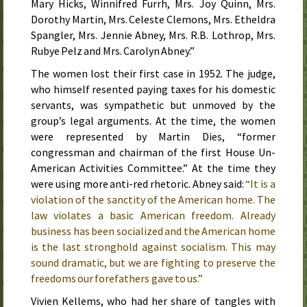
Mary Hicks, Winnifred Furrh, Mrs. Joy Quinn, Mrs.
Dorothy Martin, Mrs. Celeste Clemons, Mrs. Etheldra
Spangler, Mrs. Jennie Abney, Mrs. R.B. Lothrop, Mrs.
Rubye Pelz and Mrs. Carolyn Abney.”
The women lost their first case in
1952
. The judge,
who himself resented paying taxes for his domestic
servants, was sympathetic but unmoved by the
group’s legal arguments. At the time, the women
were represented by Martin Dies, “former
congressman and chairman of the first House Un-
American Activities Committee.” At the time they
were using more anti-red rhetoric. Abney said:
“It is a
violation of the sanctity of the American home. The
law violates a basic American freedom. Already
business has been socialized and the American home
is the last stronghold against socialism. This may
sound dramatic, but we are fighting to preserve the
freedoms our forefathers gave to us.”
Vivien Kellems, who had her share of tangles with