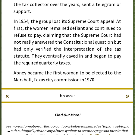
the tax collector over the years, sent a telegram of
support.
In
1954
, the group lost its Supreme Court appeal. At
first, the women remained defiant and continued to
refuse to pay, claiming that the Supreme Court had
not really answered the Constitutional question but
had only verified the interpretation of the tax
statute. They eventually caved in and began to pay
the required quarterly taxes.
Abney became the first woman to be elected to the
Marshall, Texas city commission in
1970
.
«
»
browse
Find Out More!
For more information on the topic or topics below (organized as “topic → subtopic
→ sub-subtopic”), click on any of the ♦ symbols to see other pages on this site that