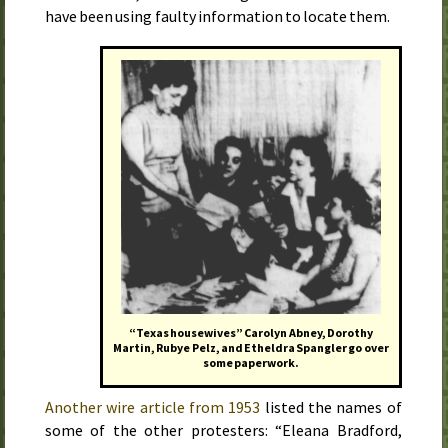
have been using faulty information to locate them.
“Texas housewives” Carolyn Abney, Dorothy
Martin, Rubye Pelz, and Etheldra Spangler go over
some paperwork.
Another wire article from 1953
listed the names of
some of the other protesters: “Eleana Bradford,