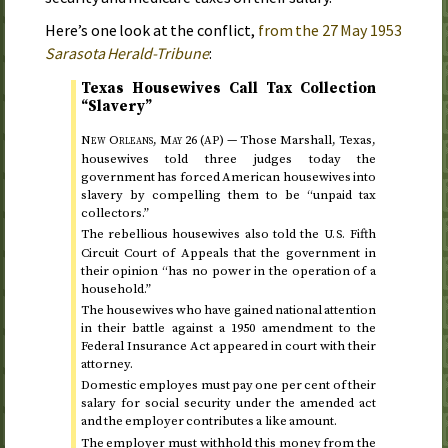
Here’s one look at the conflict,
from the
27 May 1953
Sarasota Herald-Tribune
:
Texas Housewives Call Tax Collection
“Slavery”
New Orleans,
May 26
(
) —
Those Marshall, Texas,
AP
housewives told three judges
today
the
government has forced American housewives into
slavery by compelling them to be “unpaid tax
collectors.”
The rebellious housewives also told the
Fifth
U.S.
Circuit Court of Appeals that the government in
their opinion “has no power in the operation of a
household.”
The housewives who have gained national attention
in their battle against a
1950
amendment to the
Federal Insurance Act appeared in court with their
attorney.
Domestic employes must pay one per cent of their
salary for social security under the amended act
and the employer contributes a like amount.
The employer must withhold this money from the