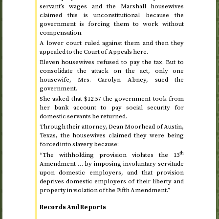
servant’s wages and the Marshall housewives
claimed this is unconstitutional because the
government is forcing them to work without
compensation.
A lower court ruled against them and then they
appealed to the Court of Appeals here.
Eleven housewives refused to pay the tax. But to
consolidate the attack on the act, only one
housewife, Mrs. Carolyn Abney, sued the
government.
She asked that $12.57 the government took from
her bank account to pay social security for
domestic servants be returned.
Through their attorney, Dean Moorhead of Austin,
Texas, the housewives claimed they were being
forced into slavery because:
th
“The withholding provision violates the 13
Amendment … by imposing involuntary servitude
upon domestic employers, and that provision
deprives domestic employers of their liberty and
property in violation of the Fifth Amendment.”
Records And Reports