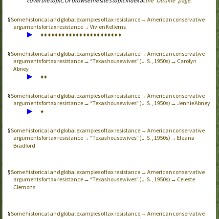
cover the topic. Or browse the site’s topic index at
the “Outline” page
.
Some historical and global examples of tax resistance → American conservative
arguments for tax resistance → Vivien Kellems
▶
♦
♦
♦
♦
♦
♦
♦
♦
♦
♦
♦
♦
♦
♦
♦
♦
♦
♦
♦
♦
♦
♦
♦
Some historical and global examples of tax resistance → American conservative
arguments for tax resistance → “Texas housewives” (
, 1950s) → Carolyn
U.S.
Abney
▶
♦
♦
Some historical and global examples of tax resistance → American conservative
arguments for tax resistance → “Texas housewives” (
, 1950s) → Jennie Abney
U.S.
▶
♦
Some historical and global examples of tax resistance → American conservative
arguments for tax resistance → “Texas housewives” (
, 1950s) → Eleana
U.S.
Bradford
Some historical and global examples of tax resistance → American conservative
arguments for tax resistance → “Texas housewives” (
, 1950s) → Celeste
U.S.
Clemons
Some historical and global examples of tax resistance → American conservative