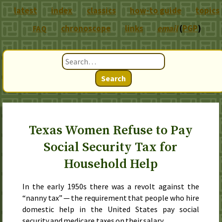
latest
index
classics
how-to guide
topics
chronoscope
links
email
(
PGP
)
FAQ
Search
Texas Women Refuse to Pay
Social Security Tax for
Household Help
In the early 1950s there was a revolt against the
“nanny tax” — the requirement that people who hire
domestic help in the United States pay social
security and medicare taxes on their salary.