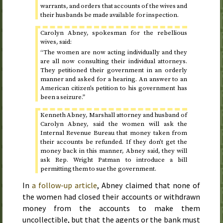
warrants, and orders that accounts of the wives and
their husbands be made available for inspection.
Carolyn Abney, spokesman for the rebellious
wives, said:
“The women are now acting individually and they
are all now consulting their individual attorneys.
They petitioned their government in an orderly
manner and asked for a hearing. An answer to an
American citizen’s petition to his government has
been a seizure.”
Kenneth Abney, Marshall attorney and husband of
Carolyn Abney, said the women will ask the
Internal Revenue Bureau that money taken from
their accounts be refunded. If they don’t get the
money back in this manner, Abney said, they will
ask
Rep.
Wright Patman to introduce a bill
permitting them to sue the government.
In
a follow-up article
, Abney claimed that none of
the women had closed their accounts or withdrawn
money from the accounts to make them
uncollectible, but that the agents or the bank must