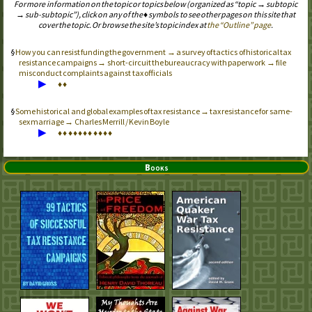
For more information on the topic or topics below (organized as “topic → subtopic
→ sub-subtopic”), click on any of the ♦ symbols to see other pages on this site that
cover the topic. Or browse the site’s topic index at
the “Outline” page
.
How you can resist funding the government → a survey of tactics of historical tax
resistance campaigns → short-circuit the bureaucracy with paperwork → file
misconduct complaints against tax officials
▶
♦
♦
Some historical and global examples of tax resistance → tax resistance for same-
sex marriage → Charles Merrill / Kevin Boyle
▶
♦
♦
♦
♦
♦
♦
♦
♦
♦
♦
♦
Books