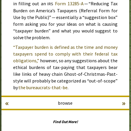
in filling out an
Form 13285-A
— “Reducing Tax
IRS
Burden on America’s Taxpayers (Referral Form for
Use by the Public)” — essentially a “suggestion box”
form asking you for your ideas on what is causing
“taxpayer burden” and what you would suggest to
solve the problem.
“Taxpayer burden is defined as the time and money
taxpayers spend to comply with their federal tax
obligations,”
however, so any suggestions about the
ethical burdens of tax-paying that taxpayers bear
like links of heavy chain Ghost-of-Christmas-Past-
style will probably be categorized as “out-of-scope”
by
the bureaucrats-that-be
.
«
»
browse
Find Out More!