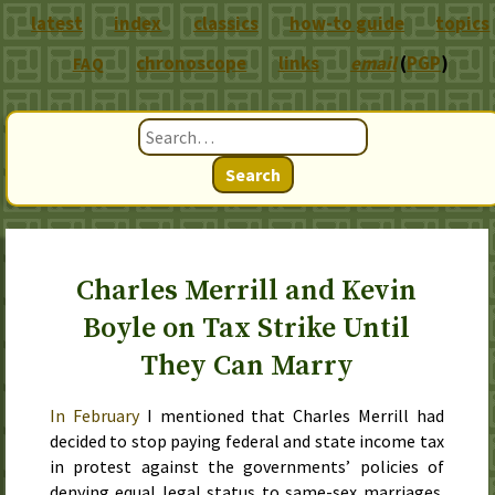
latest
index
classics
how-to guide
topics
chronoscope
links
email
(
PGP
)
FAQ
Search
Charles Merrill and Kevin
Boyle on Tax Strike Until
They Can Marry
In
February
I mentioned that Charles Merrill had
decided to stop paying federal and state income tax
in protest against the governments’ policies of
denying equal legal status to same-sex marriages.