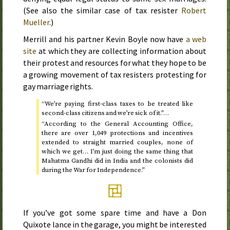
(See also the similar case of tax resister
Robert
Mueller
.)
Merrill and his partner Kevin Boyle now have
a web
site
at which they are collecting information about
their protest and resources for what they hope to be
a growing movement of tax resisters protesting for
gay marriage rights.
“We’re paying first-class taxes to be treated like
second-class citizens and we’re sick of it.”…
“According to the General Accounting Office,
there are over 1,049 protections and incentives
extended to straight married couples, none of
which we get… I’m just doing the same thing that
Mahatma Gandhi did in India and the colonists did
during the War for Independence.”
If you’ve got some spare time and have a Don
Quixote lance in the garage, you might be interested