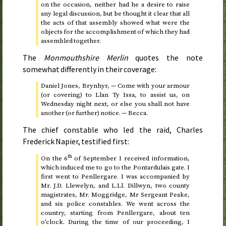
on the occasion, neither had he a desire to raise
any legal discussion, but be thought it clear that all
the acts of that assembly showed what were the
objects for the accomplishment of which they had
assembled together.
The
Monmouthshire Merlin
quotes the note
somewhat differently in their coverage:
Daniel Jones, Brynhyr, — Come with your armour
(or covering) to Llan Ty Issa, to assist us, on
Wednesday night next, or else you shall not have
another (or further) notice. — Becca.
The chief constable who led the raid, Charles
Frederick Napier, testified first:
th
On
the 6
of September
I received information,
which induced me to go to the Pontardulais gate. I
first went to Penllergare. I was accompanied by
Mr. J.D. Llewelyn, and L.Ll. Dillwyn, two county
magistrates, Mr. Moggridge, Mr Sergeant Peake,
and six police constables. We went across the
country, starting from Penllergare, about
ten
o’clock
. During the time of our proceeding, I