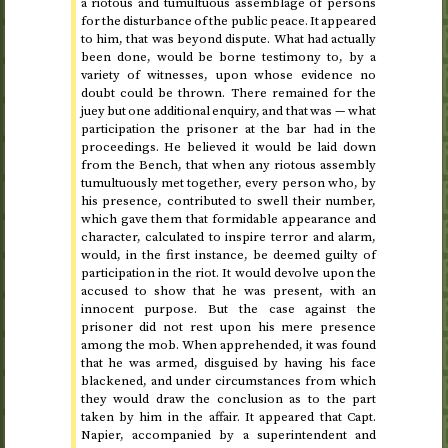
a riotous and tumultuous assemblage of persons
for the disturbance of the public peace. It appeared
to him, that was beyond dispute. What had actually
been done, would be borne testimony to, by a
variety of witnesses, upon whose evidence no
doubt could be thrown. There remained for the
juey but one additional enquiry, and that was — what
participation the prisoner at the bar had in the
proceedings. He believed it would be laid down
from the Bench, that when any riotous assembly
tumultuously met together, every person who, by
his presence, contributed to swell their number,
which gave them that formidable appearance and
character, calculated to inspire terror and alarm,
would, in the first instance, be deemed guilty of
participation in the riot. It would devolve upon the
accused to show that he was present, with an
innocent purpose. But the case against the
prisoner did not rest upon his mere presence
among the mob. When apprehended, it was found
that he was armed, disguised by having his face
blackened, and under circumstances from which
they would draw the conclusion as to the part
taken by him in the affair. It appeared that
Capt.
Napier, accompanied by a superintendent and