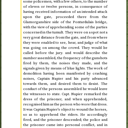
some policemen, with a few others, to the number
of eleven or twelve persons, in consequence of
having received information of an intended attack
upon the gate, proceeded there from the
Glamorganshire side of the Pontardulais bridge,
with the view of apprehending some of the parties
concerned in the tumult. They were on a spot not a
very great distance from the gate, and from where
they were enabled to see, hear, and judge of what
was going on among the crowd. They would be
called before the jury. and would describe the
number assembled, the frequency of the gunshots
fired by them, the noises they made, and the
signals given by means of blue lights. The work of
demolition having been manifested by crashing
noises, Captain Napier and his party advanced
towards them, and desired them to desist. The
conduct of the persons assembled he would leave
the witnesses to state.
Capt.
Napier remarked the
dress of the prisoner, and when apprehended,
recognised him as the person who wore that dress.
It was Captain Napier’s object to wound the horses,
so as to apprehend the riders. He accordingly
fired, and the prisoner descended; the police and
the prisoner came into personal conflict, and in