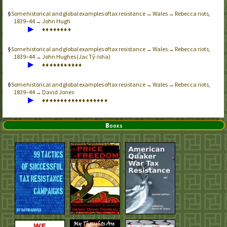
Some historical and global examples of tax resistance → Wales → Rebecca riots,
1839–44 → John Hugh
▶
♦
♦
♦
♦
♦
♦
♦
♦
Some historical and global examples of tax resistance → Wales → Rebecca riots,
1839–44 → John Hughes (Jac Tŷ-Isha)
▶
♦
♦
♦
♦
♦
♦
♦
♦
♦
♦
♦
Some historical and global examples of tax resistance → Wales → Rebecca riots,
1839–44 → David Jones
▶
♦
♦
♦
♦
♦
♦
♦
♦
♦
♦
♦
♦
♦
♦
♦
♦
♦
♦
Books