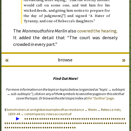
threatening letter saying, “That the worthy mother
would call on some one, and visit him for his
wicked deeds, and giving him notice to prepare for
the day of judgment,[”] and signed “A Hater of
Tyranny, and one of Rebecca’s daughters.”
The
Monmouthshire Merlin
also
covered the hearing
.
It added the detail that “The court was densely
crowded in every part.”
«
»
browse
Find Out More!
For more information on the topic or topics below (organized as “topic → subtopic
→ sub-subtopic”), click on any of the ♦ symbols to see other pages on this site that
cover the topic. Or browse the site’s topic index at
the “Outline” page
.
Some historical and global examples of tax resistance → Wales → Rebecca riots,
1839–44 → contemporary news accounts of
▶
♦
♦
♦
♦
♦
♦
♦
♦
♦
♦
♦
♦
♦
♦
♦
♦
♦
♦
♦
♦
♦
♦
♦
♦
♦
♦
♦
♦
♦
♦
♦
♦
♦
♦
♦
♦
♦
♦
♦
♦
♦
♦
♦
♦
♦
♦
♦
♦
♦
♦
♦
♦
♦
♦
♦
♦
♦
♦
♦
♦
♦
♦
♦
♦
♦
♦
♦
♦
♦
♦
♦
♦
♦
♦
♦
♦
♦
♦
♦
♦
♦
♦
♦
♦
♦
♦
♦
♦
♦
♦
♦
♦
♦
♦
♦
♦
♦
♦
♦
♦
♦
♦
♦
♦
♦
♦
♦
♦
♦
♦
♦
♦
♦
♦
♦
♦
♦
♦
♦
♦
♦
♦
♦
♦
♦
♦
♦
♦
♦
♦
♦
♦
♦
♦
♦
♦
♦
♦
♦
♦