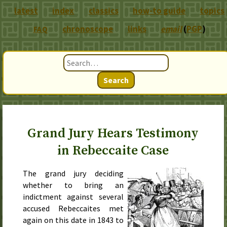
latest
index
classics
how-to guide
topics
chronoscope
links
email
(
PGP
)
FAQ
Search
Grand Jury Hears Testimony
in Rebeccaite Case
The grand jury deciding
whether to bring an
indictment against several
accused Rebeccaites met
again on
this date in 1843
to