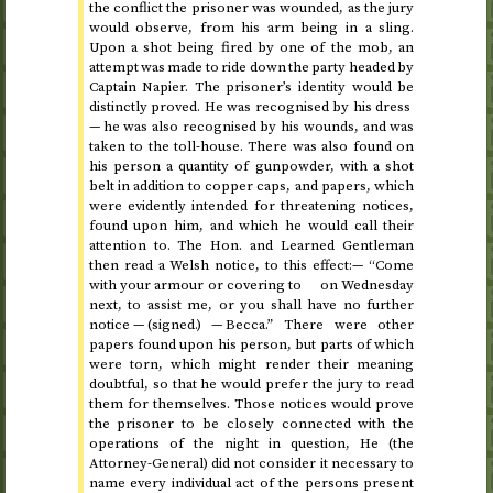
the conflict the prisoner was wounded, as the jury
would observe, from his arm being in a sling.
Upon a shot being fired by one of the mob, an
attempt was made to ride down the party headed by
Captain Napier. The prisoner’s identity would be
distinctly proved. He was recognised by his dress
— he was also recognised by his wounds, and was
taken to the toll-house. There was also found on
his person a quantity of gunpowder, with a shot
belt in addition to copper caps, and papers, which
were evidently intended for threatening notices,
found upon him, and which he would call their
attention to. The
Hon.
and Learned Gentleman
then read a Welsh notice, to this effect:— “Come
with your armour or covering to on Wednesday
next, to assist me, or you shall have no further
notice — (signed.) — Becca.” There were other
papers found upon his person, but parts of which
were torn, which might render their meaning
doubtful, so that he would prefer the jury to read
them for themselves. Those notices would prove
the prisoner to be closely connected with the
operations of the night in question, He (the
Attorney-General) did not consider it necessary to
name every individual act of the persons present