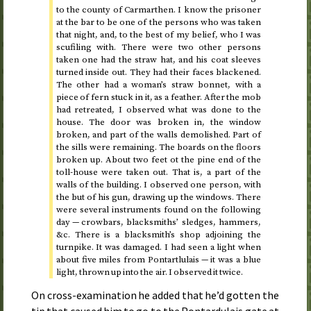
to the county of Carmarthen. I know the prisoner
at the bar to be one of the persons who was taken
that night, and, to the best of my belief, who I was
scufiling with. There were two other persons
taken one had the straw hat, and his coat sleeves
turned inside out. They had their faces blackened.
The other had a woman’s straw bonnet, with a
piece of fern stuck in it, as a feather. After the mob
had retreated, I observed what was done to the
house. The door was broken in, the window
broken, and part of the walls demolished. Part of
the sills were remaining. The boards on the floors
broken up. About two feet ot the pine end of the
toll-house were taken out. That is, a part of the
walls of the building. I observed one person, with
the but of his gun, drawing up the windows. There
were several instruments found on the following
day — crowbars, blacksmiths’ sledges, hammers,
&c.
There is a blacksmith’s shop adjoining the
turnpike. It was damaged. I had seen a light when
about five miles from Pontartlulais — it was a blue
light, thrown up into the air. I observed it twice.
On cross-examination he added that he’d gotten the
tip that caused him to go to the Pontardulais gate at