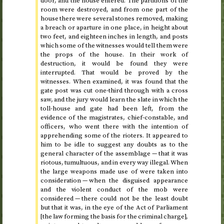
door, and the house entered. The partitions of the
room were destroyed, and from one part of the
house there were several stones removed, making
a breach or aparture in one place, in height about
two feet, and eighteen inches in length, and posts
which some of the witnesses would tell them were
the props of the house. In their work of
destruction, it would be found they were
interrupted. That would be proved by the
witnesses. When examined, it was found that the
gate post was cut one-third through with a cross
saw, and the jury would learn the slate in which the
toll-house and gate had been left, from the
evidence of the magistrates, chief-constable, and
officers, who went there with the intention of
apprehending some of the rioters. It appeared to
him to be idle to suggest any doubts as to the
general character of the assemblage — that it was
riotous, tumultuous, and in every way illegal. When
the large weapons made use of were taken into
consideration — when the disguised appearance
and the violent conduct of the mob were
considered — there could not be the least doubt
but that it was, in the eye of the Act of Parliament
[the law forming the basis for the criminal charge],