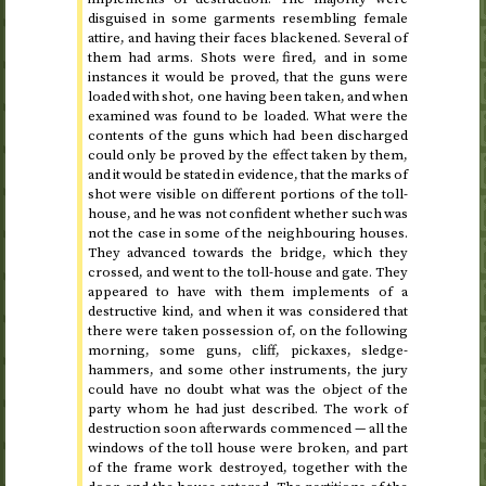
disguised in some garments resembling female
attire, and having their faces blackened. Several of
them had arms. Shots were fired, and in some
instances it would be proved, that the guns were
loaded with shot, one having been taken, and when
examined was found to be loaded. What were the
contents of the guns which had been discharged
could only be proved by the effect taken by them,
and it would be stated in evidence, that the marks of
shot were visible on different portions of the toll-
house, and he was not confident whether such was
not the case in some of the neighbouring houses.
They advanced towards the bridge, which they
crossed, and went to the toll-house and gate. They
appeared to have with them implements of a
destructive kind, and when it was considered that
there were taken possession of, on the following
morning, some guns, cliff, pickaxes, sledge-
hammers, and some other instruments, the jury
could have no doubt what was the object of the
party whom he had just described. The work of
destruction soon afterwards commenced — all the
windows of the toll house were broken, and part
of the frame work destroyed, together with the