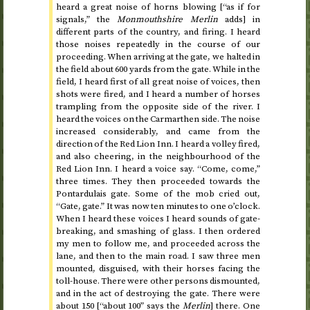
heard a great noise of horns blowing [“as if for
signals,” the
Monmouthshire Merlin
adds] in
different parts of the country, and firing. I heard
those noises repeatedly in the course of our
proceeding. When arriving at the gate, we halted in
the field about 600 yards from the gate. While in the
field, I heard first of all great noise of voices, then
shots were fired, and I heard a number of horses
trampling from the opposite side of the river. I
heard the voices on the Carmarthen side. The noise
increased considerably, and came from the
direction of the Red Lion Inn. I heard a volley fired,
and also cheering, in the neighbourhood of the
Red Lion Inn. I heard a voice say. “Come, come,”
three times. They then proceeded towards the
Pontardulais gate. Some of the mob cried out,
“Gate, gate.” It was now
ten minutes to one o’clock
.
When I heard these voices I heard sounds of gate-
breaking, and smashing of glass. I then ordered
my men to follow me, and proceeded across the
lane, and then to the main road. I saw three men
mounted, disguised, with their horses facing the
toll-house. There were other persons dismounted,
and in the act of destroying the gate. There were
about 150 [“about 100” says the
Merlin
] there. One