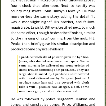
four o’clock that afternoon
. Next to testify was
county magistrate John Dillwyn Llewelyn. He told
more-or-less the same story, adding the detail “It
was a moonlight night.” His brother, and fellow-
magistrate, Lewis Ll. Dillwyn, testified next, to much
the same effect, though he described “noises, similar
to the mewing of cats” coming from the mob. H.J.
Peake then briefly gave his similar description and
produced some physical evidence:
I produce two flasks of powder given me by
Thos.
Jones, who also delivered me some papers. On the
same morning he delivered me some articles of
dress. [Pouch containing shot produced]. They are
large shot. (Handed in). I produce a shirt covered
with blood delivered me by Sergeant Jenkins. I
produce straw hats and one covered with cloth
[like a veil]. I produce two sledges, a cliff, some
iron bars, a gun, a coat with sleeves turned.
He was followed by police sergeants Jenkins and
Jones, and constables Jones, Price, Williams, and