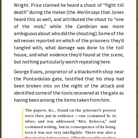
Wright. Price claimed he heard a shout of “fight till
death” during the melee (the
Merlin
says that Jones
heard this as well, and attributed the shout to “one
of the mob,” while the
Cambrian
was more
ambiguous about who did the shouting). Some of the
witnesses reported on which of the prisoners they’d
tangled with, what damage was done to the toll
house, and what evidence they’d found at the scene,
but nothing particularly worth repeating here.
George Evans, proprietor of a blacksmith shop near
the Pontardulais gate, testified that his shop had
been broken into on the night of the attack and
identified some of the tools recovered at the gate as
having been among the items taken from him.
The papers,
&c.
, found on the prisoner’s person
were then put in evidence — one contained 5
s.
in
silver, and was addressed “Mrs. Rebecca,” and
contained writing, but in consequence of its being
torn it was not very intelligible. There was also a