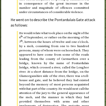
in consequence of the great increase in the
number and magnitude of offences committed
under circumstances of considerable violence.
He went on to describe the Pontardulais Gate attack
as follows:
He would relate what took place on
the night of the
th
6
of September, or rather on the morning of the
th
7
, between the hours of twelve and one o’clock
,
by a mob, consisting from one to two hundred
persons, many of whom were on horseback. They
appeared to have come from some of the roads
leading from the county of Carmarthen over a
bridge, known by the name of Pontardulais
bridge, which crossed a river, called the Loughor
river. At a short distance from the bridge, on the
Glamorganshire side of the river, there was a toll-
house and gate, and he believed they had existed
beyond the memory of most persons acquainted
with that part of the country. He would next call the
attention of the jury to the general appearance of
the mob, and the manner in which they had
provided themselves with arms and other
implements of destruction. The majority were