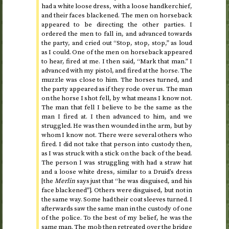
had a white loose dress, with a loose handkerchief,
and their faces blackened. The men on horseback
appeared to be directing the other parties. I
ordered the men to fall in, and advanced towards
the party, and cried out “Stop, stop, stop,” as loud
as I could. One of the men on horseback appeared
to hear, fired at me. I then said, “Mark that man.” I
advanced with my pistol, and fired at the horse. The
muzzle was close to him. The horses turned, and
the party appeared as if they rode over us. The man
on the horse I shot fell, by what means I know not.
The man that fell I believe to be the same as the
man I fired at. I then advanced to him, and we
struggled. He was then wounded in the arm, but by
whom I know not. There were several others who
fired. I did not take that person into custody then,
as I was struck with a stick on the back of the bead.
The person I was struggling with had a straw hat
and a loose white dress, similar to a Druid’s dress
[the
Merlin
says just that “he was disguised, and his
face blackened”]. Others were disguised, but not in
the same way. Some had their coat sleeves turned. I
afterwards saw the same man in the custody of one
of the police. To the best of my belief, he was the
same man. The mob then retreated over the bridge