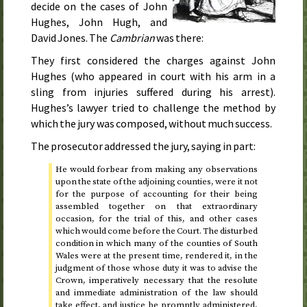
decide on the cases of John
Hughes, John Hugh, and
David Jones. The
Cambrian
was there:
They first considered the charges against John
Hughes (who appeared in court with his arm in a
sling from injuries suffered during his arrest).
Hughes’s lawyer tried to challenge the method by
which the jury was composed, without much success.
The prosecutor addressed the jury, saying in part:
He would forbear from making any observations
upon the state of the adjoining counties, were it not
for the purpose of accounting for their being
assembled together on that extraordinary
occasion, for the trial of this, and other cases
which would come before the Court. The disturbed
condition in which many of the counties of South
Wales were at the present time, rendered it, in the
judgment of those whose duty it was to advise the
Crown, imperatively necessary that the resolute
and immediate administration of the law should
take effect, and justice be promptly administered,