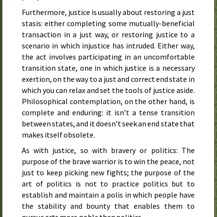
Furthermore, justice is usually about restoring a just
stasis: either completing some mutually-beneficial
transaction in a just way, or restoring justice to a
scenario in which injustice has intruded. Either way,
the act involves participating in an uncomfortable
transition state, one in which justice is a necessary
exertion, on the way to a just and correct end state in
which you can relax and set the tools of justice aside.
Philosophical contemplation, on the other hand, is
complete and enduring: it isn’t a tense transition
between states, and it doesn’t seek an end state that
makes itself obsolete.
As with justice, so with bravery or politics: The
purpose of the brave warrior is to win the peace, not
just to keep picking new fights; the purpose of the
art of politics is not to practice politics but to
establish and maintain a polis in which people have
the stability and bounty that enables them to