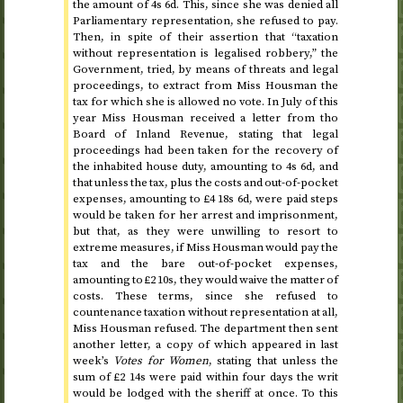
the amount of 4
s
6
d
. This, since she was denied all
Parliamentary representation, she refused to pay.
Then, in spite of their assertion that “taxation
without representation is legalised robbery,” the
Government, tried, by means of threats and legal
proceedings, to extract from Miss Housman the
tax for which she is allowed no vote. In
July of this
year
Miss Housman received a letter from tho
Board of Inland Revenue, stating that legal
proceedings had been taken for the recovery of
the inhabited house duty, amounting to 4
s
6
d
, and
that unless the tax, plus the costs and out-of-pocket
expenses, amounting to £4 18
s
6
d
, were paid steps
would be taken for her arrest and imprisonment,
but that, as they were unwilling to resort to
extreme measures, if Miss Housman would pay the
tax and the bare out-of-pocket expenses,
amounting to £2 10
s
, they would waive the matter of
costs. These terms, since she refused to
countenance taxation without representation at all,
Miss Housman refused. The department then sent
another letter, a copy of which appeared in last
week’s
Votes for Women
, stating that unless the
sum of £2 14
s
were paid within four days the writ
would be lodged with the sheriff at once. To this