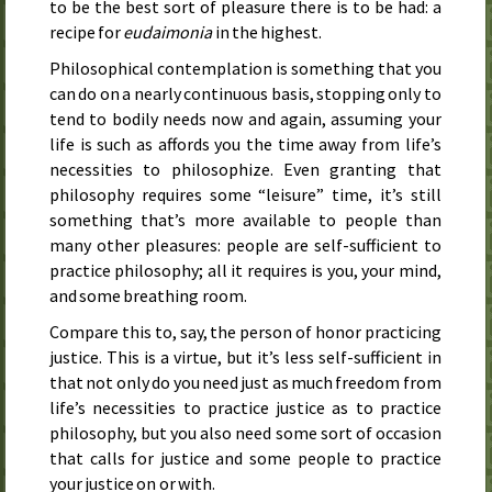
to be the best sort of pleasure there is to be had: a
recipe for
eudaimonia
in the highest.
Philosophical contemplation is something that you
can do on a nearly continuous basis, stopping only to
tend to bodily needs now and again, assuming your
life is such as affords you the time away from life’s
necessities to philosophize. Even granting that
philosophy requires some “leisure” time, it’s still
something that’s more available to people than
many other pleasures: people are self-sufficient to
practice philosophy; all it requires is you, your mind,
and some breathing room.
Compare this to, say, the person of honor practicing
justice. This is a virtue, but it’s less self-sufficient in
that not only do you need just as much freedom from
life’s necessities to practice justice as to practice
philosophy, but you also need some sort of occasion
that calls for justice and some people to practice
your justice on or with.