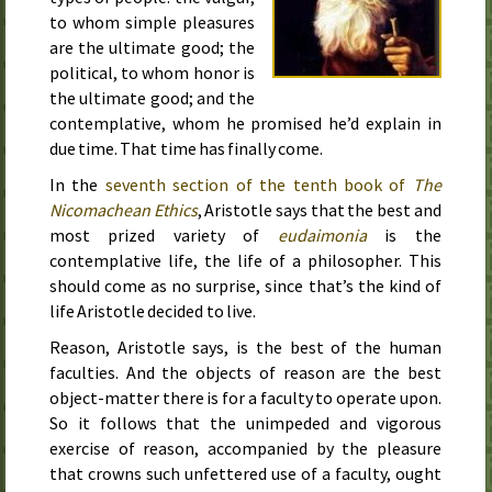
to whom simple pleasures
are the ultimate good; the
political, to whom honor is
the ultimate good; and the
contemplative, whom he promised he’d explain in
due time. That time has finally come.
In the
seventh section of the tenth book of
The
Nicomachean Ethics
, Aristotle says that the best and
most prized variety of
eudaimonia
is the
contemplative life, the life of a philosopher. This
should come as no surprise, since that’s the kind of
life Aristotle decided to live.
Reason, Aristotle says, is the best of the human
faculties. And the objects of reason are the best
object-matter there is for a faculty to operate upon.
So it follows that the unimpeded and vigorous
exercise of reason, accompanied by the pleasure
that crowns such unfettered use of a faculty, ought