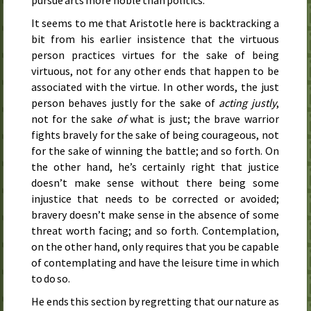
pursue arts more noble than politics.
It seems to me that Aristotle here is backtracking a
bit from his earlier insistence that the virtuous
person practices virtues for the sake of being
virtuous, not for any other ends that happen to be
associated with the virtue. In other words, the just
person behaves justly for the sake of
acting justly
,
not for the sake
of
what is just; the brave warrior
fights bravely for the sake of being courageous, not
for the sake of winning the battle; and so forth. On
the other hand, he’s certainly right that justice
doesn’t make sense without there being some
injustice that needs to be corrected or avoided;
bravery doesn’t make sense in the absence of some
threat worth facing; and so forth. Contemplation,
on the other hand, only requires that you be capable
of contemplating and have the leisure time in which
to do so.
He ends this section by regretting that our nature as