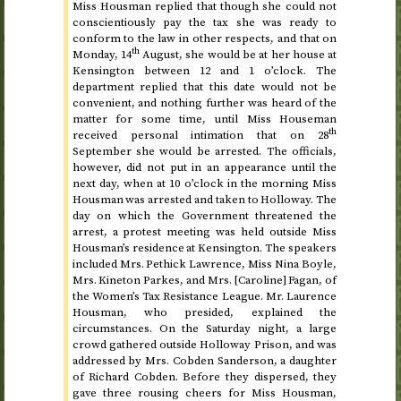
Miss Housman replied that though she could not
conscientiously pay the tax she was ready to
conform to the law in other respects, and that on
th
Monday, 14
August
, she would be at her house at
Kensington
between 12 and 1 o’clock
. The
department replied that this date would not be
convenient, and nothing further was heard of the
matter for some time, until Miss Houseman
th
received personal intimation that on
28
September
she would be arrested. The officials,
however, did not put in an appearance until
the
next day
, when at
10 o’clock in the morning
Miss
Housman was arrested and taken to Holloway. The
day on which the Government threatened the
arrest, a protest meeting was held outside Miss
Housman’s residence at Kensington. The speakers
included Mrs. Pethick Lawrence, Miss Nina Boyle,
Mrs. Kineton Parkes, and Mrs. [Caroline] Fagan, of
the Women’s Tax Resistance League. Mr. Laurence
Housman, who presided, explained the
circumstances. On the Saturday night, a large
crowd gathered outside Holloway Prison, and was
addressed by Mrs. Cobden Sanderson, a daughter
of Richard Cobden. Before they dispersed, they
gave three rousing cheers for Miss Housman,