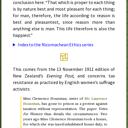
conclusion here: “That which is proper to each thing
is by nature best and most pleasant for each thing;
for man, therefore, the life according to reason is
best and pleasantest, since reason more than
anything else is man. This life therefore is also the
happiest.”
Index to the Nicomachean Ethics series
This comes from the
13 November 1911
edition of
New Zealand’s
Evening Post
, and concerns tax
resistance as practiced by English women’s suffrage
activists:
Miss Clemence Housman, sister of
Mr. Laurence
Housman
, has gone to prison as a protest against
taxation without representation. The paper
Votes
for Women
thus details the circumstances: Two
years ago Miss Clemence Housman took a house,
for which she was taxed inhabitated house duty, to