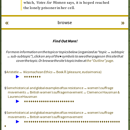
which,
Votes for Women
says, it is hoped reached
the lonely prisoner in her cell.
«
»
browse
Find Out More!
For more information on the topic or topics below (organized as “topic → subtopic
→ sub-subtopic”), click on any of the ♦ symbols to see other pages on this site that
cover the topic. Or browse the site’s topic index at
the “Outline” page
.
Aristotle →
Nicomachean Ethics
→ Book Ⅹ (pleasure, eudaimonia)
▶
♦
♦
♦
♦
♦
♦
♦
♦
Some historical and global examples of tax resistance → women’s suffrage
movements → British women’s suffrage movement → Clemence Housman &
Laurence Housman
▶
♦
♦
♦
♦
♦
♦
♦
♦
♦
♦
♦
♦
♦
♦
♦
♦
♦
♦
♦
♦
♦
♦
♦
♦
Some historical and global examples of tax resistance → women’s suffrage
movements → British women’s suffrage movement
▶
♦
♦
♦
♦
♦
♦
♦
♦
♦
♦
♦
♦
♦
♦
♦
♦
♦
♦
♦
♦
♦
♦
♦
♦
♦
♦
♦
♦
♦
♦
♦
♦
♦
♦
♦
♦
♦
♦
♦
♦
♦
♦
♦
♦
♦
♦
♦