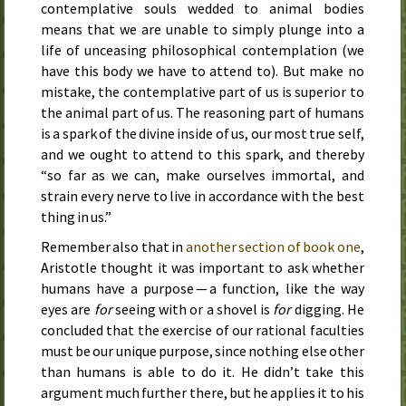
contemplative souls wedded to animal bodies
means that we are unable to simply plunge into a
life of unceasing philosophical contemplation (we
have this body we have to attend to). But make no
mistake, the contemplative part of us is superior to
the animal part of us. The reasoning part of humans
is a spark of the divine inside of us, our most true self,
and we ought to attend to this spark, and thereby
“so far as we can, make ourselves immortal, and
strain every nerve to live in accordance with the best
thing in us.”
Remember also that in
another section of book one
,
Aristotle thought it was important to ask whether
humans have a purpose — a function, like the way
eyes are
for
seeing with or a shovel is
for
digging. He
concluded that the exercise of our rational faculties
must be our unique purpose, since nothing else other
than humans is able to do it. He didn’t take this
argument much further there, but he applies it to his