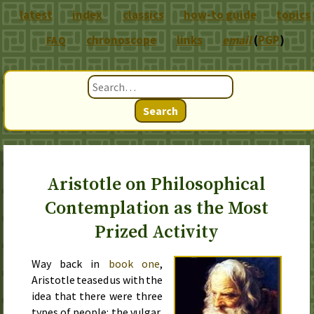
latest
index
classics
how-to guide
topics
chronoscope
links
email
(
PGP
)
FAQ
Search
Aristotle on Philosophical
Contemplation as the Most
Prized Activity
Way back in
book one
,
Aristotle teased us with the
idea that there were three
types of people: the vulgar,