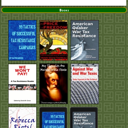
Books