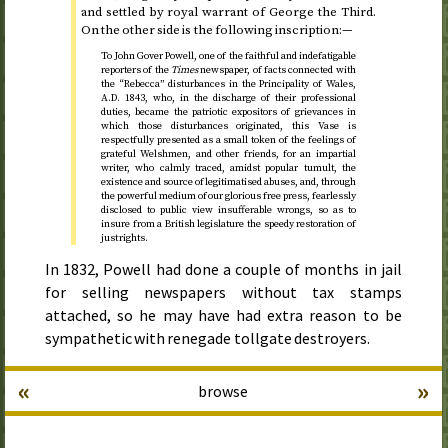
and settled by royal warrant of George the Third.
On the other side is the following inscription:—
To John Gover Powell, one of the faithful and indefatigable
reporters of the
Times
newspaper, of facts connected with
the “Rebecca” disturbances in the Principality of Wales,
A.D.
1843
, who, in the discharge of their professional
duties, became the patriotic expositors of grievances in
which those disturbances originated, this Vase is
respectfully presented as a small token of the feelings of
grateful Welshmen, and other friends, for an impartial
writer, who calmly traced, amidst popular tumult, the
existence and source of legitimatised abuses, and, through
the powerful medium of our glorious free press, fearlessly
disclosed to public view insufferable wrongs, so as to
insure from a British legislature the speedy restoration of
just rights.
In
1832
, Powell had done a couple of months in jail
for selling newspapers without tax stamps
attached, so he may have had extra reason to be
sympathetic with renegade tollgate destroyers.
«
»
browse