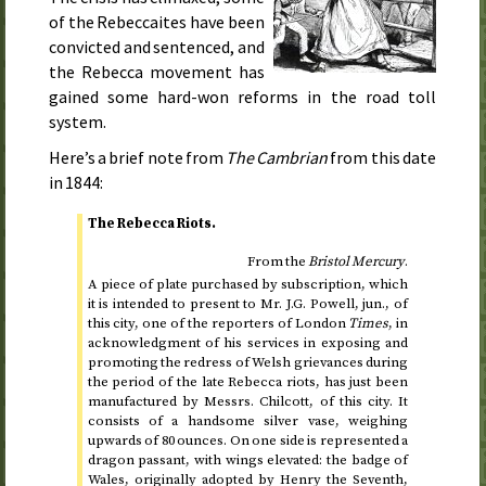
of the Rebeccaites have been
convicted and sentenced, and
the Rebecca movement has
gained some hard-won reforms in the road toll
system.
Here’s a brief note from
The Cambrian
from
this date
in 1844
:
The Rebecca Riots.
From the
Bristol Mercury
.
A piece of plate purchased by subscription, which
it is intended to present to Mr. J.G. Powell,
jun.
, of
this city, one of the reporters of London
Times
, in
acknowledgment of his services in exposing and
promoting the redress of Welsh grievances during
the period of the late Rebecca riots, has just been
manufactured by Messrs. Chilcott, of this city. It
consists of a handsome silver vase, weighing
upwards of 80 ounces. On one side is represented a
dragon passant, with wings elevated: the badge of
Wales, originally adopted by Henry the Seventh,