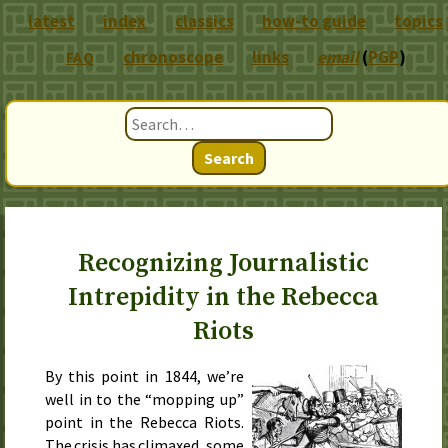
latest
index
classics
how-to guide
topics
chronoscope
links
email
(
PGP
)
FAQ
Search
Recognizing Journalistic
Intrepidity in the Rebecca
Riots
By
this point in 1844
, we’re
well in to the “mopping up”
point in the Rebecca Riots.
The crisis has climaxed, some