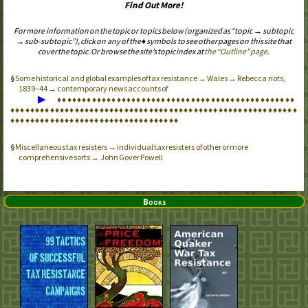
Find Out More!
For more information on the topic or topics below (organized as “topic → subtopic
→ sub-subtopic”), click on any of the ♦ symbols to see other pages on this site that
cover the topic. Or browse the site’s topic index at
the “Outline” page
.
Some historical and global examples of tax resistance → Wales → Rebecca riots,
1839–44 → contemporary news accounts of
▶
♦
♦
♦
♦
♦
♦
♦
♦
♦
♦
♦
♦
♦
♦
♦
♦
♦
♦
♦
♦
♦
♦
♦
♦
♦
♦
♦
♦
♦
♦
♦
♦
♦
♦
♦
♦
♦
♦
♦
♦
♦
♦
♦
♦
♦
♦
♦
♦
♦
♦
♦
♦
♦
♦
♦
♦
♦
♦
♦
♦
♦
♦
♦
♦
♦
♦
♦
♦
♦
♦
♦
♦
♦
♦
♦
♦
♦
♦
♦
♦
♦
♦
♦
♦
♦
♦
♦
♦
♦
♦
♦
♦
♦
♦
♦
♦
♦
♦
♦
♦
♦
♦
♦
♦
♦
♦
♦
♦
♦
♦
♦
♦
♦
♦
♦
♦
♦
♦
♦
♦
♦
♦
♦
♦
♦
♦
♦
♦
♦
♦
♦
♦
♦
♦
♦
♦
♦
♦
♦
♦
Miscellaneous tax resisters → individual tax resisters of other or more
comprehensive sorts → John Gover Powell
Books