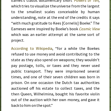
Eames’s classic documentary short
Powers of Ten
,
which tries to visualize the universe from the largest
to the smallest scales conceivable by human
understanding, note at the end of the credits it says
“with much gratitude to Kees [Cornelis] Boeke.” The
Eameses were inspired by Boeke’s book
Cosmic View
which was an earlier attempt at the same sort of
project.
According to Wikipedia
, “for a while the Boekes
refused to use money and avoid contributing to the
state as they also spend on weapons; they wouldn’t
pay postage, tolls, or taxes and they never used
public transport. They were imprisoned several
times, and one of their seven children was born in
prison. On one occasion the Dutch tax authorities
auctioned off his estate to collect taxes, and the
then Queen, Wilhelmina, bought his favorite violin
out of the auction with her own money, and gave it
back to him on the spot.”