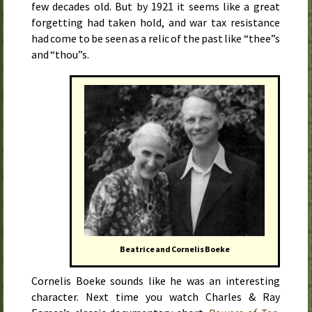
few decades old. But by
1921
it seems like a great
forgetting had taken hold, and war tax resistance
had come to be seen as a relic of the past like “thee”s
and “thou”s.
Beatrice and Cornelis Boeke
Cornelis Boeke sounds like he was an interesting
character. Next time you watch Charles & Ray