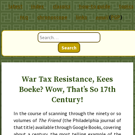
latest
index
classics
how-to guide
topics
chronoscope
links
email
(
PGP
)
FAQ
Search
War Tax Resistance, Kees
Boeke? Wow, That’s So 17th
Century!
In the course of scanning through the ninety or so
volumes of
The Friend
(the Philadelphia journal of
that title) available through Google Books, covering
about a century, the most telling example of the