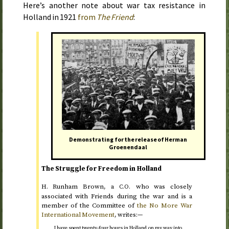
Here’s another note about war tax resistance in
Holland in
1921
from
The Friend
:
Demonstrating for the release of Herman
Groenendaal
The Struggle for Freedom in Holland
H.
Runham Brown, a
who was closely
C.O.
associated with Friends during the war and is a
member of the Committee of
the No More War
International Movement
, writes:—
I have spent twenty-four hours in Holland on my way into