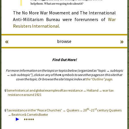
help them. What are we going to do about it?
The No More War Movement and The International
Anti-Militarism Bureau were forerunners of
War
Resisters International
.
«
»
browse
Find Out More!
For more information on the topic or topics below (organized as “topic → subtopic
→ sub-subtopic”), click on any of the ♦ symbols to see other pages on this site that
cover the topic. Or browse the site’s topic index at
the “Outline” page
.
Some historical and global examples of tax resistance → Holland → war tax
resistance around 1921
th
st
Tax resistance in the “Peace Churches” → Quakers → 20
–21
century Quakers
→ Beatrice & Cornelis Boeke
▶
♦
♦
♦
♦
♦