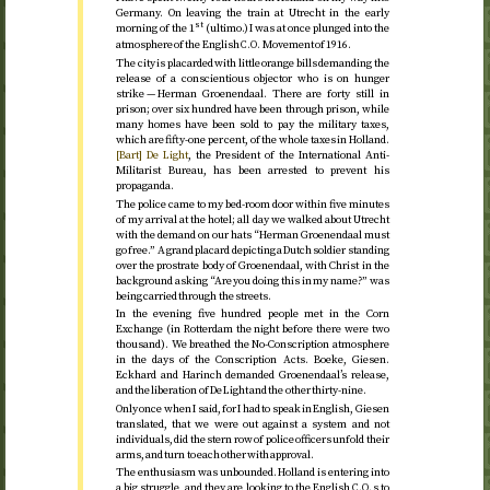
Germany. On leaving the train at Utrecht in the early
st
morning of the 1
(ultimo.) I was at once plunged into the
atmosphere of the English
Movement of
1916
.
C.O.
The city is placarded with little orange bills demanding the
release of a conscientious objector who is on hunger
strike — Herman Groenendaal. There are forty still in
prison; over six hundred have been through prison, while
many homes have been sold to pay the military taxes,
which are fifty-one per cent, of the whole taxes in Holland.
[Bart] De Light
, the President of the International Anti-
Militarist Bureau, has been arrested to prevent his
propaganda.
The police came to my bed-room door within five minutes
of my arrival at the hotel; all day we walked about Utrecht
with the demand on our hats “Herman Groenendaal must
go free.” A grand placard depicting a Dutch soldier standing
over the prostrate body of Groenendaal, with Christ in the
background asking “Are you doing this in my name?” was
being carried through the streets.
In the evening five hundred people met in the Corn
Exchange (in Rotterdam the night before there were two
thousand). We breathed the No-Conscription atmosphere
in the days of the Conscription Acts. Boeke, Giesen.
Eckhard and Harinch demanded Groenendaal’s release,
and the liberation of De Light and the other thirty-nine.
Only once when I said, for I had to speak in English, Giesen
translated, that we were out against a system and not
individuals, did the stern row of police officers unfold their
arms, and turn to each other with approval.
The enthusiasm was unbounded. Holland is entering into
a big struggle, and they are looking to the English
s to
C.O.