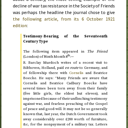
decline of war tax resistance in the Society of Friends
was perhaps the headline the journal chose to give
the following article, from its
6 October 1921
edition
:
Testimony-Bearing of the Seventeenth
Century Type
The following item appeared in
The Friend
th
(London) of
Ninth Month 8
:—
R. Barclay Murdoch writes of a recent visit to
Bilthoven, Holland, paid
en route
to Germany, and
of fellowship there with
Cornelis
and Beatrice
Boecke. He says: “Many Friends are aware that
Cornelis and Beatrice Cadbury Boecke have
several times been torn away from their family
(five little girls, the eldest but eleven), and
imprisoned because of their unflinching testimony
against war, and fearless preaching of the Gospel
of peace and good-will. It may not be so generally
known that, last year, the Dutch Government took
away considerably over £200 worth of furniture,
&c
, for the nonpayment of a military tax. Letters