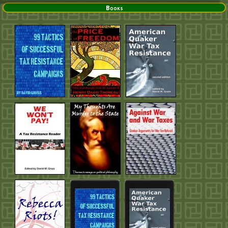
Books