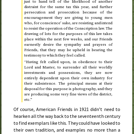
just to hand tell of the likelihood of another
distraint for the same tax this year, and further
persecution and prosecution because of the
encouragement they are giving to young men
who, for conscience’ sake, are resisting and intend
to resist the operation of the Conscription law. The
drawing of lots for the purposes of this law takes
place within the next few weeks, and our Friends
earnestly desire the sympathy and prayers of
Friends, that they may be upheld in bearing the
testimony to which they feel called.
“Having felt called upon, in obedience to their
Lord and Master, to surrender all their worldly
investments and possessions, they are now
entirely dependent upon their own industry for
their subsistence. The principal means at their
disposal for this purpose is photography, and they
are producing some very fine views of the district,
etc.
”
Of course, American Friends in
1921
didn’t need to
hearken all the way back to the seventeenth century
to find exemplars like this. They could have looked to
their own tradition, and examples no more than a