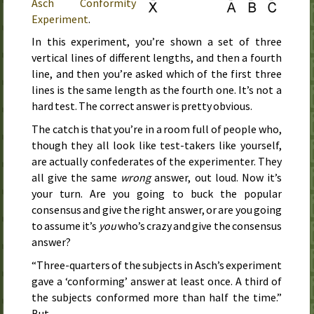
Asch Conformity
Experiment
.
In this experiment, you’re shown a set of three
vertical lines of different lengths, and then a fourth
line, and then you’re asked which of the first three
lines is the same length as the fourth one. It’s not a
hard test. The correct answer is pretty obvious.
The catch is that you’re in a room full of people who,
though they all look like test-takers like yourself,
are actually confederates of the experimenter. They
all give the same
wrong
answer, out loud. Now it’s
your turn. Are you going to buck the popular
consensus and give the right answer, or are you going
to assume it’s
you
who’s crazy and give the consensus
answer?
“Three-quarters of the subjects in Asch’s experiment
gave a ‘conforming’ answer at least once. A third of
the subjects conformed more than half the time.”
But