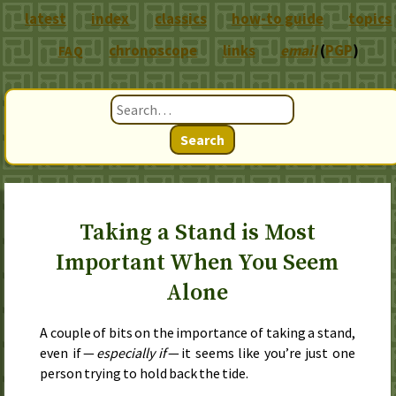
latest
index
classics
how-to guide
topics
chronoscope
links
email
(
PGP
)
FAQ
Search
Taking a Stand is Most
Important When You Seem
Alone
A couple of bits on the importance of taking a stand,
even if —
especially if
— it seems like you’re just one
person trying to hold back the tide.