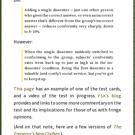
Adding a single dissenter — just one other person
who gives the correct answer, or even an incorrect
answer that’s different from the group’s incorrect
answer — reduces conformity very sharply, down
to 5–10%.
However:
When the single dissenter suddenly switched to
conforming to the group, subjects’ conformity
rates went back up to just as high as in the no-
dissenter condition. Being the first dissenter is a
valuable (and costly!) social service, but you’ve got
to keep it up.
This page
has an example of one of the test cards,
and a video of the test in progress.
’s blog
FSK
provides and links to some more commentary on the
test and its implications for those of us with fringe
opinions.
(And on that note, here are a few versions of
The
Emperor’s New Clothes
.)