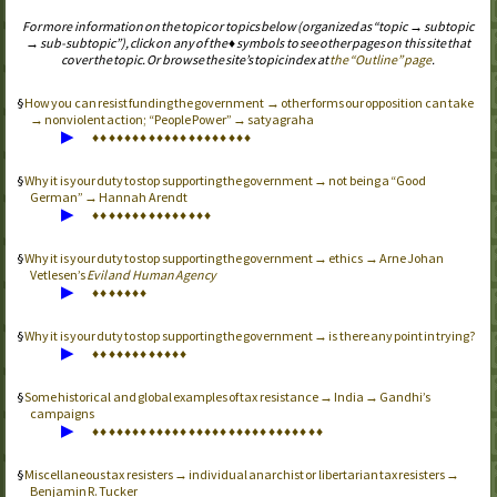
For more information on the topic or topics below (organized as “topic → subtopic
→ sub-subtopic”), click on any of the ♦ symbols to see other pages on this site that
cover the topic. Or browse the site’s topic index at
the “Outline” page
.
How you can resist funding the government → other forms our opposition can take
→ nonviolent action; “People Power” → satyagraha
▶
♦
♦
♦
♦
♦
♦
♦
♦
♦
♦
♦
♦
♦
♦
♦
♦
♦
♦
♦
♦
Why it is your duty to stop supporting the government → not being a “Good
German” → Hannah Arendt
▶
♦
♦
♦
♦
♦
♦
♦
♦
♦
♦
♦
♦
♦
♦
♦
Why it is your duty to stop supporting the government → ethics → Arne Johan
Vetlesen’s
Evil and Human Agency
▶
♦
♦
♦
♦
♦
♦
♦
Why it is your duty to stop supporting the government → is there any point in trying?
▶
♦
♦
♦
♦
♦
♦
♦
♦
♦
♦
♦
♦
Some historical and global examples of tax resistance → India → Gandhi’s
campaigns
▶
♦
♦
♦
♦
♦
♦
♦
♦
♦
♦
♦
♦
♦
♦
♦
♦
♦
♦
♦
♦
♦
♦
♦
♦
♦
♦
♦
♦
♦
Miscellaneous tax resisters → individual anarchist or libertarian tax resisters →
Benjamin R. Tucker