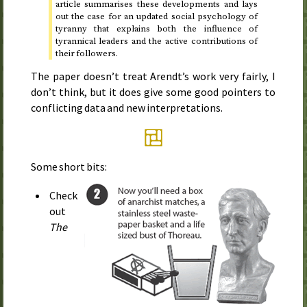
article summarises these developments and lays
out the case for an updated social psychology of
tyranny that explains both the influence of
tyrannical leaders and the active contributions of
their followers.
The paper doesn’t treat Arendt’s work very fairly, I
don’t think, but it does give some good pointers to
conflicting data and new interpretations.
Some short bits:
Check
out
The