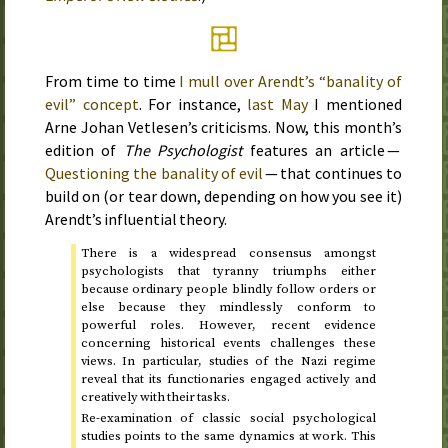
From time to time
I mull over Arendt’s “banality of
evil” concept
. For instance,
last May
I mentioned
Arne Johan Vetlesen’s criticisms. Now, this month’s
edition of
The Psychologist
features an article —
Questioning the banality of evil
— that continues to
build on (or tear down, depending on how you see it)
Arendt’s influential theory.
There is a widespread consensus amongst
psychologists that tyranny triumphs either
because ordinary people blindly follow orders or
else because they mindlessly conform to
powerful roles. However, recent evidence
concerning historical events challenges these
views. In particular, studies of the Nazi regime
reveal that its functionaries engaged actively and
creatively with their tasks.
Re-examination of classic social psychological
studies points to the same dynamics at work. This