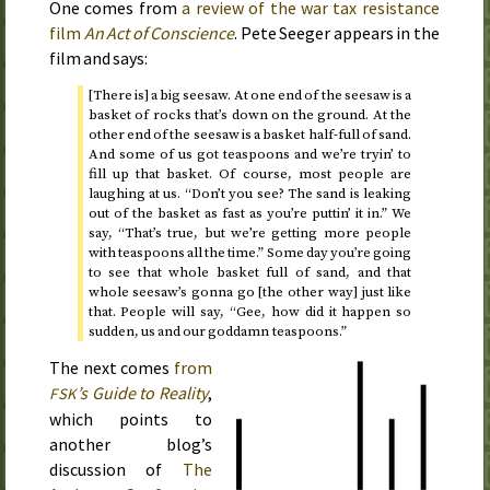
One comes from
a review of the war tax resistance
film
An Act of Conscience
. Pete Seeger appears in the
film and says:
[There is] a big seesaw. At one end of the seesaw is a
basket of rocks that’s down on the ground. At the
other end of the seesaw is a basket half-full of sand.
And some of us got teaspoons and we’re tryin’ to
fill up that basket. Of course, most people are
laughing at us. “Don’t you see? The sand is leaking
out of the basket as fast as you’re puttin’ it in.” We
say, “That’s true, but we’re getting more people
with teaspoons all the time.” Some day you’re going
to see that whole basket full of sand, and that
whole seesaw’s gonna go [the other way] just like
that. People will say, “Gee, how did it happen so
sudden, us and our goddamn teaspoons.”
The next comes
from
’s Guide to Reality
,
FSK
which points to
another blog’s
discussion of
The