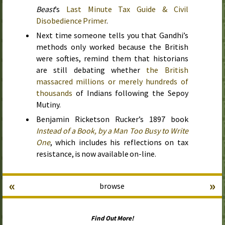
Beast
’s
Last Minute Tax Guide & Civil
Disobedience Primer
.
Next time someone tells you that Gandhi’s
methods only worked because the British
were softies, remind them that historians
are still debating whether
the British
massacred millions or merely hundreds of
thousands
of Indians following the Sepoy
Mutiny.
Benjamin Ricketson Rucker’s
1897
book
Instead of a Book, by a Man Too Busy to Write
One
, which includes his reflections on tax
resistance, is now available on-line.
«
»
browse
Find Out More!