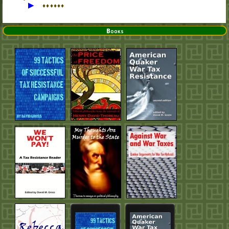
▶
♦
♦
♦
♦
♦
♦
Books