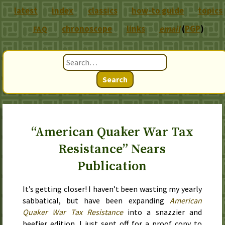
latest
index
classics
how-to guide
topics
chronoscope
links
email
(
PGP
)
FAQ
Search
“American Quaker War Tax
Resistance” Nears
Publication
It’s getting closer! I haven’t been wasting my yearly
sabbatical, but have been expanding
American
Quaker War Tax Resistance
into a snazzier and
beefier edition. I just sent off for a proof copy to