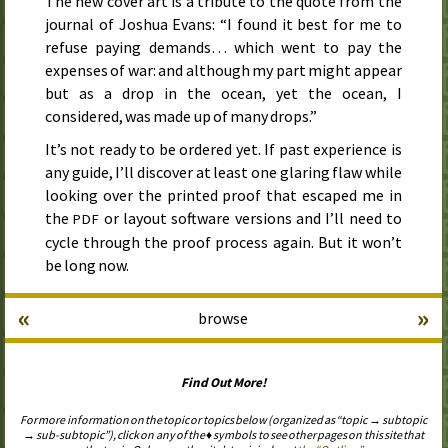
The new cover art is a tribute to the quote from the
journal of Joshua Evans: “I found it best for me to
refuse paying demands… which went to pay the
expenses of war: and although my part might appear
but as a drop in the ocean, yet the ocean, I
considered, was made up of many drops.”
It’s not ready to be ordered yet. If past experience is
any guide, I’ll discover at least one glaring flaw while
looking over the printed proof that escaped me in
the
or layout software versions and I’ll need to
PDF
cycle through the proof process again. But it won’t
be long now.
«
»
browse
Find Out More!
For more information on the topic or topics below (organized as “topic → subtopic
→ sub-subtopic”), click on any of the ♦ symbols to see other pages on this site that