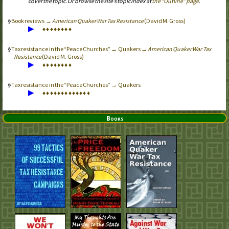
cover the topic. Or browse the site’s topic index at
the “Outline” page
.
Book reviews →
American Quaker War Tax Resistance
(David M. Gross)
▶
♦
♦
♦
♦
♦
♦
♦
♦
Tax resistance in the “Peace Churches” → Quakers →
American Quaker War Tax
Resistance
(David M. Gross)
▶
♦
♦
♦
♦
♦
♦
♦
♦
Tax resistance in the “Peace Churches” → Quakers
▶
♦
♦
♦
♦
♦
♦
♦
♦
♦
♦
♦
♦
♦
Books