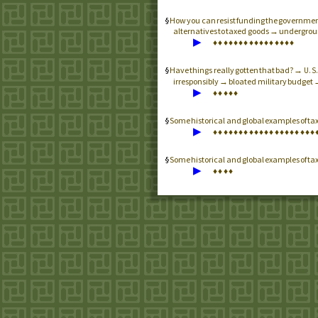
How you can resist funding the government
alternatives to taxed goods → undergrou
▶
♦
♦
♦
♦
♦
♦
♦
♦
♦
♦
♦
♦
♦
♦
♦
♦
Have things really gotten that bad? →
U.S
irresponsibly → bloated military budget 
▶
♦
♦
♦
♦
♦
Some historical and global examples of ta
▶
♦
♦
♦
♦
♦
♦
♦
♦
♦
♦
♦
♦
♦
♦
♦
♦
♦
♦
♦
♦
Some historical and global examples of ta
▶
♦
♦
♦
♦