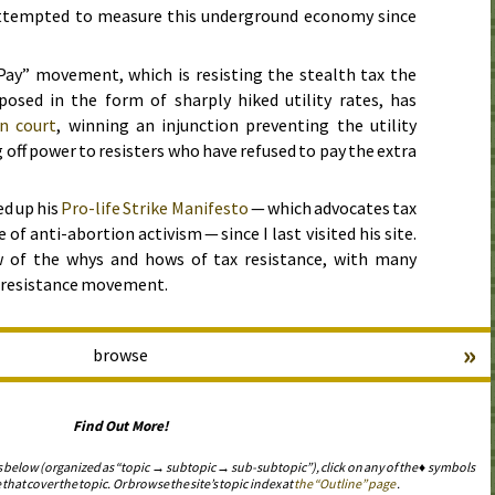
attempted to measure this underground economy since
ay” movement, which is resisting the stealth tax the
sed in the form of sharply hiked utility rates, has
in court
, winning an injunction preventing the utility
ff power to resisters who have refused to pay the extra
d up his
Pro-life Strike Manifesto
— which advocates tax
e of anti-abortion activism — since I last visited his site.
w of the whys and hows of tax resistance, with many
ax resistance movement.
»
browse
Find Out More!
s below (organized as “topic → subtopic → sub-subtopic”), click on any of the ♦ symbols
 that cover the topic. Or browse the site’s topic index at
the “Outline” page
.