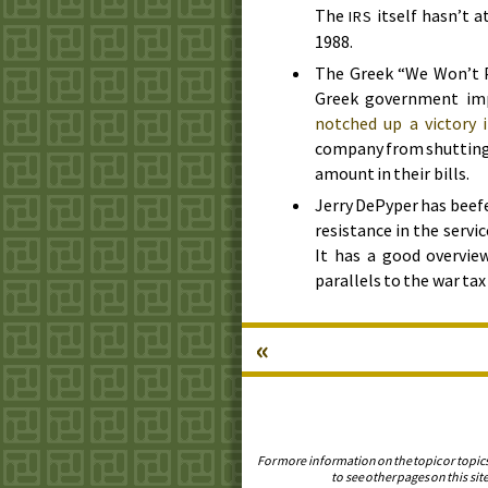
The
itself hasn’t 
IRS
1988
.
The Greek “We Won’t P
Greek government impo
notched up a victory 
company from shutting o
amount in their bills.
Jerry DePyper has beefe
resistance in the servic
It has a good overvie
parallels to the war t
«
For more information on the topic or topic
to see other pages on this site