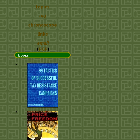
topics
FAQ
chronoscope
links
email
(
PGP
)
Books