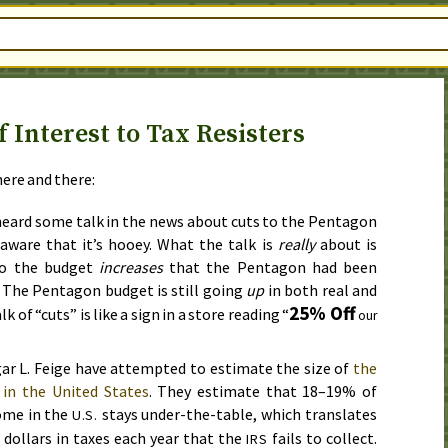
 Interest to Tax Resisters
ere and there:
 heard some talk in the news about cuts to the Pentagon
aware that it’s hooey. What the talk is
really
about is
to the budget
increases
that the Pentagon had been
. The Pentagon budget is still going
up
in both real and
25% Off
k of “cuts” is like a sign in a store reading “
our
ar L. Feige have attempted to estimate the size of
the
in the United States
. They estimate that 18–19% of
ome in the
stays under-the-table, which translates
U.S.
n dollars in taxes each year that the
fails to collect.
IRS