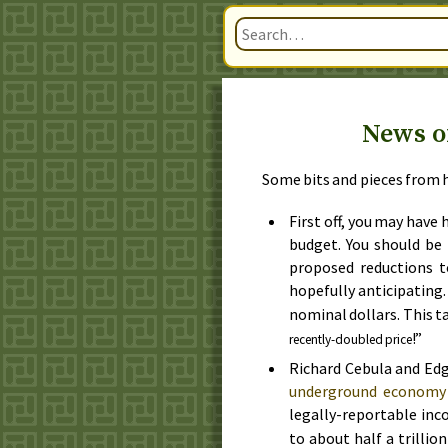
News of
Some bits and pieces from h
First off, you may have
budget. You should be 
proposed reductions 
hopefully anticipating
nominal dollars. This tal
!”
recently-doubled price
Richard Cebula and Edg
underground economy 
legally-reportable inc
to about half a trillio