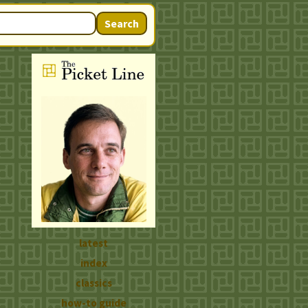
Search
latest
index
classics
how-to guide