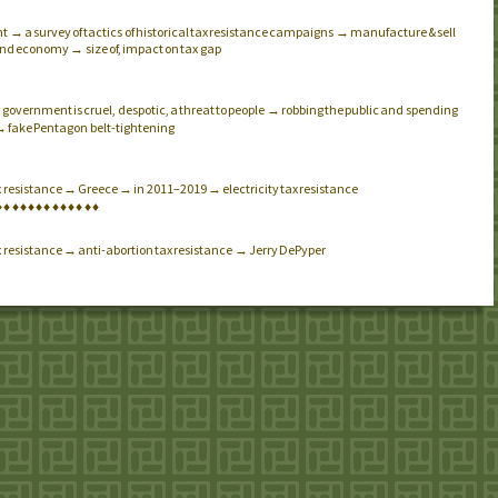
 → a survey of tactics of historical tax resistance campaigns → manufacture & sell
nd economy → size of, impact on tax gap
government is cruel, despotic, a threat to people → robbing the public and spending
.
→ fake Pentagon belt-tightening
x resistance → Greece → in 2011–2019 → electricity tax resistance
♦
♦
♦
♦
♦
♦
♦
♦
♦
♦
♦
♦
♦
x resistance → anti-abortion tax resistance → Jerry DePyper