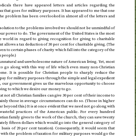
odicals there have appeared letters and articles regarding the
ax that goes for military purposes. It has appeared to me that one
the problem has been overlooked in almost all of the letters and
ll solution to the problems involved we should not be unmindful of
our power to do. The government of the United States is the most
 world in regard to giving recognition for giving to charitable
allows a tax deduction of 30 per cent for charitable giving. (The
ven to certain phases of charity which fall into the category of the
n people.)
e unnatural and unwholesome nature of American living. Yet, most
to go along with this way of life which even many non-Christian
me. It is possible for Christian people to sharply reduce the
pay for military purposes through the simple and legal expedient
re, our government gives us the marvelous opportunity to choose
iving to which we desire our money to go.
that not all Christian families can give 30 per cent of their income to
ainly those in average circumstances can do so. (Those in higher
 beyond this.) It is at once evident that we need not go along with
asteful practices of the American public. For every hundred
stian family gives to the work of the church, they can save twenty
ately fifteen dollars which would go into the general category of
 basis of 20 per cent taxation). Consequently, it would seem that
with the problem of taxation for military purposes would go the