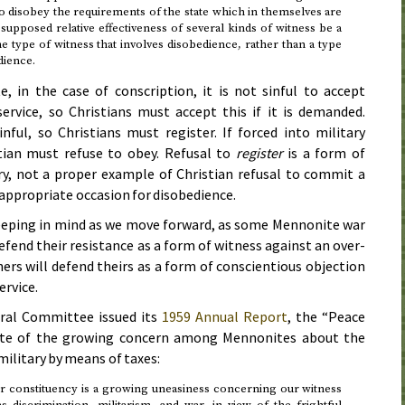
o disobey the requirements of the state which in themselves are
upposed relative effectiveness of several kinds of witness be a
 type of witness that involves disobedience, rather than a type
dience.
, in the case of conscription, it is not sinful to accept
 service, so Christians must accept this if it is demanded.
inful, so Christians must register. If forced into military
stian must refuse to obey. Refusal to
register
is a form of
ry, not a proper example of Christian refusal to commit a
an appropriate occasion for disobedience.
keeping in mind as we move forward, as some Mennonite war
defend their resistance as a form of witness against an over-
hers will defend theirs as a form of conscientious objection
ervice.
ral Committee issued its
1959
Annual Report
, the “Peace
ote of the growing concern among Mennonites about the
military by means of taxes:
 constituency is a growing uneasiness concerning our witness
 discrimination, militarism, and war, in view of the frightful