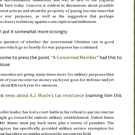
 have today. Concern is evident in discussions about possible
rotest actions and about the propriety of paying income taxes that
or war purposes, as well as the suggestion that perhaps
a clearer testimony against conscription and militarism.
t
put it somewhat more strongly:
he question of whether the nonresistant Christian can in good
xes which go so heavily for war purposes has continued.
come to press the point.
“A Concerned Member”
had this to
issue:
ennonites are giving many times more for military purposes than
ent of your income tax money each year goes for defense and yet
about $20 each year for missions.
is
news about A.J. Muste’s tax resistance
(naming him this
fist leader, has lost a court battle in his refusal to pay income tax
ht go toward the nation’s military establishment. United States
 Mr. Muste must pay back taxes plus a variety of penalties. The
ngress has specifically provided military service exemption for
ut has taken no similar action in the income tax field.