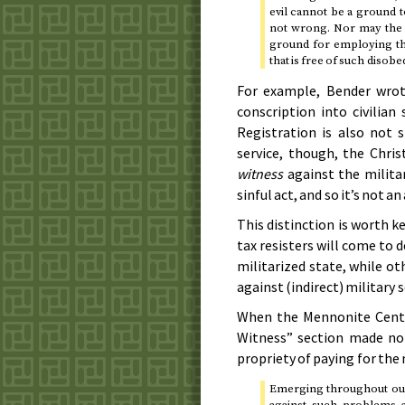
evil cannot be a ground t
not wrong. Nor may the s
ground for employing the
that is free of such disobe
For example, Bender wrote
conscription into civilian
Registration is also not s
service, though, the Chri
witness
against the milita
sinful act, and so it’s not 
This distinction is worth 
tax resisters will come to 
militarized state, while ot
against (indirect) military s
When the Mennonite Cent
Witness” section made n
propriety of paying for the 
Emerging throughout our
against such problems as