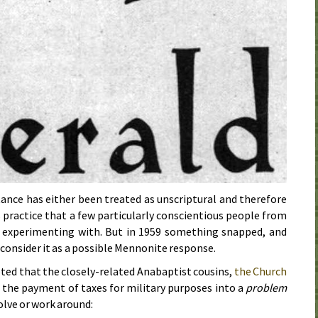
tance has either been treated as unscriptural and therefore
s practice that a few particularly conscientious people from
e experimenting with. But in
1959
something snapped, and
consider it as a possible Mennonite response.
ted that the closely-related Anabaptist cousins,
the Church
 the payment of taxes for military purposes into a
problem
olve or work around: