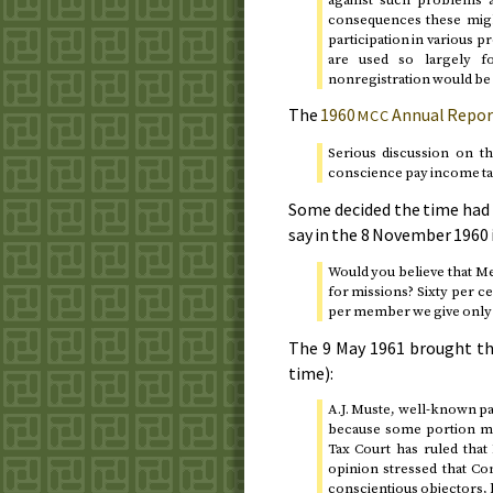
consequences these might
participation in various p
are used so largely f
nonregistration would be 
The
1960
Annual Repor
MCC
Serious discussion on t
conscience pay income ta
Some decided the time had 
say in the
8 November 1960
Would you believe that M
for missions? Sixty per c
per member we give only 
The
9 May 1961
brought th
time):
A.J. Muste, well-known paci
because some portion mig
Tax Court has ruled that
opinion stressed that Co
conscientious objectors, b