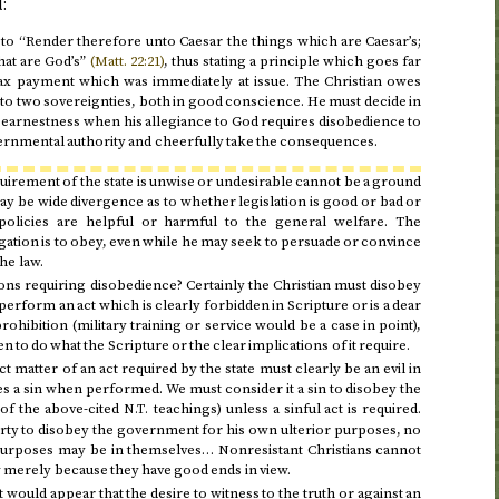
:
s to “Render therefore unto Caesar the things which are Caesar’s;
hat are God’s”
(
Matt.
22:21)
, thus stating a principle which goes far
ax payment which was immediately at issue. The Christian owes
to two sovereignties, both in good conscience. He must decide in
 earnestness when his allegiance to God requires disobedience to
ernmental authority and cheerfully take the consequences.
quirement of the state is unwise or undesirable cannot be a ground
y be wide divergence as to whether legislation is good or bad or
olicies are helpful or harmful to the general welfare. The
igation is to obey, even while he may seek to persuade or convince
he law.
ons requiring disobedience? Certainly the Christian must disobey
 perform an act which is clearly forbidden in Scripture or is a dear
ohibition (military training or service would be a case in point),
n to do what the Scripture or the clear implications of it require.
t matter of an act required by the state must clearly be an evil in
s a sin when performed. We must consider it a sin to disobey the
 of the above-cited
teachings) unless a sinful act is required.
N.T.
iberty to disobey the government for his own ulterior purposes, no
urposes may be in themselves… Nonresistant Christians cannot
aw merely because they have good ends in view.
it would appear that the desire to witness to the truth or against an