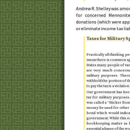
Andrew R. Shelley was amon
for concerned Mennonite
donations (which were app
or eliminate income tax liab
Taxes for Military 
Practically all thinking p
mean there is common agre
States many people of var
are very much concerned
military purposes. Ther
withhold the portion of t
to pay the tax is a violatio
Our government has been 
tax for military purpose
was called a “Sticker Bond
money be used for other t
bond which would indica
government. While this ea
bookkeeping matter as f
essential phases of the w