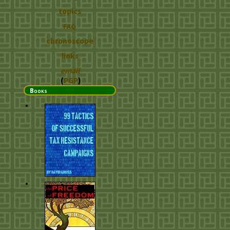
topics
FAQ
chronoscope
links
email
(
PGP
)
Books