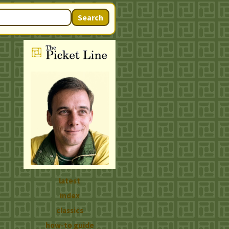
Search
latest
index
classics
how-to guide