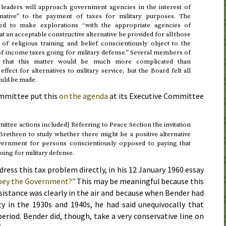
leaders will approach government agencies in the interest of
ernative” to the payment of taxes for military purposes. The
d to make explorations “with the appropriate agencies of
t an acceptable constructive alternative be provided for all those
f religious training and belief conscientiously object to the
of income taxes going for military defense.” Several members of
 that this matter would be much more complicated than
ffect for alternatives to military service, but the Board felt all
ould be made.
mmittee put this
on the agenda
at its Executive Committee
ttee actions included] Referring to Peace Section the invitation
rethren to study whether there might be a positive alternative
ernment for persons conscientiously opposed to paying that
oing for military defense.
dress this tax problem directly, in his
12 January 1960
essay
obey the Government?”
This may be meaningful because this
sistance was clearly in the air and because when Bender had
y in the 1930s and 1940s, he had said unequivocally that
period. Bender did, though, take a very conservative line on