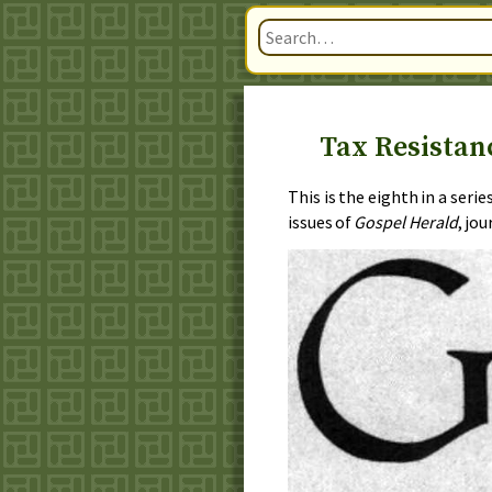
Tax Resistanc
This is the eighth in a seri
issues of
Gospel Herald
, jo