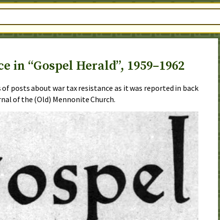
e in “Gospel Herald”, 1959–1962
es of posts about war tax resistance as it was reported in back
urnal of the (Old) Mennonite Church.