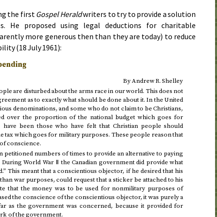
g the first
Gospel Herald
writers to try to provide a solution
s. He proposed using legal deductions for charitable
arently more generous then than they are today) to reduce
ility (
18 July 1961
):
Spending
By Andrew R. Shelley
eople are disturbed about the arms race in our world. This does not
ement as to exactly what should be done about it. In the United
ious denominations, and some who do not claim to be Christians,
 over the proportion of the national budget which goes for
e have been those who have felt that Christian people should
he tax which goes for military purposes. These people reason that
n of conscience.
petitioned numbers of times to provide an alternative to paying
s. During World War Ⅱ the Canadian government did provide what
.” This meant that a conscientious objector, if he desired that his
han war purposes, could request that a sticker be attached to his
te that the money was to be used for nonmilitary purposes of
sed the conscience of the conscientious objector, it was purely a
ar as the government was concerned, because it provided for
ork of the government.