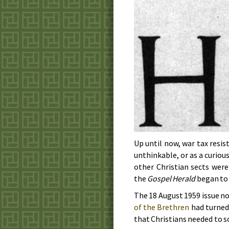
Up until now, war tax resis
unthinkable, or as a curiou
other Christian sects wer
the
Gospel Herald
began to 
The
18 August 1959
issue no
of the Brethren
had turned
that Christians needed to s