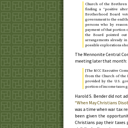
Church of the Brethren 
finding a “positive alt
Brotherhood Board vote
government to the end tha
persons who by reason o
payment of that portion 
the Board pointed out
arrangements already in e
possible explorations sh
The Mennonite Central Co
meeting
later that month
:
[The
Executive Commi
MCC
from the Church of the B
provided by the
gov
U.S.
portion of income taxes g
Harold S. Bender did not ad
“When May Christians Dis
was a time when war tax re
been given the opportunit
Christians pay their taxes 