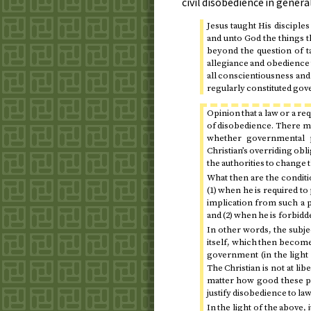
civil disobedience in general
Jesus taught His disciple
and unto God the things t
beyond the question of t
allegiance and obedience 
all conscientiousness and
regularly constituted gov
Opinion that a law or a re
of disobedience. There ma
whether governmental p
Christian’s overriding obl
the authorities to change t
What then are the conditi
(1) when he is required to
implication from such a pr
and (2) when he is forbidde
In other words, the subjec
itself, which then become
government (in the light
The Christian is not at l
matter how good these p
justify disobedience to l
In the light of the above, 