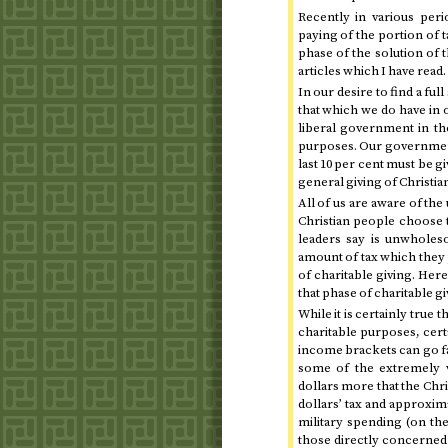
Recently in various peri
paying of the portion of t
phase of the solution of 
articles which I have read.
In our desire to find a fu
that which we do have in 
liberal government in the
purposes. Our government 
last 10 per cent must be gi
general giving of Christia
All of us are aware of th
Christian people choose 
leaders say is unwholeso
amount of tax which they 
of charitable giving. He
that phase of charitable g
While it is certainly true 
charitable purposes, cert
income brackets can go far
some of the extremely w
dollars more that the Chri
dollars’ tax and approxim
military spending (on the
those directly concerned 