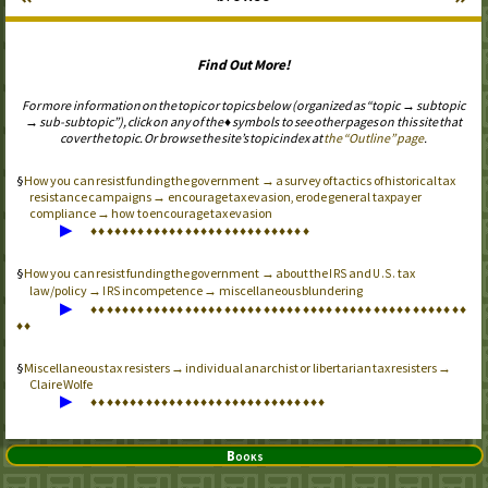
Find Out More!
For more information on the topic or topics below (organized as “topic → subtopic
→ sub-subtopic”), click on any of the ♦ symbols to see other pages on this site that
cover the topic. Or browse the site’s topic index at
the “Outline” page
.
How you can resist funding the government → a survey of tactics of historical tax
resistance campaigns → encourage tax evasion, erode general taxpayer
compliance → how to encourage tax evasion
▶
♦
♦
♦
♦
♦
♦
♦
♦
♦
♦
♦
♦
♦
♦
♦
♦
♦
♦
♦
♦
♦
♦
♦
♦
♦
♦
♦
♦
How you can resist funding the government → about the
and
tax
IRS
U.S.
law/policy →
incompetence → miscellaneous blundering
IRS
▶
♦
♦
♦
♦
♦
♦
♦
♦
♦
♦
♦
♦
♦
♦
♦
♦
♦
♦
♦
♦
♦
♦
♦
♦
♦
♦
♦
♦
♦
♦
♦
♦
♦
♦
♦
♦
♦
♦
♦
♦
♦
♦
♦
♦
♦
♦
♦
♦
♦
♦
Miscellaneous tax resisters → individual anarchist or libertarian tax resisters →
Claire Wolfe
▶
♦
♦
♦
♦
♦
♦
♦
♦
♦
♦
♦
♦
♦
♦
♦
♦
♦
♦
♦
♦
♦
♦
♦
♦
♦
♦
♦
♦
♦
♦
Books