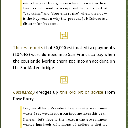
interchangeable cog in a machine — an act we have
been conditioned to accept and to call a part of
“capitalism” and “free enterprise” when it is not —
is the key reason why the present Job Culture is a
disaster for freedom.
The
reports
that 30,000 estimated tax payments
IRS
(
1040ES
) were dumped into San Francisco bay when
the courier delivering them got into an accident on
the San Mateo bridge.
Catallarchy
dredges up
this old bit of advice
from
Dave Barry:
I say we all help President Reagan cut government
waste. I say we cheat on our income taxes this year.
I mean, let’s face it: the reason the government
wastes hundreds of billions of dollars is that we