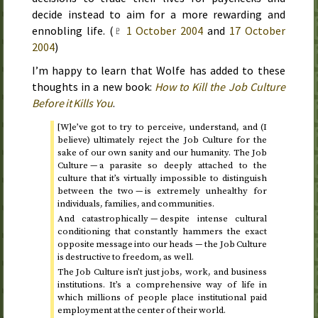
decide instead to aim for a more rewarding and
ennobling life. (
♇
1 October 2004
and
17 October
2004
)
I’m happy to learn that Wolfe has added to these
thoughts in a new book:
How to Kill the Job Culture
Before it Kills You
.
[W]e’ve got to try to perceive, understand, and (I
believe) ultimately reject the Job Culture for the
sake of our own sanity and our humanity. The Job
Culture — a parasite so deeply attached to the
culture that it’s virtually impossible to distinguish
between the two — is extremely unhealthy for
individuals, families, and communities.
And catastrophically — despite intense cultural
conditioning that constantly hammers the exact
opposite message into our heads — the Job Culture
is destructive to freedom, as well.
The Job Culture isn’t just jobs, work, and business
institutions. It’s a comprehensive way of life in
which millions of people place institutional paid
employment at the center of their world.