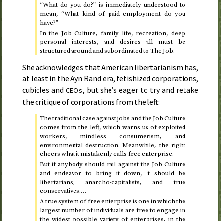
“What do you do?” is immediately understood to
mean, “What kind of paid employment do you
have?”
In the Job Culture, family life, recreation, deep
personal interests, and desires all must be
structured around and subordinated to The Job.
She acknowledges that American libertarianism has,
at least in the Ayn Rand era, fetishized corporations,
cubicles and
, but she’s eager to try and retake
CEOs
the critique of corporations from the left:
The traditional case against jobs and the Job Culture
comes from the left, which warns us of exploited
workers, mindless consumerism, and
environmental destruction. Meanwhile, the right
cheers what it mistakenly calls free enterprise.
But if anybody should rail against the Job Culture
and endeavor to bring it down, it should be
libertarians, anarcho-capitalists, and true
conservatives.…
A true system of free enterprise is one in which the
largest number of individuals are free to engage in
the widest possible variety of enterprises, in the