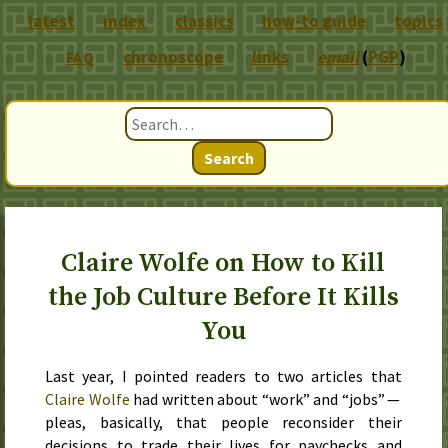
latest
index
classics
how-to guide
topics
chronoscope
links
email
(
PGP
)
FAQ
Search
Claire Wolfe on How to Kill
the Job Culture Before It Kills
You
Last year
, I pointed readers to two articles that
Claire Wolfe
had written about “work” and “jobs” —
pleas, basically, that people reconsider their
decisions to trade their lives for paychecks and