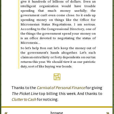
give it hundreds of billions of dollars. Even an
intelligent organization would have trouble
spending that much money usefully; the
government can’t even come close. So it ends up
spending money on things like the Office for
Micronesian Status Negotiations. I am serious.
According to the Congressional Directory, one of
the things the government spend your money on
is an office devoted to negotiating the status of
Micronesia…
So let’s help Ron out: let’s keep the money out of
the government’s hands altogether. Let’s each
claim an extra thirty or forty dependents on our tax
returns this year. We should view it as our patriotic
duty, sort of like buying war bonds.
Thanks to the
Carnival of Personal Finance
for giving
The Picket Line
top billing this week. And thanks to
Clutter to Cash
for noticing.
«
»
browse