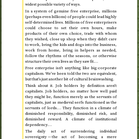
widest possible variety of ways.
In a system of genuine free enterprise, millions
(perhaps even billions) of people could lead highly
self-determined lives. Millions of free enterprisers
could choose to set their own hours, make
products of their own choice, trade with whom
they wished, close up shop when they didn’t care
to work, bring the kids and dogs into the business,
work from home, bring in helpers as needed,
follow the rhythms of the seasons, or otherwise
structure their own lives as they saw fit.…
Free enterprise isn’t anything like big-corporate
capitalism. We’ve been told the two are equivalent,
but that’s just another bit of cultural brainwashing.
Think about it. Job holders by definition aren’t
capitalists. Job holders, no matter how well paid
they might be, function merely as the servants of
capitalists, just as medieval serfs functioned as the
servants of lords.… They function in a climate of
diminished responsibility, diminished risk, and
diminished reward. A climate of institutional
dependency.…
The daily act of surrendering individual
sovereignty — the act of becoming a mere