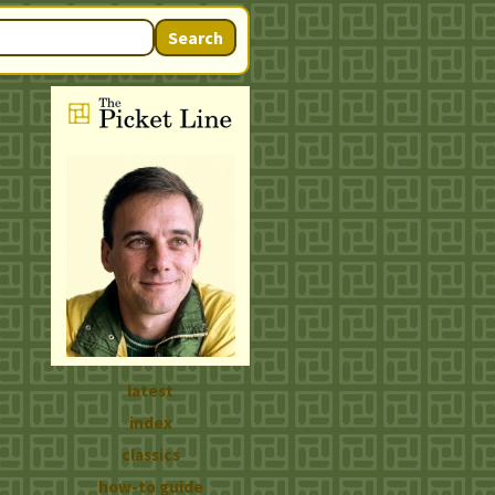
Search
latest
index
classics
how-to guide