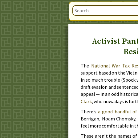
Activist Pan
Res
The
National War Tax Re
support based on the Vietn
in so much trouble (Spock w
draft evasion and sentenced
appeal — in an odd historic
Clark
, who nowadays is furt
There’s
a good handful of
Berrigan, Noam Chomsky, Da
feel more comfortable in 
These aren’t the names of