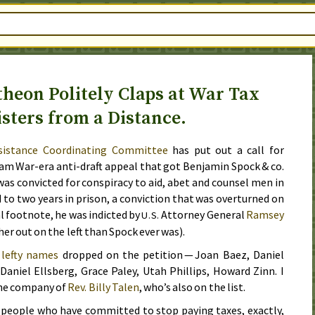
theon Politely Claps at War Tax
isters from a Distance.
sistance Coordinating Committee
has put out a call for
am War-era anti-draft appeal that got Benjamin Spock &
co.
as convicted for conspiracy to aid, abet and counsel men in
 to two years in prison, a conviction that was overturned on
al footnote, he was indicted by
Attorney General
Ramsey
U.S.
her out on the left than Spock ever was).
 lefty names
dropped on the petition — Joan Baez, Daniel
niel Ellsberg, Grace Paley, Utah Phillips, Howard Zinn. I
the company of
Rev.
Billy Talen
, who’s also on the list.
 people who have committed to stop paying taxes, exactly,