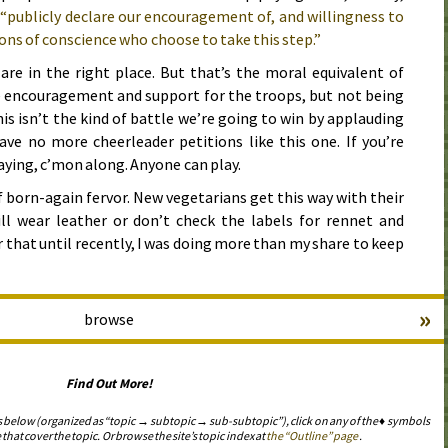
o
“publicly declare our encouragement of, and willingness to
ons of conscience who choose to take this step.”
are in the right place. But that’s the moral equivalent of
e encouragement and support for the troops, but not being
his isn’t the kind of battle we’re going to win by applauding
have no more cheerleader petitions like this one. If you’re
aying,
c’mon
along. Anyone can play.
f born-again fervor. New vegetarians get this way with their
ill wear leather or don’t check the labels for rennet and
 that until recently, I was doing more than my share to keep
»
browse
Find Out More!
s below (organized as “topic → subtopic → sub-subtopic”), click on any of the ♦ symbols
 that cover the topic. Or browse the site’s topic index at
the “Outline” page
.