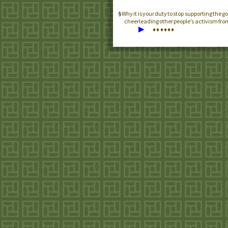
Why it is your duty to stop supporting the
cheerleading other people’s activism from
▶
♦
♦
♦
♦
♦
♦