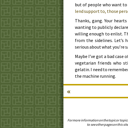
but of people who want t
lend support to, those pers
Thanks, gang. Your hearts 
wanting to publicly declar
willing enough to enlist. T
from the sidelines. Let’s 
serious about what you’re s
Maybe I’ve got a bad case o
vegetarian friends who st
gelatin. I need to remember
the machine running.
«
For more information on the topic or topic
to see other pages on this site