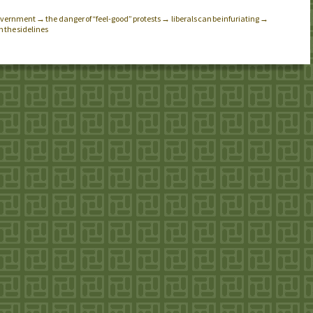
 government → the danger of “feel-good” protests → liberals can be infuriating →
 the sidelines