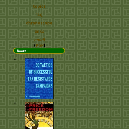
topics
FAQ
chronoscope
links
email
(
PGP
)
Books