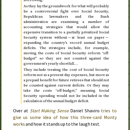
As they lay the groundwork for what will probably
be a controversial fight over Social Security,
Republican lawmakers and the Bush
administration are examining a number of
accounting strategies that would allow the
expensive transition to a partially privatized Social
Security system without — at least on paper —
expanding the country’s record annual budget
deficits. The strategies include, for example,
moving the costs of Social Security reform “off-
budget” so they are not counted against the
government’s yearly shortfall.…
They include treating the cost of Social Security
reform not as a present-day expenses, but more as
a prepaid benefit for future retirees that should not
be counted against current deficits. Or they may
take the costs “off-budget,” meaning Social
Security spending would not be included in the
calculation of the annual budget deficit.
Over at
Start Making Sense
Daniel Shaviro
tries to
give us some idea of how this three-card Monty
works
and how it stands up to the laugh test.