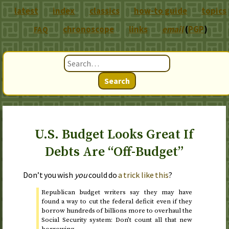
latest
index
classics
how-to guide
topics
chronoscope
links
email
(
PGP
)
FAQ
Search
U.S. Budget Looks Great If
Debts Are “Off-Budget”
Don’t you wish
you
could do
a trick like this
?
Republican budget writers say they may have
found a way to cut the federal deficit even if they
borrow hundreds of billions more to overhaul the
Social Security system: Don’t count all that new
borrowing.