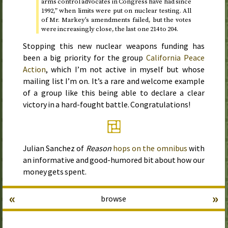
arms control advocates in Congress have had
since
1992
,” when limits were put on nuclear testing. All
of
Mr.
Markey’s amendments failed, but the votes
were increasingly close, the last one 214 to 204.
Stopping this new nuclear weapons funding has
been a big priority for the group
California Peace
Action
, which I’m not active in myself but whose
mailing list I’m on. It’s a rare and welcome example
of a group like this being able to declare a clear
victory in a hard-fought battle. Congratulations!
Julian Sanchez of
Reason
hops on the omnibus
with
an informative and good-humored bit about how our
money gets spent.
«
»
browse