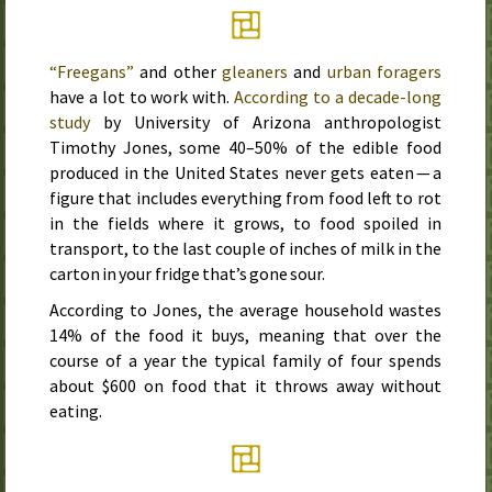
“Freegans”
and other
gleaners
and
urban foragers
have a lot to work with.
According to a decade-long
study
by University of Arizona anthropologist
Timothy Jones, some 40–50% of the edible food
produced in the United States never gets eaten — a
figure that includes everything from food left to rot
in the fields where it grows, to food spoiled in
transport, to the last couple of inches of milk in the
carton in your fridge that’s gone sour.
According to Jones, the average household wastes
14% of the food it buys, meaning that over the
course of a year the typical family of four spends
about $600 on food that it throws away without
eating.