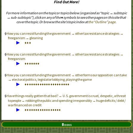
Find Out More!
For more information on the topic or topics below (organized as “topic → subtopic
→ sub-subtopic”), click on any of the ♦ symbols to see other pages on this site that
cover the topic. Or browse the site’s topic index at
the “Outline” page
.
How you can resist funding the government → other tax resistance strategies →
freeganism → gleaning
▶
♦
♦
♦
How you can resist funding the government → other tax resistance strategies →
freeganism
▶
♦
♦
♦
♦
♦
♦
♦
How you can resist funding the government → other forms our opposition can take
→ electoral politics, legislator lobbying, playing the game
▶
♦
♦
♦
♦
♦
♦
♦
♦
♦
♦
♦
♦
♦
♦
♦
♦
♦
♦
♦
♦
♦
Have things really gotten that bad? →
government is cruel, despotic, a threat
U.S.
to people → robbing the public and spending irresponsibly → huge deficits / debt /
war financed on credit
▶
♦
♦
♦
♦
♦
♦
♦
♦
♦
♦
♦
♦
♦
♦
♦
♦
♦
Books