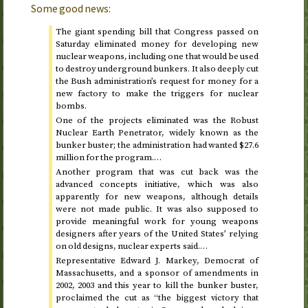
Some good news:
The giant spending bill that Congress passed on
Saturday eliminated money for developing new
nuclear weapons, including one that would be used
to destroy underground bunkers. It also deeply cut
the Bush administration’s request for money for a
new factory to make the triggers for nuclear
bombs.
One of the projects eliminated was the Robust
Nuclear Earth Penetrator, widely known as the
bunker buster; the administration had wanted $27.6
million for the program.…
Another program that was cut back was the
advanced concepts initiative, which was also
apparently for new weapons, although details
were not made public. It was also supposed to
provide meaningful work for young weapons
designers after years of the United States’ relying
on old designs, nuclear experts said.…
Representative Edward J. Markey, Democrat of
Massachusetts, and a sponsor of amendments in
2002, 2003 and this year
to kill the bunker buster,
proclaimed the cut as “the biggest victory that