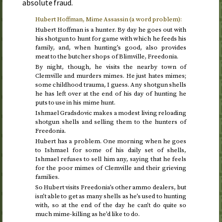
absolute fraud.
Hubert Hoffman, Mime Assassin (a word problem):
Hubert Hoffman is a hunter. By day he goes out with
his shotgun to hunt for game with which he feeds his
family, and, when hunting’s good, also provides
meat to the butcher shops of Blimville, Freedonia.
By night, though, he visits the nearby town of
Clemville and murders mimes. He just hates mimes;
some childhood trauma, I guess. Any shotgun shells
he has left over at the end of his day of hunting he
puts to use in his mime hunt.
Ishmael Gradsdovic makes a modest living reloading
shotgun shells and selling them to the hunters of
Freedonia.
Hubert has a problem. One morning when he goes
to Ishmael for some of his daily set of shells,
Ishmael refuses to sell him any, saying that he feels
for the poor mimes of Clemville and their grieving
families.
So Hubert visits Freedonia’s other ammo dealers, but
isn’t able to get as many shells as he’s used to hunting
with, so at the end of the day he can’t do quite so
much mime-killing as he’d like to do.