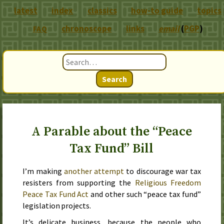
latest
index
classics
how-to guide
topics
chronoscope
links
email
(
PGP
)
FAQ
Search
A Parable about the “Peace
Tax Fund” Bill
I’m making
another attempt
to discourage war tax
resisters from supporting the
Religious Freedom
Peace Tax Fund Act
and other such “peace tax fund”
legislation projects.
It’s delicate business, because the people who