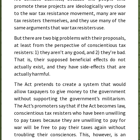
promote these projects are ideologically very close
to the war tax resistance movement, many are war
tax resisters themselves, and they use many of the
same arguments that war tax resisters use.
But there are two big problems with their proposals,
at least from the perspective of conscientious tax
resisters: 1) they aren’t any good, and 2) they’re bad.
That is, their supposed beneficial effects do not
actually exist, and they have side-effects that are
actually harmful.
The Act pretends to create a system that would
allow taxpayers to give money to the government
without supporting the government’s militarism.
The Act’s promoters say that if the Act becomes law,
conscientious tax resisters who have been unwilling
to pay taxes because they are unwilling to pay for
war will be free to pay their taxes again without
troubling their consciences. This, however, is an