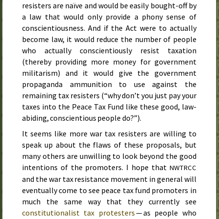
resisters are naïve and would be easily bought-off by
a law that would only provide a phony sense of
conscientiousness. And if the Act were to actually
become law, it would reduce the number of people
who actually conscientiously resist taxation
(thereby providing more money for government
militarism) and it would give the government
propaganda ammunition to use against the
remaining tax resisters (“why don’t you just pay your
taxes into the Peace Tax Fund like these good, law-
abiding, conscientious people do?”).
It seems like more war tax resisters are willing to
speak up about the flaws of these proposals, but
many others are unwilling to look beyond the good
intentions of the promoters. I hope that
NWTRCC
and the war tax resistance movement in general will
eventually come to see peace tax fund promoters in
much the same way that they currently see
constitutionalist tax protesters
— as people who