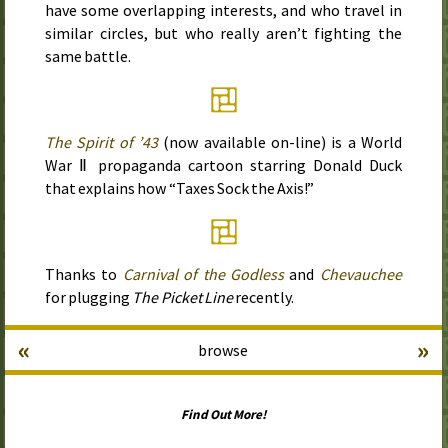
have some overlapping interests, and who travel in
similar circles, but who really aren’t fighting the
same battle.
The Spirit of
’43
(now available on-line) is a World
War Ⅱ propaganda cartoon starring Donald Duck
that explains how “Taxes Sock the Axis!”
Thanks to
Carnival of the Godless
and
Chevauchee
for plugging
The Picket Line
recently.
«
»
browse
Find Out More!