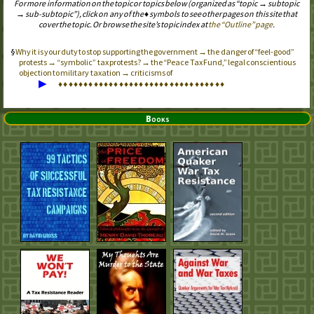
For more information on the topic or topics below (organized as “topic → subtopic
→ sub-subtopic”), click on any of the ♦ symbols to see other pages on this site that
cover the topic. Or browse the site’s topic index at
the “Outline” page
.
Why it is your duty to stop supporting the government → the danger of “feel-good”
protests → “symbolic” tax protests? → the “Peace Tax Fund,” legal conscientious
objection to military taxation → criticisms of
▶
♦
♦
♦
♦
♦
♦
♦
♦
♦
♦
♦
♦
♦
♦
♦
♦
♦
♦
♦
♦
♦
♦
♦
♦
♦
♦
♦
♦
♦
♦
♦
♦
♦
Books