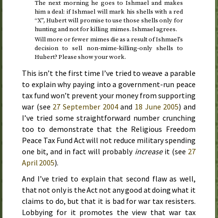
The next morning he goes to Ishmael and makes
him a deal: if Ishmael will mark his shells with a red
“X”, Hubert will promise to use those shells only for
hunting and not for killing mimes. Ishmael agrees.
Will more or fewer mimes die as a result of Ishmael’s
decision to sell non-mime-killing-only shells to
Hubert? Please show your work.
This isn’t the first time I’ve tried to weave a parable
to explain why paying into a government-run peace
tax fund won’t prevent your money from supporting
war (see
27 September 2004
and
18 June 2005
) and
I’ve tried some straightforward number crunching
too to demonstrate that the
Religious Freedom
Peace Tax Fund Act
will not reduce military spending
one bit, and in fact will probably
increase
it (see
27
April 2005
).
And I’ve tried to explain that second flaw as well,
that not only is the Act not any good at doing what it
claims to do, but that it is bad for war tax resisters.
Lobbying for it promotes the view that war tax