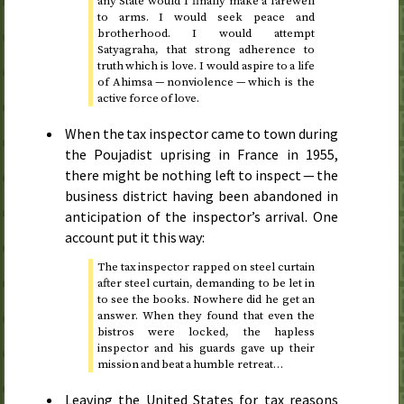
any State would I finally make a farewell
to arms. I would seek peace and
brotherhood. I would attempt
Satyagraha, that strong adherence to
truth which is love. I would aspire to a life
of Ahimsa — nonviolence — which is the
active force of love.
When the tax inspector came to town during
the Poujadist uprising in France in
1955
,
there might be nothing left to inspect — the
business district having been abandoned in
anticipation of the inspector’s arrival. One
account put it this way:
The tax inspector rapped on steel curtain
after steel curtain, demanding to be let in
to see the books. Nowhere did he get an
answer. When they found that even the
bistros were locked, the hapless
inspector and his guards gave up their
mission and beat a humble retreat…
Leaving the United States for tax reasons