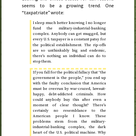
seems to be a growing trend. One
“taxpatriate” wrote:
I sleep much better knowing I no longer
fund the military-industrial-banking
complex. Anybody can get mugged, but
every
taxpayer is a constant patsy for
U.S.
the political establishment. The rip-offs
are so unthinkably big and endemic,
there’s nothing an individual can do to
stop them.
If you fall for the political fallacy that “the
government is the people,” you end up
with the faulty conclusion that America
must be overrun by war-crazed, lawsuit-
happy, debt-addicted criminals. How
could anybody buy this after even a
moment of clear thought? There’s
certainly no resemblance to the
American people I know. These
problems stem from the military-
industrial-banking complex, the dark
heart of the
political machine. Why
U.S.