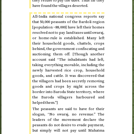
they refuse to pay the dues. Thus far they
have found the villages deserted.
All-India national congress reports say
that 50,000 peasants of the Bardoli region
[population ~88,000] have left their homes
resolved not to pay land taxes until swaraj,
or home-rule is established. Many left
their household goods, chattels, crops
behind, the government confiscating and
auctioning them off. [Though another
account said “The inhabitants had left,
taking everything movable, including the
newly harvested rice crop, household
goods, and cattle. It was discovered that
the villagers had been secretly removing
goods and crops by night across the
border into Baroda State territory, where
the Baroda villagers harboured and
helped them.”]
The peasants are said to have for their
slogan, “No swaraj, no revenue.” The
leaders of the movement declare the
peasants do not desire to evade payment,
but simply will not pay until Mahatma