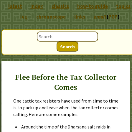
latest
index
classics
how-to guide
topics
chronoscope
links
email
(
PGP
)
FAQ
Search
Flee Before the Tax Collector
Comes
One tactic tax resisters have used from time to time
is to pack up and leave when the tax collector comes
calling. Here are some examples:
Around the time of the Dharsana salt raids in