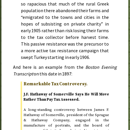
so rapacious that much of the rural Greek
population there abandoned their farms and
“emigrated to the towns and cities in the
hopes of subsisting on private charity” in
early 1905
rather than risk losing their farms
to the tax collector before harvest time.
This passive resistance was the precursor to
a more active tax resistance campaign that
swept Turkey starting in
early 1906
.
And here is an example from the
Boston Evening
Transcript
on
this date in 1897
:
Remarkable Tax Controversy.
J.F. Hathaway of Somerville Says He Will Move
Rather Than Pay Tax Assessed.
A long-standing controversy between James F.
Hathaway of Somerville, president of the Sprague
& Hathaway Company, engaged in the
manufacture of portraits, and the board of