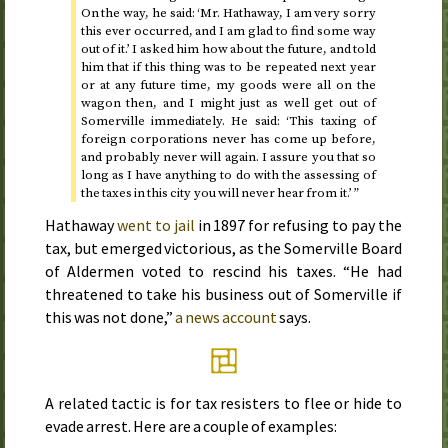
On the way, he said: ‘Mr. Hathaway, I am very sorry
this ever occurred, and I am glad to find some way
out of it.’ I asked him how about the future, and told
him that if this thing was to be repeated next year
or at any future time, my goods were all on the
wagon then, and I might just as well get out of
Somerville immediately. He said: ‘This taxing of
foreign corporations never has come up before,
and probably never will again. I assure you that so
long as I have anything to do with the assessing of
the taxes in this city you will never hear from it.’ ”
Hathaway
went to jail
in
1897
for refusing to pay the
tax, but emerged victorious, as the Somerville Board
of Aldermen voted to rescind his taxes. “He had
threatened to take his business out of Somerville if
this was not done,”
a news account
says.
A related tactic is for tax resisters to flee or hide to
evade arrest. Here are a couple of examples: