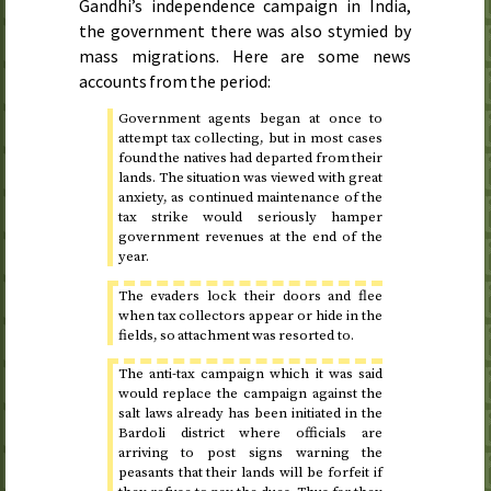
Gandhi’s independence campaign in India,
the government there was also stymied by
mass migrations. Here are some news
accounts from the period:
Government agents began at once to
attempt tax collecting, but in most cases
found the natives had departed from their
lands. The situation was viewed with great
anxiety, as continued maintenance of the
tax strike would seriously hamper
government revenues at the end of the
year.
The evaders lock their doors and flee
when tax collectors appear or hide in the
fields, so attachment was resorted to.
The anti-tax campaign which it was said
would replace the campaign against the
salt laws already has been initiated in the
Bardoli district where officials are
arriving to post signs warning the
peasants that their lands will be forfeit if