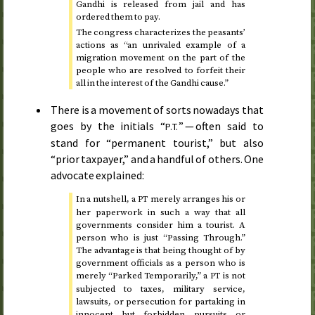
Gandhi is released from jail and has
ordered them to pay.
The congress characterizes the peasants’
actions as “an unrivaled example of a
migration movement on the part of the
people who are resolved to forfeit their
all in the interest of the Gandhi cause.”
There is a movement of sorts nowadays that
goes by the initials “
” — often said to
P.T.
stand for “permanent tourist,” but also
“prior taxpayer,” and a handful of others. One
advocate explained:
In a nutshell, a
merely arranges his or
PT
her paperwork in such a way that all
governments consider him a tourist. A
person who is just “Passing Through.”
The advantage is that being thought of by
government officials as a person who is
merely “Parked Temporarily,” a
is not
PT
subjected to taxes, military service,
lawsuits, or persecution for partaking in
innocent but forbidden pursuits or