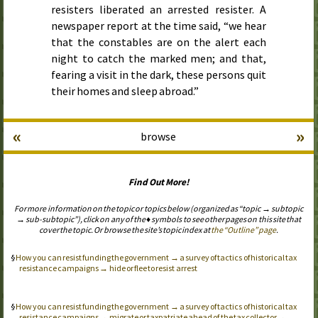
resisters liberated an arrested resister. A
newspaper report at the time said, “we hear
that the constables are on the alert each
night to catch the marked men; and that,
fearing a visit in the dark, these persons quit
their homes and sleep abroad.”
«
»
browse
Find Out More!
For more information on the topic or topics below (organized as “topic → subtopic
→ sub-subtopic”), click on any of the ♦ symbols to see other pages on this site that
cover the topic. Or browse the site’s topic index at
the “Outline” page
.
How you can resist funding the government → a survey of tactics of historical tax
resistance campaigns → hide or flee to resist arrest
How you can resist funding the government → a survey of tactics of historical tax
resistance campaigns → migrate or taxpatriate ahead of the tax collector →