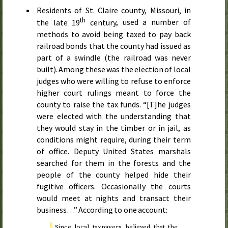
Residents of
St.
Claire county, Missouri, in
th
the late 19
century
, used a number of
methods to avoid being taxed to pay back
railroad bonds that the county had issued as
part of a swindle (the railroad was never
built). Among these was the election of local
judges who were willing to refuse to enforce
higher court rulings meant to force the
county to raise the tax funds. “[T]he judges
were elected with the understanding that
they would stay in the timber or in jail, as
conditions might require, during their term
of office. Deputy United States marshals
searched for them in the forests and the
people of the county helped hide their
fugitive officers. Occasionally the courts
would meet at nights and transact their
business…” According to one account:
Since local taxpayers believed that the