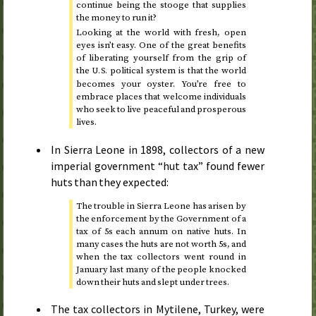
continue being the stooge that supplies
the money to run it?
Looking at the world with fresh, open
eyes isn’t easy. One of the great benefits
of liberating yourself from the grip of
the
political system is that the world
U.S.
becomes your oyster. You’re free to
embrace places that welcome individuals
who seek to live peaceful and prosperous
lives.
In Sierra Leone in
1898
, collectors of a new
imperial government “hut tax” found fewer
huts than they expected:
The trouble in Sierra Leone has arisen by
the enforcement by the Government of a
tax of 5
s
each annum on native huts. In
many cases the huts are not worth 5
s
, and
when the tax collectors went round in
January last
many of the people knocked
down their huts and slept under trees.
The tax collectors in Mytilene, Turkey, were