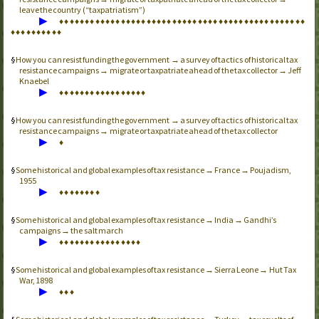
leave the country (“taxpatriatism”)
▶
♦
♦
♦
♦
♦
♦
♦
♦
♦
♦
♦
♦
♦
♦
♦
♦
♦
♦
♦
♦
♦
♦
♦
♦
♦
♦
♦
♦
♦
♦
♦
♦
♦
♦
♦
♦
♦
♦
♦
♦
♦
♦
♦
♦
♦
♦
♦
♦
♦
♦
♦
♦
♦
♦
♦
♦
♦
♦
How you can resist funding the government → a survey of tactics of historical tax
resistance campaigns → migrate or taxpatriate ahead of the tax collector → Jeff
Knaebel
▶
♦
♦
♦
♦
♦
♦
♦
♦
♦
♦
♦
♦
♦
♦
♦
♦
♦
How you can resist funding the government → a survey of tactics of historical tax
resistance campaigns → migrate or taxpatriate ahead of the tax collector
▶
♦
Some historical and global examples of tax resistance → France → Poujadism,
1955
▶
♦
♦
♦
♦
♦
♦
♦
♦
Some historical and global examples of tax resistance → India → Gandhi’s
campaigns → the salt march
▶
♦
♦
♦
♦
♦
♦
♦
♦
♦
♦
♦
♦
♦
♦
♦
♦
Some historical and global examples of tax resistance → Sierra Leone → Hut Tax
War, 1898
▶
♦
♦
♦