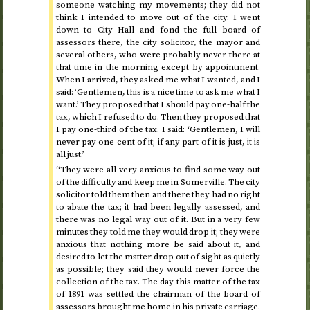
someone watching my movements; they did not
think I intended to move out of the city. I went
down to City Hall and fond the full board of
assessors there, the city solicitor, the mayor and
several others, who were probably never there at
that time in the morning except by appointment.
When I arrived, they asked me what I wanted, and I
said: ‘Gentlemen, this is a nice time to ask me what I
want.’ They proposed that I should pay one-half the
tax, which I refused to do. Then they proposed that
I pay one-third of the tax. I said: ‘Gentlemen, I will
never pay one cent of it; if any part of it is just, it is
all just.’
“They were all very anxious to find some way out
of the difficulty and keep me in Somerville. The city
solicitor told them then and there they had no right
to abate the tax; it had been legally assessed, and
there was no legal way out of it. But in a very few
minutes they told me they would drop it; they were
anxious that nothing more be said about it, and
desired to let the matter drop out of sight as quietly
as possible; they said they would never force the
collection of the tax. The day this matter of the tax
of
1891
was settled the chairman of the board of
assessors brought me home in his private carriage.