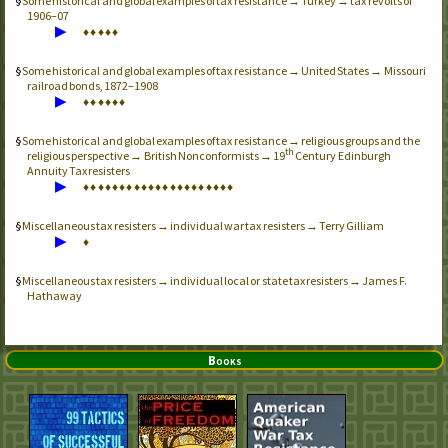
Some historical and global examples of tax resistance → Turkey → tax revolts of
1906–07
▶
♦
♦
♦
♦
♦
Some historical and global examples of tax resistance → United States → Missouri
railroad bonds, 1872–1908
▶
♦
♦
♦
♦
♦
♦
Some historical and global examples of tax resistance → religious groups and the
th
religious perspective → British Nonconformists → 19
Century Edinburgh
Annuity Tax resisters
▶
♦
♦
♦
♦
♦
♦
♦
♦
♦
♦
♦
♦
♦
♦
♦
♦
♦
♦
♦
♦
♦
Miscellaneous tax resisters → individual war tax resisters → Terry Gilliam
▶
♦
Miscellaneous tax resisters → individual local or state tax resisters → James F.
Hathaway
Books