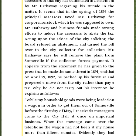
assessors of that city has culminated in a statement
by Mr. Hathaway regarding his attitude in the
matter. It seems that in
the spring of 1896
the
principal assessors taxed Mr. Hathaway for
corporation stock which he was supposed to own.
Mr. Hathaway and business friends made strong
efforts to induce the assessors to abate the tax.
Acting upon the advice of the city solicitor, the
board refused an abatement, and turned the bill
over to the city collector for collection. Mr.
Hathaway says he will remove the plant from
Somerville if the collector forces payment. It
appears from the statement he has given to the
press that he made the same threat in
1891
, and that
on
April 29, 1892
, he packed up his furniture and
prepared a move from the city rather than pay a
tax. Why he did not carry out his intention he
explains as follows:
“While my household goods were being loaded on
a wagon in order to get them out of Somerville
before
the first day of May
, I received a message to
come to the City Hall at once on important
business. When this message came over the
telephone the wagon had not been at my house
more than fifteen minutes. Evidently they had