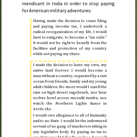
mendicant in India in order to stop paying
for American military adventures:
Having made the decision to cease filing
and paying income tax, I undertook a
radical reorganization of my life. I would
have to emigrate, to become a “tax exile.”
It would not be right to benefit from the
facilities and protection of my country
while not paying my share.
I made the decision to leave my own, my
native land forever. I would become a
man without a country, separated by a vast
ocean from friends, family and my young
adult children. No more would I smell the
rain on high desert sagebrush, nor hear
wolves howl across moonlit tundra, nor
watch the Northern Lights dance in
Arctic sky.
I would owe allegiance to all of humanity
and to no State. I would be the indentured
servant of no gang of murderers sitting in
any legislative body. By paying no tax to