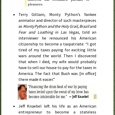
pleasures.
Terry Gilliam, Monty Python’s Yankee
animator and director of such masterpieces
as
Monty Python and the Holy Grail
,
Brazil
and
Fear and Loathing in Las Vegas
, told an
interviewer he renounced his American
citizenship to become a taxpatriate: “I got
tired of my taxes paying for exciting little
wars around the world. Then I discovered
that when I died, my wife would probably
have to sell our house to pay for the taxes in
America. The fact that Bush was [in office]
there made it easier.”
Jeff Knaebel left his life as an American
entrepreneur to become a stateless