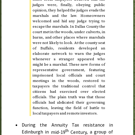
judges were, finally, obeying public
opinion, they helped the judges evade the
marshals and the law. Homeowners
welcomed and hid any judge trying to
escape the marshals. In Dallas County the
court met in the woods, under culverts, in
barns, and other places where marshals
were not likely to look. At the county seat
of Buffalo, residents developed an
elaborate network to warn the judges
whenever a stranger appeared who
might be a marshal. These new forms of
representative government, featuring
imprisoned local officials and court
meetings in the woods, restored to
taxpayers the traditional control that
citizens had exercised over elected
officials. The plain truth was that those
officials had abdicated their governing
function, leaving the field of battle to
local taxpayers and remote investors.
During the Annuity Tax resistance in
th
Edinburgh in
mid-19
Century
, a group of