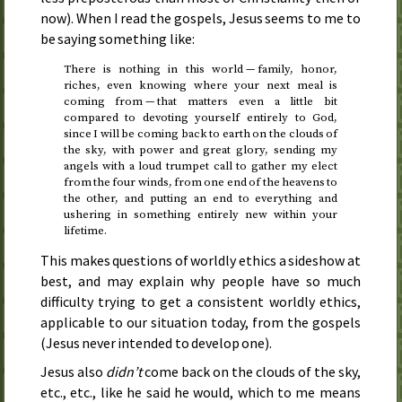
now). When I read the gospels, Jesus seems to me to
be saying something like:
There is nothing in this world — family, honor,
riches, even knowing where your next meal is
coming from — that matters even a little bit
compared to devoting yourself entirely to God,
since I will be coming back to earth on the clouds of
the sky, with power and great glory, sending my
angels with a loud trumpet call to gather my elect
from the four winds, from one end of the heavens to
the other, and putting an end to everything and
ushering in something entirely new within your
lifetime.
This makes questions of worldly ethics a sideshow at
best, and may explain why people have so much
difficulty trying to get a consistent worldly ethics,
applicable to our situation today, from the gospels
(Jesus never intended to develop one).
Jesus also
didn’t
come back on the clouds of the sky,
etc.
,
etc.
, like he said he would, which to me means