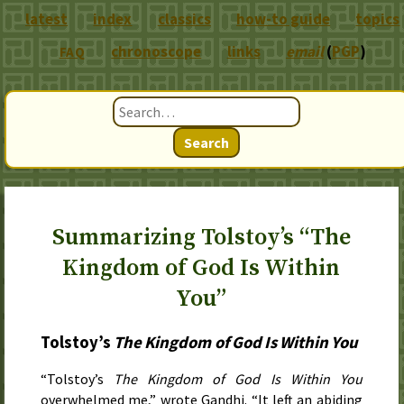
latest
index
classics
how-to guide
topics
chronoscope
links
email
(
PGP
)
FAQ
Search
Summarizing Tolstoy’s “The
Kingdom of God Is Within
You”
Tolstoy’s
The Kingdom of God Is Within You
“Tolstoy’s
The Kingdom of God Is Within You
overwhelmed me,” wrote Gandhi. “It left an abiding