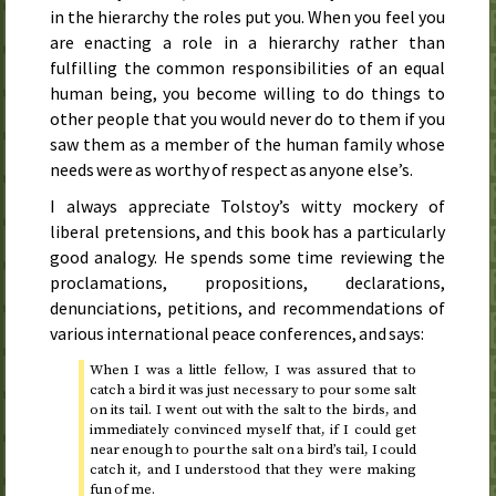
in the hierarchy the roles put you. When you feel you
are enacting a role in a hierarchy rather than
fulfilling the common responsibilities of an equal
human being, you become willing to do things to
other people that you would never do to them if you
saw them as a member of the human family whose
needs were as worthy of respect as anyone else’s.
I always appreciate Tolstoy’s witty mockery of
liberal pretensions, and this book has a particularly
good analogy. He spends some time reviewing the
proclamations, propositions, declarations,
denunciations, petitions, and recommendations of
various international peace conferences, and says:
When I was a little fellow, I was assured that to
catch a bird it was just necessary to pour some salt
on its tail. I went out with the salt to the birds, and
immediately convinced myself that, if I could get
near enough to pour the salt on a bird’s tail, I could
catch it, and I understood that they were making
fun of me.