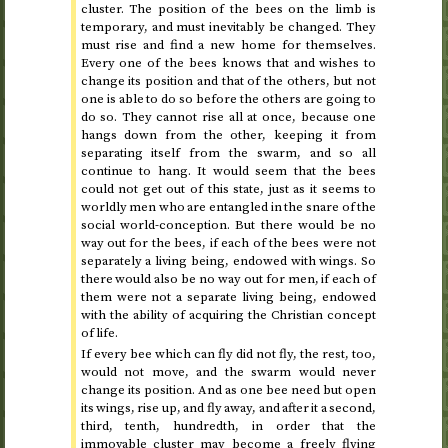
cluster. The position of the bees on the limb is
temporary, and must inevitably be changed. They
must rise and find a new home for themselves.
Every one of the bees knows that and wishes to
change its position and that of the others, but not
one is able to do so before the others are going to
do so. They cannot rise all at once, because one
hangs down from the other, keeping it from
separating itself from the swarm, and so all
continue to hang. It would seem that the bees
could not get out of this state, just as it seems to
worldly men who are entangled in the snare of the
social world-conception. But there would be no
way out for the bees, if each of the bees were not
separately a living being, endowed with wings. So
there would also be no way out for men, if each of
them were not a separate living being, endowed
with the ability of acquiring the Christian concept
of life.
If every bee which can fly did not fly, the rest, too,
would not move, and the swarm would never
change its position. And as one bee need but open
its wings, rise up, and fly away, and after it a second,
third, tenth, hundredth, in order that the
immovable cluster may become a freely flying