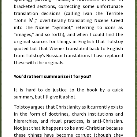
bracketed sections, correcting some unfortunate
translation decisions (calling Ivan the Terrible
“John Ⅳ,” overliterally translating Nicene Creed
into the Nicene “Symbol,” referring to icons as
“images,” and so forth), and when I could find the
original sources for things in English that Tolstoy
quoted but that Wiener translated back to English
from Tolstoy’s Russian translations I have replaced
these with the originals.
You’d rather I summarize it for you?
It is hard to do justice to the book by a quick
summary, but I’ll give it a shot.
Tolstoy argues that Christianity as it currently exists
in the form of doctrines, church institutions and
hierarchies, and ritual practices, is anti-Christian.
Not just that it happens to be anti-Christian because
these things have become corrupt (though they