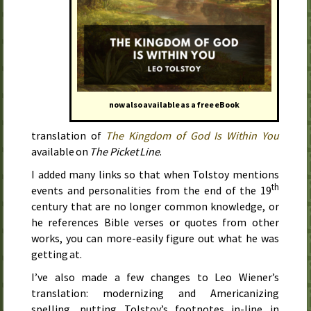
now also available as a free eBook
translation of
The Kingdom of God Is Within You
available on
The Picket Line
.
I added many links so that when Tolstoy mentions
th
events and personalities from the end of the 19
century that are no longer common knowledge, or
he references Bible verses or quotes from other
works, you can more-easily figure out what he was
getting at.
I’ve also made a few changes to Leo Wiener’s
translation: modernizing and Americanizing
spelling, putting Tolstoy’s footnotes in-line in