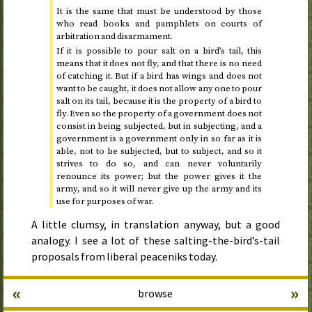
It is the same that must be understood by those
who read books and pamphlets on courts of
arbitration and disarmament.
If it is possible to pour salt on a bird’s tail, this
means that it does not fly, and that there is no need
of catching it. But if a bird has wings and does not
want to be caught, it does not allow any one to pour
salt on its tail, because it is the property of a bird to
fly. Even so the property of a government does not
consist in being subjected, but in subjecting, and a
government is a government only in so far as it is
able, not to be subjected, but to subject, and so it
strives to do so, and can never voluntarily
renounce its power; but the power gives it the
army, and so it will never give up the army and its
use for purposes of war.
A little clumsy, in translation anyway, but a good
analogy. I see a lot of these salting-the-bird’s-tail
proposals from liberal peaceniks today.
«
»
browse