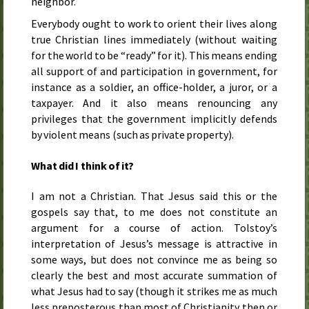
neighbor.
Everybody ought to work to orient their lives along
true Christian lines immediately (without waiting
for the world to be “ready” for it). This means ending
all support of and participation in government, for
instance as a soldier, an office-holder, a juror, or a
taxpayer. And it also means renouncing any
privileges that the government implicitly defends
by violent means (such as private property).
What did I think of it?
I am not a Christian. That Jesus said this or the
gospels say that, to me does not constitute an
argument for a course of action. Tolstoy’s
interpretation of Jesus’s message is attractive in
some ways, but does not convince me as being so
clearly the best and most accurate summation of
what Jesus had to say (though it strikes me as much
less preposterous than most of Christianity then or