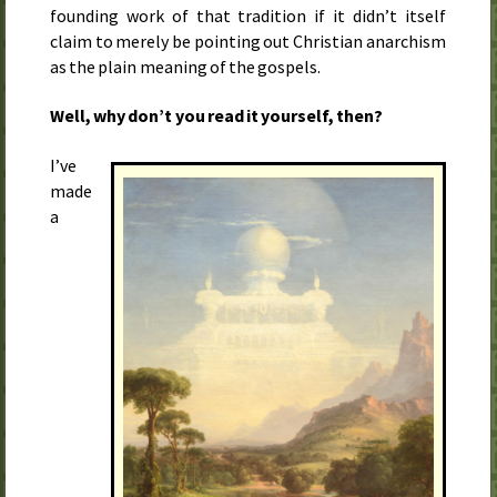
founding work of that tradition if it didn’t itself
claim to merely be pointing out Christian anarchism
as the plain meaning of the gospels.
Well, why don’t you read it yourself, then?
I’ve
made
a