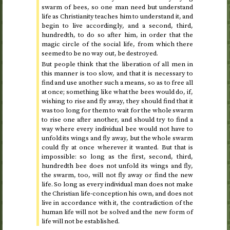
swarm of bees, so one man need but understand
life as Christianity teaches him to understand it, and
begin to live accordingly, and a second, third,
hundredth, to do so after him, in order that the
magic circle of the social life, from which there
seemed to be no way out, be destroyed.
But people think that the liberation of all men in
this manner is too slow, and that it is necessary to
find and use another such a means, so as to free all
at once; something like what the bees would do, if,
wishing to rise and fly away, they should find that it
was too long for them to wait for the whole swarm
to rise one after another, and should try to find a
way where every individual bee would not have to
unfold its wings and fly away, but the whole swarm
could fly at once wherever it wanted. But that is
impossible: so long as the first, second, third,
hundredth bee does not unfold its wings and fly,
the swarm, too, will not fly away or find the new
life. So long as every individual man does not make
the Christian life-conception his own, and does not
live in accordance with it, the contradiction of the
human life will not be solved and the new form of
life will not be established.