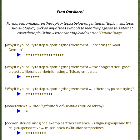
Find Out More!
For more information on the topic or topics below (organized as “topic → subtopic
→ sub-subtopic”), click on any of the ♦ symbols to see other pages on this site that
cover the topic. Or browse the site’s topic index at
the “Outline” page
.
Why it is your duty to stop supporting the government → not being a “Good
German”
▶
♦
♦
♦
♦
♦
♦
♦
♦
♦
♦
♦
♦
♦
♦
♦
♦
♦
Why it is your duty to stop supporting the government → the danger of “feel-good”
protests → liberals can be infuriating → Tolstoy on liberals
▶
♦
♦
♦
♦
♦
♦
Why it is your duty to stop supporting the government → is there any point in trying?
▶
♦
♦
♦
♦
♦
♦
♦
♦
♦
♦
♦
♦
Book reviews →
The Kingdom of God Is Within You
(Leo Tolstoy)
▶
♦
Some historical and global examples of tax resistance → religious groups and the
religious perspective → miscellaneous Christian perspectives
▶
♦
♦
♦
♦
♦
♦
♦
♦
♦