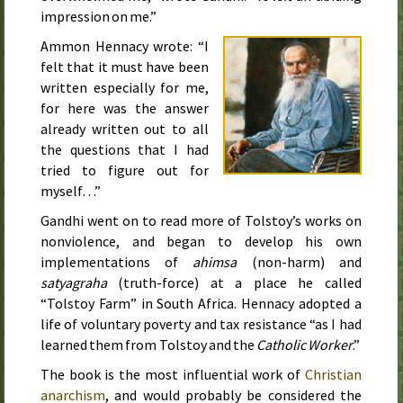
impression on me.”
Ammon Hennacy wrote: “I
felt that it must have been
written especially for me,
for here was the answer
already written out to all
the questions that I had
tried to figure out for
myself…”
Gandhi went on to read more of Tolstoy’s works on
nonviolence, and began to develop his own
implementations of
ahimsa
(non-harm) and
satyagraha
(truth-force) at a place he called
“Tolstoy Farm” in South Africa. Hennacy adopted a
life of voluntary poverty and tax resistance “as I had
learned them from Tolstoy and the
Catholic Worker
.”
The book is the most influential work of
Christian
anarchism
, and would probably be considered the