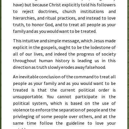
have) but because Christ explicitly told his followers
to reject doctrines, church institutions and
hierarchies, and ritual practices, and instead to love
truth, to honor God, and to treat all people as your
family and as you would want to be treated.
This intuitive and simple message, which Jesus made
explicit in the gospels, ought to be the lodestone of
all of our lives, and indeed the progress of society
throughout human history is leading us in this
direction as truth slowly erodes away falsehood.
An inevitable conclusion of the command to treat all
people as your family and as you would want to be
treated is that the current political order is
unsupportable. You cannot participate in the
political system, which is based on the use of
violence to enforce the separation of people and the
privileging of some people over others, and at the
same time follow the guideline to love your