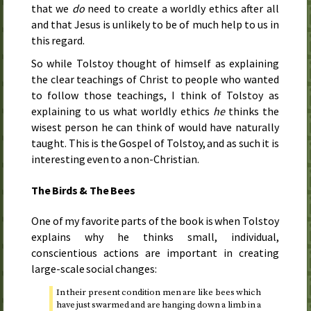
that we
do
need to create a worldly ethics after all
and that Jesus is unlikely to be of much help to us in
this regard.
So while Tolstoy thought of himself as explaining
the clear teachings of Christ to people who wanted
to follow those teachings, I think of Tolstoy as
explaining to us what worldly ethics
he
thinks the
wisest person he can think of would have naturally
taught. This is the Gospel of Tolstoy, and as such it is
interesting even to a non-Christian.
The Birds & The Bees
One of my favorite parts of the book is when Tolstoy
explains why he thinks small, individual,
conscientious actions are important in creating
large-scale social changes:
In their present condition men are like bees which
have just swarmed and are hanging down a limb in a