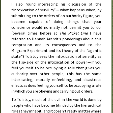
I also found interesting his discussion of the
“intoxication of servility” — what happens when, by
submitting to the orders of an authority figure, you
become capable of doing things that your
conscience would normally not permit you to do.
(Several times before at
The Picket Line
I have
referred to Hannah Arendt’s ponderings about this
temptation and its consequences and to the
Milgram Experiment and its theory of the “agentic
state.”) Tolstoy sees the intoxication of servility as
the flip-side of the intoxication of power — if you
feel yourself to be occupying a role that gives you
authority over other people, this has the same
intoxicating, morally enfeebling, and disastrous
effects as does feeling yourself to be occupying a role
in which you are obeying and carrying out orders.
To Tolstoy, much of the evil in the world is done by
people who have become blinded by the hierarchical
roles they inhabit, and it doesn’t really matter where