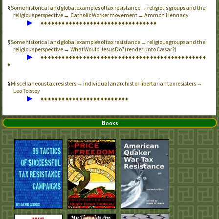
Some historical and global examples of tax resistance → religious groups and the
religious perspective → Catholic Worker movement → Ammon Hennacy
▶
♦
♦
♦
♦
♦
♦
♦
♦
♦
♦
♦
♦
♦
♦
♦
♦
♦
♦
♦
♦
♦
♦
♦
♦
♦
♦
♦
♦
♦
♦
♦
♦
♦
Some historical and global examples of tax resistance → religious groups and the
religious perspective → What Would Jesus Do? (render unto Cæsar?)
▶
♦
♦
♦
♦
♦
♦
♦
♦
♦
♦
♦
♦
♦
♦
♦
♦
♦
♦
♦
♦
♦
♦
♦
♦
♦
♦
♦
♦
♦
♦
♦
♦
♦
♦
♦
♦
♦
♦
♦
♦
♦
♦
♦
♦
♦
♦
♦
♦
Miscellaneous tax resisters → individual anarchist or libertarian tax resisters →
Leo Tolstoy
▶
♦
♦
♦
♦
♦
♦
♦
♦
♦
♦
♦
♦
♦
♦
♦
♦
♦
♦
♦
♦
♦
♦
♦
♦
♦
Books