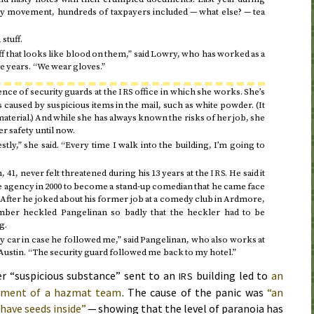
rty movement, hundreds of taxpayers included — what else? — tea
stuff.
ff that looks like blood on them,” said Lowry, who has worked as a
e years. “We wear gloves.”
ence of security guards at the
office in which she works. She’s
IRS
caused by suspicious items in the mail, such as white powder. (It
aterial.) And while she has always known the risks of her job, she
r safety until now.
estly,” she said. “Every time I walk into the building, I’m going to
, 41, never felt threatened during his 13 years at the
. He said it
IRS
he agency in
2000
to become a stand-up comedian that he came face
 After he joked about his former job at a comedy club in Ardmore,
ber heckled Pangelinan so badly that the heckler had to be
g.
y car in case he followed me,” said Pangelinan, who also works at
ustin. “The security guard followed me back to my hotel.”
r “suspicious substance” sent to an
building led to
an
IRS
oyment of a hazmat team
. The cause of the panic was
“an
have seeds inside”
— showing that the level of paranoia has