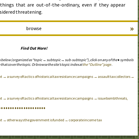
things that are out-of-the-ordinary, even if they appear
sidered threatening.
»
browse
Find Out More!
s below (organized as “topic → subtopic → sub-subtopic”), click on any of the ♦ symbols
 that cover the topic. Or browse the site’s topic index at
the “Outline” page
.
 → a survey of tactics of historical tax resistance campaigns → assault tax collectors →
 → a survey of tactics of historical tax resistance campaigns → issue bomb threats,
♦
♦
♦
♦
♦
♦
♦
♦
♦
♦
♦
♦
♦
♦
♦
♦
♦
♦
♦
♦
♦
nt → other ways the government is funded → corporate income tax