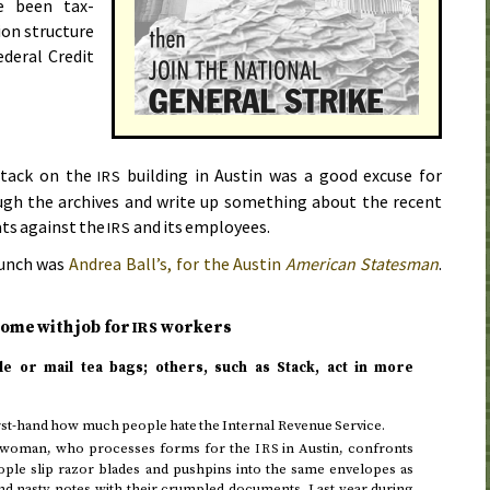
ve been tax-
ion structure
deral Credit
ttack on the
building in Austin was a good excuse for
IRS
ugh the archives and write up something about the recent
ats against the
and its employees.
IRS
bunch was
Andrea Ball’s, for the Austin
American Statesman
.
ome with job for
workers
IRS
 or mail tea bags; others, such as Stack, act in more
st-hand how much people hate the Internal Revenue Service.
r woman, who processes forms for the
in Austin, confronts
IRS
ople slip razor blades and pushpins into the same envelopes as
nd nasty notes with their crumpled documents. Last year during