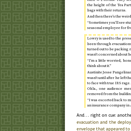
the height of the Tea Pa
bags with their returns.
And then there’s the weird 
“Sometimes you’ll see stu
seasonal employee for fiv
Lowry is used to the pres
been through evacuations 
turned out to be packing m
wasn’t concerned about he
“I’m a little worried, hon
think about it.”
Austinite Jesse Pangelinan
wasn’t until after he left t
to face with true
rage.
IRS
Okla.
, one audience mem
removed from the buildin
“I was escorted back to m
an insurance company in A
And… right on cue: anothe
evacuation and the depl
envelope that appeared to 