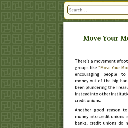
Move Your Mo
There’s a movement afoot
groups like
“Move Your Mo
encouraging people to
money out of the big ban
been plundering the Treasu
instead into other instituti
credit unions.
Another good reason t
money into credit unions is
banks, credit unions do 