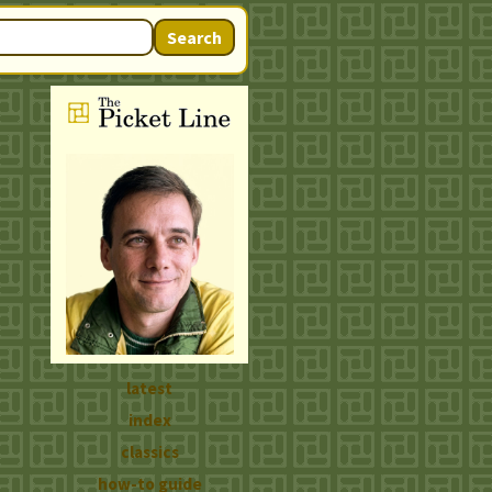
Search
latest
index
classics
how-to guide