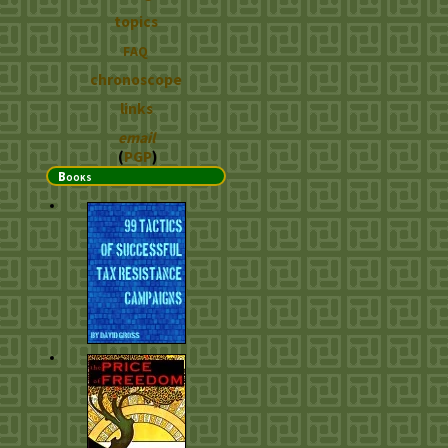
topics
FAQ
chronoscope
links
email
(
PGP
)
Books