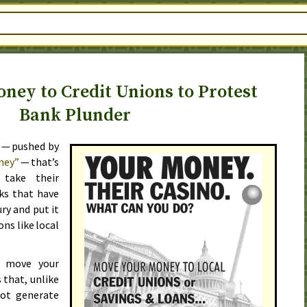
ney to Credit Unions to Protest
Bank Plunder
 — pushed by
ney”
— that’s
 take their
ks that have
ry and put it
ons like local
o move your
 that, unlike
not generate