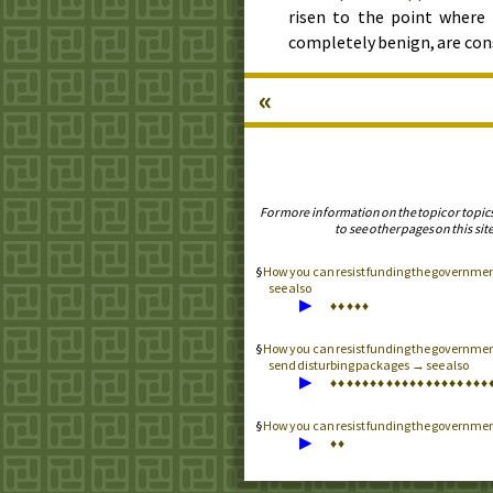
risen to the point where 
completely benign, are con
«
For more information on the topic or topic
to see other pages on this site
How you can resist funding the government
see also
▶
♦
♦
♦
♦
♦
How you can resist funding the government
send disturbing packages → see also
▶
♦
♦
♦
♦
♦
♦
♦
♦
♦
♦
♦
♦
♦
♦
♦
♦
♦
♦
♦
♦
How you can resist funding the governme
▶
♦
♦