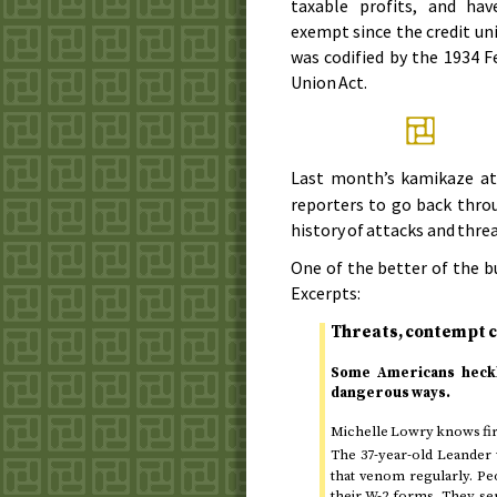
taxable profits, and ha
exempt since the credit un
was codified by the
1934
Fe
Union Act.
Last month’s kamikaze a
reporters to go back thro
history of attacks and thre
One of the better of the 
Excerpts:
Threats, contempt c
Some Americans heckle
dangerous ways.
Michelle Lowry knows fir
The 37-year-old Leande
that venom regularly. Pe
their W-2 forms. They se