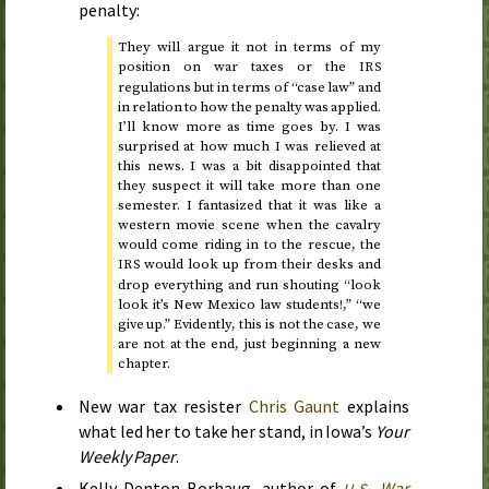
penalty:
They will argue it not in terms of my
position on war taxes or the
IRS
regulations but in terms of “case law” and
in relation to how the penalty was applied.
I’ll know more as time goes by. I was
surprised at how much I was relieved at
this news. I was a bit disappointed that
they suspect it will take more than one
semester. I fantasized that it was like a
western movie scene when the cavalry
would come riding in to the rescue, the
would look up from their desks and
IRS
drop everything and run shouting “look
look it’s New Mexico law students!,” “we
give up.” Evidently, this is not the case, we
are not at the end, just beginning a new
chapter.
New war tax resister
Chris Gaunt
explains
what led her to take her stand, in Iowa’s
Your
Weekly Paper
.
Kelly Denton-Borhaug, author of
War
U.S.