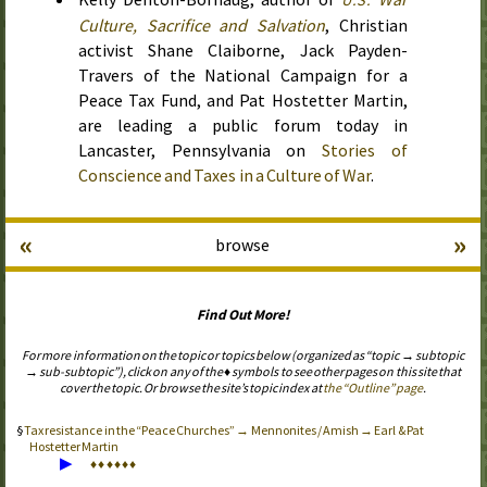
Culture, Sacrifice and Salvation
, Christian
activist Shane Claiborne, Jack Payden-
Travers of the National Campaign for a
Peace Tax Fund, and Pat Hostetter Martin,
are leading a public forum
today
in
Lancaster, Pennsylvania on
Stories of
Conscience and Taxes in a Culture of War
.
«
»
browse
Find Out More!
For more information on the topic or topics below (organized as “topic → subtopic
→ sub-subtopic”), click on any of the ♦ symbols to see other pages on this site that
cover the topic. Or browse the site’s topic index at
the “Outline” page
.
Tax resistance in the “Peace Churches” → Mennonites / Amish → Earl & Pat
Hostetter Martin
▶
♦
♦
♦
♦
♦
♦