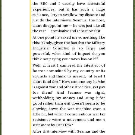
the
and I usually have distasteful
BBC
experiences, but it has such a huge
audience, I try to swallow my distaste and
just do the interviews. Seamus, the host,
didn’t disappoint me — he was just like all
the rest — combative and sensationalist.
At one point he asked me something like
this: “Cindy, given the fact that the Military
Industrial Complex is so large and
powerful, what kind of impact do you
think not paying your taxes has on it?”
Well, at least I can read the latest act of
horror committed by my country or its
adjuncts and think to myself, “at least I
didn’t fund that.” How can one say he/she
is against war and other atrocities, yet pay
for them? And Seamus was right,
withholding my money and using it for
good rather than evil doesn’t seem to be
slowing down the war machine even a
little bit, but what if conscientious war tax
resistance were a movement and not a
statement by just a few?
After that interview with Seamus and the