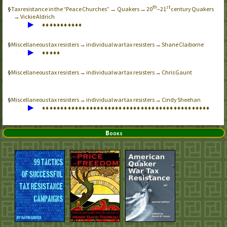
th
st
Tax resistance in the “Peace Churches” → Quakers → 20
–21
century Quakers
→ Vickie Aldrich
▶
♦
♦
♦
♦
♦
♦
♦
♦
♦
♦
♦
Miscellaneous tax resisters → individual war tax resisters → Shane Claiborne
▶
♦
♦
♦
♦
♦
Miscellaneous tax resisters → individual war tax resisters → Chris Gaunt
Miscellaneous tax resisters → individual war tax resisters → Cindy Sheehan
▶
♦
♦
♦
♦
♦
♦
♦
♦
♦
♦
♦
♦
♦
♦
♦
♦
♦
♦
♦
♦
♦
♦
♦
♦
♦
♦
♦
♦
♦
♦
♦
♦
♦
♦
♦
♦
♦
♦
♦
♦
♦
♦
♦
♦
♦
♦
Books