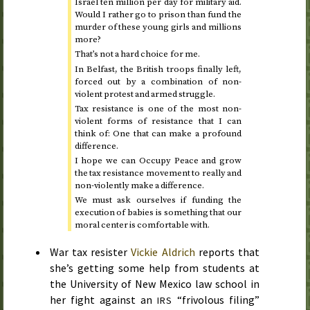
Israel ten million per day for military aid.
Would I rather go to prison than fund the
murder of these young girls and millions
more?
That’s not a hard choice for me.
In Belfast, the British troops finally left,
forced out by a combination of non-
violent protest and armed struggle.
Tax resistance is one of the most non-
violent forms of resistance that I can
think of: One that can make a profound
difference.
I hope we can Occupy Peace and grow
the tax resistance movement to really and
non-violently make a difference.
We must ask ourselves if funding the
execution of babies is something that our
moral center is comfortable with.
War tax resister
Vickie Aldrich
reports that
she’s getting some help from students at
the University of New Mexico law school in
her fight against an
“frivolous filing”
IRS