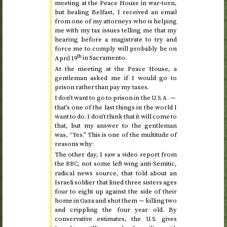
meeting at the Peace House in war-torn,
but healing Belfast, I received an email
from one of my attorneys who is helping
me with my tax issues telling me that my
hearing before a magistrate to try and
force me to comply will probably be on
th
April 19
in Sacramento.
At the meeting at the Peace House, a
gentleman asked me if I would go to
prison rather than pay my taxes.
I don’t want to go to prison in the
—
U.S.A.
that’s one of the last things in the world I
want to do. I don’t think that it will come to
that, but my answer to the gentleman
was, “Yes.” This is one of the multitude of
reasons why:
The other day, I saw a video report from
the
, not some left wing anti-Semitic,
BBC
radical news source, that told about an
Israeli soldier that lined three sisters ages
four to eight up against the side of their
home in Gaza and shot them — killing two
and crippling the four year old. By
conservative estimates, the
gives
U.S.