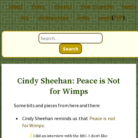
latest
index
classics
how-to guide
topics
chronoscope
links
email
(
PGP
)
FAQ
Search
Cindy Sheehan: Peace is Not
for Wimps
Some bits and pieces from here and there:
Cindy Sheehan reminds us that
Peace is not
for Wimps
:
I did an interview with the
. I don’t like
BBC