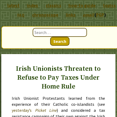
latest
index
classics
how-to guide
topics
chronoscope
links
email
(
PGP
)
FAQ
Search
Irish Unionists Threaten to
Refuse to Pay Taxes Under
Home Rule
Irish Unionist Protestants learned from the
experience of their Catholic co-islandists (see
yesterday
’s
Picket Line
) and considered a tax
resistance campaign of their own against the Irish