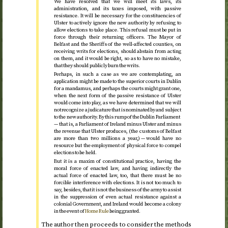
We have resolved that we will meet its laws, its
administration, and its taxes imposed, with passive
resistance. It will be necessary for the constituencies of
Ulster to actively ignore the new authority by refusing to
allow elections to take place. This refusal must be put in
force through their returning officers. The Mayor of
Belfast and the Sheriffs of the well-affected counties, on
receiving writs for elections, should abstain from acting
on them, and it would be right, so as to have no mistake,
that they should publicly burn the writs.
Perhaps, in such a case as we are contemplating, an
application might be made to the superior courts in Dublin
for a mandamus, and perhaps the courts might grant one,
when the next form of the passive resistance of Ulster
would come into play, as we have determined that we will
not recognize a judicature that is nominated by and subject
to the new authority. By this rump of the Dublin Parliament
— that is, a Parliament of Ireland minus Ulster and minus
the revenue that Ulster produces, (the customs of Belfast
are more than two millions a year,) — would have no
resource but the employment of physical force to compel
elections to be held.
But it is a maxim of constitutional practice, having the
moral force of enacted law, and having indirectly the
actual force of enacted law, too, that there must be no
forcible interference with elections. It is not too much to
say, besides, that it is not the business of the army to assist
in the suppression of even actual resistance against a
colonial Government, and Ireland would become a colony
in the event of
Home Rule
being granted.
The author then proceeds to consider the methods