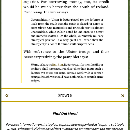
superior. For borrowing money, too, its credit
would be much better than the south of Ireland.
Continuing, the writer says:
Geographically, Ulster is better placed for the defense of
itself from the south than the south is placed for defense
from Ulster. Our metropolis and principle port is almost
unassailable, while Dublin could be laid open to a direct
and immediate attack. On the whole, our merely military
strategical position is a very great deal better than the
strategical position of the three southern provinces.
With reference to the Ulster troops and their
necessary training, the pamphlet says:
We must have no
Bull Run
. Better to wait for months till our
soldiers shall have acquired discipline than incur such a
danger. We must not begin serious work with a scratch
army, although we should have nothing but a scratch army
to fight.
«
»
browse
Find Out More!
For more information on the topic or topics below (organized as “topic → subtopic
→ sub-subtopic”), click on any of the ♦ symbols to see other pages on this site that