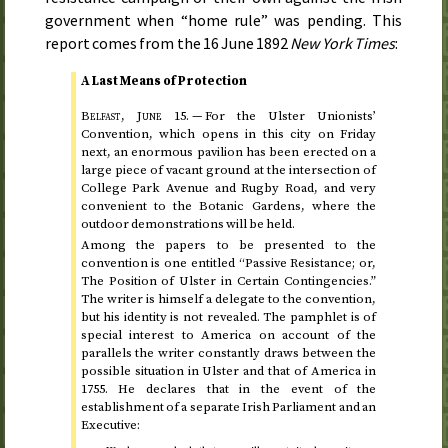
government when “home rule” was pending. This
report comes from the
16 June 1892
New York Times
:
A Last Means of Protection
Belfast,
June 15
. —
For the Ulster Unionists’
Convention, which opens in this city on
Friday
next
, an enormous pavilion has been erected on a
large piece of vacant ground at the intersection of
College Park Avenue and Rugby Road, and very
convenient to the Botanic Gardens, where the
outdoor demonstrations will be held.
Among the papers to be presented to the
convention is one entitled “Passive Resistance; or,
The Position of Ulster in Certain Contingencies.”
The writer is himself a delegate to the convention,
but his identity is not revealed. The pamphlet is of
special interest to America on account of the
parallels the writer constantly draws between the
possible situation in Ulster and that of America in
1755
. He declares that in the event of the
establishment of a separate Irish Parliament and an
Executive: