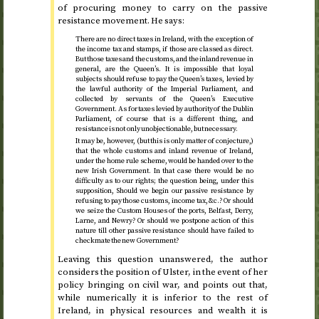
of procuring money to carry on the passive
resistance movement. He says:
There are no direct taxes in Ireland, with the exception of
the income tax and stamps, if those are classed as direct.
But those taxes and the customs, and the inland revenue in
general, are the Queen’s. It is impossible that loyal
subjects should refuse to pay the Queen’s taxes, levied by
the lawful authority of the Imperial Parliament, and
collected by servants of the Queen’s Executive
Government. As for taxes levied by authority of the Dublin
Parliament, of course that is a different thing, and
resistance is not only unobjectionable, but necessary.
It may be, however, (but this is only matter of conjecture,)
that the whole customs and inland revenue of Ireland,
under the home rule scheme, would be handed over to the
new Irish Government. In that case there would be no
difficulty as to our rights; the question being, under this
supposition, Should we begin our passive resistance by
refusing to pay those customs, income tax,
&c.
? Or should
we seize the Custom Houses of the ports, Belfast, Derry,
Larne, and Newry? Or should we postpone action of this
nature till other passive resistance should have failed to
checkmate the new Government?
Leaving this question unanswered, the author
considers the position of Ulster, in the event of her
policy bringing on civil war, and points out that,
while numerically it is inferior to the rest of
Ireland, in physical resources and wealth it is