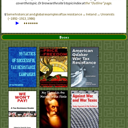
cover the topic. Or browse the site’s topic index at
the “Outline” page
.
Some historical and global examples of tax resistance → Ireland → Unionists
(~1892–1913, 1986)
▶
♦
♦
♦
♦
♦
♦
♦
Books