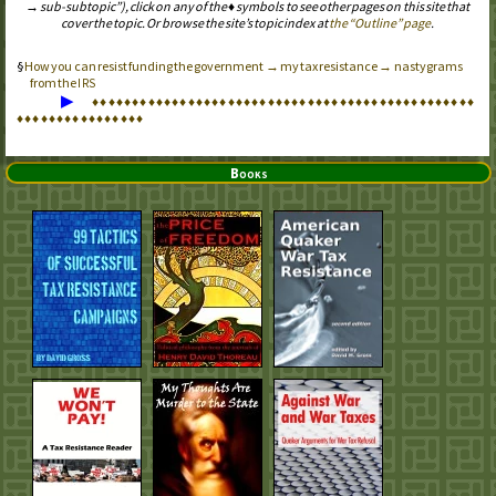
→ sub-subtopic”), click on any of the ♦ symbols to see other pages on this site that
cover the topic. Or browse the site’s topic index at
the “Outline” page
.
How you can resist funding the government → my tax resistance → nastygrams
from the
IRS
▶
♦
♦
♦
♦
♦
♦
♦
♦
♦
♦
♦
♦
♦
♦
♦
♦
♦
♦
♦
♦
♦
♦
♦
♦
♦
♦
♦
♦
♦
♦
♦
♦
♦
♦
♦
♦
♦
♦
♦
♦
♦
♦
♦
♦
♦
♦
♦
♦
♦
♦
♦
♦
♦
♦
♦
♦
♦
♦
♦
♦
♦
♦
♦
♦
Books