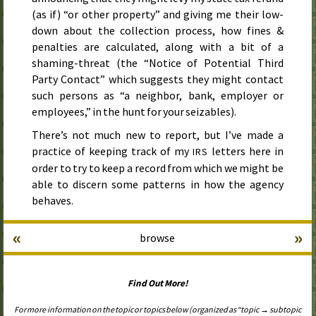
(as if) “or other property” and giving me their low-
down about the collection process, how fines &
penalties are calculated, along with a bit of a
shaming-threat (the “Notice of Potential Third
Party Contact” which suggests they might contact
such persons as “a neighbor, bank, employer or
employees,” in the hunt for your seizables).
There’s not much new to report, but I’ve made a
practice of keeping track of my
letters here in
IRS
order to try to keep a record from which we might be
able to discern some patterns in how the agency
behaves.
«
»
browse
Find Out More!
For more information on the topic or topics below (organized as “topic → subtopic