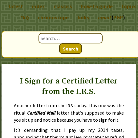
latest
index
classics
how-to guide
topics
chronoscope
links
email
(
PGP
)
FAQ
Search
I Sign for a Certified Letter
from the I.R.S.
Another letter from the
today. This one was the
IRS
ritual
Certified Mail
letter that’s supposed to make
you sit up and notice because you have to sign for it.
It’s demanding that I pay up my 2014 taxes,
announcing that they might levy my state tax refund