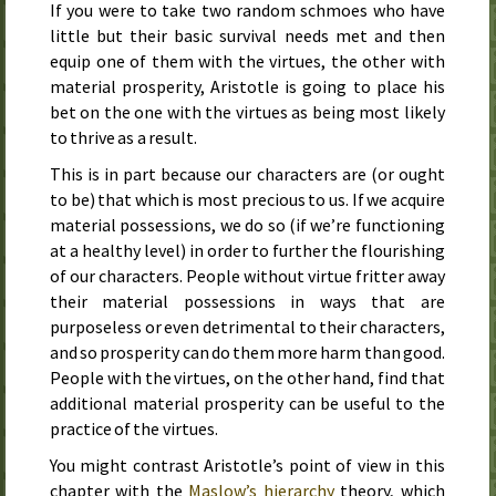
If you were to take two random schmoes who have
little but their basic survival needs met and then
equip one of them with the virtues, the other with
material prosperity, Aristotle is going to place his
bet on the one with the virtues as being most likely
to thrive as a result.
This is in part because our characters are (or ought
to be) that which is most precious to us. If we acquire
material possessions, we do so (if we’re functioning
at a healthy level) in order to further the flourishing
of our characters. People without virtue fritter away
their material possessions in ways that are
purposeless or even detrimental to their characters,
and so prosperity can do them more harm than good.
People with the virtues, on the other hand, find that
additional material prosperity can be useful to the
practice of the virtues.
You might contrast Aristotle’s point of view in this
chapter with the
Maslow’s hierarchy
theory, which