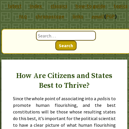
latest
index
classics
how-to guide
topics
chronoscope
links
email
(
PGP
)
FAQ
Search
How Are Citizens and States
Best to Thrive?
Since the whole point of associating into a
polis
is to
promote human flourishing, and the best
constitutions will be those whose resulting states
do this best, it’s important for the political scientist
to have a clear picture of what human flourishing