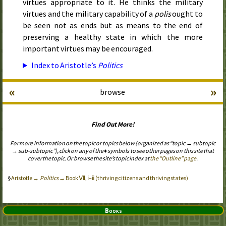
virtues appropriate to it. He thinks the military
virtues and the military capability of a
polis
ought to
be seen not as ends but as means to the end of
preserving a healthy state in which the more
important virtues may be encouraged.
Index to Aristotle’s
Politics
«
»
browse
Find Out More!
For more information on the topic or topics below (organized as “topic → subtopic
→ sub-subtopic”), click on any of the ♦ symbols to see other pages on this site that
cover the topic. Or browse the site’s topic index at
the “Outline” page
.
Aristotle →
Politics
→ Book Ⅶ, ⅰ–ⅱ (thriving citizens and thriving states)
Books