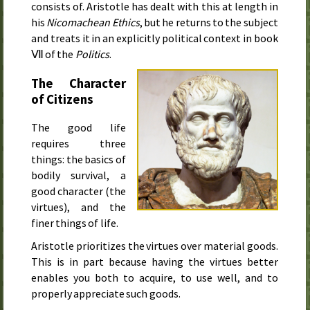
consists of. Aristotle has dealt with this at length in
his
Nicomachean Ethics
, but he returns to the subject
and treats it in an explicitly political context in book
Ⅶ of the
Politics
.
The Character
of Citizens
The good life
requires three
things: the basics of
bodily survival, a
good character (the
virtues), and the
finer things of life.
Aristotle prioritizes the virtues over material goods.
This is in part because having the virtues better
enables you both to acquire, to use well, and to
properly appreciate such goods.