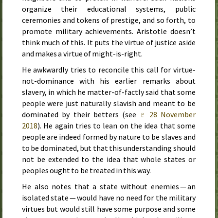
organize their educational systems, public
ceremonies and tokens of prestige, and so forth, to
promote military achievements. Aristotle doesn’t
think much of this. It puts the virtue of justice aside
and makes a virtue of might-is-right.
He awkwardly tries to reconcile this call for virtue-
not-dominance with his earlier remarks about
slavery, in which he matter-of-factly said that some
people were just naturally slavish and meant to be
dominated by their betters (see
♇ 28 November
2018
). He again tries to lean on the idea that some
people are indeed formed by nature to be slaves and
to be dominated, but that this understanding should
not be extended to the idea that whole states or
peoples ought to be treated in this way.
He also notes that a state without enemies — an
isolated state — would have no need for the military
virtues but would still have some purpose and some