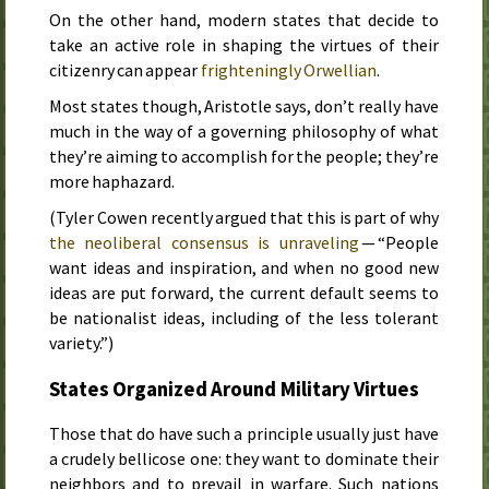
On the other hand, modern states that decide to
take an active role in shaping the virtues of their
citizenry can appear
frighteningly Orwellian
.
Most states though, Aristotle says, don’t really have
much in the way of a governing philosophy of what
they’re aiming to accomplish for the people; they’re
more haphazard.
(Tyler Cowen recently argued that this is part of why
the neoliberal consensus is unraveling
— “People
want ideas and inspiration, and when no good new
ideas are put forward, the current default seems to
be nationalist ideas, including of the less tolerant
variety.”)
States Organized Around Military Virtues
Those that do have such a principle usually just have
a crudely bellicose one: they want to dominate their
neighbors and to prevail in warfare. Such nations