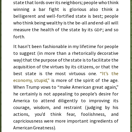
state that lords over its neighbors; people who think
winning a bar fight is glorious also think a
belligerent and well-fortified state is best; people
who think being wealthy is the be-all and end-all will
measure the health of the state by its
; and so
GDP
forth.
It hasn’t been fashionable in my lifetime for people
to suggest (in more than a rhetorically decorative
way) that the purpose of the state is to facilitate the
acquisition of the virtues by its citizens, or that the
best state is the most virtuous one.
“It’s the
economy, stupid,”
is more of the spirit of the age.
When Trump vows to “make American great again,”
he certainly is not appealing to people’s desire for
America to attend diligently to improving its
courage, wisdom, and restraint (judging by his
actions, you’d think fear, foolishness, and
capriciousness were more important ingredients of
American Greatness).