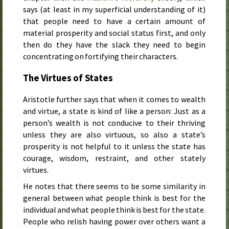
says (at least in my superficial understanding of it)
that people need to have a certain amount of
material prosperity and social status first, and only
then do they have the slack they need to begin
concentrating on fortifying their characters.
The Virtues of States
Aristotle further says that when it comes to wealth
and virtue, a state is kind of like a person: Just as a
person’s wealth is not conducive to their thriving
unless they are also virtuous, so also a state’s
prosperity is not helpful to it unless the state has
courage, wisdom, restraint, and other stately
virtues.
He notes that there seems to be some similarity in
general between what people think is best for the
individual and what people think is best for the state.
People who relish having power over others want a