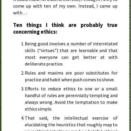
come up with ten of my own. Instead, I came up
with…
Ten things I think are probably true
concerning ethics:
Being good involves a number of interrelated
skills (“virtues”) that are learnable and that
most everyone can get better at with
deliberate practice.
Rules and maxims are poor substitutes for
practice and habit when push comes to shove.
Efforts to reduce ethics to one or a small
handful of rules are perennially tempting and
always wrong. Avoid the temptation to make
ethics simple.
That said, the intellectual exercise of
elucidating the heuristics that roughly map to