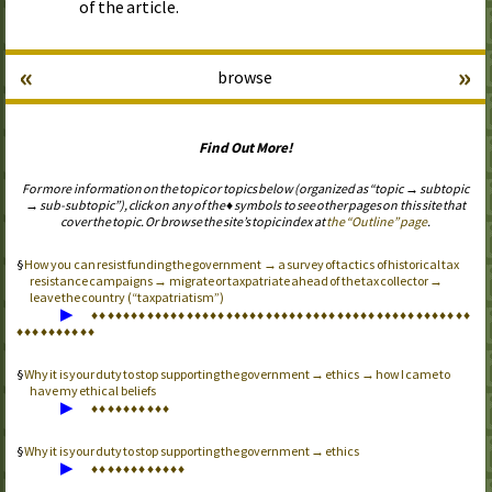
of the article.
«
»
browse
Find Out More!
For more information on the topic or topics below (organized as “topic → subtopic
→ sub-subtopic”), click on any of the ♦ symbols to see other pages on this site that
cover the topic. Or browse the site’s topic index at
the “Outline” page
.
How you can resist funding the government → a survey of tactics of historical tax
resistance campaigns → migrate or taxpatriate ahead of the tax collector →
leave the country (“taxpatriatism”)
▶
♦
♦
♦
♦
♦
♦
♦
♦
♦
♦
♦
♦
♦
♦
♦
♦
♦
♦
♦
♦
♦
♦
♦
♦
♦
♦
♦
♦
♦
♦
♦
♦
♦
♦
♦
♦
♦
♦
♦
♦
♦
♦
♦
♦
♦
♦
♦
♦
♦
♦
♦
♦
♦
♦
♦
♦
♦
♦
Why it is your duty to stop supporting the government → ethics → how I came to
have my ethical beliefs
▶
♦
♦
♦
♦
♦
♦
♦
♦
♦
♦
Why it is your duty to stop supporting the government → ethics
▶
♦
♦
♦
♦
♦
♦
♦
♦
♦
♦
♦
♦