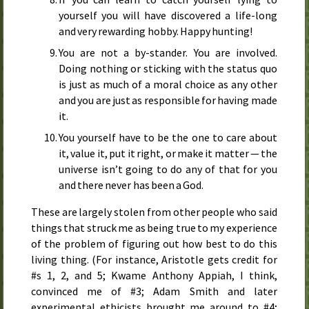
yourself you will have discovered a life-long
and very rewarding hobby. Happy hunting!
You are not a by-stander. You are involved.
Doing nothing or sticking with the status quo
is just as much of a moral choice as any other
and you are just as responsible for having made
it.
You yourself have to be the one to care about
it, value it, put it right, or make it matter — the
universe isn’t going to do any of that for you
and there never has been a God.
These are largely stolen from other people who said
things that struck me as being true to my experience
of the problem of figuring out how best to do this
living thing. (For instance, Aristotle gets credit for
#s 1, 2, and 5; Kwame Anthony Appiah, I think,
convinced me of #3; Adam Smith and later
experimental ethicists brought me around to #4;