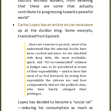
Doctors Without Borders, from believing
that these are some that actually
contribute to progressing toward a peaceful
world.”
Carlos Lopez has an article on tax resistance
up at the
Euribor
blog. Some excerpts,
translated from Spanish:
…there are reasons to protest, most of us
understand that the national books have
been cooked and since we are shackled
with deep debt, the most workable,
quick, and “
-recommended” solution
EU
is budget cuts, to be prioritized in terms
of their expendability — and it is here that
most of us feel betrayed, by seeing how
expendable the citizens are and how
comparatively vital are the political class,
who have barely changed their
privileges.
Lopez has decided to become a “social rat”
— reducing his consumption as much as