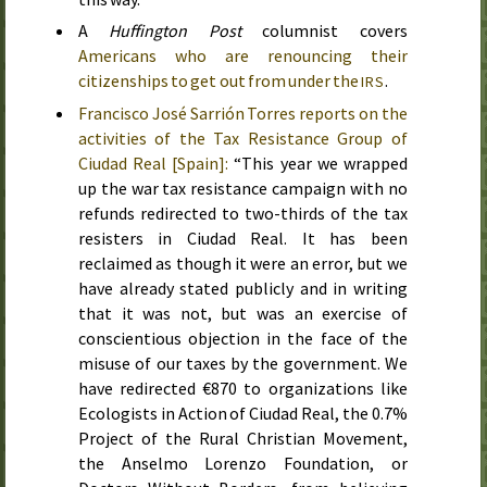
A
Huffington Post
columnist covers
Americans who are renouncing their
citizenships to get out from under the
.
IRS
Francisco José Sarrión Torres reports on the
activities of the Tax Resistance Group of
Ciudad Real [Spain]:
“This year we wrapped
up the war tax resistance campaign with no
refunds redirected to two-thirds of the tax
resisters in Ciudad Real. It has been
reclaimed as though it were an error, but we
have already stated publicly and in writing
that it was not, but was an exercise of
conscientious objection in the face of the
misuse of our taxes by the government. We
have redirected €870 to organizations like
Ecologists in Action of Ciudad Real, the 0.7%
Project of the Rural Christian Movement,
the Anselmo Lorenzo Foundation, or