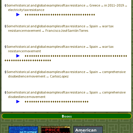
Some historical and global examples of tax resistance → Greece → in 2011–2019 →
electricity tax resistance
▶
♦
♦
♦
♦
♦
♦
♦
♦
♦
♦
♦
♦
♦
♦
♦
♦
♦
♦
♦
♦
♦
♦
♦
♦
♦
♦
♦
♦
♦
♦
♦
♦
♦
Some historical and global examples of tax resistance → Spain → war tax
resistance movement → Francisco José Sarrión Torres
Some historical and global examples of tax resistance → Spain → war tax
resistance movement
▶
♦
♦
♦
♦
♦
♦
♦
♦
♦
♦
♦
♦
♦
♦
♦
♦
♦
♦
♦
♦
♦
♦
♦
♦
♦
♦
♦
♦
♦
♦
♦
♦
♦
♦
♦
♦
♦
♦
♦
♦
♦
♦
♦
♦
♦
♦
♦
♦
♦
♦
♦
♦
♦
♦
♦
♦
♦
♦
♦
♦
♦
♦
♦
♦
♦
♦
♦
♦
♦
♦
Some historical and global examples of tax resistance → Spain → comprehensive
disobedience movement → Carlos Lopez
Some historical and global examples of tax resistance → Spain → comprehensive
disobedience movement
▶
♦
♦
♦
♦
♦
♦
♦
♦
♦
♦
♦
♦
♦
♦
♦
♦
♦
♦
♦
♦
♦
♦
♦
♦
♦
♦
♦
♦
♦
♦
Books