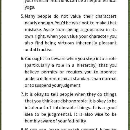
your ethical intuitions can be a helpful ethical
yoga.
Many people do not value their characters
nearly enough. You’d be wise not to make that
mistake. Aside from being a good idea in its
own right, when you value your character you
also find being virtuous inherently pleasant
and attractive.
You ought to beware when you step into a role
(particularly a role in a hierarchy) that you
believe permits or requires you to operate
under a different ethical standard than normal
or to suspend your judgment.
It is okay to tell people when they do things
that you think are dishonorable. It is okay to be
intolerant of intolerable things. It is a good
idea to be judgmental. It is also wise to be
humbly aware of your fallibility.
If you can learn to catch yourself lying to