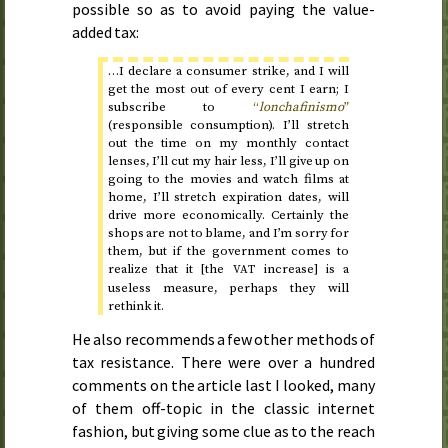
possible so as to avoid paying the value-
added tax:
…I declare a consumer strike, and I will
get the most out of every cent I earn; I
subscribe to
“
lonchafinismo
”
(responsible consumption). I’ll stretch
out the time on my monthly contact
lenses, I’ll cut my hair less, I’ll give up on
going to the movies and watch films at
home, I’ll stretch expiration dates, will
drive more economically. Certainly the
shops are not to blame, and I’m sorry for
them, but if the government comes to
realize that it [the
increase] is a
VAT
useless measure, perhaps they will
rethink it.
He also recommends a few other methods of
tax resistance. There were over a hundred
comments on the article last I looked, many
of them off-topic in the classic internet
fashion, but giving some clue as to the reach