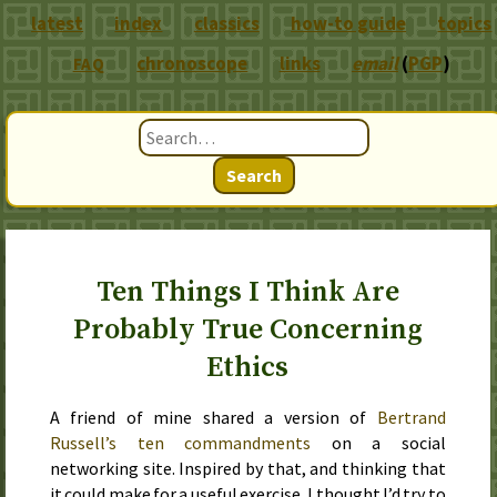
latest
index
classics
how-to guide
topics
chronoscope
links
email
(
PGP
)
FAQ
Search
Ten Things I Think Are
Probably True Concerning
Ethics
A friend of mine shared a version of
Bertrand
Russell’s ten commandments
on a social
networking site. Inspired by that, and thinking that
it could make for a useful exercise, I thought I’d try to