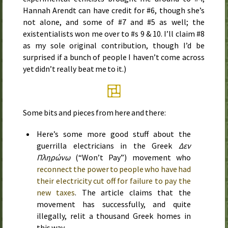
Hannah Arendt can have credit for #6, though she’s
not alone, and some of #7 and #5 as well; the
existentialists won me over to #s 9 & 10. I’ll claim #8
as my sole original contribution, though I’d be
surprised if a bunch of people I haven’t come across
yet didn’t really beat me to it.)
Some bits and pieces from here and there:
Here’s some more good stuff about the
guerrilla electricians in the Greek
Δεν
Πληρώνω
(“Won’t Pay”) movement who
reconnect the power to people who have had
their electricity cut off for failure to pay the
new taxes
. The article claims that the
movement has successfully, and quite
illegally, relit a thousand Greek homes in
this way.