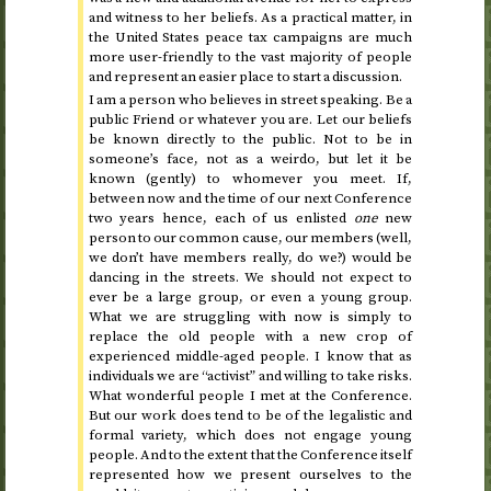
and witness to her beliefs. As a practical matter, in
the United States peace tax campaigns are much
more user-friendly to the vast majority of people
and represent an easier place to start a discussion.
I am a person who believes in street speaking. Be a
public Friend or whatever you are. Let our beliefs
be known directly to the public. Not to be in
someone’s face, not as a weirdo, but let it be
known (gently) to whomever you meet. If,
between now and the time of our next Conference
two years hence
, each of us enlisted
one
new
person to our common cause, our members (well,
we don’t have members really, do we?) would be
dancing in the streets. We should not expect to
ever be a large group, or even a young group.
What we are struggling with now is simply to
replace the old people with a new crop of
experienced middle-aged people. I know that as
individuals we are “activist” and willing to take risks.
What wonderful people I met at the Conference.
But our work does tend to be of the legalistic and
formal variety, which does not engage young
people. And to the extent that the Conference itself
represented how we present ourselves to the