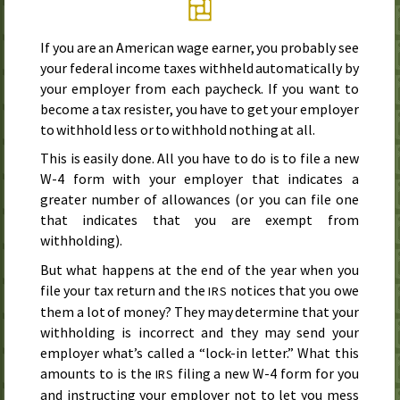
If you are an American wage earner, you probably see
your federal income taxes withheld automatically by
your employer from each paycheck. If you want to
become a tax resister, you have to get your employer
to withhold less or to withhold nothing at all.
This is easily done. All you have to do is to file a new
W-4 form with your employer that indicates a
greater number of allowances (or you can file one
that indicates that you are exempt from
withholding).
But what happens at the end of the year when you
file your tax return and the
notices that you owe
IRS
them a lot of money? They may determine that your
withholding is incorrect and they may send your
employer what’s called a “lock-in letter.” What this
amounts to is the
filing a new W-4 form for you
IRS
and instructing your employer not to let you mess