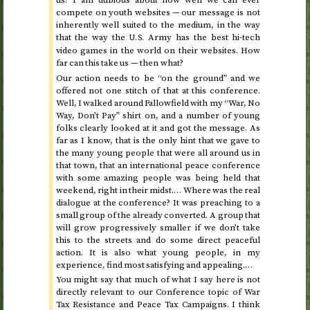
us? I am dubious about how well we can ever
compete on youth websites — our message is not
inherently well suited to the medium, in the way
that the way the
Army has the best hi-tech
U.S.
video games in the world on their websites. How
far can this take us — then what?
Our action needs to be “on the ground” and we
offered not one stitch of that at this conference.
Well, I walked around Fallowfield with my “War, No
Way, Don’t Pay” shirt on, and a number of young
folks clearly looked at it and got the message. As
far as I know, that is the only hint that we gave to
the many young people that were all around us in
that town, that an international peace conference
with some amazing people was being held that
weekend, right in their midst.… Where was the real
dialogue at the conference? It was preaching to a
small group of the already converted. A group that
will grow progressively smaller if we don’t take
this to the streets and do some direct peaceful
action. It is also what young people, in my
experience, find most satisfying and appealing.…
You might say that much of what I say here is not
directly relevant to our Conference topic of War
Tax Resistance and Peace Tax Campaigns. I think