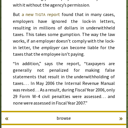
with it without the agency’s permission.
But
a new
report
found that in many cases,
TIGTA
employers have ignored the lock-in letters,
resulting in millions of dollars in underwithheld
taxes. This takes some gumption. The way the law
works, if an employer doesn’t comply with the lock-
in letter, the
employer
can become liable for the
taxes that the employee isn’t paying.
“In addition,” says the report, “taxpayers are
generally not penalized for making false
statements that result in the underwithholding of
taxes.… In
May 2006
the Internal Revenue Manual
was revised… As a result, during
Fiscal Year 2006
, only
29 Form W-4 civil penalties were assessed… and
none were assessed in
Fiscal Year 2007
.”
«
»
browse