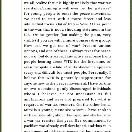
we all realize that it is highly unlikely that war tax
resistance/campaigns will ever be the “gateway”
for young people to enter the peace movement.
We need to start with a more direct and less
intellectual focus.
Out of Iraq — Now!
At this point
in the war, that is not a shocking statement in the
. Or be gentler (but making the point, very
U.S.
visibly) if you are with a more conservative group.
How can we get out of war? Present various
options, and one of these is always taxes for peace
not war. But don’t expect any active response from
people hearing about
for the first time, or
WTR
even for quite a while. Civil disobedience appears
scary and difficult for most people. Personally, I
believe that
is generally inappropriate for
WTR
anyone new to the peace movement. I have on one
or two occasions gently discouraged individuals
whom I believed did not understand its full
implications and were not prepared for what is
required of war tax resisters. On the other hand,
Mimi is a young Menonite whom I have spoken
with considerably about this topic, and she became
a war tax resister
this year
. Her commitment to
pacifism was already well developed, and thus
WTR
was a new and additional avenue for her to express