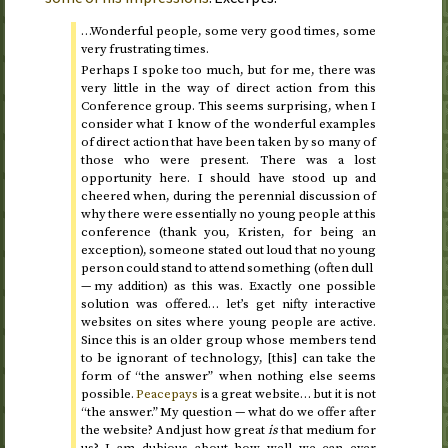
…Wonderful people, some very good times, some
very frustrating times.
Perhaps I spoke too much, but for me, there was
very little in the way of direct action from this
Conference group. This seems surprising, when I
consider what I know of the wonderful examples
of direct action that have been taken by so many of
those who were present. There was a lost
opportunity here. I should have stood up and
cheered when, during the perennial discussion of
why there were essentially no young people at this
conference (thank you, Kristen, for being an
exception), someone stated out loud that no young
person could stand to attend something (often dull
— my addition) as this was. Exactly one possible
solution was offered… let’s get nifty interactive
websites on sites where young people are active.
Since this is an older group whose members tend
to be ignorant of technology, [this] can take the
form of “the answer” when nothing else seems
possible.
Peacepays
is a great website… but it is not
“the answer.” My question — what do we offer after
the website? And just how great
is
that medium for