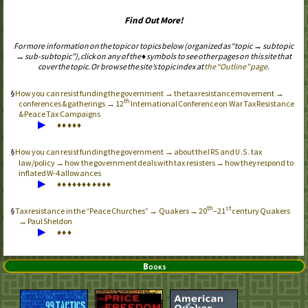
Find Out More!
For more information on the topic or topics below (organized as “topic → subtopic
→ sub-subtopic”), click on any of the ♦ symbols to see other pages on this site that
cover the topic. Or browse the site’s topic index at
the “Outline” page
.
How you can resist funding the government → the tax resistance movement →
th
conferences & gatherings → 12
International Conference on War Tax Resistance
& Peace Tax Campaigns
▶
♦
♦
♦
♦
♦
How you can resist funding the government → about the
and
tax
IRS
U.S.
law/policy → how the government deals with tax resisters → how they respond to
inflated
W-4
allowances
▶
♦
♦
♦
♦
♦
♦
♦
♦
♦
♦
♦
th
st
Tax resistance in the “Peace Churches” → Quakers → 20
–21
century Quakers
→ Paul Sheldon
▶
♦
♦
♦
Books