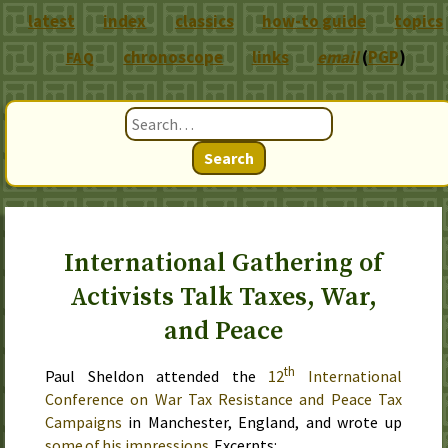
latest
index
classics
how-to guide
topics
chronoscope
links
email
(
PGP
)
FAQ
Search
International Gathering of
Activists Talk Taxes, War,
and Peace
th
Paul Sheldon attended the
12
International
Conference on War Tax Resistance and Peace Tax
Campaigns
in Manchester, England, and wrote up
some of his impressions
. Excerpts: