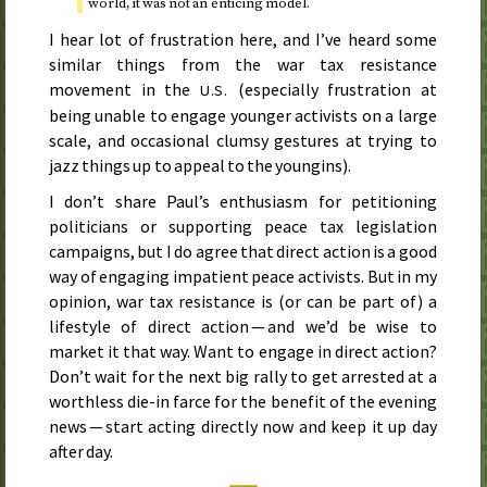
world, it was not an enticing model.
I hear lot of frustration here, and I’ve heard some
similar things from the war tax resistance
movement in the
(especially frustration at
U.S.
being unable to engage younger activists on a large
scale, and occasional clumsy gestures at trying to
jazz things up to appeal to the youngins).
I don’t share Paul’s enthusiasm for petitioning
politicians or supporting peace tax legislation
campaigns, but I do agree that direct action is a good
way of engaging impatient peace activists. But in my
opinion, war tax resistance is (or can be part of) a
lifestyle of direct action — and we’d be wise to
market it that way. Want to engage in direct action?
Don’t wait for the next big rally to get arrested at a
worthless die-in farce for the benefit of the evening
news — start acting directly now and keep it up day
after day.