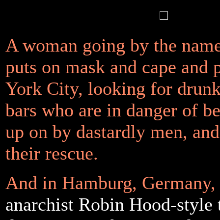
A woman going by the nam
puts on mask and cape and 
York City, looking for dru
bars who are in danger of b
up on by dastardly men, an
their rescue.
And in Hamburg, Germany,
anarchist Robin Hood-style