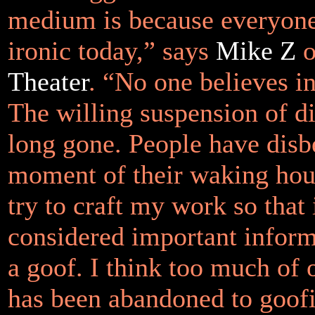
medium is because everyone 
ironic today,” says
Mike Z
o
Theater
. “No one believes i
The willing suspension of di
long gone. People have disb
moment of their waking hour
try to craft my work so that 
considered important inform
a goof. I think too much of 
has been abandoned to goofi