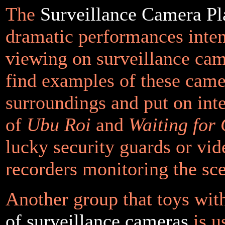
The
Surveillance Camera Pl
dramatic performances inte
viewing on surveillance cam
find examples of these camer
surroundings and put on inte
of
Ubu Roi
and
Waiting for
lucky security guards or vid
recorders monitoring the sc
Another group that toys wi
of surveillance cameras
is u