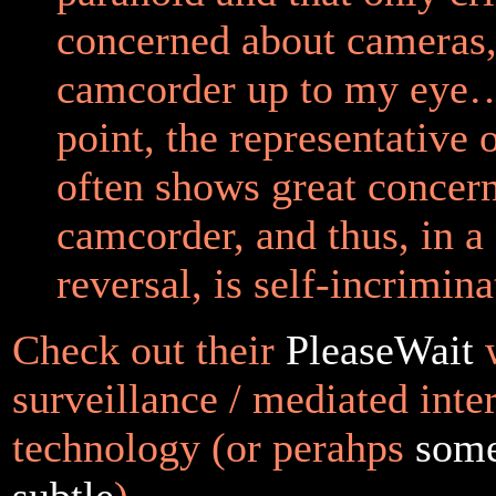
concerned about cameras, 
camcorder up to my eye…
point, the representative 
often shows great concer
camcorder, and thus, in a
reversal, is self-incrimina
Check out their
PleaseWait
w
surveillance / mediated inte
technology (or perahps
some
subtle
).