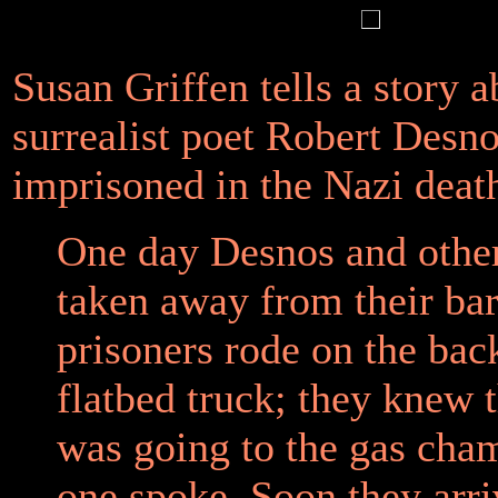
Susan Griffen tells a story a
surrealist poet Robert Desn
imprisoned in the Nazi deat
One day Desnos and othe
taken away from their ba
prisoners rode on the bac
flatbed truck; they knew 
was going to the gas cha
one spoke. Soon they arr