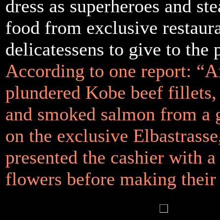
dress as superheroes and ste
food from exclusive restaur
delicatessens to give to the 
According to one report: “A
plundered Kobe beef fillets
and smoked salmon from a 
on the exclusive Elbastrasse
presented the cashier with a
flowers before making their