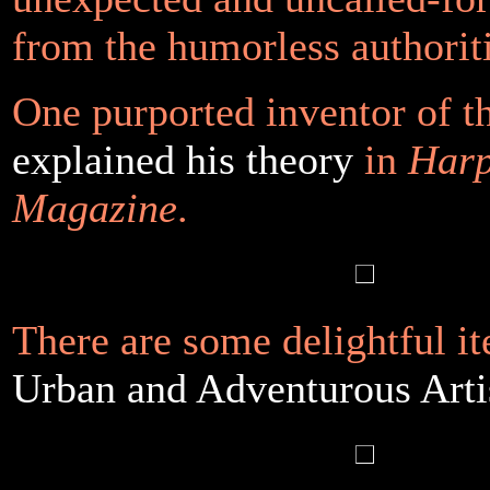
from the humorless authoriti
One purported inventor of t
explained his theory
in
Harp
Magazine
.
There are some delightful it
Urban and Adventurous Arti