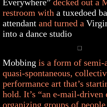
Everywhere”
decked out a 
restroom with
a tuxedoed b
attendant
and turned a
Virgi
into a dance studio
Mobbing
is a form of semi
quasi-spontaneous, collecti
performance art that’s starti
hold. It’s “an e-mail-driven
organizing groups of peopl