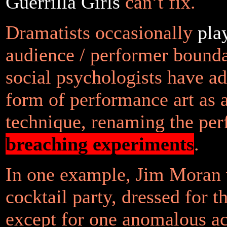
Guerrilla Girls
can’t fix.
Dramatists occasionally
pla
audience / performer bounda
social psychologists have ad
form of performance art as a
technique, renaming the pe
breaching experiments
.
In one example, Jim Moran 
cocktail party, dressed for t
except for one anomalous ac