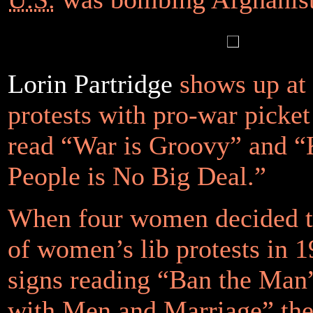
Lorin Partridge
shows up at 
protests with pro-war picket
read “War is Groovy” and “
People is No Big Deal.”
When four women decided t
of women’s lib protests in 1
signs reading “Ban the Ma
with Men and Marriage” the