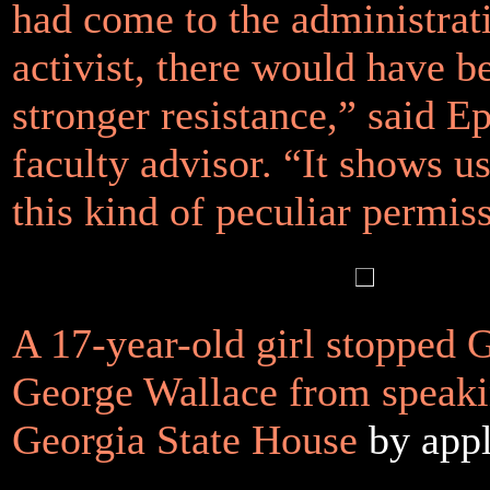
had come to the administrat
activist, there would have 
stronger resistance,” said Ep
faculty advisor. “It shows u
this kind of peculiar permis
A 17-year-old girl stopped 
George Wallace from speaki
Georgia State House
by app