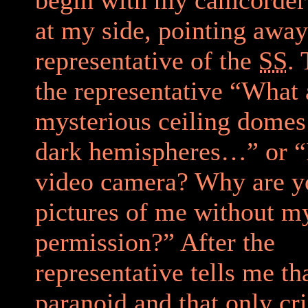
at my side, pointing awa
representative of the
SS
. 
the representative “What 
mysterious ceiling dome
dark hemispheres…” or “I
video camera? Why are y
pictures of me without m
permission?” After the
representative tells me th
paranoid and that only cr