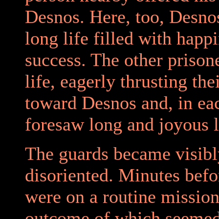
Desnos. Here, too, Desno
long life filled with happ
success. The other prison
life, eagerly thrusting th
toward Desnos and, in eac
foresaw long and joyous l
The guards became visibl
disoriented. Minutes befo
were on a routine mission
outcome of which seeme