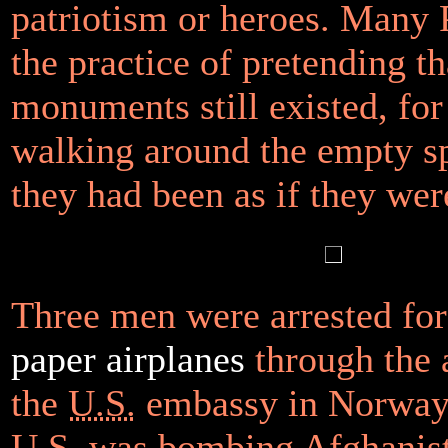
patriotism or heroes. Many 
the practice of pretending th
monuments still existed, for
walking around the empty s
they had been as if they were
Three men were arrested fo
paper airplanes
through the 
the
U.S.
embassy in Norway,
U.S.
was bombing Afghanist