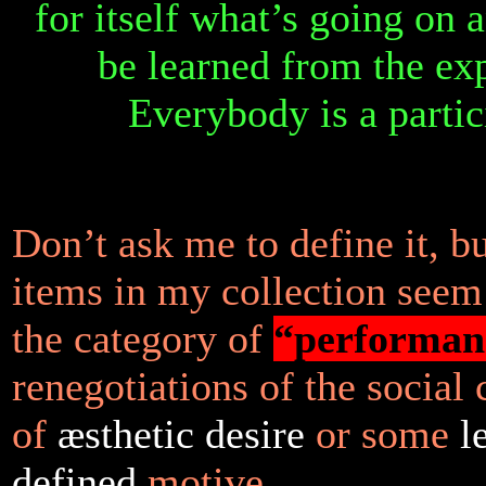
for itself what’s going on 
be learned from the ex
Everybody is a partic
Don’t ask me to define it, b
items in my collection seem
the category of
“performan
renegotiations of the social 
of
æsthetic desire
or some
l
defined
motive.