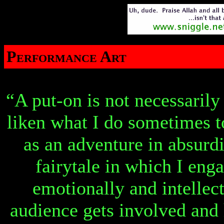
Performance Art
“A put-on is not necessarily
liken what I do sometimes t
as an adventure in absurdi
fairytale in which I eng
emotionally and intellec
audience gets involved and 