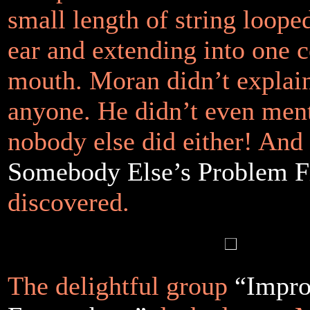
small length of string loope
ear and extending into one c
mouth. Moran didn’t explain 
anyone. He didn’t even men
nobody else did either! And 
Somebody Else’s Problem F
discovered.
The delightful group
“Impr