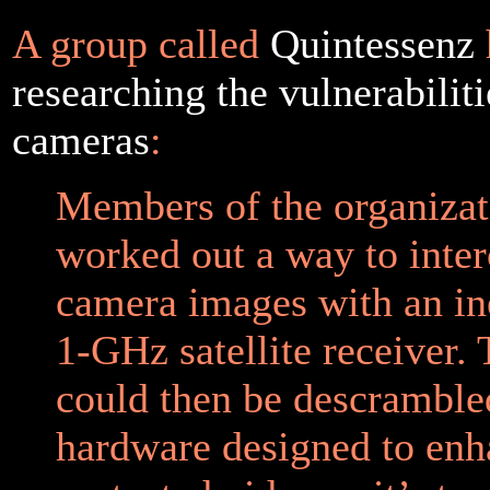
A group called
Quintessenz
researching the vulnerabiliti
cameras
:
Members of the organizat
worked out a way to inter
camera images with an in
1-GHz satellite receiver. 
could then be descramble
hardware designed to enh