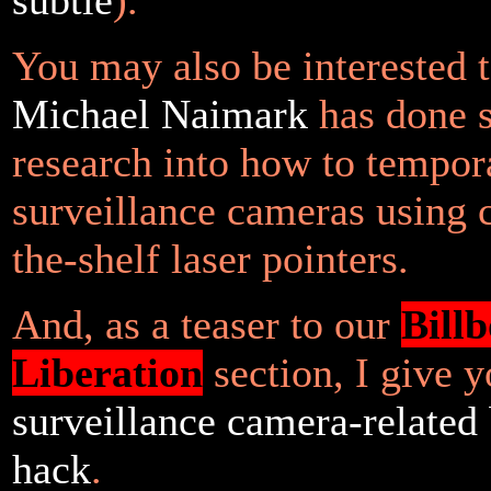
You may also be interested 
Michael Naimark
has done 
research into how to tempora
surveillance cameras using c
the-shelf laser pointers.
And, as a teaser to our
Bill
Liberation
section, I give 
surveillance camera-related 
hack
.