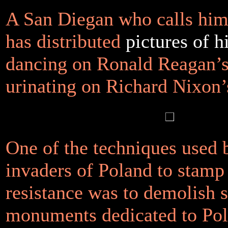
A San Diegan who calls him
has distributed
pictures of h
dancing on Ronald Reagan’s
urinating on Richard Nixon’
One of the techniques used 
invaders of Poland to stamp
resistance was to demolish s
monuments dedicated to Pol