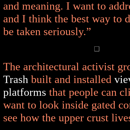
and meaning. I want to addre
and I think the best way to d
be taken seriously.”
The architectural activist g
Trash
built and installed
vie
platforms
that people can cl
want to look inside gated c
see how the upper crust live