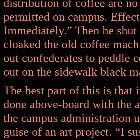
distribution of coffee are no
permitted on campus. Effect
Immediately.” Then he shut
cloaked the old coffee mach
out confederates to peddle c
out on the sidewalk black m
The best part of this is that i
done above-board with the a
the campus administration u
guise of an art project. “I su