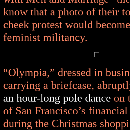
know that a photo of their t
cheek protest would becom
feminist militancy.
“Olympia,” dressed in busine
carrying a briefcase, abrupt
an hour-long pole dance
on 
of San Francisco’s financial 
during the Christmas shoppi