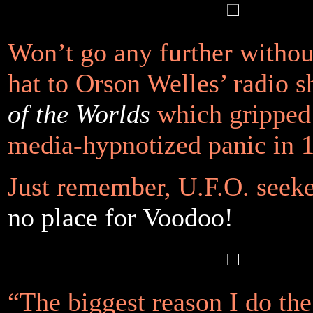
Won’t go any further without
hat to Orson Welles’ radio
of the Worlds
which gripped
media-hypnotized panic in 
Just remember, U.F.O. seek
no place for Voodoo!
“The biggest reason I do th