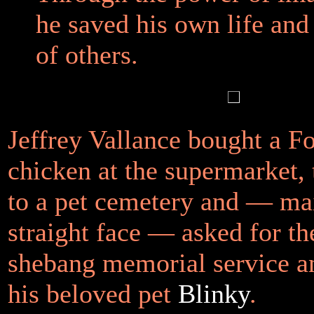
he saved his own life and 
of others.
Jeffrey Vallance bought a F
chicken at the supermarket, 
to a pet cemetery and — ma
straight face — asked for t
shebang memorial service an
his beloved pet
Blinky
.