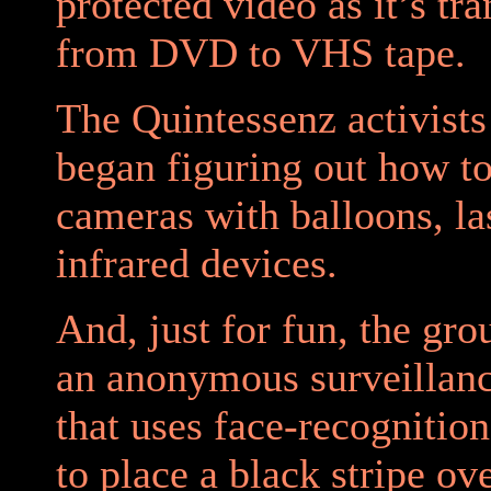
protected video as it’s tr
from DVD to VHS tape.
The Quintessenz activists
began figuring out how to
cameras with balloons, la
infrared devices.
And, just for fun, the gro
an anonymous surveillan
that uses face-recognitio
to place a black stripe ov