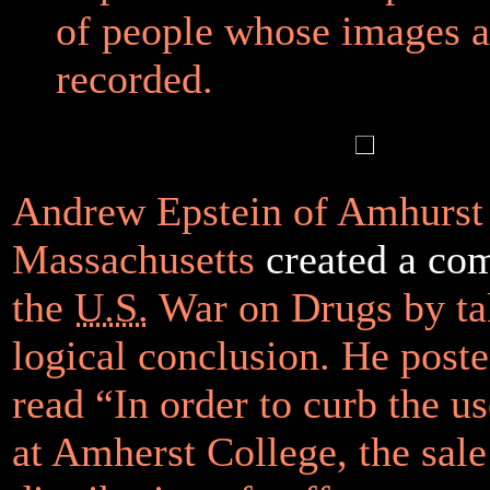
of people whose images a
recorded.
Andrew Epstein of Amhurst 
Massachusetts
created a co
the
U.S.
War on Drugs by taki
logical conclusion. He poste
read “In order to curb the us
at Amherst College, the sale