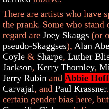
There are artists who have s
the prank. Some who stand o
regard are
Joey
Skaggs
(or o
pseudo-Skaggses
),
Alan Abe
Coyle
&
Sharpe
,
Luther Blis
Jackson
,
Kerry Thornley
,
Mi
Jerry Rubin
and
Abbie Hof
Carvajal
, and
Paul Krassner
certain gender bias here, bu