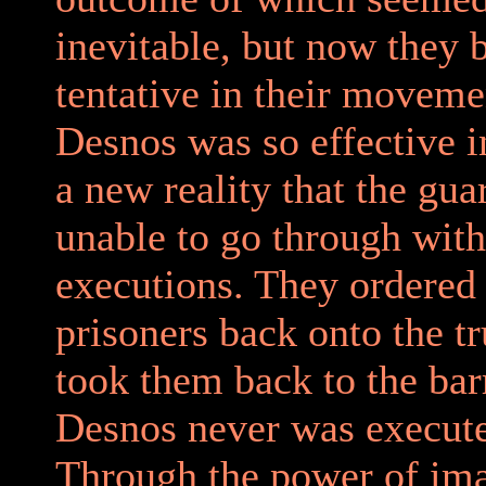
inevitable, but now they
tentative in their moveme
Desnos was so effective i
a new reality that the gu
unable to go through with
executions. They ordered
prisoners back onto the t
took them back to the bar
Desnos never was execut
Through the power of ima