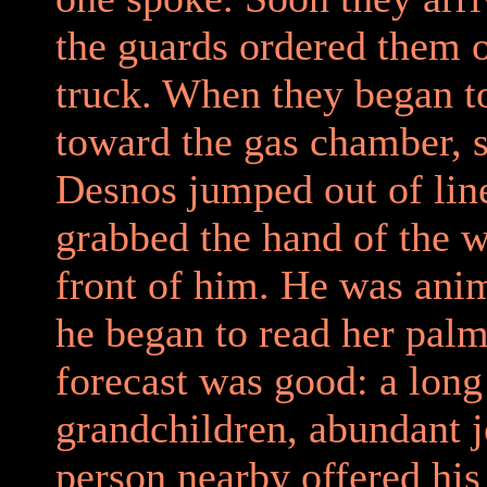
the guards ordered them o
truck. When they began 
toward the gas chamber, 
Desnos jumped out of lin
grabbed the hand of the 
front of him. He was ani
he began to read her pal
forecast was good: a long
grandchildren, abundant j
person nearby offered his