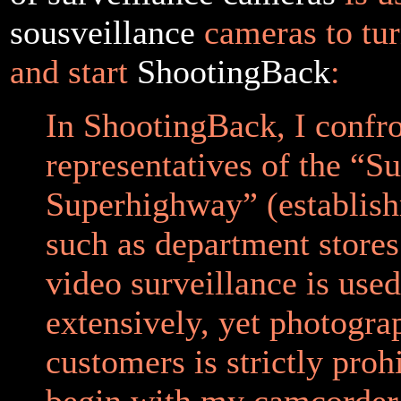
sousveillance
cameras to tur
and start
ShootingBack
:
In ShootingBack, I confr
representatives of the “Su
Superhighway” (establis
such as department store
video surveillance is used
extensively, yet photogra
customers is strictly prohi
begin with my camcorder