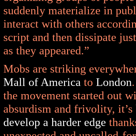
suddenly materialize in publ
interact with others accordin
script and then dissipate jus
as they appeared.”
Mobs are striking everywhe
Mall of America
to
London
the movement started out wit
absurdism and frivolity, it’s
develop a harder edge
thank
unexpected and uncalled-for