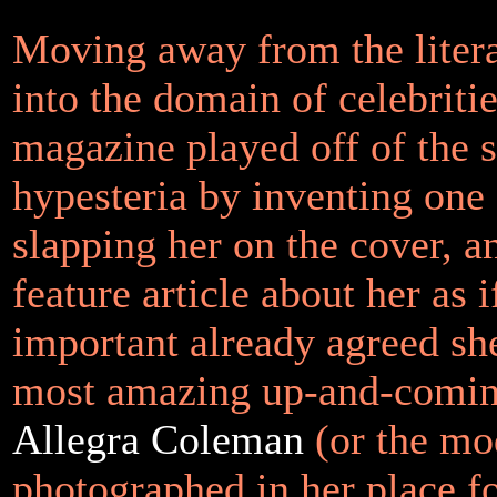
Moving away from the liter
into the domain of celebriti
magazine played off of the
hypesteria by inventing one
slapping her on the cover, a
feature article about her as 
important already agreed sh
most amazing up-and-comin
Allegra Coleman
(or the mo
photographed in her place f