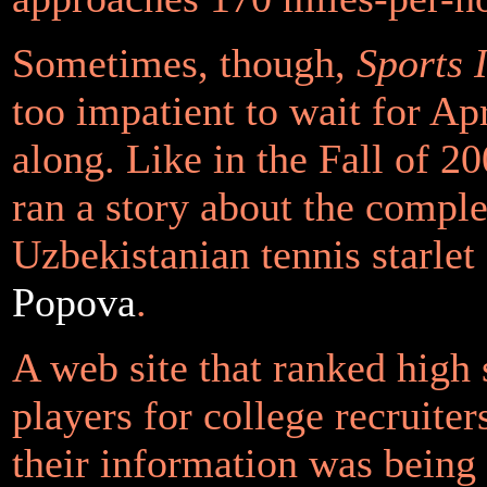
Sometimes, though,
Sports I
too impatient to wait for Ap
along. Like in the Fall of 2
ran a story about the compl
Uzbekistanian tennis starlet
Popova
.
A web site that ranked high 
players for college recruiter
their information was being