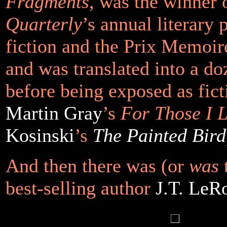
Fragments
, was the winner 
Quarterly
’s annual literary 
fiction and the
Prix Memoire
and was translated into a d
before being exposed as fict
Martin Gray
’s
For Those I 
Kosinski
’s
The Painted Bird
And then there was (or
was
t
best-selling author
J.T. LeR