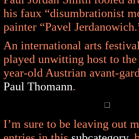
his
faux
“disumbrationist 
painter “Pavel Jerdanowich.
An international arts festiva
played unwitting host to the 
year-old Austrian avant-gard
Paul
Thomann
.
I’m sure to be leaving out 
entries in this
subcategory
, 