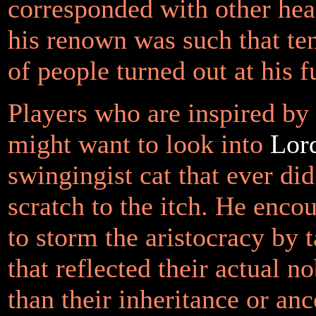
corresponded with other head
his renown was such that te
of people turned out at his f
Players who are inspired by
might want to look into
Lor
swingingist cat that ever did
scratch to the itch. He enco
to storm the aristocracy by t
that reflected their actual no
than their inheritance or anc