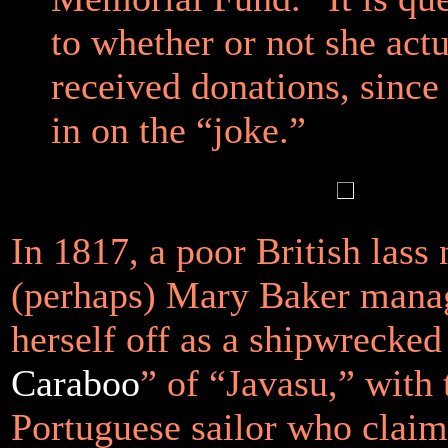
to whether or not she actu
received donations, since
in on the “joke.”
In 1817, a poor British lass
(perhaps) Mary Baker manag
herself off as a shipwrecked
Caraboo
” of “Javasu,” with 
Portuguese sailor who claim