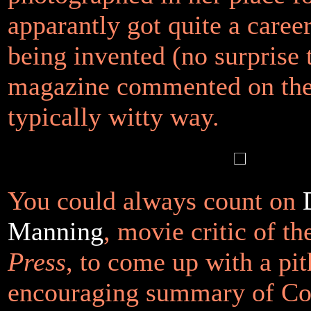
apparantly got quite a caree
being invented (no surprise 
magazine commented on the 
typically witty way.
You could always count on
Manning
, movie critic of t
Press
, to come up with a pi
encouraging summary of C