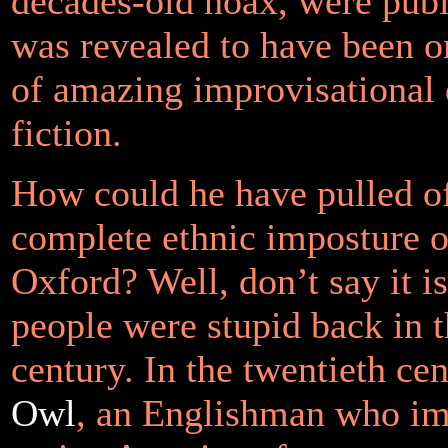
decades-old hoax, were publi
was revealed to have been 
of amazing improvisational
fiction.
How could he have pulled of
complete ethnic imposture on
Oxford? Well, don’t say it i
people were stupid back in t
century. In the twentieth ce
Owl
, an Englishman who im