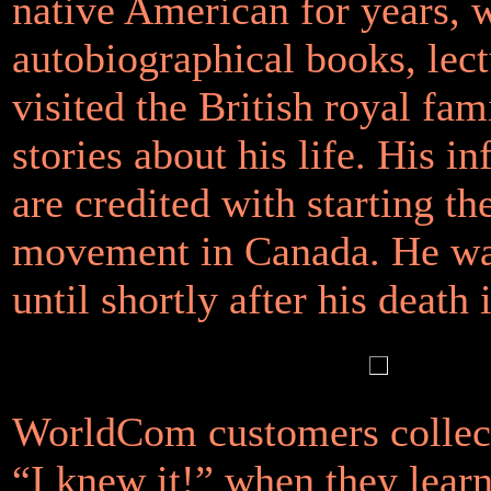
native American for years, 
autobiographical books, lec
visited the British royal fam
stories about his life. His i
are credited with starting t
movement in Canada. He wa
until shortly after his death 
WorldCom customers collect
“I knew it!” when they learn