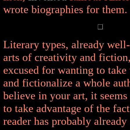
wrote biographies for them.
Literary types, already well
arts of creativity and fiction
excused for wanting to take 
and fictionalize a whole aut
believe in your art, it seems
to take advantage of the fact
reader has probably already