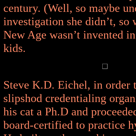
century. (Well, so maybe un
investigation she didn’t, so
New Age wasn’t invented in
kids.
Steve K.D. Eichel, in order 
slipshod credentialing organ
his cat a Ph.D and proceeded
board-certified to practice 