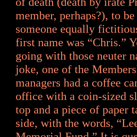
of death (death by irate 
member, perhaps?), to be
someone equally fictitiou
first name was “Chris.” Ye
going with those neuter 
joke, one of the Members
managers had a coffee can
office with a coin-sized sl
top and a piece of paper t
side, with the words, “Le
Memorial Fund.” It is que