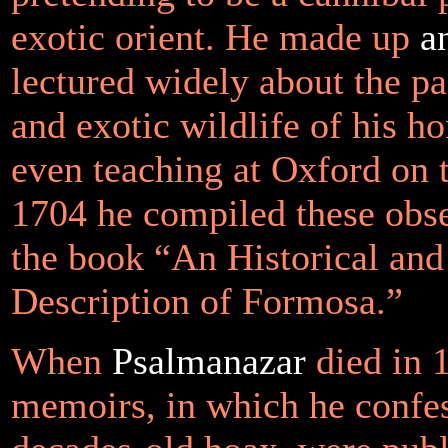
exotic orient. He made up
a
lectured widely about the pa
and exotic wildlife of his h
even teaching at Oxford on t
1704 he compiled these obse
the book “An Historical an
Description of Formosa.”
When
Psalmanazar
died in 1
memoirs, in which he confes