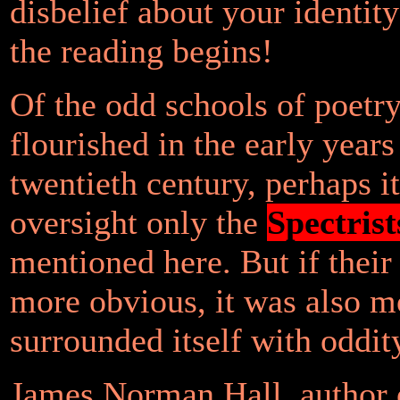
disbelief about your identit
the reading begins!
Of the odd schools of poetry
flourished in the early years
twentieth century, perhaps it
oversight only the
Spectrist
mentioned here. But if thei
more obvious, it was also m
surrounded itself with oddit
James Norman Hall, author