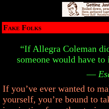
Fake Folks
“If Allegra Coleman did
someone would have to i
—
Es
If you’ve ever wanted to ma
yourself, you’re bound to t