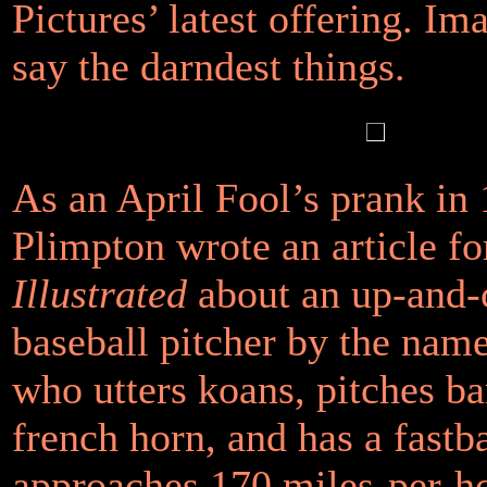
Pictures’ latest offering. Im
say the darndest things.
As an April Fool’s prank in
Plimpton wrote an article f
Illustrated
about an up-and
baseball pitcher by the nam
who utters koans, pitches ba
french horn, and has a fastba
approaches 170 miles-per-ho