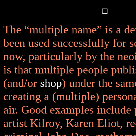
The “multiple name” is a dev
been used successfully for s
now, particularly by the neo
is that multiple people publi
(and/or
shop
) under the sa
creating a (multiple) persona
air. Good examples include pr
artist Kilroy, Karen Eliot, re