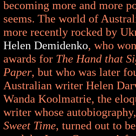
becoming more and more pop
seems. The world of Australi
more recently rocked by Uk
Helen Demidenko
, who won 
awards for
The Hand that Si
Paper
, but who was later fo
Australian writer Helen Darv
Wanda Koolmatrie, the eloq
writer whose autobiography
Sweet Time
, turned out to be