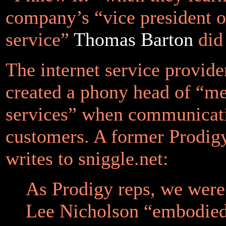
company’s “vice president 
service”
Thomas Barton
did 
The internet service provide
created a phony head of “m
services” when communicati
customers. A former Prodig
writes to sniggle.net:
As Prodigy reps, we were 
Lee Nicholson “embodied 