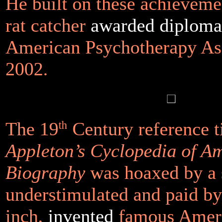
He built on these achieveme
rat catcher
awarded diplomat
American Psychotherapy Ass
2002.
The 19
th
Century reference t
Appleton’s Cyclopedia of A
Biography
was hoaxed by a 
understimulated and paid b
inch,
invented
famous Ameri