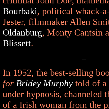
criminal John Doe, mathem
Bourbaki
, political whack-
Jester, filmmaker Allen Smi
Oldanburg
, Monty Cantsin 
Blissett
.
In 1952, the best-selling b
for
Bridey Murphy
told of 
under hypnosis, channeled t
of a Irish woman from the p