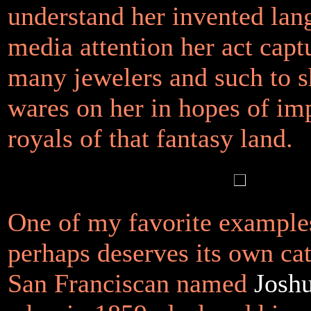
understand her invented lan
media attention her act cap
many jewelers and such to s
wares on her in hopes of im
royals of that fantasy land.
One of my favorite examples
perhaps deserves its own cat
San Franciscan named
Josh