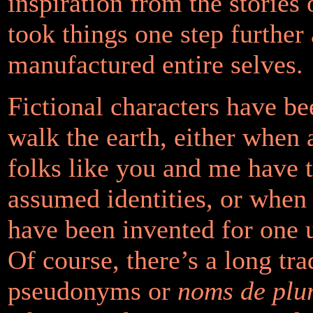
inspiration from the stories
took things one step further
manufactured entire selves.
Fictional characters have b
walk the earth, either when 
folks like you and me have 
assumed identities, or when
have been invented for one u
Of course, there’s a long tra
pseudonyms or
noms de plu