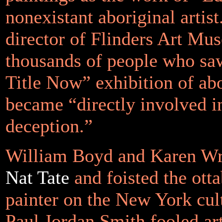
nonexistant aboriginal artist
director of Flinders Art Mus
thousands of people who sa
Title Now” exhibition of abo
became
“directly involved i
deception.”
William Boyd and Karen Wr
Nat Tate
and foisted the ott
painter on the New York cult
Paul Jordan Smith fooled ar