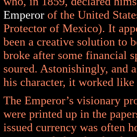
who, in 1859, declared hims
Emperor
of the United State
Protector of Mexico). It app
been a creative solution to 
broke after some financial s
soured. Astonishingly, and as
his character, it worked like
The Emperor’s visionary pr
were printed up in the papers
issued currency was often h