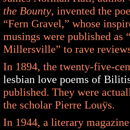
the Bounty
, invented the po
“Fern Gravel,” whose inspi
musings were published as 
Millersville” to rave review
In 1894, the twenty-five-ce
lesbian love poems of Biliti
published. They were actual
the scholar Pierre Louÿs.
In 1944, a literary magazine