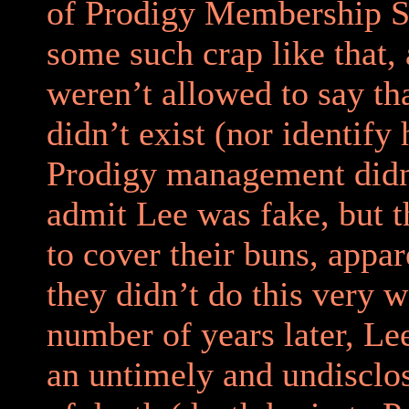
of Prodigy Membership Se
some such crap like that,
weren’t allowed to say th
didn’t exist (nor identify 
Prodigy management didn
admit Lee was fake, but 
to cover their buns, appa
they didn’t do this very w
number of years later, Le
an untimely and undiscl