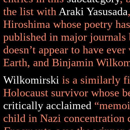
the list with
Araki Yasusada
Hiroshima whose poetry has
published in major journals
doesn’t appear to have ever 
Earth, and Binjamin Wilkom
Wilkomirski
is a similarly f
Holocaust survivor whose be
critically acclaimed
“memoir
child in Nazi concentration