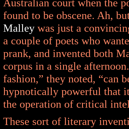
Australian court when the 
found to be obscene. Ah, bu
Malley
was just a convincin
a couple of poets who wante
prank, and invented both Ma
corpus in a single afternoon
fashion,”
they noted,
“can b
hypnotically powerful that i
the operation of critical inte
These sort of literary invent