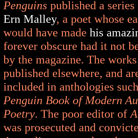
Penguins
published a series
Ern Malley
, a poet whose ea
would have made
his amazi
forever obscure had it not b
by the magazine. The works
published elsewhere, and ar
included in anthologies such
Penguin Book of Modern Au
Poetry
. The poor editor of
A
was prosecuted and convict