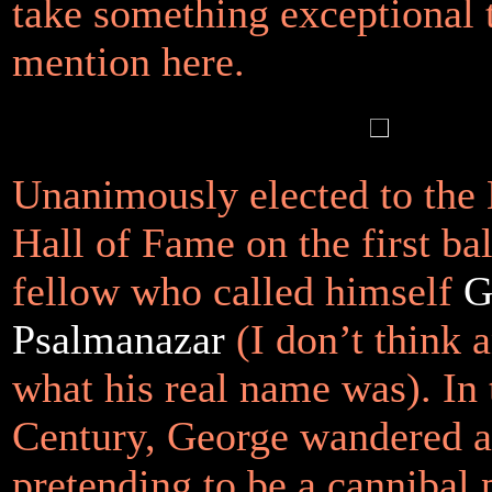
take something exceptional 
mention here.
Unanimously elected to the 
Hall of Fame on the first ba
fellow who called himself
G
Psalmanazar
(I don’t think
what his real name was). In 
Century, George wandered 
pretending to be a cannibal 