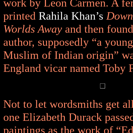
work by Leon Carmen. A fem
printed
Rahila Khan’s
Down 
Worlds Away
and then found 
author, supposedly “a young
Muslim of Indian origin” w
England vicar named Toby 
Not to let wordsmiths get all
one Elizabeth Durack passed
paintings as the work of “E