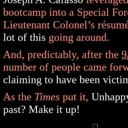
bootcamp into a Special For
Lieutenant Colonel’s résum
lot of this
going around.
And, predictably, after the
9
number of people came for
claiming to have been victi
As the
Times
put it,
Unhappy
past? Make it up!