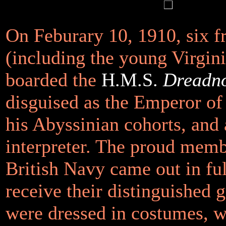
On Feburary 10, 1910, six f
(including the young Virgin
boarded the
H.M.S.
Dreadn
disguised as the Emperor of
his Abyssinian cohorts, and
interpreter. The proud memb
British Navy came out in ful
receive their distinguished 
were dressed in costumes, w