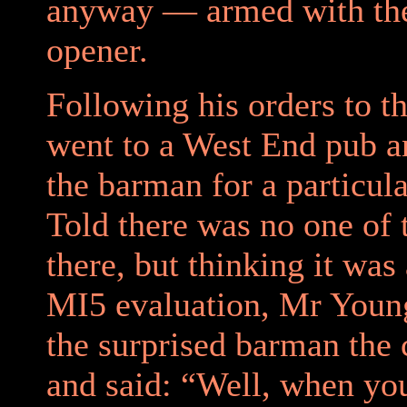
anyway — armed with th
opener.
Following his orders to th
went to a West End pub a
the barman for a particula
Told there was no one of
there, but thinking it was 
MI5 evaluation, Mr Youn
the surprised barman the
and said: “Well, when yo