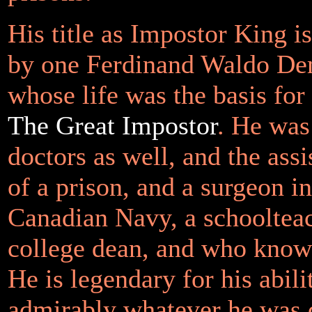
His title as Impostor King i
by one Ferdinand Waldo D
whose life was the basis for
The Great Impostor
. He was
doctors as well, and the ass
of a prison, and a surgeon i
Canadian Navy, a schoolteac
college dean, and who know
He is legendary for his abil
admirably whatever he was 