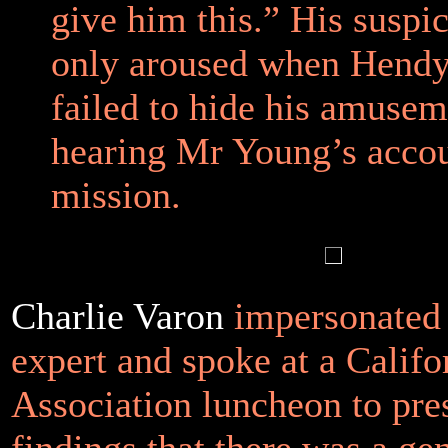
give him this.” His suspi
only aroused when Hendy
failed to hide his amusem
hearing Mr Young’s accou
mission.
Charlie Varon
impersonated 
expert and spoke at a Calif
Association luncheon to pre
findings that there was a gen