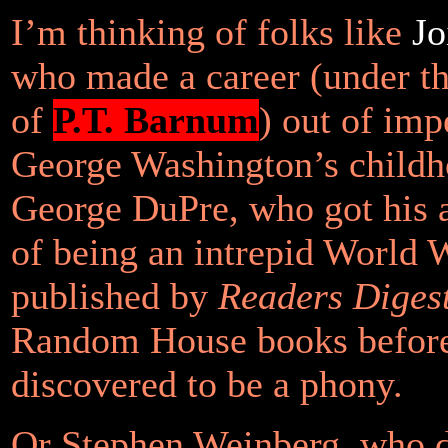
I’m thinking of folks like
Jo
who made a career (under th
of
P.T. Barnum
) out of imp
George Washington’s childh
George DuPre, who got his 
of being an intrepid World 
published by
Readers Diges
Random House books befor
discovered to be a phony.
Or Stephen Weinberg, who 