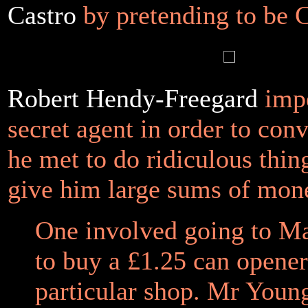
Castro
by pretending to be 
Robert Hendy-Freegard
impe
secret agent in order to con
he met to do ridiculous thin
give him large sums of mon
One involved going to M
to buy a £1.25 can opene
particular shop. Mr Youn