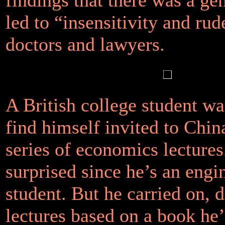
led to “insensitivity and rud
doctors and lawyers.
A British college student wa
find himself invited to China
series of economics lectures
surprised since he’s an engi
student. But he carried on, d
lectures based on a book he