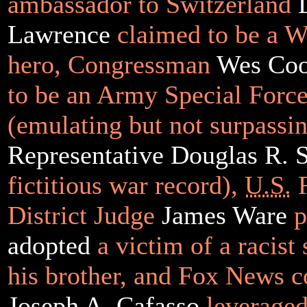
ambassador to Switzerland
Lawrence
claimed to be a W
hero, Congressman
Wes Coo
to be an Army Special Force
(emulating but not surpassi
Representative Douglas R. S
fictitious war record),
U.S.
F
District Judge
James Ware
p
adopted
a victim of a racist
his brother, and Fox News c
Joseph A. Cafasso
leveraged