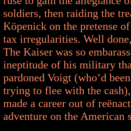
ruse to gain the allegiance o
soldiers, then raiding the tr
Köpenick on the pretense of
tax irregularities. Well don
The Kaiser was so embarasse
ineptitude of his military th
pardoned Voigt (who’d been
trying to flee with the cash)
made a career out of reënact
adventure on the American s