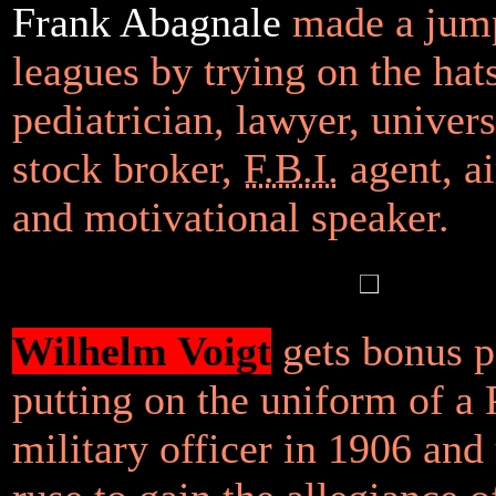
Frank Abagnale
made a jump
leagues by trying on the hats
pediatrician, lawyer, univers
stock broker,
F.B.I.
agent, ai
and motivational speaker.
Wilhelm Voigt
gets bonus p
putting on the uniform of a 
military officer in 1906 and 