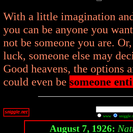
With a little imagination an
you can be anyone you want
not be someone you are. Or, 
luck, someone else may deci
Good heavens, the options 
could even be
someone enti
www
sniggle.
August 7, 1926:
Nat