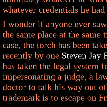
whatever credentials he had 
I wonder if anyone ever saw
the same place at the same
case, the torch has been ta
recently by one
Steven Jay 
has taken the legal system f
impersonating a judge, a la
doctor to talk his way out o
trademark is to escape on Fr