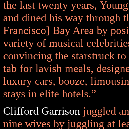
the last twenty years, Youn
and dined his way through t
Francisco] Bay Area by posi
variety of musical celebriti
convincing the starstruck to
tab for lavish meals, designe
luxury cars, booze, limousin
stays in elite hotels.”
Clifford Garrison
juggled an
nine wives by juggling at le