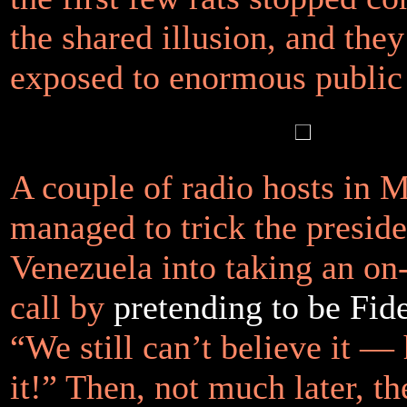
the shared illusion, and the
exposed to enormous public 
A couple of radio hosts in 
managed to trick the preside
Venezuela into taking an on
call by
pretending to be Fid
“We still can’t believe it — 
it!” Then, not much later, t