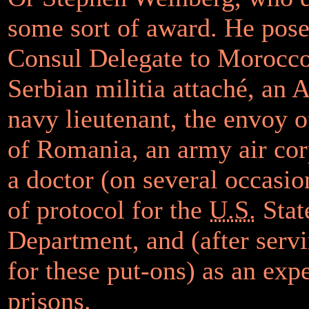
some sort of award. He pose
Consul Delegate to Morocco
Serbian militia attaché, an
navy lieutenant, the envoy 
of Romania, an army air cor
a doctor (on several occasio
of protocol for the
U.S.
Stat
Department, and (after serv
for these put-ons) as an exp
prisons.