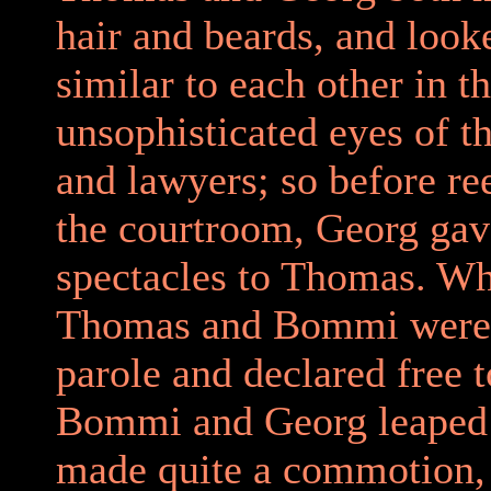
hair and beards, and look
similar to each other in t
unsophisticated eyes of t
and lawyers; so before re
the courtroom, Georg gav
spectacles to Thomas. W
Thomas and Bommi were
parole and declared free t
Bommi and Georg leaped
made quite a commotion,