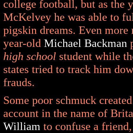
college football, but as the
McKelvey he was able to fulf
pigskin dreams. Even more r
year-old
Michael Backman
p
high school
student while th
states tried to track him dow
frauds.
Some poor schmuck created
account in the name of Brit
William
to confuse a friend