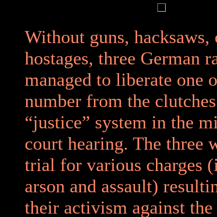
Without guns, hacksaws, 
hostages, three German ra
managed to liberate one o
number from the clutches
“justice” system in the m
court hearing. The three 
trial for various charges 
arson and assault) result
their activism against the