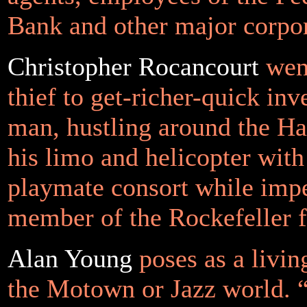
Bank and other major corp
Christopher Rocancourt
went
thief to get-richer-quick in
man, hustling around the H
his limo and helicopter with
playmate consort while imp
member of the Rockefeller f
Alan Young
poses as a livin
the Motown or Jazz world. 