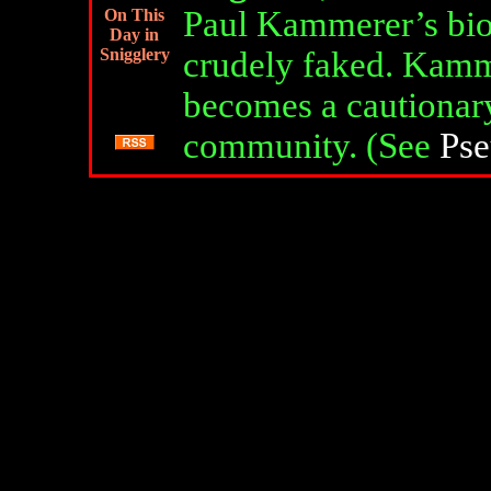
Paul Kammerer’s bio
On This
Day in
Snigglery
crudely faked. Kamm
becomes a cautionary 
community. (See
Pse