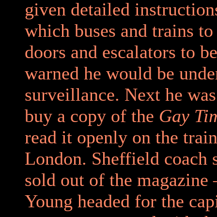
given detailed instruction
which buses and trains to 
doors and escalators to b
warned he would be under
surveillance. Next he was
buy a copy of the
Gay Ti
read it openly on the train
London. Sheffield coach s
sold out of the magazine
Young headed for the capi