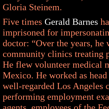
Gloria Steinem.
Five times
Gerald Barnes
ha
imprisoned for impersonati
doctor: “Over the years, he
community clinics treating p
He flew volunteer medical m
Mexico. He worked as head 
well-regarded Los Angeles c
performing employment ex
agents, employees of the Fe