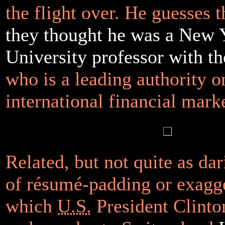
the flight over. He guesses 
they thought he was a New 
University professor with 
who is a leading authority o
international financial marke
Related, but not quite as dari
of résumé-padding or exagg
which
U.S.
President Clinto