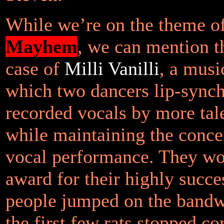
While we’re on the theme o
Mayhem
, we can mention th
case of
Milli Vanilli
, a musi
which two dancers lip-synch
recorded vocals by more tal
while maintaining the concei
vocal performance. They 
award for their highly succes
people jumped on the band
the first few rats stopped co