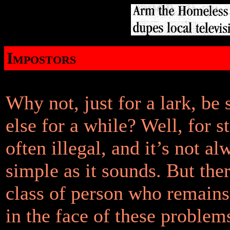
Impostors
Why not, just for a lark, b
else for a while? Well, for sta
often illegal, and it’s not al
simple as it sounds. But ther
class of person who remain
in the face of these problem