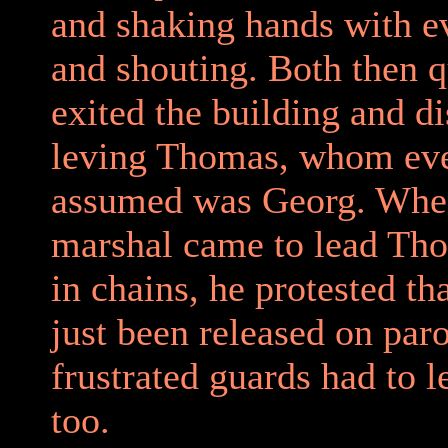
and shaking hands with e
and shouting. Both then q
exited the building and d
leving Thomas, whom ev
assumed was Georg. Whe
marshal came to lead Th
in chains, he protested th
just been released on par
frustrated guards had to l
too.