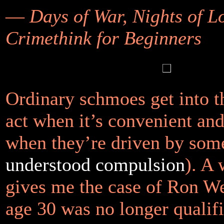
—
Days of War, Nights of L
Crimethink for Beginners
Ordinary schmoes get into t
act when it’s convenient and
when they’re driven by so
understood compulsion
). A
gives me the case of Ron W
age 30 was no longer qualifi