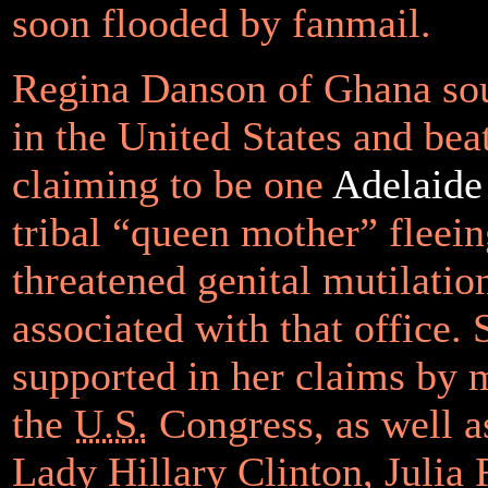
soon flooded by fanmail.
Regina Danson of Ghana so
in the United States and bea
claiming to be one
Adelaid
tribal “queen mother” fleein
threatened genital mutilatio
associated with that office.
supported in her claims by
the
U.S.
Congress, as well as
Lady Hillary Clinton, Julia