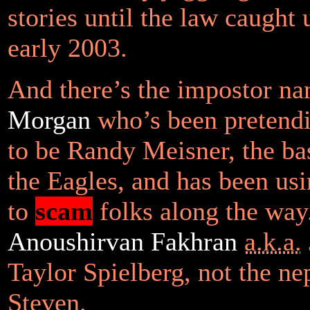
stories until the law caught 
early 2003.
And there’s the impostor n
Morgan
who’s been pretendi
to be Randy Meisner, the bas
the Eagles, and has been usi
to
scam
folks along the way.
Anoushirvan Fakhran
a.k.a.
Taylor Spielberg, not the n
Steven.