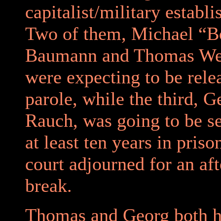
capitalist/military establ
Two of them, Michael “
Baumann and Thomas Wei
were expecting to be rele
parole, while the third, 
Rauch, was going to be s
at least ten years in pris
court adjourned for an af
break.
Thomas and Georg both h