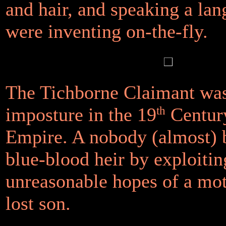
and hair, and speaking a la
were inventing on-the-fly.
The Tichborne Claimant was
imposture in the 19
th
Century
Empire. A nobody (almost)
blue-blood heir by exploitin
unreasonable hopes of a mot
lost son.