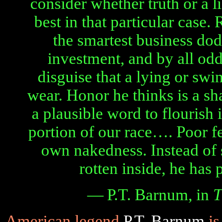
consider whether truth or a l
best in that particular case.
the smartest business dodg
investment, and by all odd
disguise that a lying or sw
wear. Honor he thinks is a s
a plausible word to flourish 
portion of our race…. Poor f
own nakedness. Instead of 
rotten inside, he has 
— P.T. Barnum, in
T
American legend
P.T. Barnum
is