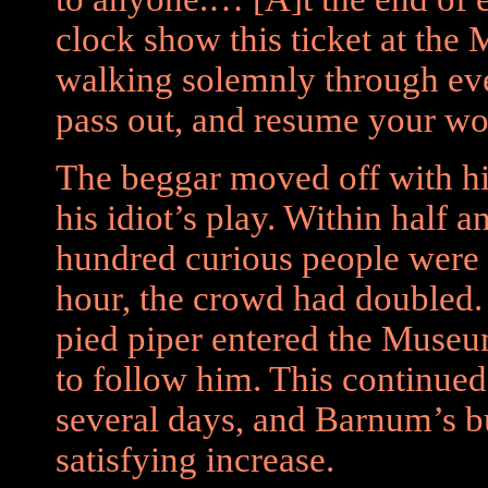
clock show this ticket at the
walking solemnly through ever
pass out, and resume your wo
The beggar moved off with hi
his idiot’s play. Within half 
hundred curious people were 
hour, the crowd had doubled.
pied piper entered the Museu
to follow him. This continued
several days, and Barnum’s 
satisfying increase.