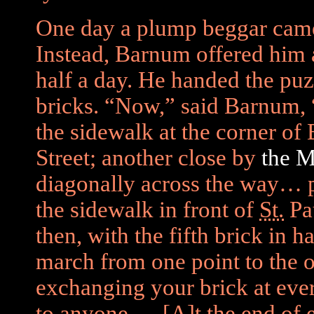
One day a plump beggar came
Instead, Barnum offered him a
half a day. He handed the puz
bricks. “Now,” said Barnum, 
the sidewalk at the corner o
Street; another close by
the 
diagonally across the way… 
the sidewalk in front of
St.
Pau
then, with the fifth brick in h
march from one point to the o
exchanging your brick at ever
to anyone.… [A]t the end of 