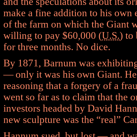
and the speculations about its or
make a fine addition to his own 
of the farm on which the Giant 
willing to pay $60,000 (
U.S.
) to
for three months. No dice.
By 1871, Barnum was exhibitin
— only it was his own Giant. He’
reasoning that a forgery of a fr
went so far as to claim that the 
investors headed by David Hannu
new sculpture was the “real” Car
Hannum sued, but lost — and was