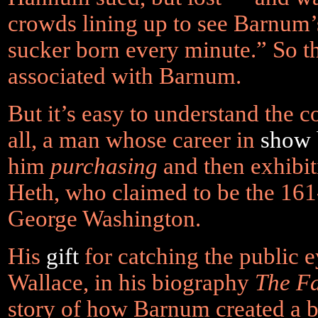
crowds lining up to see Barnum’
sucker born every minute.” So th
associated with Barnum.
But it’s easy to understand the 
all, a man whose career in
show 
him
purchasing
and then exhibi
Heth, who claimed to be the 161
George Washington.
His
gift
for catching the public e
Wallace, in his biography
The F
story of how Barnum created a 