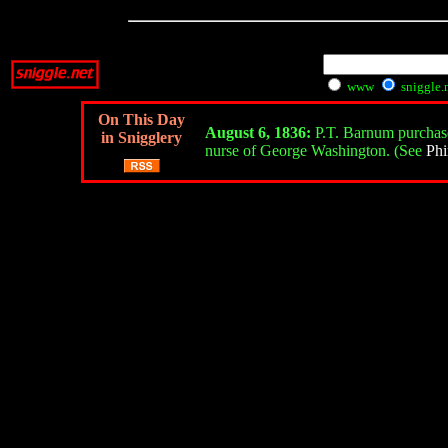
www
sniggle.
On This Day
August 6, 1836:
P.T. Barnum purchases
in Snigglery
nurse of George Washington. (See
Phi