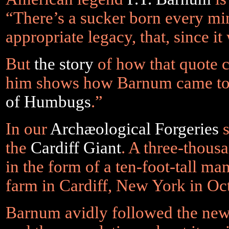
“There’s a sucker born every mi
appropriate legacy, that, since it
But
the story
of how that quote c
him shows how Barnum came to
of Humbugs
.”
In our
Archæological Forgeries
s
the
Cardiff Giant
. A three-thou
in the form of a ten-foot-tall ma
farm in Cardiff, New York in Oc
Barnum avidly followed the news