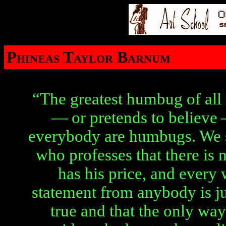
Phineas Taylor Barnum
“The greatest humbug of all
— or pretends to believe 
everybody are humbugs. We 
who professes that there is 
has his price, and every
statement from anybody is jus
true and that the only way