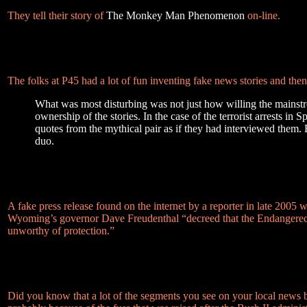
They tell their story of
The Monkey Man Phenomenon
on-line.
The folks at P45 had a lot of fun inventing fake news stories and the
What was most disturbing was not just how willing the mains
ownership of the stories. In the case of the terrorist arrests in
quotes from the mythical pair as if they had interviewed them.
duo.
A fake press release found on the internet by a reporter in late 2005
Wyoming’s governor Dave Freudenthal “decreed that the Endangered Sp
unworthy of protection.”
Did you know that a lot of the segments you see on your local news bro