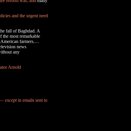
care reform was, and
many
olicies and the urgent need
the fall of Baghdad. A
 of the most remarkable
for American farmers.…
television news
without any
nator Arnold
d —
except
in emails sent to