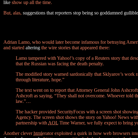
like
show up all the time.
But, alas,
suggestions that reporters stop being so goddamned gullibl
Adrian Lamo, who would later become infamous for betraying Ameri
and started
altering
the wire stories that appeared there:
Lamo tampered with Yahoo!’s copy of a Reuters story that descri
that the Russian was facing the death penalty.
The modified story warned sardonically that Sklyarov’s work rais
through literature, hope.”
The text went on to report that Attorney General John Ashcroft
Ashcroft as saying, “They shall not overcome. Whoever told the
law.”…
The hacker provided SecurityFocus with a screen shot showin
Agency. The screen shot shows the story on Yahoo! News with a
partnership with
AOL
Time Warner, we fully expect to bring yo
Another clever
html
erator exploited a quirk in how web browsers in