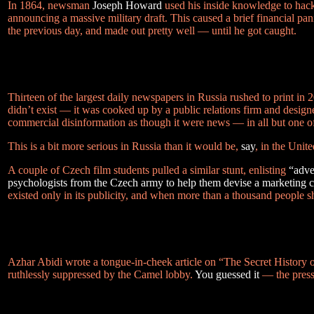
In 1864, newsman
Joseph Howard
used his inside knowledge to hack
announcing a massive military draft. This caused a brief financial pan
the previous day, and made out pretty well — until he got caught.
Thirteen of the largest daily newspapers in Russia rushed to print in
didn’t exist — it was cooked up by a public relations firm and design
commercial disinformation as though it were news — in all but one of
This is a bit more serious in Russia than it would be,
say
, in the Unite
A couple of Czech film students pulled a similar stunt, enlisting
“adve
psychologists from the Czech army to help them devise a marketing 
existed only in its publicity, and when more than a thousand people
Azhar Abidi wrote a tongue-in-cheek article on “The Secret History of
ruthlessly suppressed by the Camel lobby.
You guessed it
— the press 