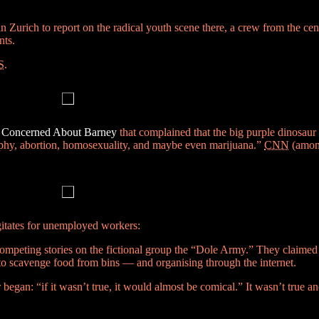
n Zurich to report on the radical youth scene there, a crew from the cen
nts.
S
.
s Concerned About Barney
that complained that the big purple dinosaur
raphy, abortion, homosexuality, and maybe even marijuana.”
CNN
(among
gitates for unemployed workers:
ompeting stories on the fictional group the “Dole Army.” They claimed
y to scavenge food from bins — and organising through the internet.
gan: “if it wasn’t true, it would almost be comical.” It wasn’t true an