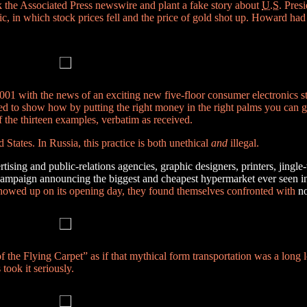
 the Associated Press newswire and plant a fake story about
U.S.
Presi
ic, in which stock prices fell and the price of gold shot up. Howard had
 2001 with the news of an exciting new five-floor consumer electronics 
ed to show how by putting the right money in the right palms you can g
 the thirteen examples, verbatim as received.
d States. In Russia, this practice is both unethical
and
illegal.
rtising and public-relations agencies, graphic designers, printers, jingl
campaign announcing the biggest and cheapest hypermarket ever seen i
 showed up on its opening day, they found themselves confronted with
no
 the Flying Carpet” as if that mythical form transportation was a long 
took it seriously.