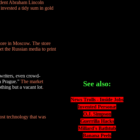
dent Abraham Lincoln
 invested a tidy sum in gold
store in Moscow. The store
et the Russian media to print
e-writers, even crowd-
n Prague.”
The market
See also:
thing but a vacant lot
.
News Trolls - Inside Jobs
Invented Personæ
O.J. Simpson
lost technology that was
Guerrilla Hacks
Millard's Bathtub
Banana Peels