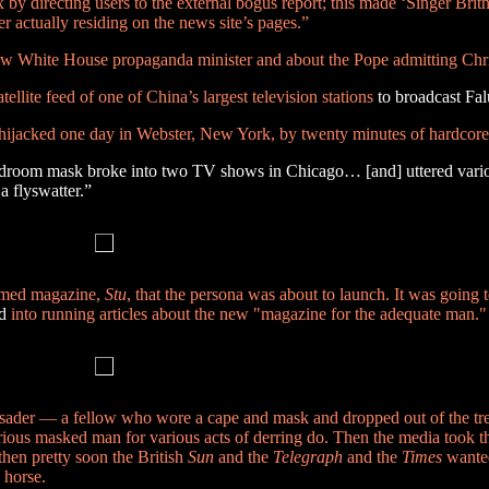
by directing users to the external bogus report; this made ‘Singer Brit
ver actually residing on the news site’s pages.”
w White House propaganda minister and about the Pope admitting Chris
lite feed of one of China’s largest television stations
to broadcast F
jacked one day in Webster, New York, by twenty minutes of hardcore
adroom mask broke into two TV shows in Chicago… [and] uttered vari
a flyswatter.”
named magazine,
Stu
, that the persona was about to launch. It was going 
d
into running articles about the new "magazine for the adequate man."
rusader — a fellow who wore a cape and mask and dropped out of the tre
rious masked man for various acts of derring do. Then the media took th
hen pretty soon the British
Sun
and the
Telegraph
and the
Times
wanted
 horse.