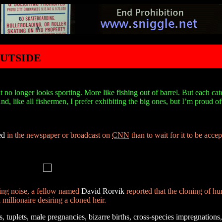
utside
 no longer looks sporting. More like fishing out of barrel. But each ca
d, like all fishermen, I prefer exhibiting the big ones, but I’m proud o
ed
in the newspaper or broadcast on
CNN
than to wait for it to be acce
ning noise, a fellow named
David Rorvik
reported that the cloning of h
millionaire desiring a cloned heir.
, tuplets, male pregnancies, bizarre births, cross-species impregnations