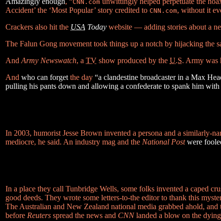
Amazingly enough
, “
unwittingly helped perpetuate the hoax 
CNN.com
Accident’ the ‘Most Popular’ story credited to
, without it e
CNN.com
Crackers also hit the
USA
Today
website — adding stories about a ne
The Falun Gong movement took things up a notch by hijacking the satel
And
Army Newswatch
, a
TV
show produced by the
U.S.
Army was hi
And
who can forget
the day
“a clandestine broadcaster in a Max He
pulling his pants down and allowing a confederate to spank him with 
In 2003, humorist Jesse Brown invented a persona and a similarly-
mediocre, he said. An industry mag and the
National Post
were foole
In a place they call Tunbridge Wells, some folks invented a caped c
good deeds. They wrote some letters-to-the editor to thank this myste
The Australian and New Zealand national media grabbed ahold, and t
before
Reuters
spread the news and
CNN
landed a blow on the dying