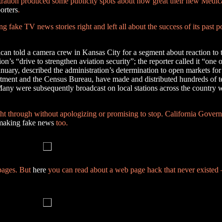
istration produced some publicity spots about how great their new Medi
orters
.
 fake TV news stories right and left all about the success of its past p
an told a camera crew in Kansas City for a segment about reaction to 
on’s “drive to strengthen aviation security”; the reporter called it “one
January, described the administration’s determination to open markets 
partment and the Census Bureau, have made and distributed hundreds of 
Many were subsequently broadcast on local stations across the country 
ht through without apologizing or promising to stop. California Gover
making fake news
too.
 pages. But
here
you can read about a web page hack that never existe