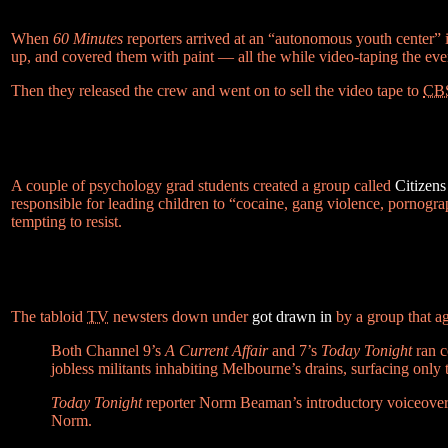
When
60 Minutes
reporters arrived at an “autonomous youth center” i
up, and covered them with paint — all the while video-taping the eve
Then they released the crew and went on to sell the video tape to
CB
A couple of psychology grad students created a group called
Citizen
responsible for leading children to “cocaine, gang violence, pornog
tempting to resist.
The tabloid
TV
newsters down under
got drawn in
by a group that a
Both Channel 9’s
A Current Affair
and 7’s
Today Tonight
ran c
jobless militants inhabiting Melbourne’s drains, surfacing onl
Today Tonight
reporter Norm Beaman’s introductory voiceover be
Norm.