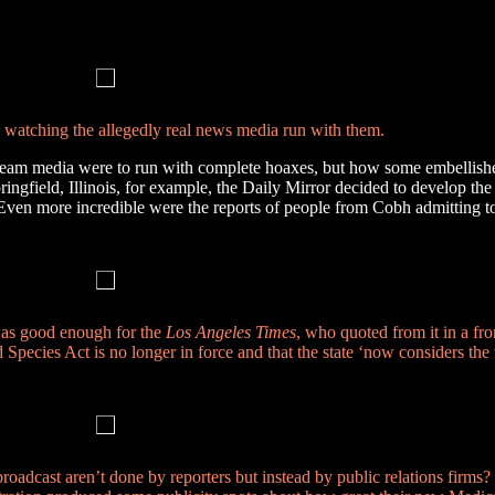
n watching the allegedly real news media run with them.
tream media were to run with complete hoaxes, but how some embellish
 Springfield, Illinois, for example, the Daily Mirror decided to develop th
 Even more incredible were the reports of people from Cobh admitting t
 was good enough for the
Los Angeles Times
, who quoted from it in a fron
ecies Act is no longer in force and that the state ‘now considers the
adcast aren’t done by reporters but instead by public relations firms? 