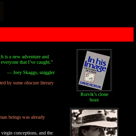
tch is a new adventure and
f everyone that I’ve caught.”
— Joey Skaggs, sniggler
pted by some obscure literary
Rorvik’s clone
hoax
uman beings was already
, virgin conceptions, and the