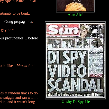
ney Spears Killed in Car
tianity to be bunk.
Alan Abel
alun Gong propaganda
.
 gay porn.
ous profundities… before
to be like a
Maxim
for the
es at random times to do
e sniggle and ran with it.
Unshy Di Spy Lie
 in, and it wasn’t long