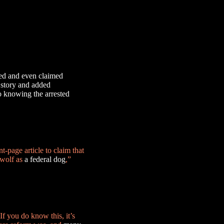
ed and even claimed
e story and added
o knowing the arrested
t-page article to claim that
 wolf as
a federal dog
,”
If you do know this, it’s