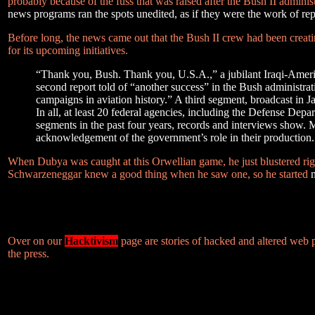
probably because of the fuss that was raised after the Bush II admin
news programs ran the spots unedited, as if they were the work of rep
Before long, the news came out that the Bush II crew had been creating
for its upcoming initiatives.
“Thank you, Bush. Thank you, U.S.A.,” a jubilant Iraqi-Americ
second report told of “another success” in the Bush administrati
campaigns in aviation history.” A third segment, broadcast in 
In all, at least 20 federal agencies, including the Defense De
segments in the past four years, records and interviews show. 
acknowledgement of the government’s role in their production.
When Dubya was caught at this Orwellian game, he just blustered rig
Schwarzeneggar knew a good thing when he saw one, so he started
Over on our
Hacktivism
page are stories of hacked and altered web
the press.