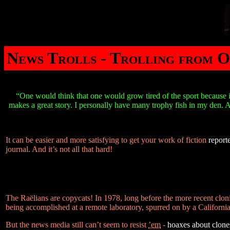
News Trolls - Trolling from O
“One would think that one would grow tired of the sport because it
makes a great story. I personally have many trophy fish in my den. An
It can be easier and more satisfying to get your work of fiction
report
journal. And it’s not all that hard!
The Raëlians are copycats! In 1978, long before the more recent clo
being accomplished at a remote laboratory, spurred on by a California 
But the news media still can’t seem to resist
’em
-
hoaxes about clones