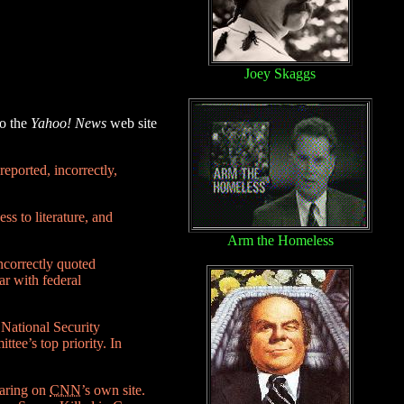
Joey Skaggs
to the
Yahoo! News
web site
eported, incorrectly,
ss to literature, and
Arm the Homeless
ncorrectly quoted
ar with federal
 National Security
ttee’s top priority. In
earing on
CNN
’s own site.