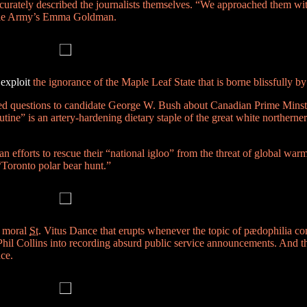
curately described the journalists themselves. “We approached them wit
e Dole Army’s Emma Goldman.
t
exploit
the ignorance of the Maple Leaf State that is borne blissfully by r
ed questions to candidate George W. Bush about Canadian Prime Minst
utine”
is an artery-hardening dietary staple of the great white northerner
efforts to rescue their “national igloo” from the threat of global wa
 “Toronto polar bear hunt.”
e moral
St.
Vitus Dance that erupts whenever the topic of pædophilia co
Phil Collins into recording absurd public service announcements. And the
nce.