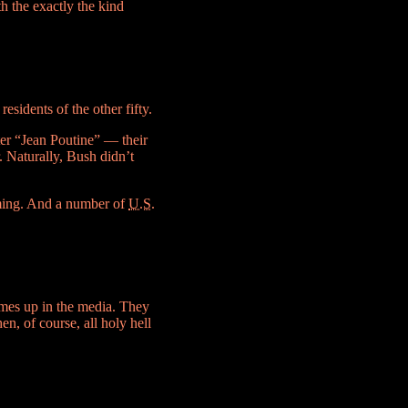
h the exactly the kind
esidents of the other fifty.
er “Jean Poutine” — their
. Naturally, Bush didn’t
rming. And a number of
U.S.
mes up in the media. They
n, of course, all holy hell