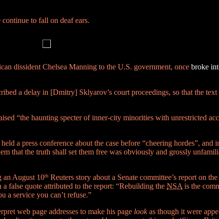
e
continue to fall on deaf ears.
can dissident Chelsea Manning to the U.S. government, once
broke in
bed a delay in [Dmitry] Sklyarov’s court proceedings, so that the text r
ed “the haunting specter of inner-city minorities with unrestricted acce
 held a press conference about the case before “cheering hordes”, and i
m that the truth shall set them free was obviously and grossly unfamili
g an August 10
th
Reuters story about a Senate committee’s report on the
 false quote attributed to the report: “Rebuilding the
NSA
is the commi
u a service you can’t refuse.”
terpret web page addresses to make his page
look
as though it were app