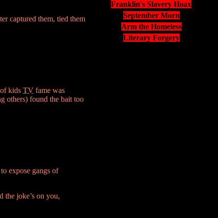
Franklin's Slavery Hoax
September Morn
ter captured them, tied them
Arm the Homeless
Literary Forgery
 of kids
TV
fame was
 others) found the bait too
 to expose gangs of
d the joke’s on you,