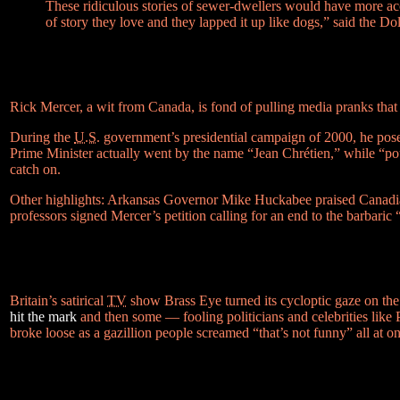
These ridiculous stories of sewer-dwellers would have more ac
of story they love and they lapped it up like dogs,” said th
Rick Mercer, a wit from Canada, is fond of pulling media pranks tha
During the
U.S.
government’s presidential campaign of 2000, he pos
Prime Minister actually went by the name “Jean Chrétien,” while
“po
catch on.
Other highlights: Arkansas Governor Mike Huckabee praised Canadian 
professors signed Mercer’s petition calling for an end to the barbaric
Britain’s satirical
TV
show Brass Eye turned its cycloptic gaze on th
hit the mark
and then some — fooling politicians and celebrities like 
broke loose as a gazillion people screamed
“that’s not funny”
all at o