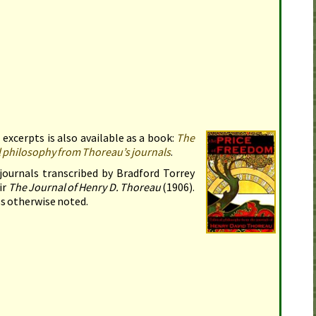
 excerpts is also available as a book:
The
al philosophy from Thoreau’s journals
.
journals transcribed by Bradford Torrey
ir
The Journal of Henry
D.
Thoreau
(
1906
).
s otherwise noted.