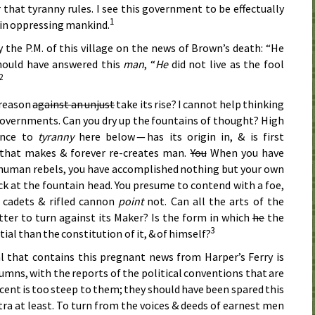
that tyranny rules. I see this government to be effectually
1
a in oppressing mankind.
y the
P.M.
of this village on the news of Brown’s death: “He
 should have answered this
man
, “
He
did not live as the fool
2
treason
against an unjust
take its rise? I cannot help thinking
 governments. Can you dry up the fountains of thought? High
tance to
tyranny
here below — has its origin in, & is first
that makes & forever re-creates man.
You
When you have
 human rebels, you have accomplished nothing but your own
uck at the fountain head. You presume to contend with a foe,
cadets & rifled cannon
point
not. Can all the arts of the
er to turn against its Maker? Is the form in which
he
the
3
ial than the constitution of it, & of himself?
l that contains this pregnant news from Harper’s Ferry is
columns, with the reports of the political conventions that are
cent is too steep to them; they should have been spared this
tra at least. To turn from the voices & deeds of earnest men