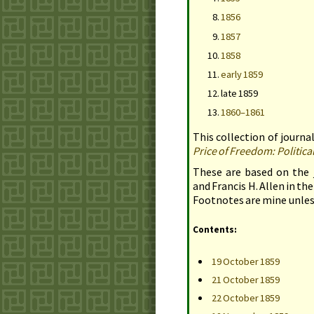
1856
1857
1858
early 1859
late 1859
1860–1861
This collection of journal
Price of Freedom: Politic
These are based on the 
and Francis
H.
Allen in the
Footnotes are mine unles
Contents:
19 October 1859
21 October 1859
22 October 1859