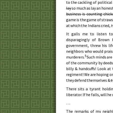
to the cackling of politica
lay
so much as lay an honest
business is counting chic
game is the game of straws 
at which the Indians cried,
It galls me to listen t
disparagingly of Brown
government, threw his lif
neighbors who would praise
5
murderers.
Such minds are 
of the community by deeds 
billy & handcuffs! Look at
regiment! We are hoping onl
they defend themselves &
t
There sits a tyrant holdi
liberator. If he falls, will he 
…
The remarks of my neighb