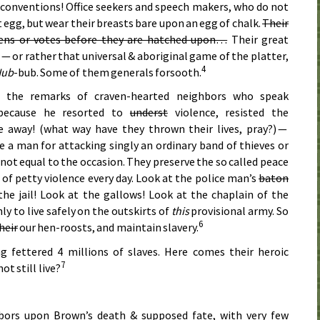
l conventions! Office seekers and speech makers, who do not
 egg, but wear their breasts bare upon an egg of chalk.
Their
kens or votes before they are hatched upon…
Their great
— or rather that universal & aboriginal game of the platter,
4
Hub
-bub. Some of them generals forsooth.
o the remarks of craven-hearted neighbors who speak
 because he resorted to
underst
violence, resisted the
e away! (what way have they thrown their lives, pray?) —
 a man for attacking singly an ordinary band of thieves or
not equal to the occasion. They preserve the so called peace
of petty violence every day. Look at the police man’s
baton
 the jail! Look at the gallows! Look at the chaplain of the
y to live safely on the outskirts of
this
provisional army. So
6
heir
our hen-roosts, and maintain slavery.
ng fettered 4 millions of slaves. Here comes their heroic
7
not still live?
ors upon Brown’s death & supposed fate, with very few