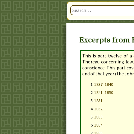
Excerpts from H
This is part twelve of a
Thoreau concerning law,
conscience. This part co
end of that year
(the John
1837–1840
1841–1850
1851
1852
1853
1854
1855