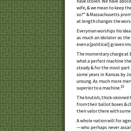
have stolen. We have aboli
wife, & we mean to keep the
so?” & Massachusetts prompt
at length changes the wors
Everyman worships his ideal
as much an idolater as the
even a [political] graven i
The momentary charge at B
what a perfect machine the 
steady & for the most part 
some years in Kansas by Jo
unsung. As much more memo
15
superior to a machine.
The brutish, thick-skinned
from their ballot boxes & c
their valor there with some
A whole nation will for age
— who perhaps never assaile