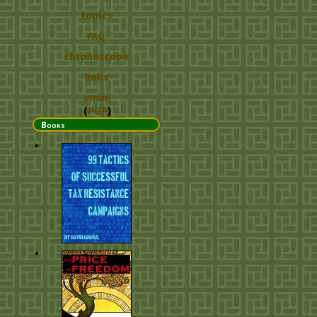
topics
FAQ
chronoscope
links
email
(
PGP
)
Books