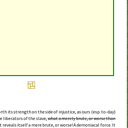
 its strength on the side of injustice, as ours (
esp.
to-day)
he liberators of the slave,
what a merely brute, or worse than
t reveals itself a mere brute, or worse! A demoniacal force. It