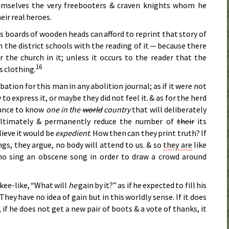
hemselves the very freebooters & craven knights whom he
eir real heroes.
s boards of wooden heads can afford to reprint that story of
the district schools with the reading of it — because there
r the church in it; unless it occurs to the reader that the
16
s clothing.
ation for this man in any abolition journal; as if it were not
to express it, or maybe they did not feel it. & as for the herd
hance to know
one in the
world
country
that will deliberately
 ultimately & permanently reduce the number of
their
its
lieve it would be
expedient
. How then can they print truth? If
gs, they argue, no body will attend to us. & so
they are
like
o sing an obscene song in order to draw a crowd around
kee-like, “What will
he
gain by it?” as if he expected to fill his
They have no idea of gain but in this worldly sense. If it does
, if he does not get a new pair of boots & a vote of thanks, it