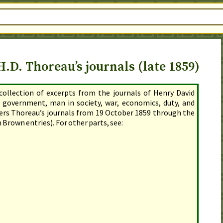
.D. Thoreau’s journals (late 1859)
 collection of excerpts from the journals of Henry David
 government, man in society, war, economics, duty, and
vers Thoreau’s journals
from 19 October 1859 through the
 Brown entries). For other parts, see: