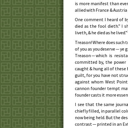
is more manifest than ever 
allied with France & Austri
One comment I heard of b
died as the fool dieth.” I
liveth, & he died as he lived.”
Treason! Where does such 
of you as you deserve — ye
Treason — which is resis
committed by, the power 
caught & hung all of these
guilt, for you have not str
against whom West Point 
cannon founder tempt matt
founder casts it more essent
I see that the same journa
chiefly filled, in parallel 
now being held. But the des
contrast — printed in an Ex