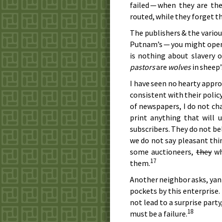
failed — when they are t
routed, while they forget th
The publishers & the variou
Putnam’s — you might open 
is nothing about slavery o
pastors
are
wolves
in sheep’
I have seen no hearty approb
consistent with their policy 
of newspapers, I do not c
print anything that will
subscribers. They do not be
we do not say pleasant thin
some auctioneers,
they
wh
17
them.
Another neighbor asks, yan
pockets by this enterprise. 
not lead to a surprise party
18
must be a failure.