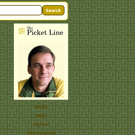
Search
latest
index
classics
how-to guide