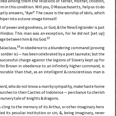
shed among them the relations of father, mother, children,
m in this condition. Will you, O Massachusetts, help us to do
ly answers, “Aye!” The cause is the worship of idols, which
hiper into a stone image himself.
 of power and goodness, or God, & the New Englander is just
 Hindoo. This man was an exception, for he did not [set up]
13
mage between him & his God.
14
alaclava,
in obedience to a blundering command (proving
soldier is) — has been celebrated by a poet laureate; but the
successful charge against the legions of Slavery kept up for
hn Brown in obedience to an infinitely higher command, is
rable than that, as an intelligent & conscientious man is
 herd, who do not know a
man
by sympathy, make haste home
hurches to their Castles of Indolence — perchance to cherish
 nursery tale of knights & dragons.
s cling to the memory of its Arthur, or other imaginary hero
d its peculiar institution or sin, &, being imaginary, never