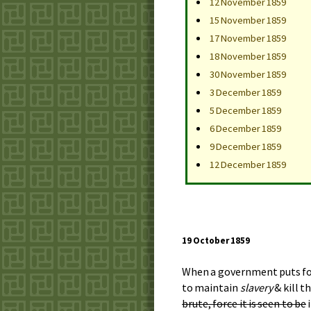
12 November 1859
15 November 1859
17 November 1859
18 November 1859
30 November 1859
3 December 1859
5 December 1859
6 December 1859
9 December 1859
12 December 1859
19 October 1859
When a government puts forth
to maintain
slavery
& kill t
brute, force it is seen to be
i