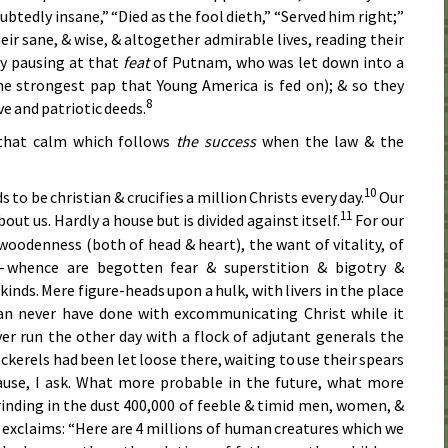
ubtedly insane,” “Died as the fool dieth,” “Served him right;”
eir sane, & wise, & altogether admirable lives, reading their
fly pausing at that
feat
of Putnam, who was let down into a
the strongest pap that Young America is fed on); & so they
8
e and patriotic deeds.
 that calm which follows
the success
when the law & the
10
o be christian & crucifies a million Christs every day.
Our
11
bout us. Hardly a house but is divided against itself.
For our
l woodenness (both of head & heart), the want of vitality, of
 whence are begotten fear & superstition & bigotry &
 kinds. Mere figure-heads upon a hulk, with livers in the place
can never have done with excommunicating Christ while it
er run the other day with a flock of adjutant generals the
cockerels had been let loose there, waiting to use their spears
cause, I ask. What more probable in the future, what more
rinding in the dust 400,000 of feeble & timid men, women, &
 exclaims: “Here are 4 millions of human creatures which we