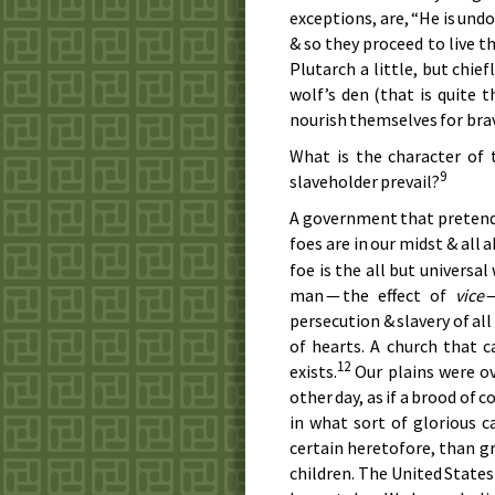
exceptions, are, “He is undo
& so they proceed to live th
Plutarch a little, but chie
wolf’s den (that is quite 
nourish themselves for brav
What is the character of
9
slaveholder prevail?
A government that pretends t
foes are in our midst & all a
foe is the all but universa
man — the effect of
vice
—
persecution & slavery of all
of hearts. A church that 
12
exists.
Our plains were ov
other day, as if a brood of 
in what sort of glorious 
certain heretofore, than g
children. The United States