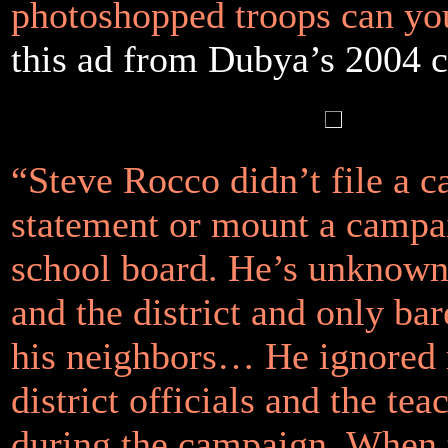
photoshopped troops can yo
this ad from Dubya’s 2004 
“Steve Rocco didn’t file a c
statement or mount a campai
school board. He’s unknown 
and the district and only ba
his neighbors… He ignored
district officials and the te
during the campaign. When