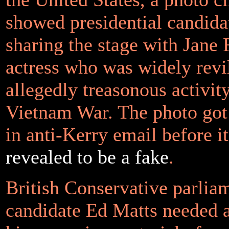
showed presidential candida
sharing the stage with Jane
actress who was widely revi
allegedly treasonous activit
Vietnam War. The photo got 
in anti-Kerry email before i
revealed to be a fake
.
British Conservative parlia
candidate Ed Matts needed a