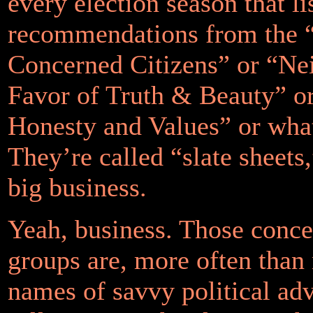
every election season that li
recommendations from the 
Concerned Citizens” or “Ne
Favor of Truth & Beauty” or
Honesty and Values” or wha
They’re called “slate sheets
big business.
Yeah, business. Those conce
groups are, more often than n
names of savvy political ad