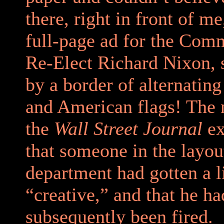
there, right in front of m
full-page ad for the Comm
Re-Elect Richard Nixon, 
by a border of alternating
and American flags! The 
the
Wall Street Journal
ex
that someone in the layou
department had gotten a li
“creative,” and that he ha
subsequently been fired.