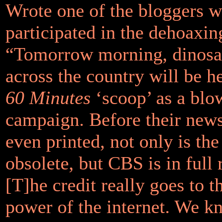
Wrote one of the bloggers 
participated in the dehoaxin
“Tomorrow morning, dinosa
across the country will be h
60 Minutes
‘scoop’ as a blo
campaign. Before their new
even printed, not only is the
obsolete, but
CBS
is in full
[T]he credit really goes to t
power of the internet. We k