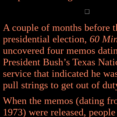
A couple of months before 
presidential election,
60 Min
uncovered four memos dati
President Bush’s Texas Nat
service that indicated he was
pull strings to get out of dut
When the memos (dating fr
1973) were released, people