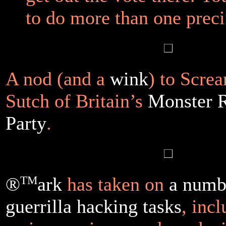
to do more than one preci
A nod (and a
wink
) to Scre
Sutch of Britain’s
Monster 
Party
.
®
TM
ark
has taken on
a numb
guerrilla hacking tasks
, inc