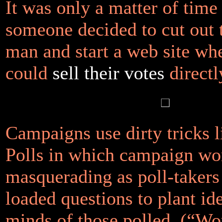
It was only a matter of time
someone decided to cut out 
man and start a web site wh
could
sell their votes
directl
Campaigns use dirty tricks 
Polls in which campaign wo
masquerading as poll-takers
loaded questions to plant ide
minds of those polled. (“W