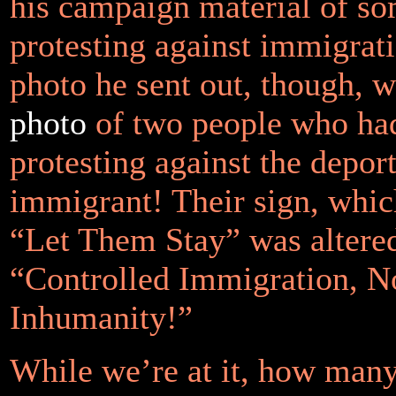
his campaign material of s
protesting against immigrat
photo he sent out, though, 
photo
of two people who ha
protesting against the depor
immigrant! Their sign, whic
“Let Them Stay” was altered
“Controlled Immigration, 
Inhumanity!”
While we’re at it, how man