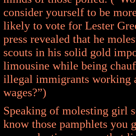
consider yourself to be more
likely to vote for Lester Gre
press revealed that he moles
scouts in his solid gold imp
limousine while being chauf
illegal immigrants working 
wages?”)
Speaking of molesting girl
know those pamphlets you ge