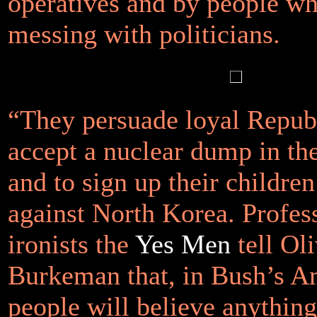
operatives and by people w
messing with politicians.
“They persuade loyal Repub
accept a nuclear dump in th
and to sign up their children
against North Korea. Profes
ironists the
Yes Men
tell Ol
Burkeman that, in Bush’s A
people will believe anything