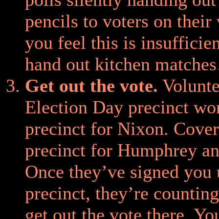
pencils to voters on their 
you feel this is insufficie
hand out kitchen matche
Get out the vote.
Volunte
Election Day precinct wo
precinct for Nixon. Cove
precinct for Humphrey an
Once they’ve signed you 
precinct, they’re countin
get out the vote there. Y