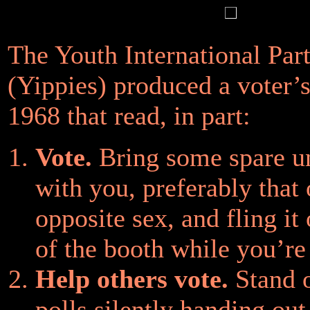
The Youth International Par
(Yippies) produced a voter’s
1968 that read, in part:
Vote.
Bring some spare u
with you, preferably that 
opposite sex, and fling it
of the booth while you’re
Help others vote.
Stand o
polls silently handing ou