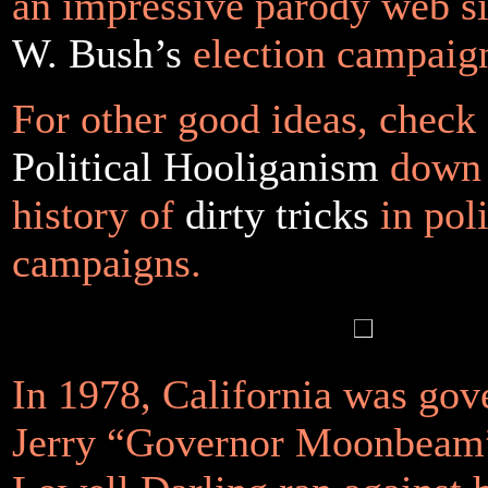
an impressive parody web s
W. Bush’s
election campai
For other good ideas, check 
Political Hooliganism
down 
history of
dirty tricks
in poli
campaigns.
In 1978, California was gov
Jerry “Governor Moonbeam