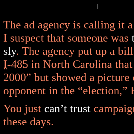
The ad agency is calling it 
I suspect that someone was
sly
. The agency put up a bil
I
-485 in North Carolina tha
2000” but showed a picture 
opponent in the “election,”
You just
can’t trust
campaign
these days.