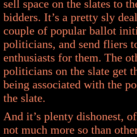
sell space on the slates to th
bidders. It’s a pretty sly dea
couple of popular ballot init
politicians, and send fliers t
enthusiasts for them. The ot
politicians on the slate get t
being associated with the po
the slate.
And it’s plenty dishonest, of
not much more so than other