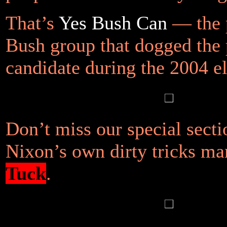
That’s
Yes Bush Can
— the 
Bush group that dogged the 
candidate during the 2004 el
Don’t miss our special secti
Nixon’s own dirty tricks m
Tuck
.