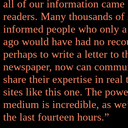
all of our information came
readers. Many thousands of 
informed people who only a
ago would have had no reco
perhaps to write a letter to t
newspaper, now can commun
share their expertise in real
sites like this one. The powe
medium is incredible, as we
the last fourteen hours.”