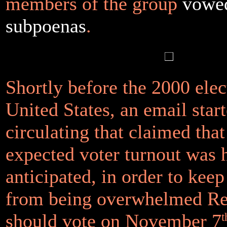
members of the group
vowed
subpoenas
.
Shortly before the 2000 elec
United States, an email star
circulating that claimed tha
expected voter turnout was 
anticipated, in order to keep
from being overwhelmed Re
should vote on November 7
t