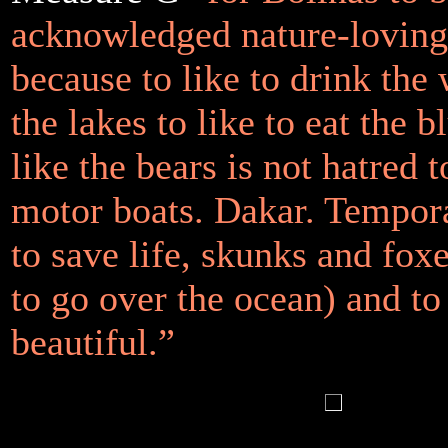
acknowledged nature-lovin
because to like to drink the 
the lakes to like to eat the b
like the bears is not hatred 
motor boats. Dakar. Tempor
to save life, skunks and foxe
to go over the ocean) and to
beautiful.”