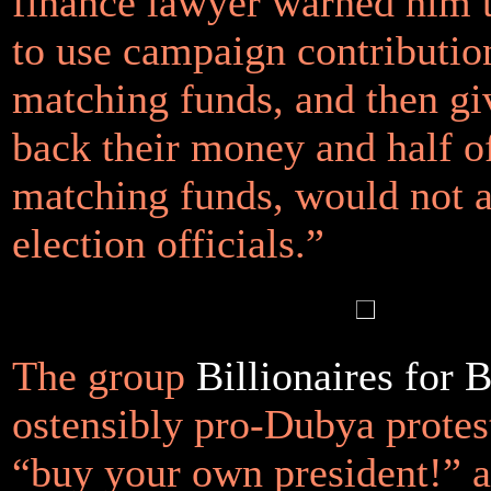
finance lawyer warned him t
to use campaign contribution
matching funds, and then gi
back their money and half o
matching funds, would not 
election officials.”
The group
Billionaires for 
ostensibly pro-Dubya protest
“buy your own president!” a