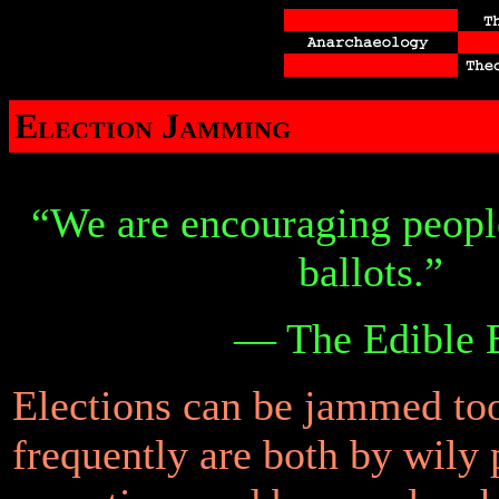
Election Jamming
“We are encouraging people
ballots.”
— The Edible B
Elections can be jammed to
frequently are both by wily p