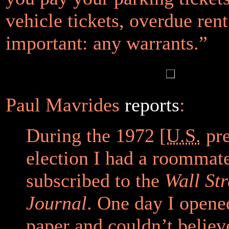
vehicle tickets, overdue ren
important: any warrants.”
Paul Mavrides
reports
:
During the 1972 [
U.S.
pre
election I had a roommat
subscribed to the
Wall Str
Journal
. One day I opene
paper and couldn’t belie