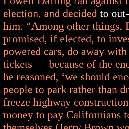
Lowell Darling ran against 
election, and decided
to ou
him. “Among other things, 
promised, if elected, to inve
powered cars, do away with
tickets — because of the en
he reasoned, ‘we should en
people to park rather than d
freeze highway construction
money to pay Californians t
themselves (Jerry Brown wou