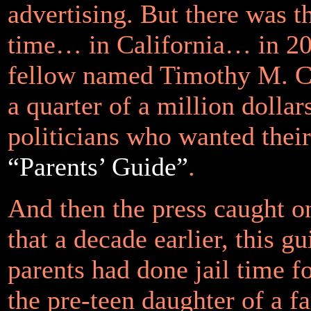
advertising. But there was t
time… in California… in 
fellow named Timothy M. C
a quarter of a million dollar
politicians who wanted thei
“Parents’ Guide”
.
And then the press caught on
that a decade earlier, this gu
parents had done jail time f
the pre-teen daughter of a f