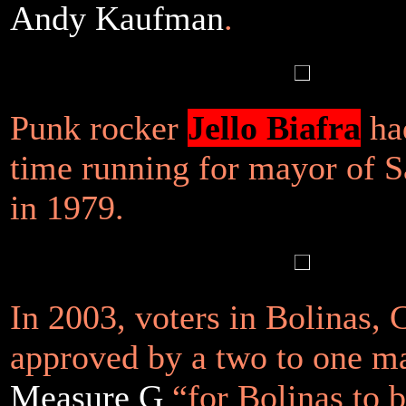
Andy Kaufman
.
Punk rocker
Jello Biafra
had
time running for mayor of S
in 1979.
In 2003, voters in Bolinas, 
approved by a two to one m
Measure G
“for Bolinas to b