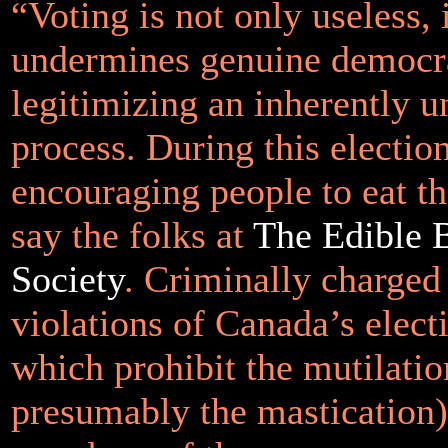
“Voting is not only useless, 
undermines genuine democr
legitimizing an inherently 
process. During this electio
encouraging people to eat the
say the folks at
The Edible B
Society
. Criminally charged
violations of Canada’s elect
which prohibit the mutilatio
presumably the mastication) 