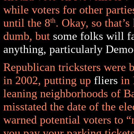
while voters for other parti
until the 8
th
. Okay, so that’s
dumb, but
some folks will fa
anything, particularly Demo
Republican tricksters were 
in 2002, putting up
fliers
in 
leaning neighborhoods of Ba
misstated the date of the el
warned potential voters to 
you pay your parking ticket