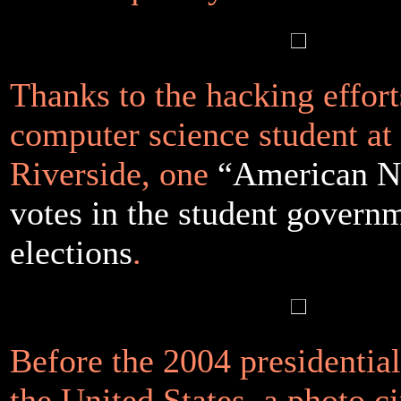
Thanks to the hacking effort
computer science student at
Riverside, one
“American Ni
votes in the student govern
elections
.
Before the 2004 presidential
the United States, a photo ci