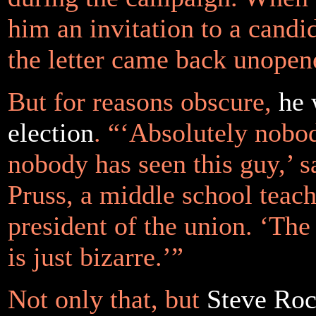
him an invitation to a candi
the letter came back unopen
But for reasons obscure,
he 
election
. “‘Absolutely nobod
nobody has seen this guy,’ s
Pruss, a middle school teac
president of the union. ‘The
is just bizarre.’”
Not only that, but
Steve Roc