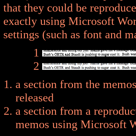
that they could be reproduc
exactly using Microsoft Wor
settings (such as font and m
1
2
a section from the memo
released
a section from a reproduc
memos using Microsoft 