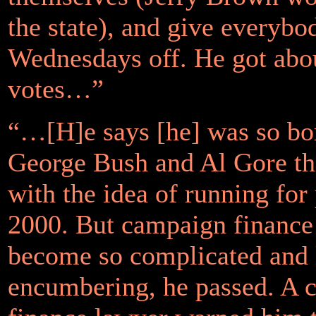
the state), and give everybo
Wednesdays off. He got abo
votes…”
“…[H]e says [he] was so bo
George Bush and Al Gore tha
with the idea of running for 
2000. But campaign finance
become so complicated and 
encumbering, he passed. A 