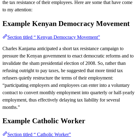
the tax resistance of their employees. Here are some that have come
to my attention:
Example
Kenyan Democracy Movement
Section titled “ Kenyan Democracy Movement”
Charles Kanjama anticipated a short tax resistance campaign to
pressure the Kenyan government to enact democratic reforms and to
invalidate the sham presidential election of 2008. So, rather than
refusing outright to pay taxes, he suggested that more timid tax
refusers quietly restructure the terms of their employment:
“participating employers and employees can enter into a voluntary
contract to convert monthly employment into quarterly or half-yearly
employment, thus effectively delaying tax liability for several
months.”
Example
Catholic Worker
Section titled “ Catholic Worker”