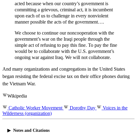
acted because when our country’s government is
committing a grievous, criminal act, it is incumbent
upon each of us to challenge in every nonviolent
manner possible the acts of the government….
We choose to continue our noncooperation with the
government’s war on the Iraqi people through the
simple act of refusing to pay this fine. To pay the fine
would be to collaborate with the U.S. government’s
ongoing war against Iraq. We will not collaborate.
And many organizations and congregations in the United States
began resisting the federal excise tax on their office phones during
the Vietnam War.
Wikipedia
Catholic Worker Movement
Dorothy Day
Voices in the
Wilderness (organization)
Notes and Citations