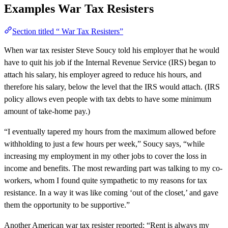
Examples
War Tax Resisters
Section titled “ War Tax Resisters”
When war tax resister Steve Soucy told his employer that he would
have to quit his job if the Internal Revenue Service (IRS) began to
attach his salary, his employer agreed to reduce his hours, and
therefore his salary, below the level that the IRS would attach. (IRS
policy allows even people with tax debts to have some minimum
amount of take-home pay.)
“I eventually tapered my hours from the maximum allowed before
withholding to just a few hours per week,” Soucy says, “while
increasing my employment in my other jobs to cover the loss in
income and benefits. The most rewarding part was talking to my co-
workers, whom I found quite sympathetic to my reasons for tax
resistance. In a way it was like coming ‘out of the closet,’ and gave
them the opportunity to be supportive.”
Another American war tax resister reported: “Rent is always my