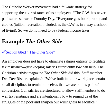
The Catholic Worker movement had a fail-safe strategy for
supporting the tax resistance of its employees. “The C.W. has never
paid salaries,” wrote Dorothy Day. “Everyone gets board, room, and
clothes (tuition, recreation included, as the C.W. is in a way a school
of living). So we do not need to pay federal income taxes.”
Example
The Other Side
Section titled “ The Other Side”
An employer does not have to eliminate salaries entirely to facilitate
tax resistance—just keeping salaries sufficiently low can help. The
Christian activist magazine
The Other Side
did this. Staff member
Dee Dee Risher explained: “We’ve built into our workplace certain
small disciplines to remind ourselves that we are on this path of
conversion. Our salaries are structured to allow staff members to do
war tax resistance and are intentionally low to remind us of the
struggles of the poor and sharpen our willingness to sacrifice.”