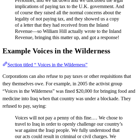
Personnel, and we sat down and we discussed the legal
implications of paying tax to the U.K. government. And
of course they raised all the normal concerns about the
legality of not paying tax, and they showed us a copy
of a letter that they had received from the Inland
Revenue—so William Hill actually wrote to the Inland
Revenue, bringing this matter up, and got a response!
Example
Voices in the Wilderness
Section titled “ Voices in the Wilderness”
Corporations can also refuse to pay taxes or other requisitions that
they themselves owe. For example, in 2005 the activist group
“Voices in the Wilderness” was fined $20,000 for bringing food and
medicine into Iraq when that country was under a blockade. They
refused to pay, saying:
Voices will not pay a penny of this fine.… We chose to
travel to Iraq in order to openly challenge our country’s
war against the Iraqi people. We fully understood that
our acts could result in criminal or civil charges. We