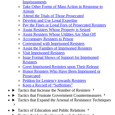
Imprisonments
Take Other Forms of Mass Action in Response to
Arrests
Attend the Trials of Those Prosecuted
Develop and Use Legal Expertise
Pay the Fines or Legal Fees of Prosecuted Resisters
Assist Resisters Whose Property is Seized
Assist Resisters Whose Utilities Are Shut Off
Accompany Resisters to Prison
Correspond with Imprisoned Resisters
Assist the Families of Imprisoned Resisters
Visit Imprisoned Resisters
Issue Formal Shows of Support for Imprisoned
Resisters
Greet Imprisoned Resisters upon Their Release
Honor Resisters Who Have Been Imprisoned or
Prosecuted
Petition for Leniency towards Resisters
Keep a Record of “Sufferings”
Tactics that Increase the Number of Resisters
Tactics that Frustrate Government Countermeasures
Tactics that Expand the Arsenal of Resistance Techniques
Tactics of Education and Public Relations