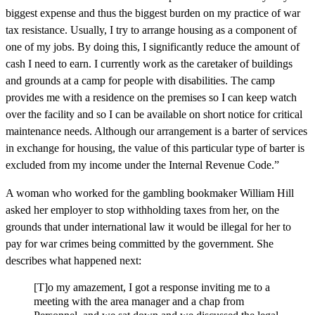
biggest expense and thus the biggest burden on my practice of war
tax resistance. Usually, I try to arrange housing as a component of
one of my jobs. By doing this, I significantly reduce the amount of
cash I need to earn. I currently work as the caretaker of buildings
and grounds at a camp for people with disabilities. The camp
provides me with a residence on the premises so I can keep watch
over the facility and so I can be available on short notice for critical
maintenance needs. Although our arrangement is a barter of services
in exchange for housing, the value of this particular type of barter is
excluded from my income under the Internal Revenue Code.”
A woman who worked for the gambling bookmaker William Hill
asked her employer to stop withholding taxes from her, on the
grounds that under international law it would be illegal for her to
pay for war crimes being committed by the government. She
describes what happened next:
[T]o my amazement, I got a response inviting me to a
meeting with the area manager and a chap from