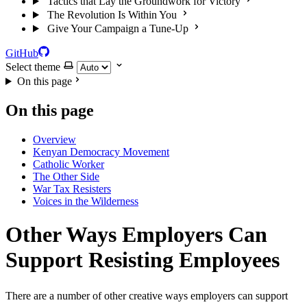
Tactics that Lay the Groundwork for Victory
The Revolution Is Within You
Give Your Campaign a Tune-Up
GitHub
Select theme
On this page
On this page
Overview
Kenyan Democracy Movement
Catholic Worker
The Other Side
War Tax Resisters
Voices in the Wilderness
Other Ways Employers Can
Support Resisting Employees
There are a number of other creative ways employers can support