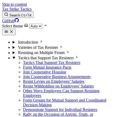
Skip to content
Tax Strike Tactics
Search
Ctrl
K
GitHub
Select theme
Introduction
Varieties of Tax Resister
Resisting on Multiple Fronts
Tactics that Support Tax Resisters
Tactics That Support Tax Resisters
Form Mutual Insurance Pacts
Join Cooperative Housing
Join Cooperative Business Arrangements
Resist Levies on Employees’ Salaries
Resist Withholding on Employees’ Salaries
Other Ways Employers Can Support Resisting
Employees
Form Groups for Mutual Support and Coordinated
Decision-Making
Demonstrate Support for Individual Resisters
Rally on the Occasion of Arrests, Trials, or