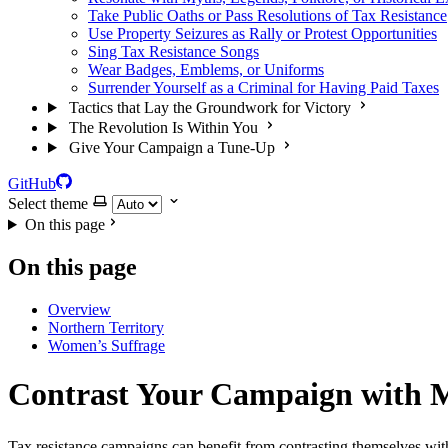
Take Public Oaths or Pass Resolutions of Tax Resistance
Use Property Seizures as Rally or Protest Opportunities
Sing Tax Resistance Songs
Wear Badges, Emblems, or Uniforms
Surrender Yourself as a Criminal for Having Paid Taxes
Tactics that Lay the Groundwork for Victory
The Revolution Is Within You
Give Your Campaign a Tune-Up
GitHub
Select theme
On this page
On this page
Overview
Northern Territory
Women’s Suffrage
Contrast Your Campaign with 
Tax resistance campaigns can benefit from contrasting themselves wit