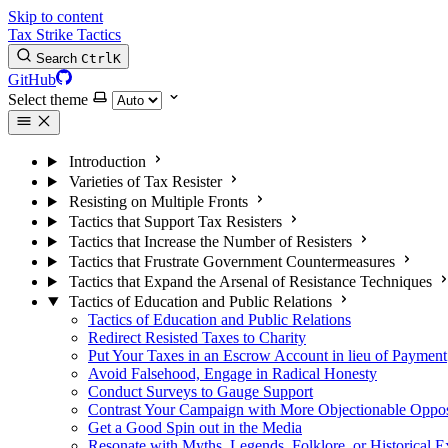
Skip to content
Tax Strike Tactics
Search
Ctrl
K
GitHub
Select theme
Introduction
Varieties of Tax Resister
Resisting on Multiple Fronts
Tactics that Support Tax Resisters
Tactics that Increase the Number of Resisters
Tactics that Frustrate Government Countermeasures
Tactics that Expand the Arsenal of Resistance Techniques
Tactics of Education and Public Relations
Tactics of Education and Public Relations
Redirect Resisted Taxes to Charity
Put Your Taxes in an Escrow Account in lieu of Payment
Avoid Falsehood, Engage in Radical Honesty
Conduct Surveys to Gauge Support
Contrast Your Campaign with More Objectionable Oppo
Get a Good Spin out in the Media
Resonate with Myths, Legends, Folklore, or Historical 