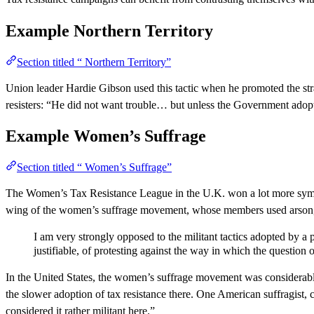
Example
Northern Territory
Section titled “ Northern Territory”
Union leader Hardie Gibson used this tactic when he promoted the stra
resisters: “He did not want trouble… but unless the Government adop
Example
Women’s Suffrage
Section titled “ Women’s Suffrage”
The Women’s Tax Resistance League in the U.K. won a lot more sympath
wing of the women’s suffrage movement, whose members used arson, ass
I am very strongly opposed to the militant tactics adopted by a
justifiable, of protesting against the way in which the questio
In the United States, the women’s suffrage movement was considerably 
the slower adoption of tax resistance there. One American suffragist,
considered it rather militant here.”