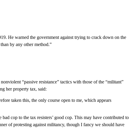
 1919. He warned the government against trying to crack down on the
 than by any other method.”
violent “passive resistance” tactics with those of the “militant”
g her property tax, said:
refore taken this, the only course open to me, which appears
 bad cop to the tax resisters’ good cop. This may have contributed to
nner of protesting against militancy, though I fancy we should have