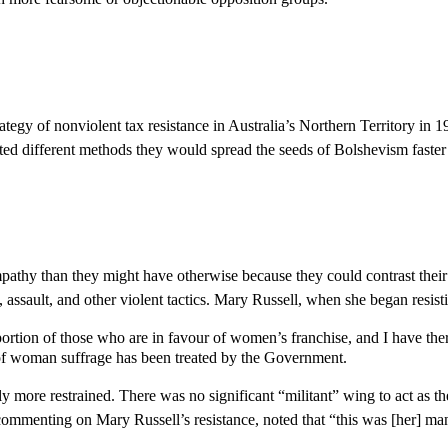
tegy of nonviolent tax resistance in Australia’s Northern Territory in
ted different methods they would spread the seeds of Bolshevism faster
y than they might have otherwise because they could contrast their non
ault, and other violent tactics. Mary Russell, when she began resistin
 portion of those who are in favour of women’s franchise, and I have the
n of woman suffrage has been treated by the Government.
more restrained. There was no significant “militant” wing to act as the
 commenting on Mary Russell’s resistance, noted that “this was [her] ma