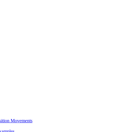
sition Movements
Examples