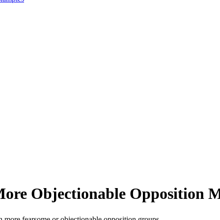
More Objectionable Opposition 
h more fearsome or objectionable opposition groups.