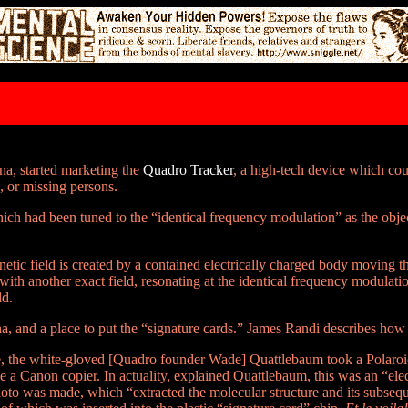
na, started marketing the
Quadro Tracker
, a high-tech device which c
s, or missing persons.
hich had been tuned to the “identical frequency modulation” as the obje
etic field is created by a contained electrically charged body moving t
with another exact field, resonating at the identical frequency modulation
ld.
na, and a place to put the “signature cards.” James Randi describes how
ne, the white-gloved [Quadro founder Wade] Quattlebaum took a Polaroi
be a Canon copier. In actuality, explained Quattlebaum, this was an “ele
oto was made, which “extracted the molecular structure and its subseq