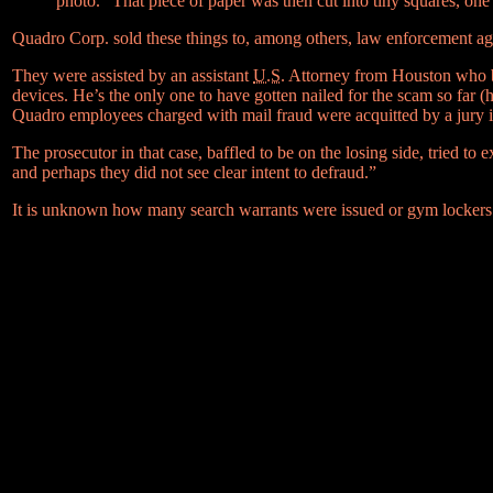
photo.” That piece of paper was then cut into tiny squares, one
Quadro Corp. sold these things to, among others, law enforcement agen
They were assisted by an assistant
U.S.
Attorney from Houston who bou
devices. He’s the only one to have gotten nailed for the scam so far 
Quadro employees charged with mail fraud were acquitted by a jury i
The prosecutor in that case, baffled to be on the losing side, tried to 
and perhaps they did not see clear intent to defraud.”
It is unknown how many search warrants were issued or gym lockers 