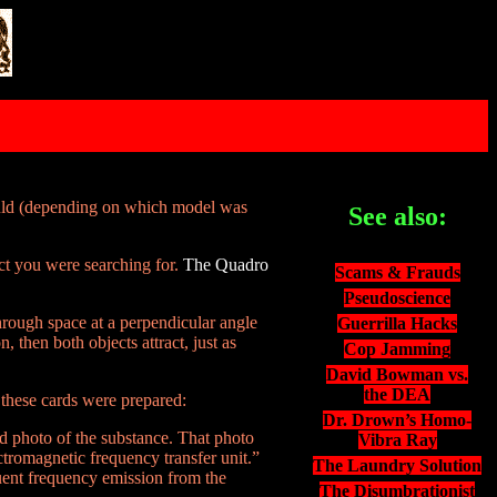
ould (depending on which model was
See also:
ct you were searching for.
The Quadro
Scams & Frauds
Pseudoscience
hrough space at a perpendicular angle
Guerrilla Hacks
, then both objects attract, just as
Cop Jamming
David Bowman vs.
the DEA
 these cards were prepared:
Dr. Drown’s Homo-
d photo of the substance. That photo
Vibra Ray
ctromagnetic frequency transfer unit.”
The Laundry Solution
uent frequency emission from the
The Disumbrationist