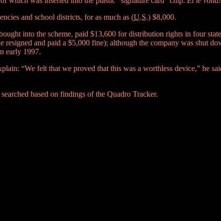
 of which was inserted into the plastic “signature card” chip.
Et le voila!
cies and school districts, for as much as (
U.S.
) $8,000.
ght into the scheme, paid $13,600 for distribution rights in four state
(he resigned and paid a $5,000 fine); although the company was shut dow
n early 1997.
explain: “We felt that we proved that this was a worthless device,” he sa
searched based on findings of the Quadro Tracker.