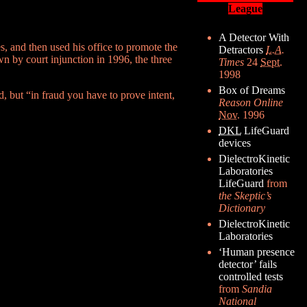
League
A Detector With
s, and then used his office to promote the
Detractors
L.A.
n by court injunction in 1996, the three
Times
24
Sept.
1998
Box of Dreams
id, but “in fraud you have to prove intent,
Reason Online
Nov.
1996
DKL
LifeGuard
devices
DielectroKinetic
Laboratories
LifeGuard
from
the Skeptic’s
Dictionary
DielectroKinetic
Laboratories
‘Human presence
detector’ fails
controlled tests
from
Sandia
National