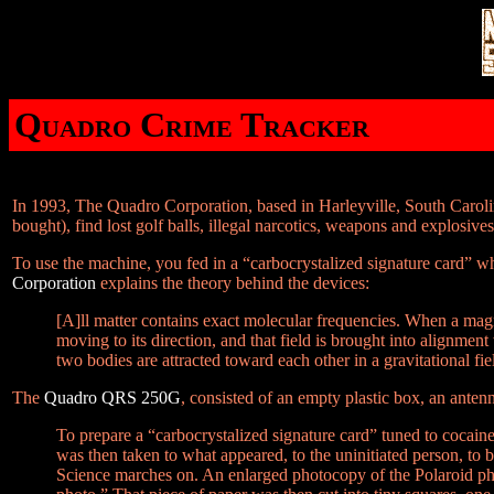
Quadro Crime Tracker
In 1993, The Quadro Corporation, based in Harleyville, South Caroli
bought), find lost golf balls, illegal narcotics, weapons and explosive
To use the machine, you fed in a “carbocrystalized signature card” w
Corporation
explains the theory behind the devices:
[A]ll matter contains exact molecular frequencies. When a magn
moving to its direction, and that field is brought into alignment 
two bodies are attracted toward each other in a gravitational fie
The
Quadro QRS 250G
, consisted of an empty plastic box, an anten
To prepare a “carbocrystalized signature card” tuned to cocai
was then taken to what appeared, to the uninitiated person, to 
Science marches on. An enlarged photocopy of the Polaroid ph