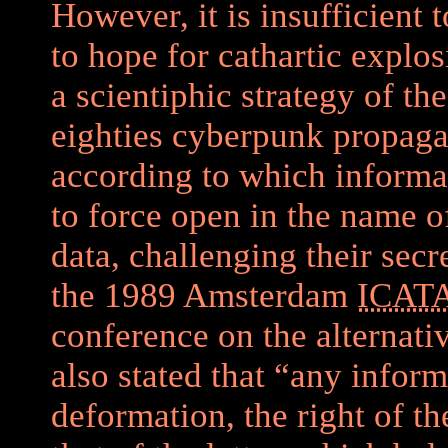
However, it is insufficient to
to hope for cathartic explos
a scientiphic strategy of th
eighties cyberpunk propaga
according to which informa
to force open in the name of
data, challenging their secr
the 1989 Amsterdam
ICAT
conference on the alternati
also stated that “any infor
deformation, the right of t