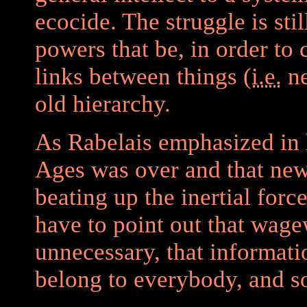
ecocide. The struggle is sti
powers that be, in order to
links between things (
i.e.
ne
old hierarchy.
As Rabelais emphasized in 
Ages was over and that new
beating up the inertial forc
have to point out that wag
unnecessary, that informat
belong to everybody, and s