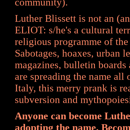
community).
Luther Blissett is not an (a
ELIOT: s/he's a cultural ter
religious programme of th
Sabotages, hoaxes, urban l
magazines, bulletin boards
are spreading the name all 
Italy, this merry prank is r
subversion and mythopoiesi
Anyone can become Luther
adopting the name. Become