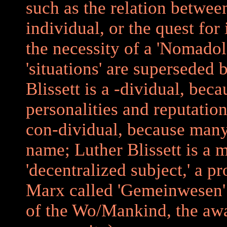
such as the relation betwe
individual, or the quest for 
the necessity of a 'Nomadolo
'situations' are superseded 
Blissett is a -dividual, bec
personalities and reputation
con-dividual, because many
name; Luther Blissett is a m
'decentralized subject,' a p
Marx called 'Gemeinwesen'
of the Wo/Mankind, the awa