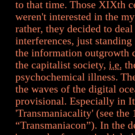
to that time. Those XIXth c
weren't interested in the m
rather, they decided to dea
interferences, just standin
the information outgrowth 
the capitalist society,
i.e.
th
psychochemical illness. Th
the waves of the digital oce
provisional. Especially in It
'Transmaniacality' (see the
“Transmaniacon”). In the de