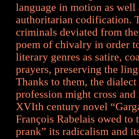
language in motion as well a
authoritarian codification.
criminals deviated from the
poem of chivalry in order t
literary genres as satire, 
prayers, preserving the lingu
Thanks to them, the dialect 
profession might cross and
XVIth century novel “Garga
François Rabelais owed to t
prank” its radicalism and i