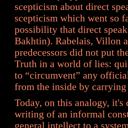
scepticism about direct spea
scepticism which went so fa
possibility that direct spea
Bakhtin). Rabelais, Villon
predecessors did not put the
Truth in a world of lies: qu
to “circumvent” any officia
from the inside by carrying 
Today, on this analogy, it's
writing of an informal cons
general intellect to a syste