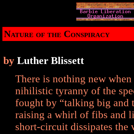
Nature of the Conspiracy
by
Luther Blissett
There is nothing new when 
nihilistic tyranny of the sp
fought by “talking big and t
raising a whirl of fibs and 
short-circuit dissipates the 