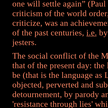
one will settle again” (Paul V
criticism of the world order
criticize, was an achievemen
of the past centuries,
i.e.
by 
jesters.
The social conflict of the 
that of the present day: the
be (that is the language as 
objected, perverted and sub
detournement, by parody an
'resistance through lies' wh