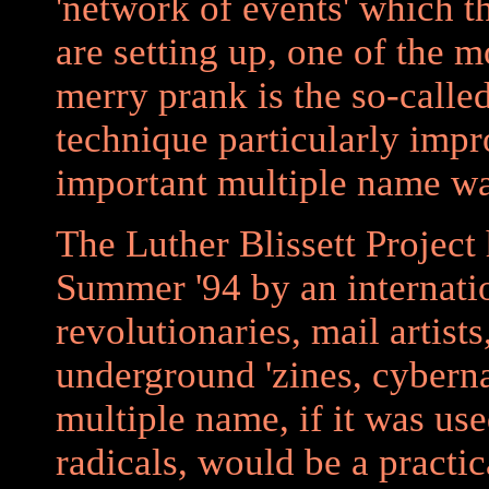
'network of events' which t
are setting up, one of the m
merry prank is the so-calle
technique particularly imp
important multiple name w
The Luther Blissett Project
Summer '94 by an internati
revolutionaries, mail artists
underground 'zines, cyberna
multiple name, if it was use
radicals, would be a practi