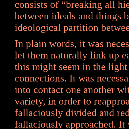
consists of “breaking all hie
between ideals and things 
ideological partition betwe
In plain words, it was neces
let them naturally link up 
this might seem in the ligh
connections. It was necessa
into contact one another wit
variety, in order to reappr
fallaciously divided and re
fallaciously approached. It 