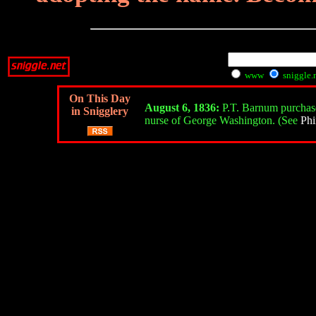
www
sniggle.
On This Day
August 6, 1836:
P.T. Barnum purchases
in Snigglery
nurse of George Washington. (See
Phi