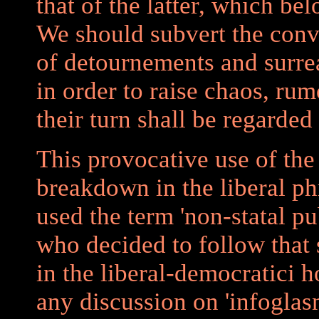
that of the latter, which b
We should subvert the conv
of detournements and surrea
in order to raise chaos, ru
their turn shall be regarded
This provocative use of the 
breakdown in the liberal p
used the term 'non-statal pu
who decided to follow that
in the liberal-democratici 
any discussion on 'infoglas